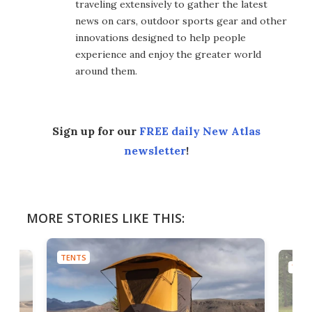
traveling extensively to gather the latest
news on cars, outdoor sports gear and other
innovations designed to help people
experience and enjoy the greater world
around them.
Sign up for our
FREE daily New Atlas
newsletter
!
MORE STORIES LIKE THIS:
TENTS
TENT