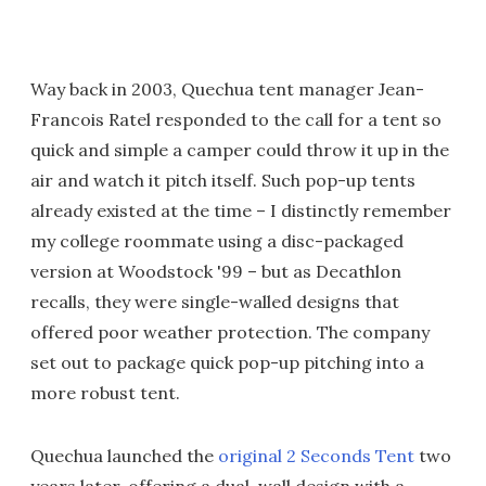
Way back in 2003, Quechua tent manager Jean-
Francois Ratel responded to the call for a tent so
quick and simple a camper could throw it up in the
air and watch it pitch itself. Such pop-up tents
already existed at the time – I distinctly remember
my college roommate using a disc-packaged
version at Woodstock '99 – but as Decathlon
recalls, they were single-walled designs that
offered poor weather protection. The company
set out to package quick pop-up pitching into a
more robust tent.
Quechua launched the
original 2 Seconds Tent
two