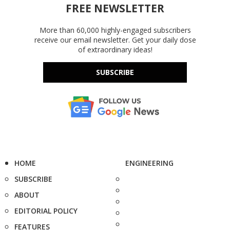
FREE NEWSLETTER
More than 60,000 highly-engaged subscribers
receive our email newsletter. Get your daily dose
of extraordinary ideas!
SUBSCRIBE
HOME
ENGINEERING
SUBSCRIBE
ABOUT
EDITORIAL POLICY
FEATURES