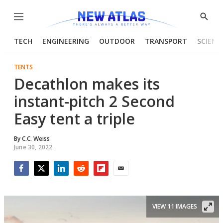
Menu
Show
Searc
TECH
ENGINEERING
OUTDOOR
TRANSPORT
SCIENC
TENTS
Decathlon makes its
instant-pitch 2 Second
Easy tent a triple
By
C.C. Weiss
June 30, 2022
Facebook
Twitter
LinkedIn
Reddit
Flipboard
Email
VIEW 11 IMAGES