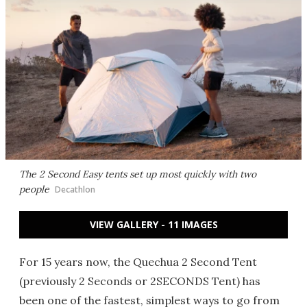
The 2 Second Easy tents set up most quickly with two
people
Decathlon
VIEW GALLERY - 11 IMAGES
For 15 years now, the Quechua 2 Second Tent
(previously 2 Seconds or 2SECONDS Tent) has
been one of the fastest, simplest ways to go from