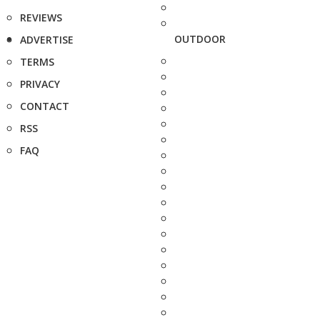
REVIEWS
OUTDOOR
ADVERTISE
TERMS
PRIVACY
CONTACT
RSS
FAQ