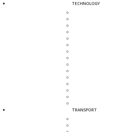
TECHNOLOGY
TRANSPORT