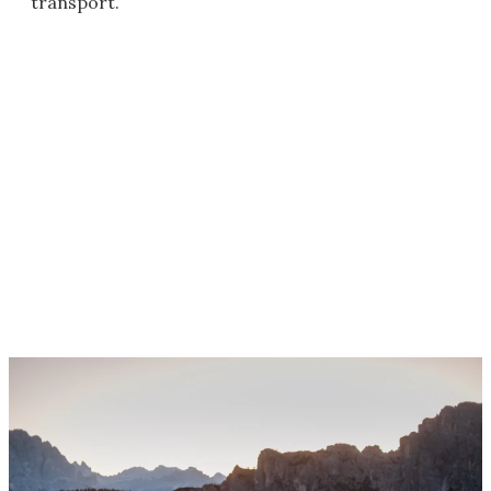
transport.