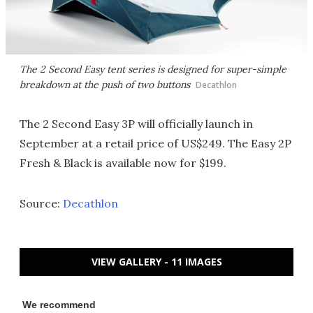
The 2 Second Easy tent series is designed for super-simple
breakdown at the push of two buttons
Decathlon
The 2 Second Easy 3P will officially launch in
September at a retail price of US$249. The Easy 2P
Fresh & Black is available now for $199.
Source:
Decathlon
VIEW GALLERY - 11 IMAGES
We recommend