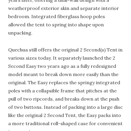
years later, offering a dual-wall design with a
weatherproof exterior skin and separate interior
bedroom. Integrated fiberglass hoop poles
allowed the tent to spring into shape upon
unpacking.
Quechua still offers the original 2 Second(s) Tent in
various sizes today. It separately launched the 2
Second Easy two years ago as a fully redesigned
model meant to break down more easily than the
original. The Easy replaces the springy integrated
poles with a collapsible frame that pitches at the
pull of two ripcords, and breaks down at the push
of two buttons. Instead of packing into a large disc
like the original 2 Second Tent, the Easy packs into
a more traditional roll-shaped case for convenient