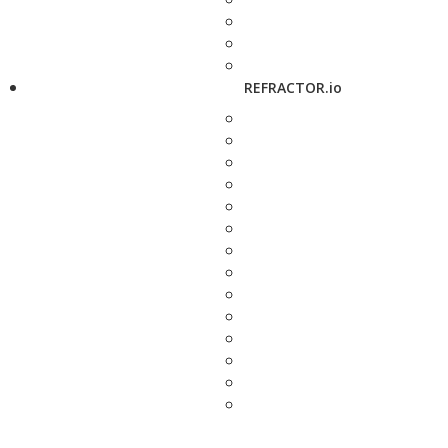
REFRACTOR.io