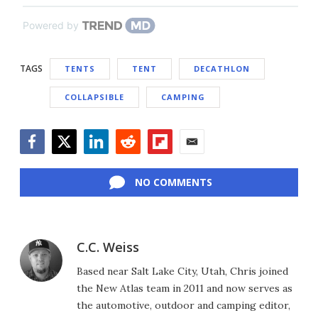
Powered by
TAGS
TENTS
TENT
DECATHLON
COLLAPSIBLE
CAMPING
Facebook
Twitter
LinkedIn
Reddit
Flipboard
Email
NO COMMENTS
C.C. Weiss
Based near Salt Lake City, Utah, Chris joined
the New Atlas team in 2011 and now serves as
the automotive, outdoor and camping editor,