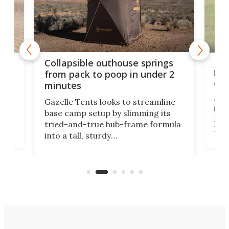
e
Fre
Collapsible outhouse springs
 A-
lb 
from pack to poop in under 2
com
minutes
ent,
Afte
Gazelle Tents looks to streamline
in t
base camp setup by slimming its
mark
tried-and-true hub-frame formula
.
But 
into a tall, sturdy
sile
bathroom/privacy tent that
free
pitches in a mere minute and a half.
ilt-
lb .
com