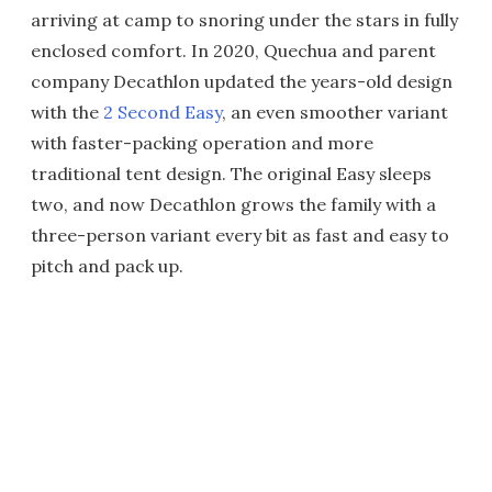
arriving at camp to snoring under the stars in fully
enclosed comfort. In 2020, Quechua and parent
company Decathlon updated the years-old design
with the
2 Second Easy
, an even smoother variant
with faster-packing operation and more
traditional tent design. The original Easy sleeps
two, and now Decathlon grows the family with a
three-person variant every bit as fast and easy to
pitch and pack up.