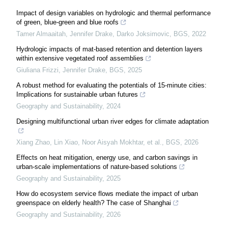
Impact of design variables on hydrologic and thermal performance
of green, blue-green and blue roofs
Tamer Almaaitah, Jennifer Drake, Darko Joksimovic
,
BGS
,
2022
Hydrologic impacts of mat-based retention and detention layers
within extensive vegetated roof assemblies
Giuliana Frizzi, Jennifer Drake
,
BGS
,
2025
A robust method for evaluating the potentials of 15-minute cities:
Implications for sustainable urban futures
Geography and Sustainability
,
2024
Designing multifunctional urban river edges for climate adaptation
Xiang Zhao, Lin Xiao, Noor Aisyah Mokhtar, et al.
,
BGS
,
2026
Effects on heat mitigation, energy use, and carbon savings in
urban-scale implementations of nature-based solutions
Geography and Sustainability
,
2025
How do ecosystem service flows mediate the impact of urban
greenspace on elderly health? The case of Shanghai
Geography and Sustainability
,
2026