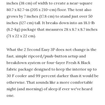
inches (38 cm) of width to create a near-square
80.7 x 82.7-in (205 x 210-cm) floor. The tent also
grows by 7 inches (17.8 cm) to stand just over 50
inches (127 cm) tall. It breaks down into an 18.1-lb
(8.2-kg) package that measures 28 x 8.7 x 8.7 inches
(71 x 22 x 22 cm).
What the 2 Second Easy 3P does not change is the
fast, simple ripcord/push-button setup and
breakdown system or four-layer Fresh & Black
fabric package designed to keep the interior up to
30 F cooler and 99 percent darker than it would be
otherwise. That sounds like a more comfortable
night (and morning) of sleep if ever we've heard
one.