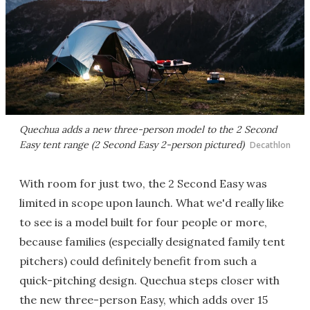
Quechua adds a new three-person model to the 2 Second
Easy tent range (2 Second Easy 2-person pictured)
Decathlon
With room for just two, the 2 Second Easy was
limited in scope upon launch. What we'd really like
to see is a model built for four people or more,
because families (especially designated family tent
pitchers) could definitely benefit from such a
quick-pitching design. Quechua steps closer with
the new three-person Easy, which adds over 15