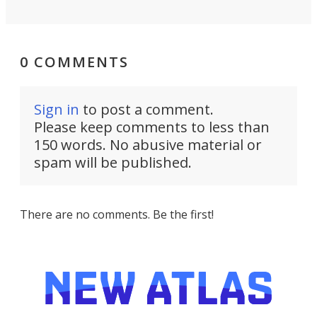
0 COMMENTS
Sign in
to post a comment.
Please keep comments to less than
150 words. No abusive material or
spam will be published.
There are no comments. Be the first!