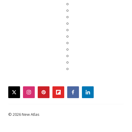
twitter
instagram
pinterest
flipboard
facebook
linkedin
© 2026 New Atlas