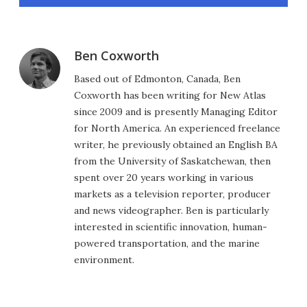
Ben Coxworth
Based out of Edmonton, Canada, Ben
Coxworth has been writing for New Atlas
since 2009 and is presently Managing Editor
for North America. An experienced freelance
writer, he previously obtained an English BA
from the University of Saskatchewan, then
spent over 20 years working in various
markets as a television reporter, producer
and news videographer. Ben is particularly
interested in scientific innovation, human-
powered transportation, and the marine
environment.