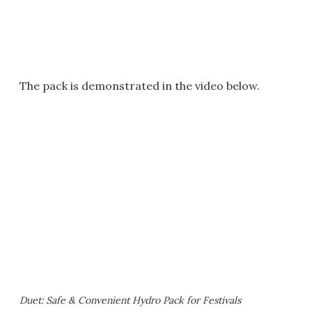
The pack is demonstrated in the video below.
Duet: Safe & Convenient Hydro Pack for Festivals