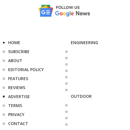
HOME
ENGINEERING
SUBSCRIBE
ABOUT
EDITORIAL POLICY
FEATURES
REVIEWS
OUTDOOR
ADVERTISE
TERMS
PRIVACY
CONTACT