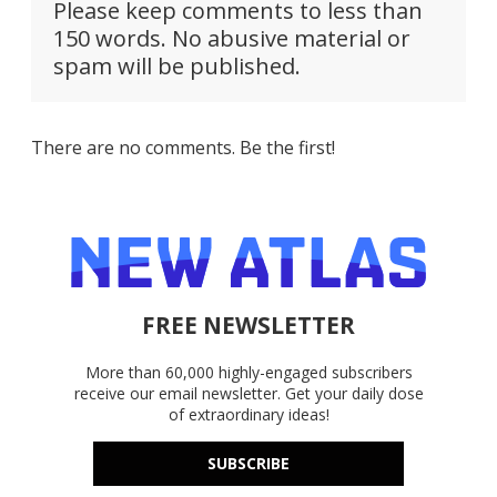
Please keep comments to less than
150 words. No abusive material or
spam will be published.
There are no comments. Be the first!
FREE NEWSLETTER
More than 60,000 highly-engaged subscribers
receive our email newsletter. Get your daily dose
of extraordinary ideas!
SUBSCRIBE