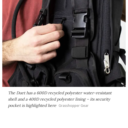
The Duet has a 600D recycled polyester water-resistant
shell and a 400D recycled polyester lining – its security
pocket is highlighted here
Grasshopper Gear