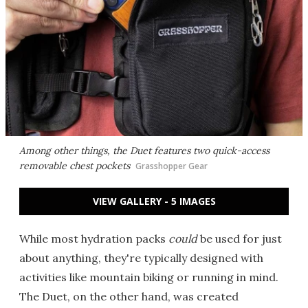
Among other things, the Duet features two quick-access
removable chest pockets
Grasshopper Gear
VIEW GALLERY - 5 IMAGES
While most hydration packs
could
be used for just
about anything, they're typically designed with
activities like mountain biking or running in mind.
The Duet, on the other hand, was created