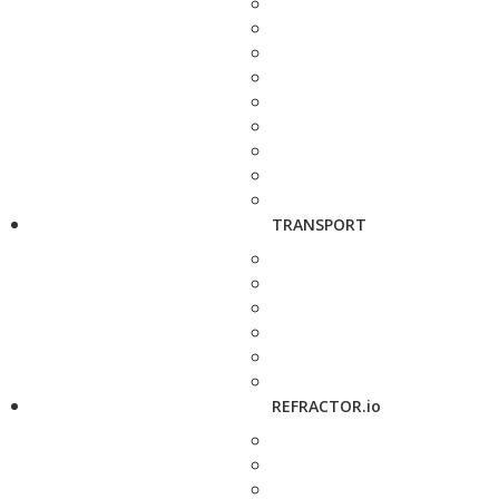
TRANSPORT
REFRACTOR.io