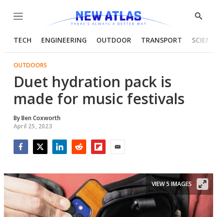
Menu
Show
Searc
TECH
ENGINEERING
OUTDOOR
TRANSPORT
SCIENC
OUTDOORS
Duet hydration pack is
made for music festivals
By
Ben Coxworth
April 25, 2023
Facebook
Twitter
LinkedIn
Reddit
Flipboard
Email
VIEW 5 IMAGES