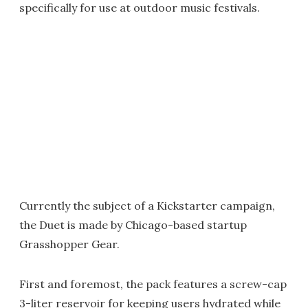
specifically for use at outdoor music festivals.
Currently the subject of a Kickstarter campaign,
the Duet is made by Chicago-based startup
Grasshopper Gear.
First and foremost, the pack features a screw-cap
3-liter reservoir for keeping users hydrated while