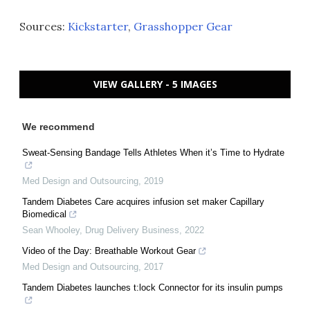
Sources:
Kickstarter
,
Grasshopper Gear
VIEW GALLERY - 5 IMAGES
We recommend
Sweat-Sensing Bandage Tells Athletes When it’s Time to Hydrate
Med Design and Outsourcing
,
2019
Tandem Diabetes Care acquires infusion set maker Capillary
Biomedical
Sean Whooley
,
Drug Delivery Business
,
2022
Video of the Day: Breathable Workout Gear
Med Design and Outsourcing
,
2017
Tandem Diabetes launches t:lock Connector for its insulin pumps