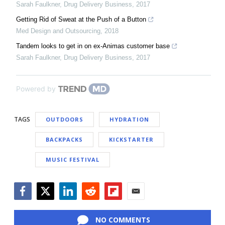
Sarah Faulkner
,
Drug Delivery Business
,
2017
Getting Rid of Sweat at the Push of a Button
Med Design and Outsourcing
,
2018
Tandem looks to get in on ex-Animas customer base
Sarah Faulkner
,
Drug Delivery Business
,
2017
Powered by
TAGS
OUTDOORS
HYDRATION
BACKPACKS
KICKSTARTER
MUSIC FESTIVAL
Facebook
Twitter
LinkedIn
Reddit
Flipboard
Email
NO COMMENTS