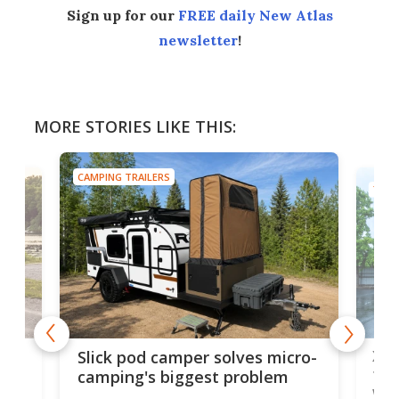
Sign up for our
FREE daily New Atlas
newsletter
!
MORE STORIES LIKE THIS:
CAMPING TRAILERS
TINY
w
XL 
Slick pod camper solves micro-
ful
camping's biggest problem
whe