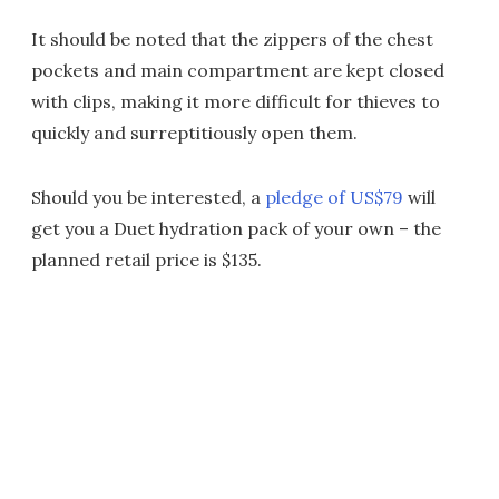
It should be noted that the zippers of the chest
pockets and main compartment are kept closed
with clips, making it more difficult for thieves to
quickly and surreptitiously open them.
Should you be interested, a
pledge of US$79
will
get you a Duet hydration pack of your own – the
planned retail price is $135.