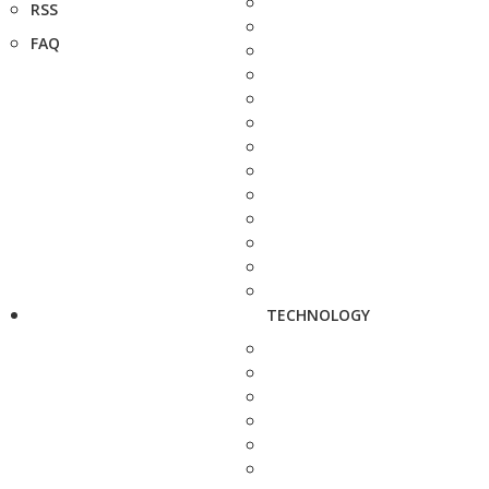
RSS
FAQ
TECHNOLOGY