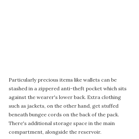
Particularly precious items like wallets can be
stashed in a zippered anti-theft pocket which sits
against the wearer's lower back. Extra clothing
such as jackets, on the other hand, get stuffed
beneath bungee cords on the back of the pack.
There's additional storage space in the main
compartment, alongside the reservoir.