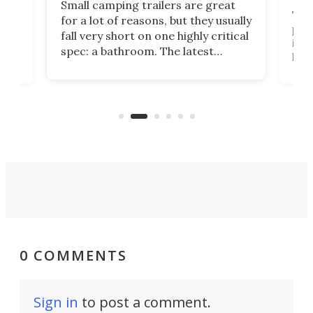
Small camping trailers are great
This
for a lot of reasons, but they usually
push
fall very short on one highly critical
its 
spec: a bathroom. The latest
home
like
Encore ROG trailer solves the
ime
offe
bathroom issue in a rather bold
ke
smal
way, and it's a much better small
ive
camper for it.
0 COMMENTS
Sign in
to post a comment.