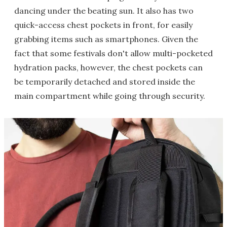
dancing under the beating sun. It also has two
quick-access chest pockets in front, for easily
grabbing items such as smartphones. Given the
fact that some festivals don't allow multi-pocketed
hydration packs, however, the chest pockets can
be temporarily detached and stored inside the
main compartment while going through security.