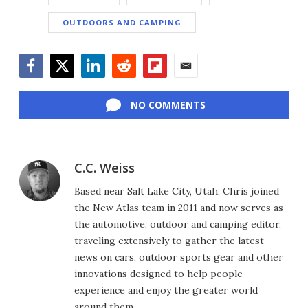
OUTDOORS AND CAMPING
Facebook
Twitter
LinkedIn
Reddit
Flipboard
Email
NO COMMENTS
C.C. Weiss
Based near Salt Lake City, Utah, Chris joined
the New Atlas team in 2011 and now serves as
the automotive, outdoor and camping editor,
traveling extensively to gather the latest
news on cars, outdoor sports gear and other
innovations designed to help people
experience and enjoy the greater world
around them.