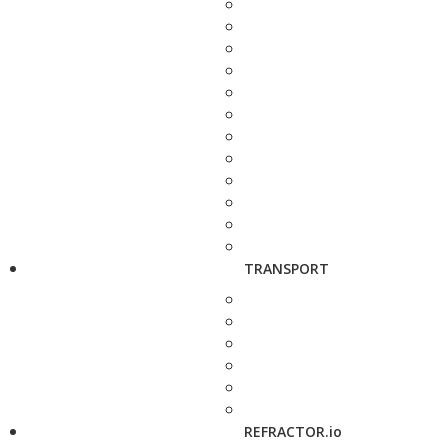
TRANSPORT
REFRACTOR.io