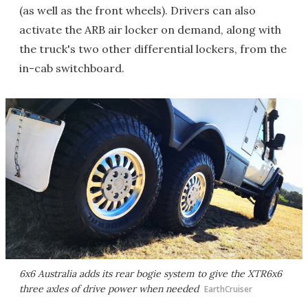
(as well as the front wheels). Drivers can also
activate the ARB air locker on demand, along with
the truck's two other differential lockers, from the
in-cab switchboard.
6x6 Australia adds its rear bogie system to give the XTR6x6
three axles of drive power when needed
EarthCruiser