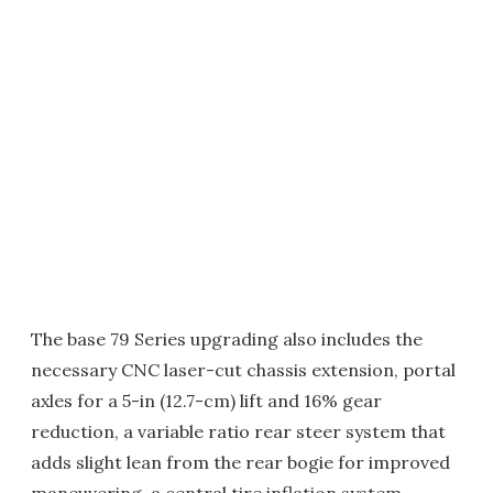
The base 79 Series upgrading also includes the
necessary CNC laser-cut chassis extension, portal
axles for a 5-in (12.7-cm) lift and 16% gear
reduction, a variable ratio rear steer system that
adds slight lean from the rear bogie for improved
maneuvering, a central tire inflation system