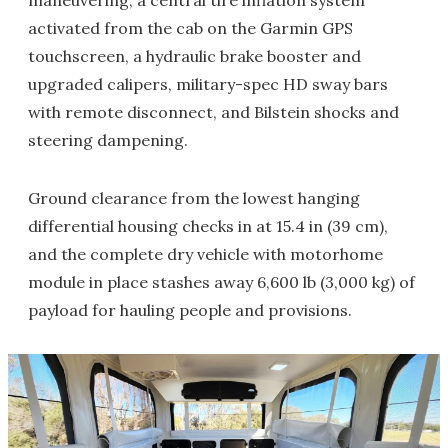
activated from the cab on the Garmin GPS
touchscreen, a hydraulic brake booster and
upgraded calipers, military-spec HD sway bars
with remote disconnect, and Bilstein shocks and
steering dampening.
Ground clearance from the lowest hanging
differential housing checks in at 15.4 in (39 cm),
and the complete dry vehicle with motorhome
module in place stashes away 6,600 lb (3,000 kg) of
payload for hauling people and provisions.