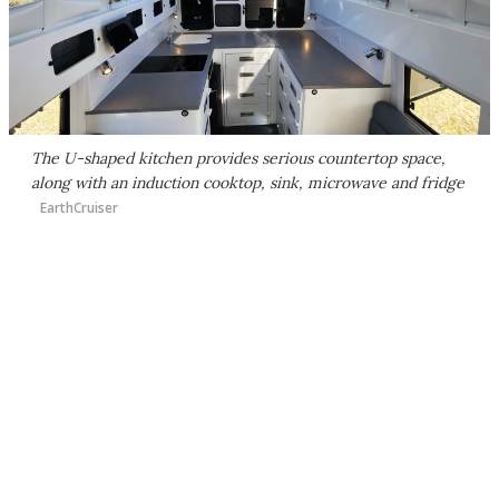
The U-shaped kitchen provides serious countertop space,
along with an induction cooktop, sink, microwave and fridge
EarthCruiser