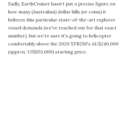
Sadly, EarthCruiser hasn't put a precise figure on
how many (Australian) dollar bills (or coins) it
believes this particular state-of-the-art explorer
vessel demands (we've reached out for that exact
number), but we're sure it's going to helicopter
comfortably above the 2020 XTR250's AU$240,000
(approx. US$153,000) starting price.