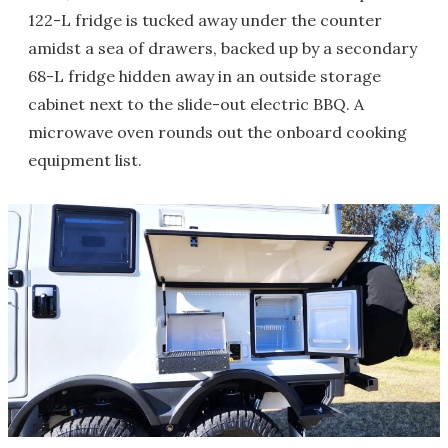
122-L fridge is tucked away under the counter
amidst a sea of drawers, backed up by a secondary
68-L fridge hidden away in an outside storage
cabinet next to the slide-out electric BBQ. A
microwave oven rounds out the onboard cooking
equipment list.