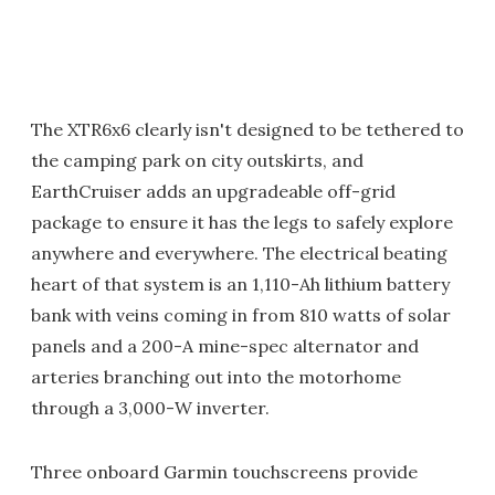
The XTR6x6 clearly isn't designed to be tethered to
the camping park on city outskirts, and
EarthCruiser adds an upgradeable off-grid
package to ensure it has the legs to safely explore
anywhere and everywhere. The electrical beating
heart of that system is an 1,110-Ah lithium battery
bank with veins coming in from 810 watts of solar
panels and a 200-A mine-spec alternator and
arteries branching out into the motorhome
through a 3,000-W inverter.
Three onboard Garmin touchscreens provide