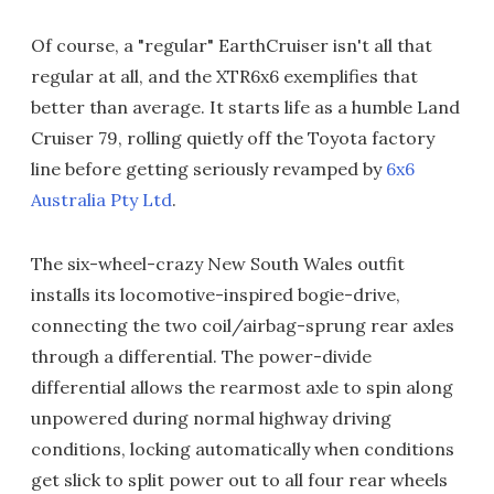
Of course, a "regular" EarthCruiser isn't all that
regular at all, and the XTR6x6 exemplifies that
better than average. It starts life as a humble Land
Cruiser 79, rolling quietly off the Toyota factory
line before getting seriously revamped by
6x6
Australia Pty Ltd
.
The six-wheel-crazy New South Wales outfit
installs its locomotive-inspired bogie-drive,
connecting the two coil/airbag-sprung rear axles
through a differential. The power-divide
differential allows the rearmost axle to spin along
unpowered during normal highway driving
conditions, locking automatically when conditions
get slick to split power out to all four rear wheels