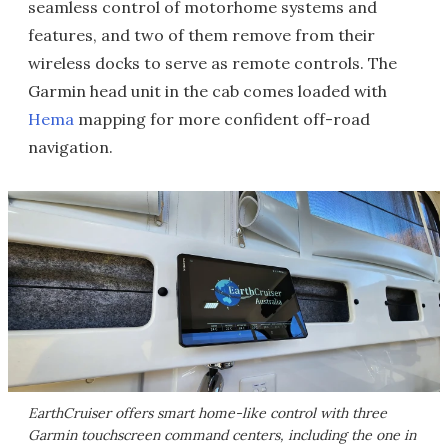
seamless control of motorhome systems and
features, and two of them remove from their
wireless docks to serve as remote controls. The
Garmin head unit in the cab comes loaded with
Hema
mapping for more confident off-road
navigation.
EarthCruiser offers smart home-like control with three
Garmin touchscreen command centers, including the one in