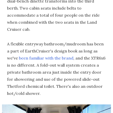
dual-bench dinette transforms into the third
berth. Two cabin seats include belts to
accommodate a total of four people on the ride
when combined with the two seats in the Land
Cruiser cab.
A flexible entryway bathroom/mudroom has been
a part of EarthCruiser's design book as long as
we've
been familiar with the brand
, and the XTR6x6
is no different. A fold-out wall system creates a
private bathroom area just inside the entry door
for showering and use of the powered slide-out
Thetford chemical toilet. There's also an outdoor
hot/cold shower.