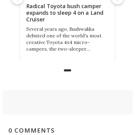
Radical Toyota bush camper
expands to sleep 4 on a Land
Cruiser
Several years ago, Bushwakka
debuted one of the world's most
creative Toyota 4x4 micro-
campers, the two-sleeper
Kamelback. Now it adds the 4-
berth Kamelback 4, fitting a two-
bed expandable bunkhouse atop the
bare rear chassis of the Toyota
Land Cruiser.
0 COMMENTS