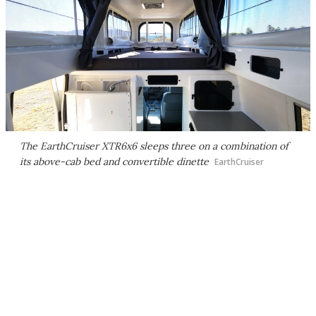
The EarthCruiser XTR6x6 sleeps three on a combination of
its above-cab bed and convertible dinette
EarthCruiser