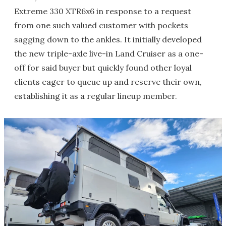
Extreme 330 XTR6x6 in response to a request
from one such valued customer with pockets
sagging down to the ankles. It initially developed
the new triple-axle live-in Land Cruiser as a one-
off for said buyer but quickly found other loyal
clients eager to queue up and reserve their own,
establishing it as a regular lineup member.