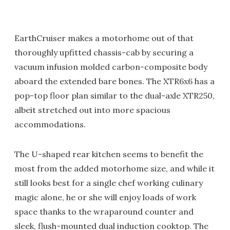
EarthCruiser makes a motorhome out of that
thoroughly upfitted chassis-cab by securing a
vacuum infusion molded carbon-composite body
aboard the extended bare bones. The XTR6x6 has a
pop-top floor plan similar to the dual-axle XTR250,
albeit stretched out into more spacious
accommodations.
The U-shaped rear kitchen seems to benefit the
most from the added motorhome size, and while it
still looks best for a single chef working culinary
magic alone, he or she will enjoy loads of work
space thanks to the wraparound counter and
sleek, flush-mounted dual induction cooktop. The