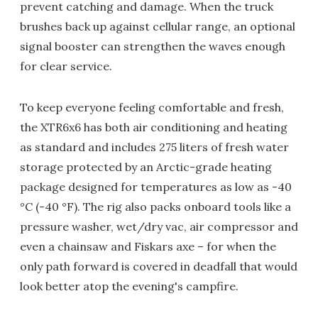
prevent catching and damage. When the truck
brushes back up against cellular range, an optional
signal booster can strengthen the waves enough
for clear service.
To keep everyone feeling comfortable and fresh,
the XTR6x6 has both air conditioning and heating
as standard and includes 275 liters of fresh water
storage protected by an Arctic-grade heating
package designed for temperatures as low as -40
°C (-40 °F). The rig also packs onboard tools like a
pressure washer, wet/dry vac, air compressor and
even a chainsaw and Fiskars axe – for when the
only path forward is covered in deadfall that would
look better atop the evening's campfire.