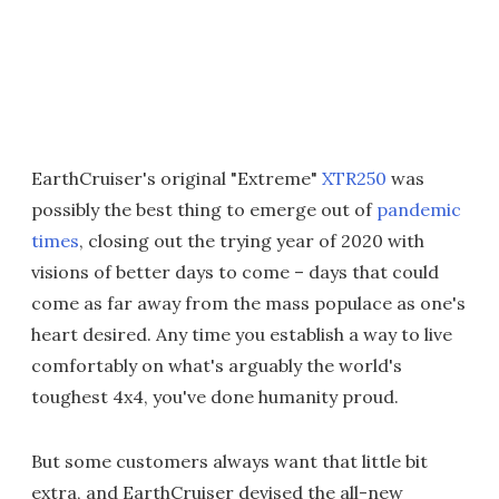
EarthCruiser's original "Extreme"
XTR250
was
possibly the best thing to emerge out of
pandemic
times
, closing out the trying year of 2020 with
visions of better days to come – days that could
come as far away from the mass populace as one's
heart desired. Any time you establish a way to live
comfortably on what's arguably the world's
toughest 4x4, you've done humanity proud.
But some customers always want that little bit
extra, and EarthCruiser devised the all-new