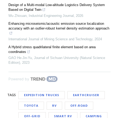
Design of a Multi-modal Low-altitude Logistics Delivery System
Based on Digital Twin
Wu Zhixuan
,
Industrial Engineering Journal
,
2026
Enhancing microseismic/acoustic emission source localization
accuracy with an outlier-robust kernel density estimation approach
International Journal of Mining Science and Technology
,
2024
A Hybrid stress quadrilateral finite element based on area
coordinates
GAO He-Jin-Yu
,
Journal of Sichuan University (Natural Science
Edition)
,
2023
Powered by
TAGS
EXPEDITION TRUCKS
EARTHCRUISER
TOYOTA
RV
OFF-ROAD
OFF-GRID
SMART RV
CAMPING