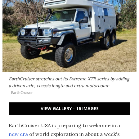
EarthCruiser stretches out its Extreme XTR series by adding
a driven axle, chassis length and extra motorhome
EarthCruiser
VIEW GALLERY - 16 IMAGES
EarthCruiser USA is preparing to welcome in a
new era
of world exploration in about a week's