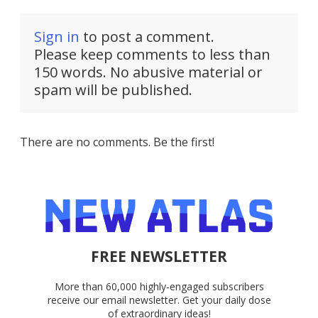
Sign in
to post a comment.
Please keep comments to less than
150 words. No abusive material or
spam will be published.
There are no comments. Be the first!
FREE NEWSLETTER
More than 60,000 highly-engaged subscribers
receive our email newsletter. Get your daily dose
of extraordinary ideas!