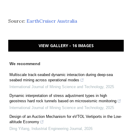
Source:
EarthCruiser Australia
VIEW GALLERY - 16 IMAGES
We recommend
Multiscale track-seabed dynamic interaction during deep-sea
seabed mining across operational modes
International Journal of Mining Science and Technology
,
2025
Dynamic interpretation of stress adjustment types in high
geostress hard rock tunnels based on microseismic monitoring
International Journal of Mining Science and Technology
,
2025
Design of an Auction Mechanism for eVTOL Vertiports in the Low-
altitude Economy
Ding Yifang
,
Industrial Engineering Journal
,
2026