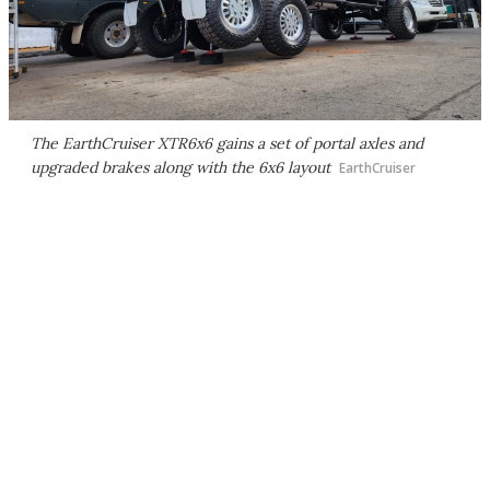
The EarthCruiser XTR6x6 gains a set of portal axles and
upgraded brakes along with the 6x6 layout
EarthCruiser