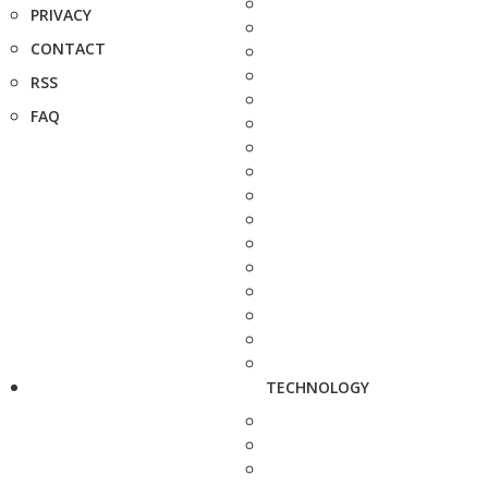
PRIVACY
CONTACT
RSS
FAQ
TECHNOLOGY