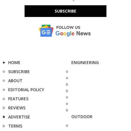
SUBSCRIBE
HOME
ENGINEERING
SUBSCRIBE
ABOUT
EDITORIAL POLICY
FEATURES
REVIEWS
OUTDOOR
ADVERTISE
TERMS