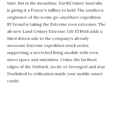
time, but in the meantime, EarthCruiser Australia
is giving it a Foster's tallboy to hold. The southern
originator of the iconic go-anywhere expedition
RV brand is taking the Extreme even extremer. The
all-new Land Cruiser Extreme 330 XTR6x6 adds a
third driven axle to the company's already
awesome Extreme expedition truck series,
supporting a stretched living module with even
more space and amenities. Cruise the farthest
edges of the Outback, Arctic or Serengeti and stay
Starlinked to civilization inside your mobile smart
castle.