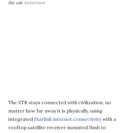
the cab
EarthCruiser
The XTR stays connected with civilization, no
matter how far away it is physically, using
integrated
Starlink internet connectivity
with a
rooftop satellite receiver mounted flush to