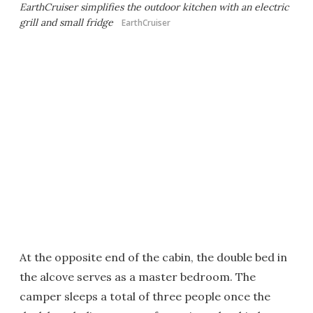
EarthCruiser simplifies the outdoor kitchen with an electric
grill and small fridge
EarthCruiser
At the opposite end of the cabin, the double bed in
the alcove serves as a master bedroom. The
camper sleeps a total of three people once the