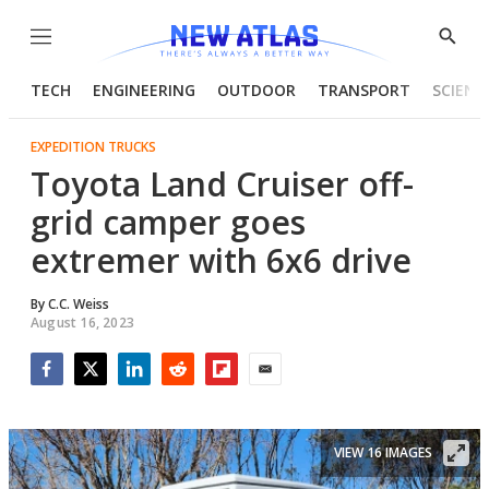
Menu
Show
Searc
TECH
ENGINEERING
OUTDOOR
TRANSPORT
SCIENC
EXPEDITION TRUCKS
Toyota Land Cruiser off-
grid camper goes
extremer with 6x6 drive
By
C.C. Weiss
August 16, 2023
Facebook
Twitter
LinkedIn
Reddit
Flipboard
Email
VIEW 16 IMAGES