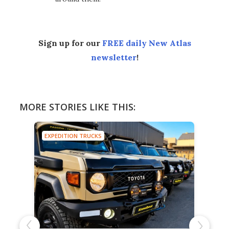
Sign up for our
FREE daily New Atlas
newsletter
!
MORE STORIES LIKE THIS:
EXPEDITION TRUCKS