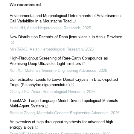
We recommend
Environmental and Morphological Determinants of Advertisement
Call Variability in a Moustache Toad
Huali HU
,
Asian Herpetological Research
,
2025
New Distribution Records of Rana jiemuxiensis in Anhui Province
Min TANG
,
Asian Herpetological Research
,
2025
High-Throughput Screening of Rare-Earth Compounds as
Promising Deep-Ultraviolet Light Emitters
Xun Xu
,
Materials Genome Engineering Advances
,
2026
Domestication Leads to Lower Dorsal Crypsis in Black-spotted
Frogs (Pelophylax nigromaculatus)
Chaoyu SU
,
Asian Herpetological Research
,
2026
TopoMAS: Large Language Model Driven Topological Materials
Multi-Agent System
Baohua Zhang
,
Materials Genome Engineering Advances
,
2026
An overview of high-throughput synthesis for advanced high-
entropy alloys