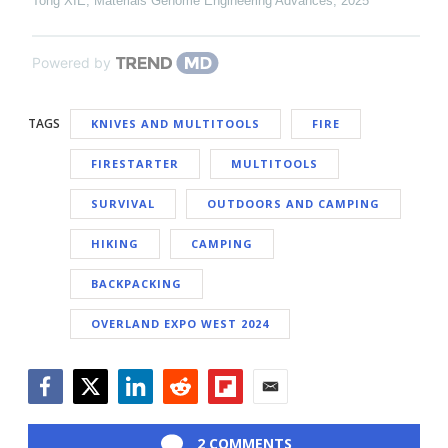
Tong XIE
,
Materials Genome Engineering Advances
,
2025
Powered by
TAGS
KNIVES AND MULTITOOLS
FIRE
FIRESTARTER
MULTITOOLS
SURVIVAL
OUTDOORS AND CAMPING
HIKING
CAMPING
BACKPACKING
OVERLAND EXPO WEST 2024
Facebook
Twitter
LinkedIn
Reddit
Flipboard
Email
2 COMMENTS