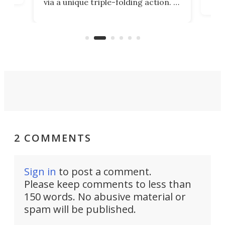
via a unique triple-folding action. It
as a
was discontinued just a few years
outd
ago, but now it's back for one last
on K
run. Meet the Captain's Crunch.
2 COMMENTS
Sign in
to post a comment.
Please keep comments to less than
150 words. No abusive material or
spam will be published.