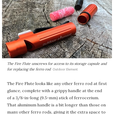
The Fire Flute unscrews for access to its storage capsule and
for replacing the ferro rod
Outdoor Element
The Fire Flute looks like any other ferro rod at first
glance, complete with a grippy handle at the end
of a 3/8-in-long (9.5-mm) stick of ferrocerium.
That aluminum handle is a bit longer than those on
many other ferro rods, giving it the extra space to