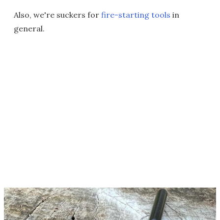
Also, we're suckers for
fire-starting tools
in
general.