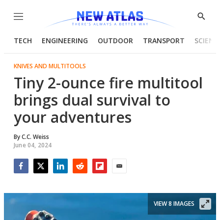
Menu
Show
Searc
TECH
ENGINEERING
OUTDOOR
TRANSPORT
SCIENC
KNIVES AND MULTITOOLS
Tiny 2-ounce fire multitool
brings dual survival to
your adventures
By
C.C. Weiss
June 04, 2024
Facebook
Twitter
LinkedIn
Reddit
Flipboard
Email
VIEW 8 IMAGES