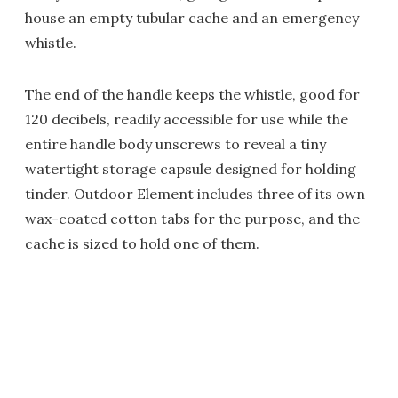
house an empty tubular cache and an emergency
whistle.
The end of the handle keeps the whistle, good for
120 decibels, readily accessible for use while the
entire handle body unscrews to reveal a tiny
watertight storage capsule designed for holding
tinder. Outdoor Element includes three of its own
wax-coated cotton tabs for the purpose, and the
cache is sized to hold one of them.