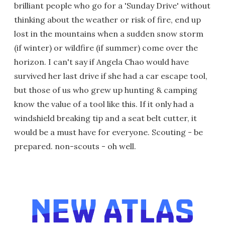
brilliant people who go for a 'Sunday Drive' without
thinking about the weather or risk of fire, end up
lost in the mountains when a sudden snow storm
(if winter) or wildfire (if summer) come over the
horizon. I can't say if Angela Chao would have
survived her last drive if she had a car escape tool,
but those of us who grew up hunting & camping
know the value of a tool like this. If it only had a
windshield breaking tip and a seat belt cutter, it
would be a must have for everyone. Scouting - be
prepared. non-scouts - oh well.