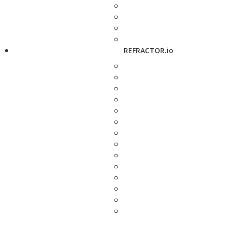
REFRACTOR.io