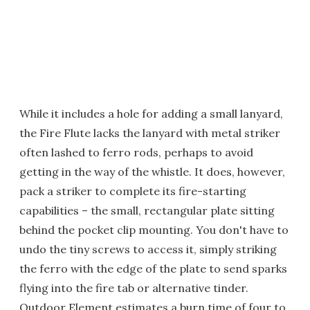
While it includes a hole for adding a small lanyard,
the Fire Flute lacks the lanyard with metal striker
often lashed to ferro rods, perhaps to avoid
getting in the way of the whistle. It does, however,
pack a striker to complete its fire-starting
capabilities – the small, rectangular plate sitting
behind the pocket clip mounting. You don't have to
undo the tiny screws to access it, simply striking
the ferro with the edge of the plate to send sparks
flying into the fire tab or alternative tinder.
Outdoor Element estimates a burn time of four to