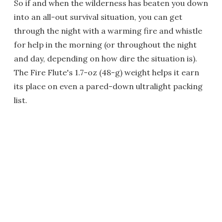
So if and when the wilderness has beaten you down
into an all-out survival situation, you can get
through the night with a warming fire and whistle
for help in the morning (or throughout the night
and day, depending on how dire the situation is).
The Fire Flute's 1.7-oz (48-g) weight helps it earn
its place on even a pared-down ultralight packing
list.