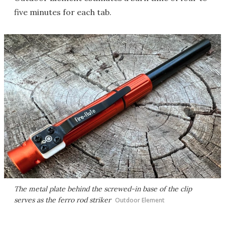
five minutes for each tab.
The metal plate behind the screwed-in base of the clip
serves as the ferro rod striker
Outdoor Element