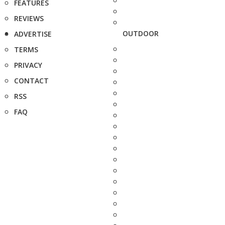
FEATURES
REVIEWS
OUTDOOR
ADVERTISE
TERMS
PRIVACY
CONTACT
RSS
FAQ