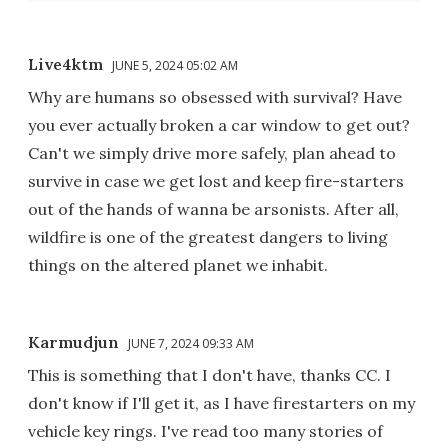
Live4ktm
JUNE 5, 2024 05:02 AM
Why are humans so obsessed with survival? Have
you ever actually broken a car window to get out?
Can't we simply drive more safely, plan ahead to
survive in case we get lost and keep fire-starters
out of the hands of wanna be arsonists. After all,
wildfire is one of the greatest dangers to living
things on the altered planet we inhabit.
Karmudjun
JUNE 7, 2024 09:33 AM
This is something that I don't have, thanks CC. I
don't know if I'll get it, as I have firestarters on my
vehicle key rings. I've read too many stories of