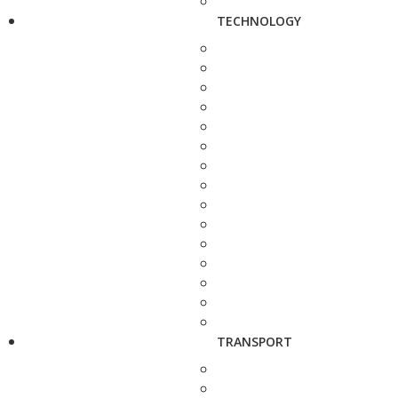
TECHNOLOGY
TRANSPORT