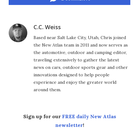
C.C. Weiss
Based near Salt Lake City, Utah, Chris joined
the New Atlas team in 2011 and now serves as
the automotive, outdoor and camping editor,
traveling extensively to gather the latest
news on cars, outdoor sports gear and other
innovations designed to help people
experience and enjoy the greater world
around them.
Sign up for our
FREE daily New Atlas
newsletter
!