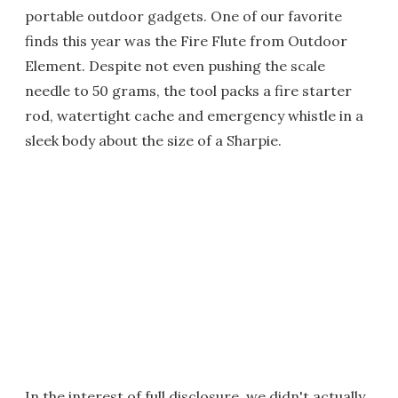
portable outdoor gadgets. One of our favorite
finds this year was the Fire Flute from Outdoor
Element. Despite not even pushing the scale
needle to 50 grams, the tool packs a fire starter
rod, watertight cache and emergency whistle in a
sleek body about the size of a Sharpie.
In the interest of full disclosure, we didn't actually