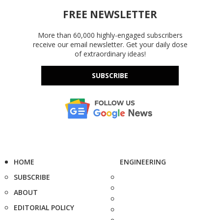
FREE NEWSLETTER
More than 60,000 highly-engaged subscribers
receive our email newsletter. Get your daily dose
of extraordinary ideas!
SUBSCRIBE
HOME
ENGINEERING
SUBSCRIBE
ABOUT
EDITORIAL POLICY