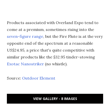
Products associated with Overland Expo tend to
come at a premium, sometimes rising into the
seven-figure range
, but the Fire Flute is at the very
opposite end of the spectrum at a reasonable
US$24.95, a price that's quite competitive with
similar products like the $32.95 tinder-stowing
Exotac Nanostriker
(no whistle).
Source:
Outdoor Element
VIEW GALLERY - 8 IMAGES