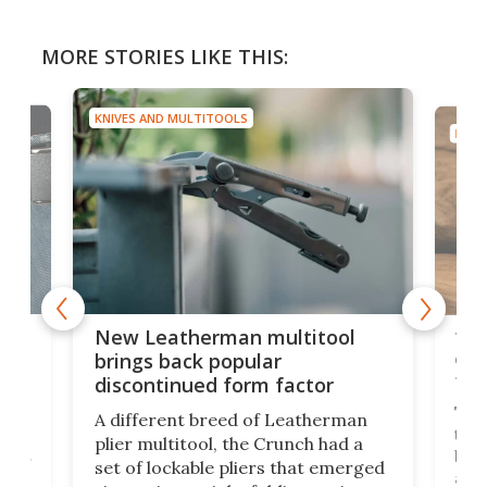
MORE STORIES LIKE THIS:
KNIVES AND MULTITOOLS
KNIV
is
10-
New Leatherman multitool
enc
brings back popular
fea
discontinued form factor
e
ve
The 
A different breed of Leatherman
tra
plier multitool, the Crunch had a
ust
but 
set of lockable pliers that emerged
ned
addi