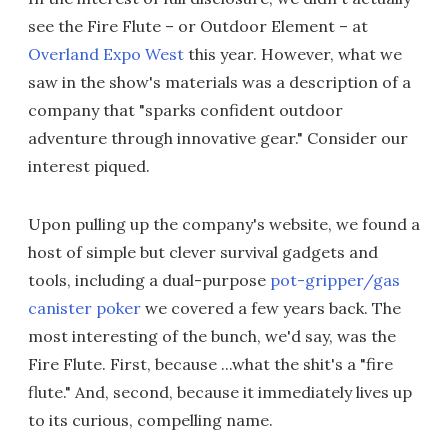
see the Fire Flute – or Outdoor Element – at
Overland Expo West
this year. However, what we
saw in the show's materials was a description of a
company that "sparks confident outdoor
adventure through innovative gear." Consider our
interest piqued.
Upon pulling up the company's website, we found a
host of simple but clever survival gadgets and
tools, including a dual-purpose
pot-gripper/gas
canister poker
we covered a few years back. The
most interesting of the bunch, we'd say, was the
Fire Flute. First, because ...what the shit's a "fire
flute." And, second, because it immediately lives up
to its curious, compelling name.