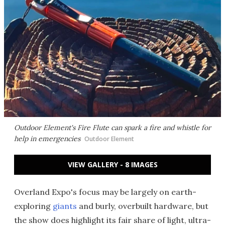
Outdoor Element's Fire Flute can spark a fire and whistle for
help in emergencies
Outdoor Element
VIEW GALLERY - 8 IMAGES
Overland Expo's focus may be largely on earth-
exploring
giants
and burly, overbuilt hardware, but
the show does highlight its fair share of light, ultra-