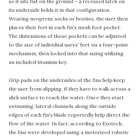
so it sits flat on the ground – a recessed latch on
its underside holds it in that configuration.
Wearing neoprene socks or booties, the user then
places their feet in each fin's mesh foot pocket.
The dimensions of those pockets can be adjusted
to the size of individual users' feet via a four-point
mechanism, then locked into that sizing utilizing
an included titanium key.
Grip pads on the undersides of the fins help keep
the user from slipping, if they have to walk across a
slick surface to reach the water. Once they start
swimming, lateral channels along the outside
edges of each fin's blade reportedly help direct the
flow of the water. In fact, according to Exotech,
the fins were developed using a motorized robotic