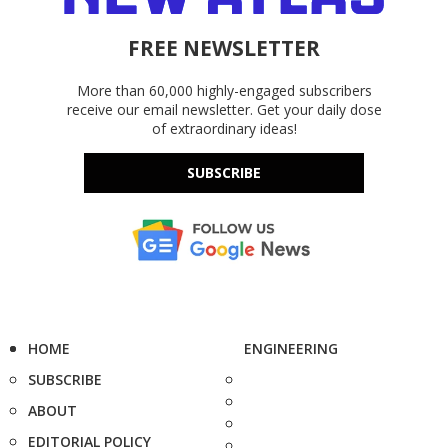
FREE NEWSLETTER
More than 60,000 highly-engaged subscribers
receive our email newsletter. Get your daily dose
of extraordinary ideas!
SUBSCRIBE
HOME
ENGINEERING
SUBSCRIBE
ABOUT
EDITORIAL POLICY