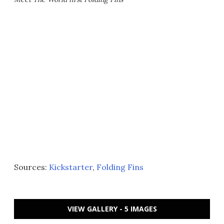
Sources:
Kickstarter
,
Folding Fins
VIEW GALLERY - 5 IMAGES