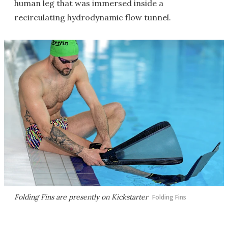
human leg that was immersed inside a
recirculating hydrodynamic flow tunnel.
Folding Fins are presently on Kickstarter
Folding Fins