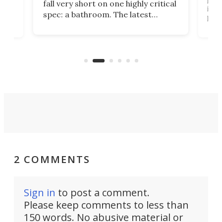
fall very short on one highly critical
its 
spec: a bathroom. The latest
home
like
Encore ROG trailer solves the
ime
offe
bathroom issue in a rather bold
ke
smal
way, and it's a much better small
ive
camper for it.
2 COMMENTS
Sign in
to post a comment.
Please keep comments to less than
150 words. No abusive material or