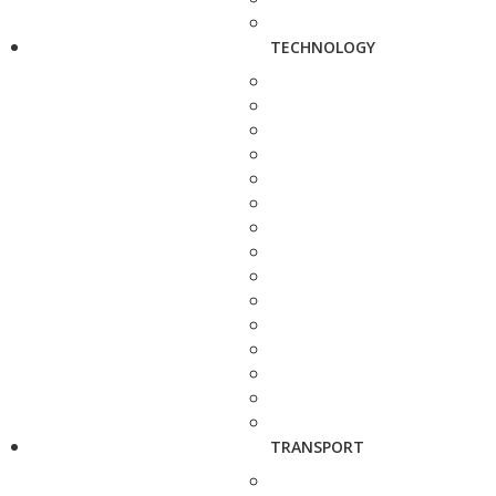
TECHNOLOGY
TRANSPORT