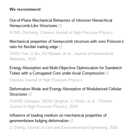
We recommend
Out-of-Plane Mechanical Behaviors of Intorsion Hierarchical
Honeycomb-Like Structures
KONG Zhicheng
,
Chinese Journal of High Pressure Physics
Mechanical properties of honeycomb structure with zero Poisson’s
ratio for flexible trailing edge
ZHOU Yue, LI Bo, XU Weiwei, et al.
,
Journal of Aeronautical
Materials
,
2025
Energy Absorption and Multi-Objective Optimization for Sandwich
Tubes with a Corrugated Core under Axial Compression
Chinese Journal of High Pressure Physics
Deformation Mode and Energy Absorption of Modularized Cellular
Structures
HUANG Qiaoqiao, DENG Qingtian, LI Xinbo, et al.
,
Chinese
Journal of High Pressure Physics
,
2024
Influence of loading medium on mechanical properties of
geomembrane bulging deformation
LI Zheng
,
Journal of Civil and Environmental Engineering
,
2026