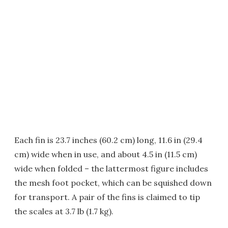
Each fin is 23.7 inches (60.2 cm) long, 11.6 in (29.4
cm) wide when in use, and about 4.5 in (11.5 cm)
wide when folded – the lattermost figure includes
the mesh foot pocket, which can be squished down
for transport. A pair of the fins is claimed to tip
the scales at 3.7 lb (1.7 kg).