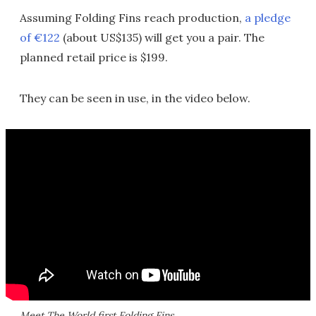
Assuming Folding Fins reach production,
a pledge
of €122
(about US$135) will get you a pair. The
planned retail price is $199.
They can be seen in use, in the video below.
Meet The World first Folding Fins