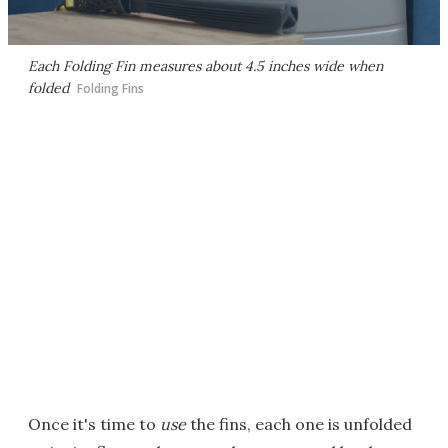
Each Folding Fin measures about 4.5 inches wide when
folded
Folding Fins
Once it's time to
use
the fins, each one is unfolded