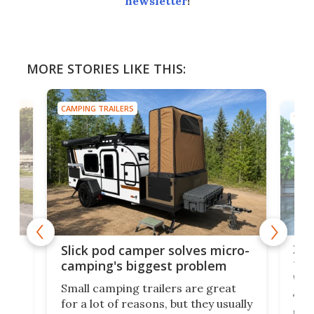
newsletter
!
MORE STORIES LIKE THIS:
CAMPING TRAILERS
TINY
w
XL 
Slick pod camper solves micro-
ful
camping's biggest problem
whe
Small camping trailers are great
This
for a lot of reasons, but they usually
push