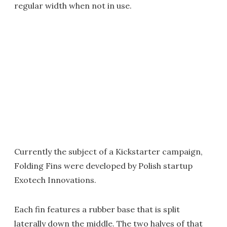
regular width when not in use.
Currently the subject of a Kickstarter campaign,
Folding Fins were developed by Polish startup
Exotech Innovations.
Each fin features a rubber base that is split
laterally down the middle. The two halves of that