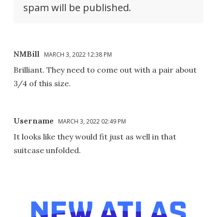
spam will be published.
NMBill
MARCH 3, 2022 12:38 PM
Brilliant. They need to come out with a pair about
3/4 of this size.
Username
MARCH 3, 2022 02:49 PM
It looks like they would fit just as well in that
suitcase unfolded.