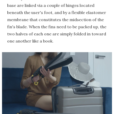
base are linked via a couple of hinges located
beneath the user's foot, and by a flexible elastomer
membrane that constitutes the midsection of the
fin's blade. When the fins need to be packed up, the
two halves of each one are simply folded in toward
one another like a book.