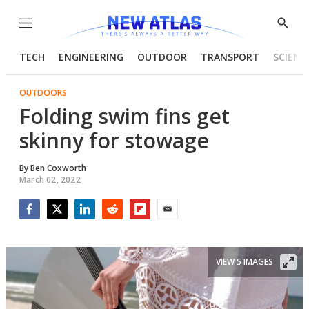
Menu
Show
Searc
TECH
ENGINEERING
OUTDOOR
TRANSPORT
SCIENC
OUTDOORS
Folding swim fins get
skinny for stowage
By
Ben Coxworth
March 02, 2022
Facebook
Twitter
LinkedIn
Reddit
Flipboard
Email
VIEW 5 IMAGES