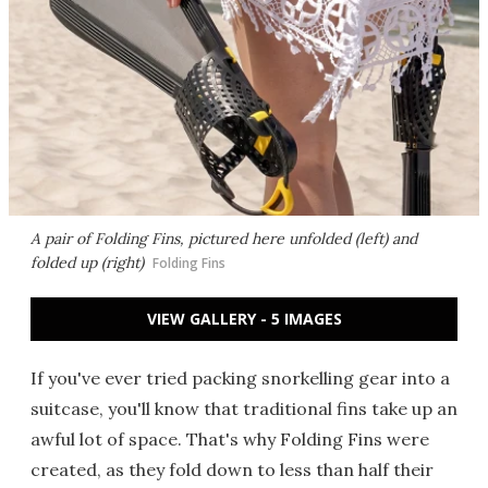
A pair of Folding Fins, pictured here unfolded (left) and
folded up (right)
Folding Fins
VIEW GALLERY - 5 IMAGES
If you've ever tried packing snorkelling gear into a
suitcase, you'll know that traditional fins take up an
awful lot of space. That's why Folding Fins were
created, as they fold down to less than half their