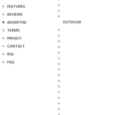
FEATURES
REVIEWS
OUTDOOR
ADVERTISE
TERMS
PRIVACY
CONTACT
RSS
FAQ