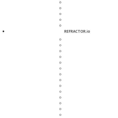
REFRACTOR.io