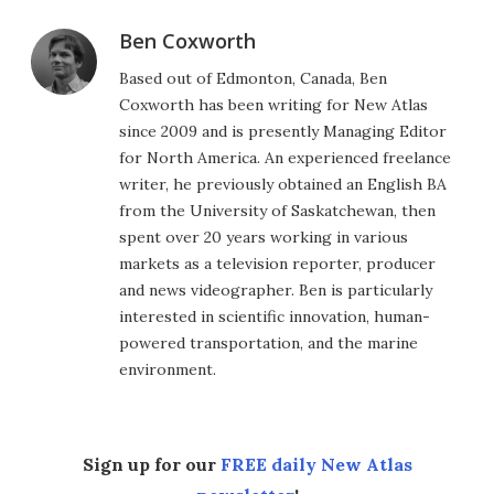
Ben Coxworth
Based out of Edmonton, Canada, Ben
Coxworth has been writing for New Atlas
since 2009 and is presently Managing Editor
for North America. An experienced freelance
writer, he previously obtained an English BA
from the University of Saskatchewan, then
spent over 20 years working in various
markets as a television reporter, producer
and news videographer. Ben is particularly
interested in scientific innovation, human-
powered transportation, and the marine
environment.
Sign up for our
FREE daily New Atlas