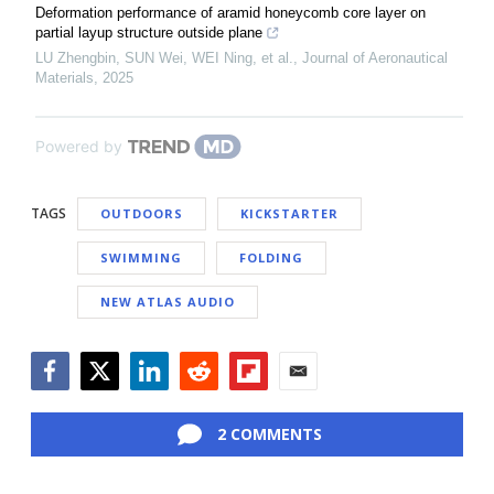
Deformation performance of aramid honeycomb core layer on
partial layup structure outside plane
LU Zhengbin, SUN Wei, WEI Ning, et al.
,
Journal of Aeronautical
Materials
,
2025
Powered by
TAGS
OUTDOORS
KICKSTARTER
SWIMMING
FOLDING
NEW ATLAS AUDIO
Facebook
Twitter
LinkedIn
Reddit
Flipboard
Email
2 COMMENTS