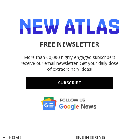
FREE NEWSLETTER
More than 60,000 highly-engaged subscribers
receive our email newsletter. Get your daily dose
of extraordinary ideas!
SUBSCRIBE
HOME
ENGINEERING