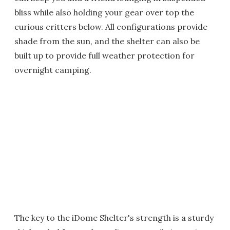
bliss while also holding your gear over top the
curious critters below. All configurations provide
shade from the sun, and the shelter can also be
built up to provide full weather protection for
overnight camping.
The key to the iDome Shelter's strength is a sturdy