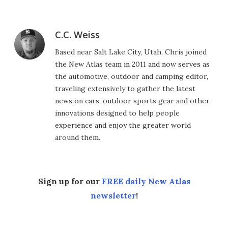
C.C. Weiss
Based near Salt Lake City, Utah, Chris joined
the New Atlas team in 2011 and now serves as
the automotive, outdoor and camping editor,
traveling extensively to gather the latest
news on cars, outdoor sports gear and other
innovations designed to help people
experience and enjoy the greater world
around them.
Sign up for our
FREE daily New Atlas
newsletter
!