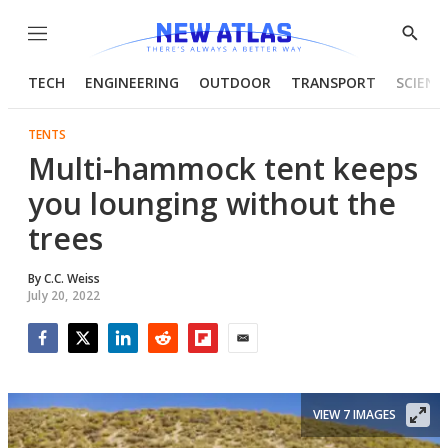
Menu
Show
Searc
TECH
ENGINEERING
OUTDOOR
TRANSPORT
SCIENC
TENTS
Multi-hammock tent keeps
you lounging without the
trees
By
C.C. Weiss
July 20, 2022
Facebook
Twitter
LinkedIn
Reddit
Flipboard
Email
VIEW 7 IMAGES