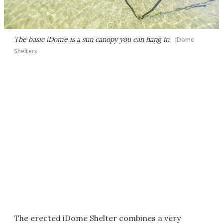
The basic iDome is a sun canopy you can hang in
iDome
Shelters
The erected iDome Shelter combines a very