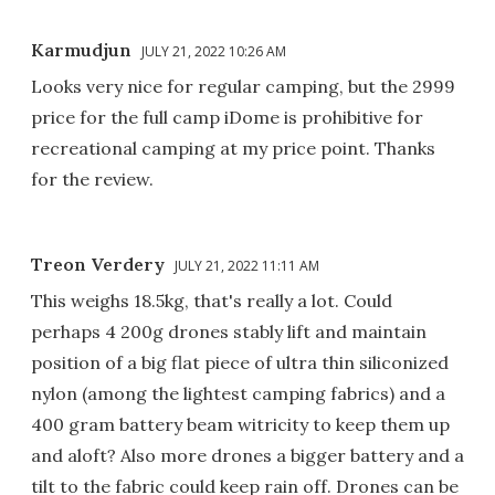
Karmudjun
JULY 21, 2022 10:26 AM
Looks very nice for regular camping, but the 2999
price for the full camp iDome is prohibitive for
recreational camping at my price point. Thanks
for the review.
Treon Verdery
JULY 21, 2022 11:11 AM
This weighs 18.5kg, that's really a lot. Could
perhaps 4 200g drones stably lift and maintain
position of a big flat piece of ultra thin siliconized
nylon (among the lightest camping fabrics) and a
400 gram battery beam witricity to keep them up
and aloft? Also more drones a bigger battery and a
tilt to the fabric could keep rain off. Drones can be