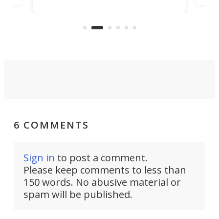
bathroom/privacy tent that
free
pitches in a mere minute and a half.
ilt-
lb .
com
6 COMMENTS
Sign in
to post a comment.
Please keep comments to less than
150 words. No abusive material or
spam will be published.