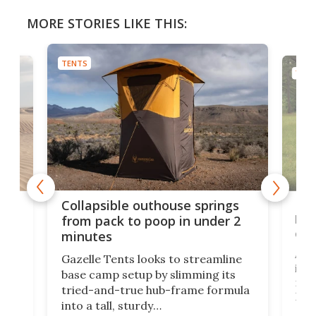
MORE STORIES LIKE THIS:
TENTS
TENT
e
Fre
Collapsible outhouse springs
 A-
lb 
from pack to poop in under 2
com
minutes
ent,
Afte
Gazelle Tents looks to streamline
in t
base camp setup by slimming its
mark
tried-and-true hub-frame formula
.
But 
into a tall, sturdy
sile