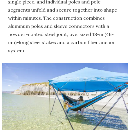
single piece, and individual poles and pole
segments unfold and secure together into shape
within minutes. The construction combines
aluminum poles and sleeve connectors with a
powder-coated steel joint, oversized 18-in (46-
cm)-long steel stakes and a carbon fiber anchor
system.