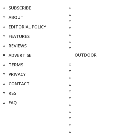
SUBSCRIBE
ABOUT
EDITORIAL POLICY
FEATURES
REVIEWS
OUTDOOR
ADVERTISE
TERMS
PRIVACY
CONTACT
RSS
FAQ