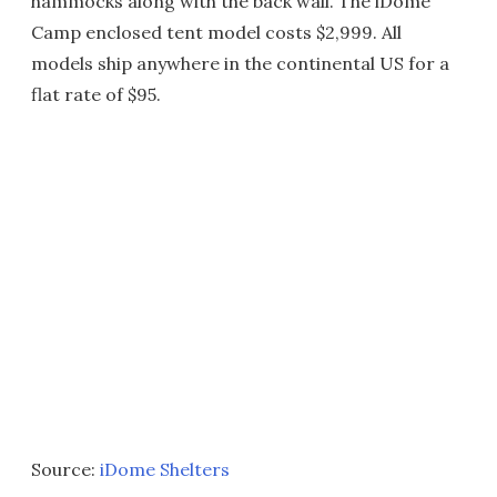
hammocks along with the back wall. The iDome
Camp enclosed tent model costs $2,999. All
models ship anywhere in the continental US for a
flat rate of $95.
Source:
iDome Shelters