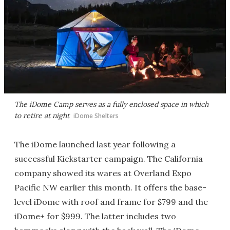
The iDome Camp serves as a fully enclosed space in which
to retire at night
iDome Shelters
The iDome launched last year following a
successful Kickstarter campaign. The California
company showed its wares at Overland Expo
Pacific NW earlier this month. It offers the base-
level iDome with roof and frame for $799 and the
iDome+ for $999. The latter includes two