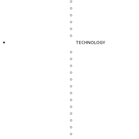
TECHNOLOGY