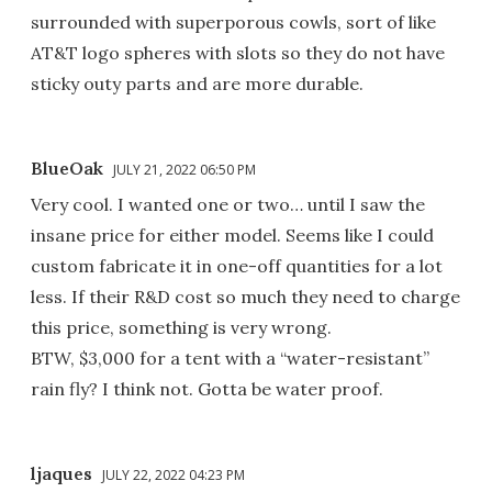
surrounded with superporous cowls, sort of like
AT&T logo spheres with slots so they do not have
sticky outy parts and are more durable.
BlueOak
JULY 21, 2022 06:50 PM
Very cool. I wanted one or two… until I saw the
insane price for either model. Seems like I could
custom fabricate it in one-off quantities for a lot
less. If their R&D cost so much they need to charge
this price, something is very wrong.
BTW, $3,000 for a tent with a “water-resistant”
rain fly? I think not. Gotta be water proof.
ljaques
JULY 22, 2022 04:23 PM