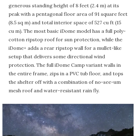
generous standing height of 8 feet (2.4 m) at its
peak with a pentagonal floor area of 91 square feet
(8.5 sq m) and total interior space of 527 cu ft (15
cu m). The most basic iDome model has a full poly-
cotton ripstop roof for sun protection, while the
iDome+ adds a rear ripstop wall for a mullet-like
setup that delivers some directional wind
protection. The full iDome Camp variant walls in
the entire frame, zips in a PVC tub floor, and tops
the shelter off with a combination of no-see-um
mesh roof and water-resistant rain fly.