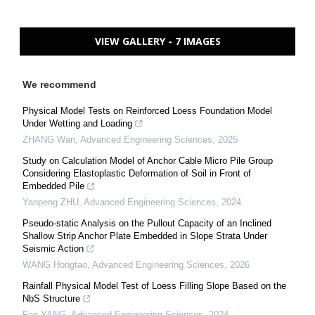
VIEW GALLERY - 7 IMAGES
We recommend
Physical Model Tests on Reinforced Loess Foundation Model
Under Wetting and Loading
ZHANG Wan
,
Advanced Engineering Sciences
,
2025
Study on Calculation Model of Anchor Cable Micro Pile Group
Considering Elastoplastic Deformation of Soil in Front of
Embedded Pile
Yanpeng ZHU
,
Advanced Engineering Sciences
,
2024
Pseudo-static Analysis on the Pullout Capacity of an Inclined
Shallow Strip Anchor Plate Embedded in Slope Strata Under
Seismic Action
WANG Hongtao
,
Advanced Engineering Sciences
,
2026
Rainfall Physical Model Test of Loess Filling Slope Based on the
NbS Structure
Fan YANG
,
Advanced Engineering Sciences
,
2024