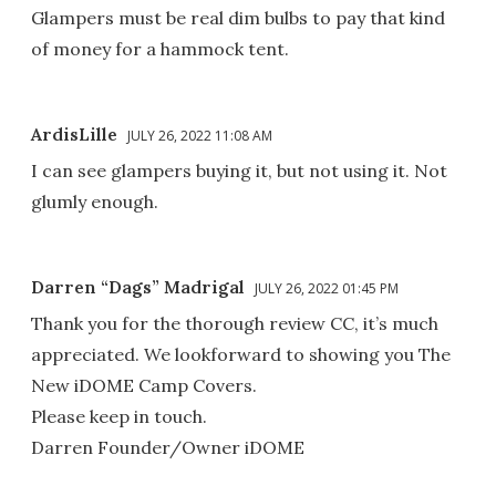
Glampers must be real dim bulbs to pay that kind
of money for a hammock tent.
ArdisLille
JULY 26, 2022 11:08 AM
I can see glampers buying it, but not using it. Not
glumly enough.
Darren “Dags” Madrigal
JULY 26, 2022 01:45 PM
Thank you for the thorough review CC, it’s much
appreciated. We lookforward to showing you The
New iDOME Camp Covers.
Please keep in touch.
Darren Founder/Owner iDOME