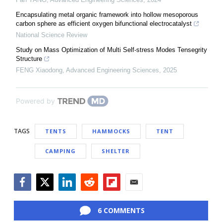
Encapsulating metal organic framework into hollow mesoporous
carbon sphere as efficient oxygen bifunctional electrocatalyst
National Science Review
Study on Mass Optimization of Multi Self-stress Modes Tensegrity
Structure
FENG Xiaodong
,
Advanced Engineering Sciences
,
2025
Powered by
TAGS
TENTS
HAMMOCKS
TENT
CAMPING
SHELTER
Facebook
Twitter
LinkedIn
Reddit
Flipboard
Email
6 COMMENTS