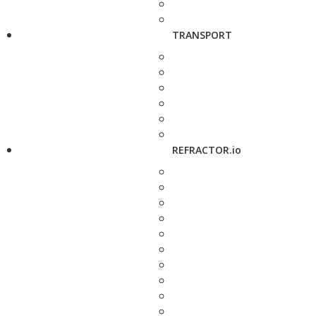
TRANSPORT
REFRACTOR.io