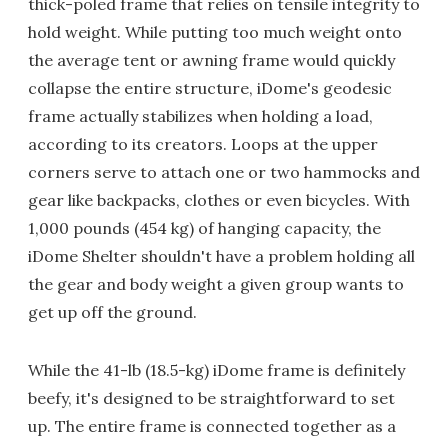
thick-poled frame that relies on tensile integrity to
hold weight. While putting too much weight onto
the average tent or awning frame would quickly
collapse the entire structure, iDome's geodesic
frame actually stabilizes when holding a load,
according to its creators. Loops at the upper
corners serve to attach one or two hammocks and
gear like backpacks, clothes or even bicycles. With
1,000 pounds (454 kg) of hanging capacity, the
iDome Shelter shouldn't have a problem holding all
the gear and body weight a given group wants to
get up off the ground.
While the 41-lb (18.5-kg) iDome frame is definitely
beefy, it's designed to be straightforward to set
up. The entire frame is connected together as a