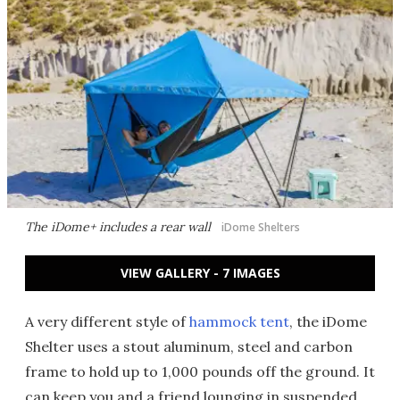
The iDome+ includes a rear wall
iDome Shelters
VIEW GALLERY - 7 IMAGES
A very different style of
hammock tent
, the iDome
Shelter uses a stout aluminum, steel and carbon
frame to hold up to 1,000 pounds off the ground. It
can keep you and a friend lounging in suspended