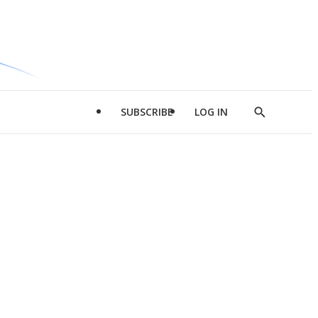
SUBSCRIBE
LOG IN
Show
Search
d
l