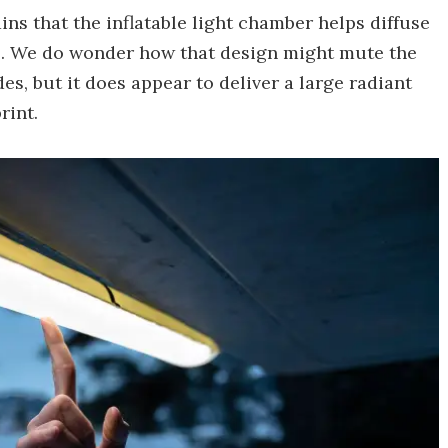
ins that the inflatable light chamber helps diffuse
yes. We do wonder how that design might mute the
des, but it does appear to deliver a large radiant
rint.