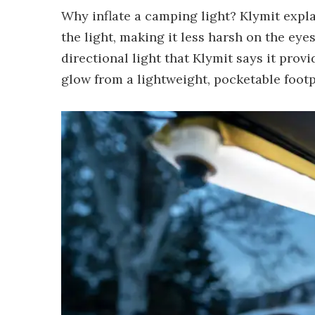
Why inflate a camping light? Klymit expla
the light, making it less harsh on the e
directional light that Klymit says it provi
glow from a lightweight, pocketable footp