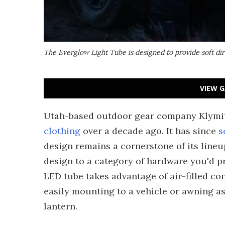
The Everglow Light Tube is designed to provide soft dire
VIEW G
Utah-based outdoor gear company Klymit 
clothing
over a decade ago. It has since
s
design remains a cornerstone of its line
design to a category of hardware you'd pr
LED tube takes advantage of air-filled co
easily mounting to a vehicle or awning a
lantern.