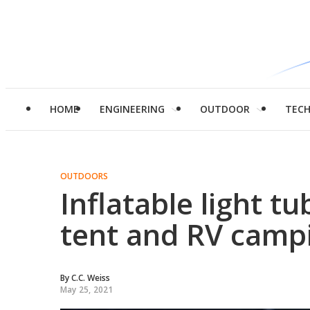
HOME
ENGINEERING
OUTDOOR
TEC
OUTDOORS
Inflatable light tu
tent and RV camp
By
C.C. Weiss
May 25, 2021