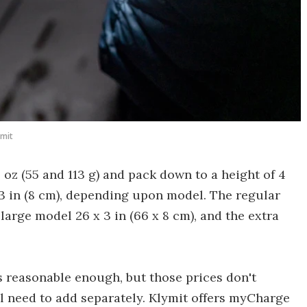
ymit
oz (55 and 113 g) and pack down to a height of 4
f 3 in (8 cm), depending upon model. The regular
e large model 26 x 3 in (66 x 8 cm), and the extra
s reasonable enough, but those prices don't
l need to add separately. Klymit offers myCharge