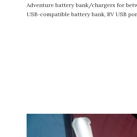
Adventure battery bank/chargers for betw
USB-compatible battery bank, RV USB port