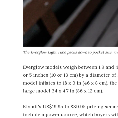
The Everglow Light Tube packs down to pocket size
Kl
Everglow models weigh between 1.9 and 4 
or 5 inches (10 or 13 cm) by a diameter o
model inflates to 18 x 3 in (46 x 8 cm), th
large model 34 x 4.7 in (86 x 12 cm).
Klymit's US$19.95 to $39.95 pricing seem
include a power source, which buyers wil