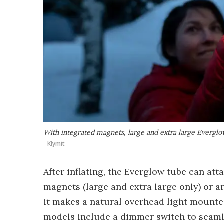
With integrated magnets, large and extra large Everglows
Klymit
After inflating, the Everglow tube can at
magnets (large and extra large only) or an
it makes a natural overhead light mounted
models include a dimmer switch to seaml