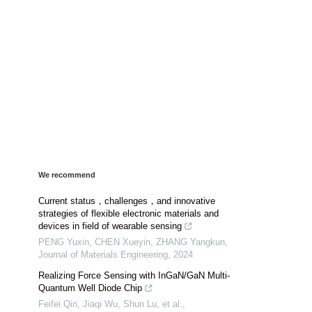
We recommend
Current status，challenges，and innovative
strategies of flexible electronic materials and
devices in field of wearable sensing
PENG Yuxin, CHEN Xueyin, ZHANG Yangkun
,
Journal of Materials Engineering
,
2024
Realizing Force Sensing with InGaN/GaN Multi-
Quantum Well Diode Chip
Feifei Qin, Jiaqi Wu, Shun Lu, et al.
,