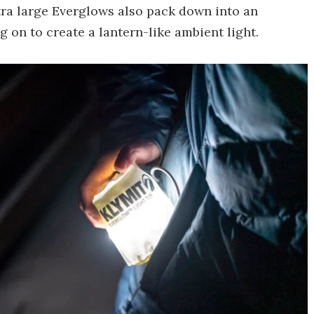
ra large Everglows also pack down into an
 on to create a lantern-like ambient light.