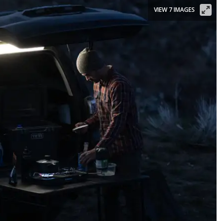
VIEW 7 IMAGES