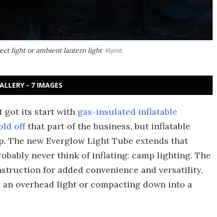
ct light or ambient lantern light
Klymit
ALLERY - 7 IMAGES
got its start with
gas-insulated inflatable
old off
that part of the business, but inflatable
up. The new Everglow Light Tube extends that
obably never think of inflating: camp lighting. The
nstruction for added convenience and versatility,
s an overhead light or compacting down into a