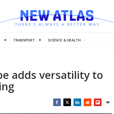
H
TRANSPORT
SCIENCE & HEALTH
be adds versatility to
ing
Facebook
Twitter
LinkedIn
Reddit
Flipboar
Emai