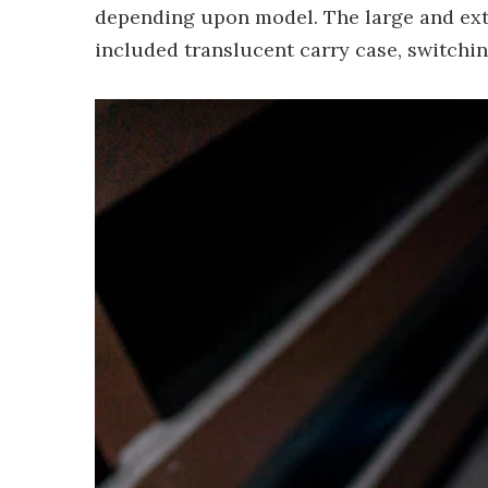
depending upon model. The large and ext
included translucent carry case, switching