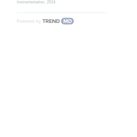
Instrumentation
,
2024
Powered by