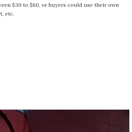
een $30 to $80, or buyers could use their own
, etc.