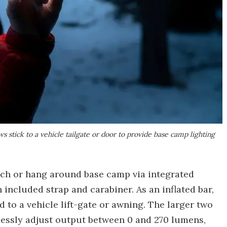
 stick to a vehicle tailgate or door to provide base camp lighting
tach or hang around base camp via integrated
 included strap and carabiner. As an inflated bar,
 to a vehicle lift-gate or awning. The larger two
essly adjust output between 0 and 270 lumens,