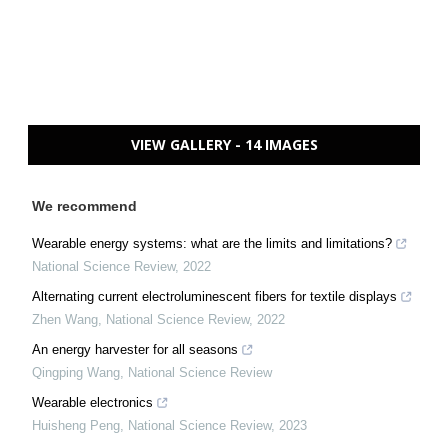
VIEW GALLERY - 14 IMAGES
We recommend
Wearable energy systems: what are the limits and limitations?
National Science Review
,
2022
Alternating current electroluminescent fibers for textile displays
Zhen Wang
,
National Science Review
,
2022
An energy harvester for all seasons
Qingping Wang
,
National Science Review
Wearable electronics
Huisheng Peng
,
National Science Review
,
2023