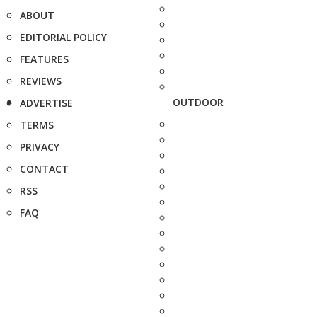
ABOUT
EDITORIAL POLICY
FEATURES
REVIEWS
OUTDOOR
ADVERTISE
TERMS
PRIVACY
CONTACT
RSS
FAQ