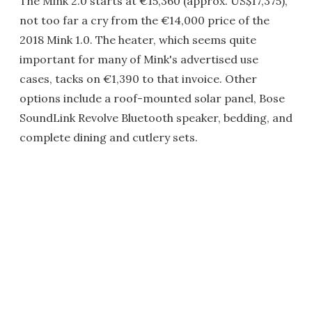
The Mink 2.0 starts at €15,360 (approx. US$17,375),
not too far a cry from the €14,000 price of the
2018 Mink 1.0. The heater, which seems quite
important for many of Mink's advertised use
cases, tacks on €1,390 to that invoice. Other
options include a roof-mounted solar panel, Bose
SoundLink Revolve Bluetooth speaker, bedding, and
complete dining and cutlery sets.