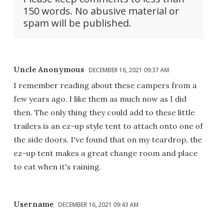
150 words. No abusive material or
spam will be published.
Uncle Anonymous
DECEMBER 16, 2021 09:37 AM
I remember reading about these campers from a
few years ago. I like them as much now as I did
then. The only thing they could add to these little
trailers is an ez-up style tent to attach onto one of
the side doors. I've found that on my teardrop, the
ez-up tent makes a great change room and place
to eat when it's raining.
Username
DECEMBER 16, 2021 09:43 AM