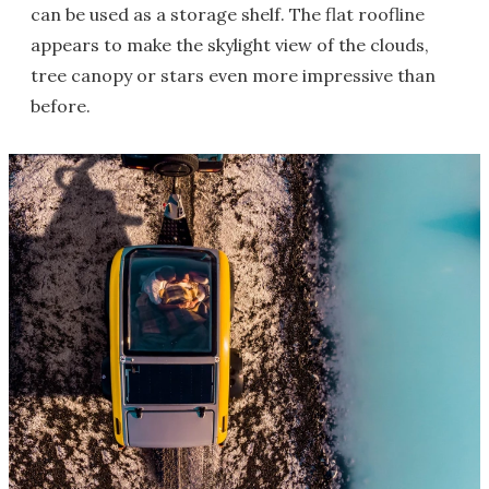
can be used as a storage shelf. The flat roofline
appears to make the skylight view of the clouds,
tree canopy or stars even more impressive than
before.