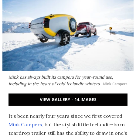
Mink has always built its campers for year-round use,
including in the heart of cold Icelandic winters
Mink Campers
VIEW GALLERY - 14 IMAGES
It's been nearly four years since we first covered
Mink Campers
, but the stylish little Icelandic-born
teardrop trailer still has the ability to draw in one's