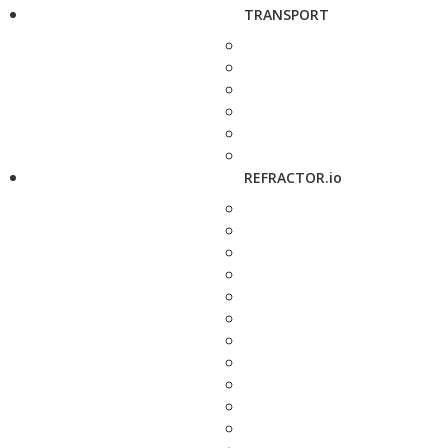
TRANSPORT
REFRACTOR.io