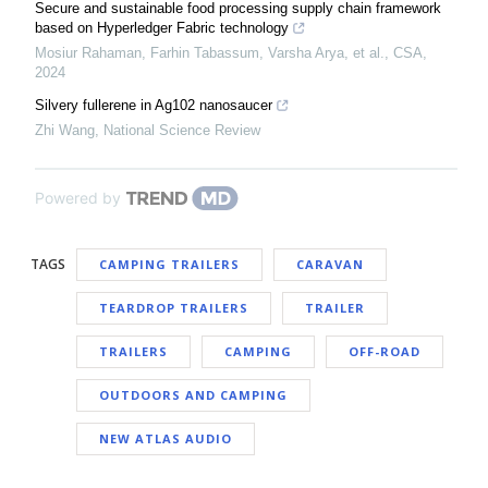
Secure and sustainable food processing supply chain framework
based on Hyperledger Fabric technology
Mosiur Rahaman, Farhin Tabassum, Varsha Arya, et al.
,
CSA
,
2024
Silvery fullerene in Ag102 nanosaucer
Zhi Wang
,
National Science Review
Powered by
TAGS
CAMPING TRAILERS
CARAVAN
TEARDROP TRAILERS
TRAILER
TRAILERS
CAMPING
OFF-ROAD
OUTDOORS AND CAMPING
NEW ATLAS AUDIO