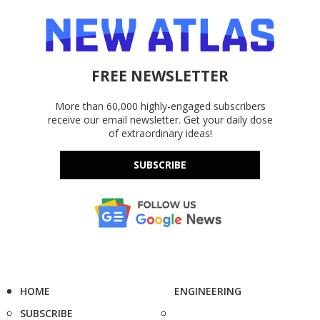
FREE NEWSLETTER
More than 60,000 highly-engaged subscribers
receive our email newsletter. Get your daily dose
of extraordinary ideas!
SUBSCRIBE
HOME
ENGINEERING
SUBSCRIBE