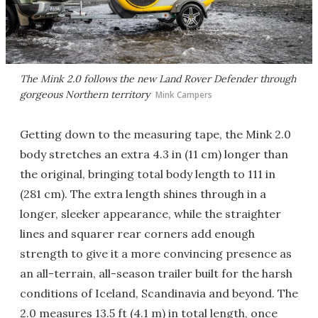
The Mink 2.0 follows the new Land Rover Defender through
gorgeous Northern territory
Mink Campers
Getting down to the measuring tape, the Mink 2.0
body stretches an extra 4.3 in (11 cm) longer than
the original, bringing total body length to 111 in
(281 cm). The extra length shines through in a
longer, sleeker appearance, while the straighter
lines and squarer rear corners add enough
strength to give it a more convincing presence as
an all-terrain, all-season trailer built for the harsh
conditions of Iceland, Scandinavia and beyond. The
2.0 measures 13.5 ft (4.1 m) in total length, once