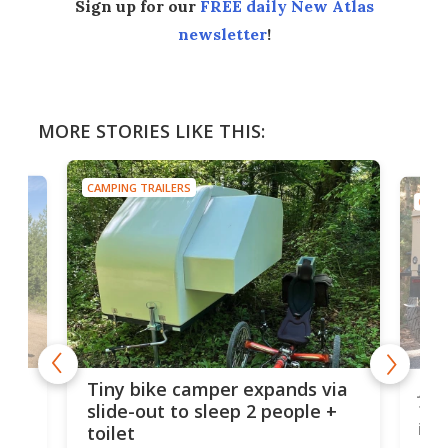
Sign up for our
FREE daily New Atlas
newsletter
!
MORE STORIES LIKE THIS:
CAMPING TRAILERS
CAMP
cro-
Jee
Tiny bike camper expands via
tou
slide-out to sleep 2 people +
itse
toilet
at