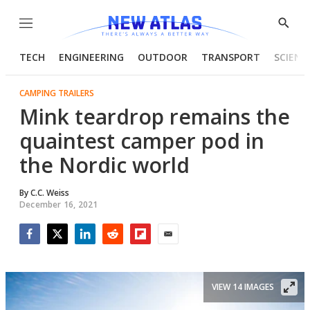
Menu
Show
Searc
TECH
ENGINEERING
OUTDOOR
TRANSPORT
SCIENC
CAMPING TRAILERS
Mink teardrop remains the
quaintest camper pod in
the Nordic world
By
C.C. Weiss
December 16, 2021
Facebook
Twitter
LinkedIn
Reddit
Flipboard
Email
VIEW 14 IMAGES