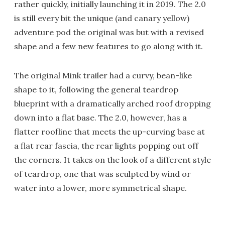
rather quickly, initially launching it in 2019. The 2.0
is still every bit the unique (and canary yellow)
adventure pod the original was but with a revised
shape and a few new features to go along with it.
The original Mink trailer had a curvy, bean-like
shape to it, following the general teardrop
blueprint with a dramatically arched roof dropping
down into a flat base. The 2.0, however, has a
flatter roofline that meets the up-curving base at
a flat rear fascia, the rear lights popping out off
the corners. It takes on the look of a different style
of teardrop, one that was sculpted by wind or
water into a lower, more symmetrical shape.