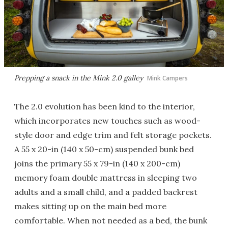
Prepping a snack in the Mink 2.0 galley
Mink Campers
The 2.0 evolution has been kind to the interior,
which incorporates new touches such as wood-
style door and edge trim and felt storage pockets.
A 55 x 20-in (140 x 50-cm) suspended bunk bed
joins the primary 55 x 79-in (140 x 200-cm)
memory foam double mattress in sleeping two
adults and a small child, and a padded backrest
makes sitting up on the main bed more
comfortable. When not needed as a bed, the bunk