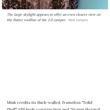
The large skylight appears to offer an even clearer view on
the flatter roofline of the 2.0 camper
Mink Campers
Mink credits its thick-walled, frameless "Solid
Shell" ABS body construction and 20-mm thermal