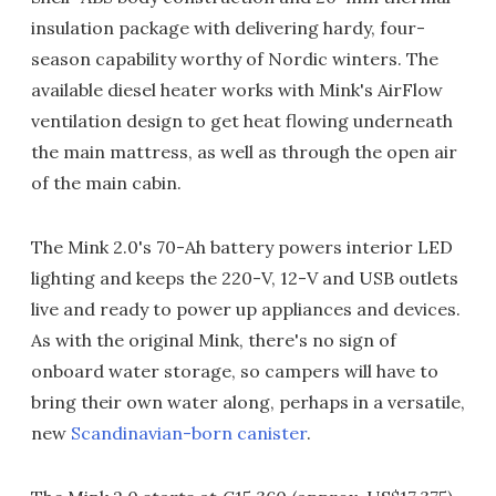
insulation package with delivering hardy, four-
season capability worthy of Nordic winters. The
available diesel heater works with Mink's AirFlow
ventilation design to get heat flowing underneath
the main mattress, as well as through the open air
of the main cabin.
The Mink 2.0's 70-Ah battery powers interior LED
lighting and keeps the 220-V, 12-V and USB outlets
live and ready to power up appliances and devices.
As with the original Mink, there's no sign of
onboard water storage, so campers will have to
bring their own water along, perhaps in a versatile,
new
Scandinavian-born canister
.