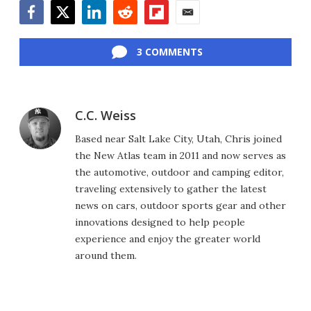
Facebook
Twitter
LinkedIn
Reddit
Flipboard
Email
3 COMMENTS
C.C. Weiss
Based near Salt Lake City, Utah, Chris joined
the New Atlas team in 2011 and now serves as
the automotive, outdoor and camping editor,
traveling extensively to gather the latest
news on cars, outdoor sports gear and other
innovations designed to help people
experience and enjoy the greater world
around them.