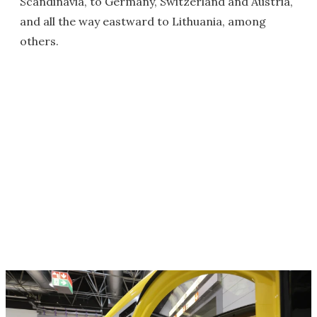
Scandinavia, to Germany, Switzerland and Austria,
and all the way eastward to Lithuania, among
others.