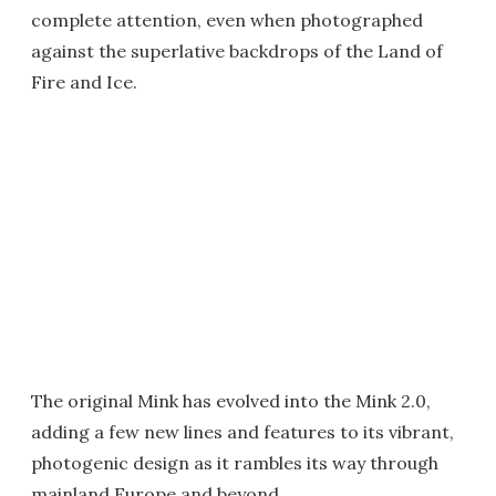
complete attention, even when photographed
against the superlative backdrops of the Land of
Fire and Ice.
The original Mink has evolved into the Mink 2.0,
adding a few new lines and features to its vibrant,
photogenic design as it rambles its way through
mainland Europe and beyond.