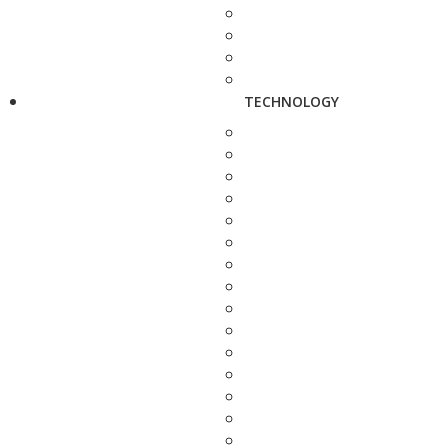
TECHNOLOGY