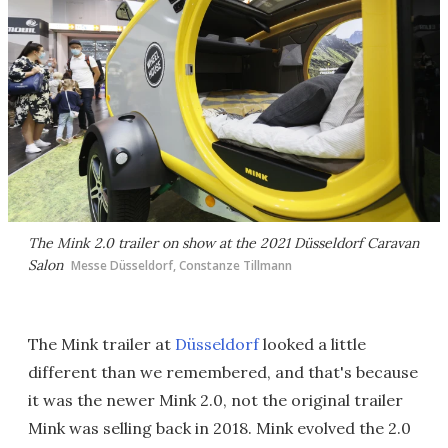
The Mink 2.0 trailer on show at the 2021 Düsseldorf Caravan
Salon
Messe Düsseldorf, Constanze Tillmann
The Mink trailer at
Düsseldorf
looked a little
different than we remembered, and that's because
it was the newer Mink 2.0, not the original trailer
Mink was selling back in 2018. Mink evolved the 2.0