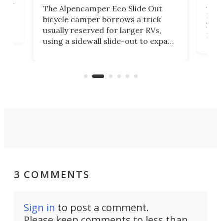
ually
Add
The Alpencamper Eco Slide Out
ical
mic
bicycle camper borrows a trick
2022
usually reserved for larger RVs,
run 
using a sidewall slide-out to expand
pac
its tiny interior enough to house a
l
than
double bed comparable to what
core
you'd find in a full-blown camper
spo
van.
3 COMMENTS
Sign in
to post a comment.
Please keep comments to less than