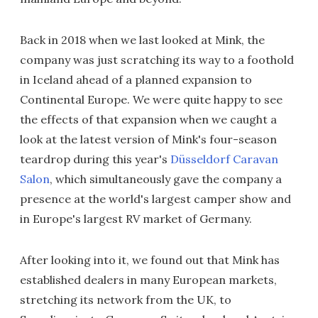
Back in 2018 when we last looked at Mink, the
company was just scratching its way to a foothold
in Iceland ahead of a planned expansion to
Continental Europe. We were quite happy to see
the effects of that expansion when we caught a
look at the latest version of Mink's four-season
teardrop during this year's
Düsseldorf Caravan
Salon
, which simultaneously gave the company a
presence at the world's largest camper show and
in Europe's largest RV market of Germany.
After looking into it, we found out that Mink has
established dealers in many European markets,
stretching its network from the UK, to