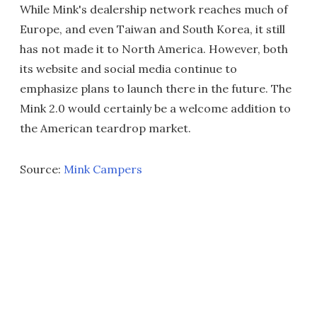
While Mink's dealership network reaches much of
Europe, and even Taiwan and South Korea, it still
has not made it to North America. However, both
its website and social media continue to
emphasize plans to launch there in the future. The
Mink 2.0 would certainly be a welcome addition to
the American teardrop market.
Source:
Mink Campers