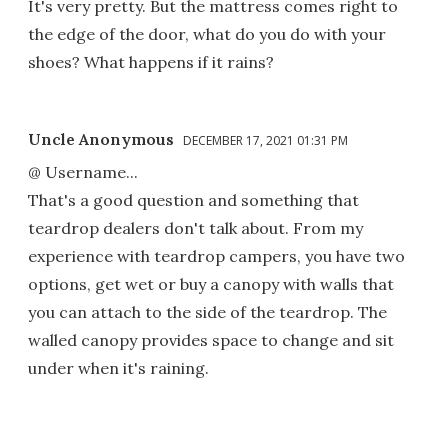
It's very pretty. But the mattress comes right to
the edge of the door, what do you do with your
shoes? What happens if it rains?
Uncle Anonymous
DECEMBER 17, 2021 01:31 PM
@ Username...
That's a good question and something that
teardrop dealers don't talk about. From my
experience with teardrop campers, you have two
options, get wet or buy a canopy with walls that
you can attach to the side of the teardrop. The
walled canopy provides space to change and sit
under when it's raining.