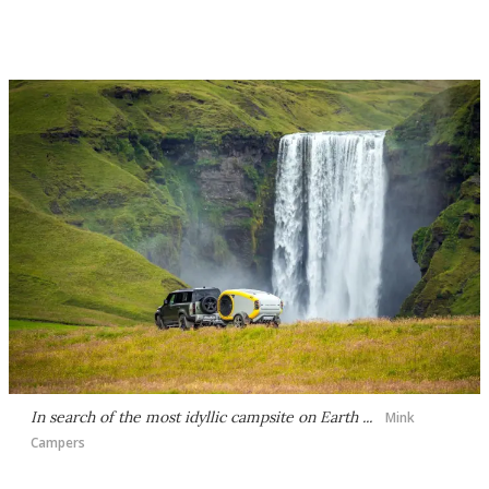
In search of the most idyllic campsite on Earth ...
Mink
Campers