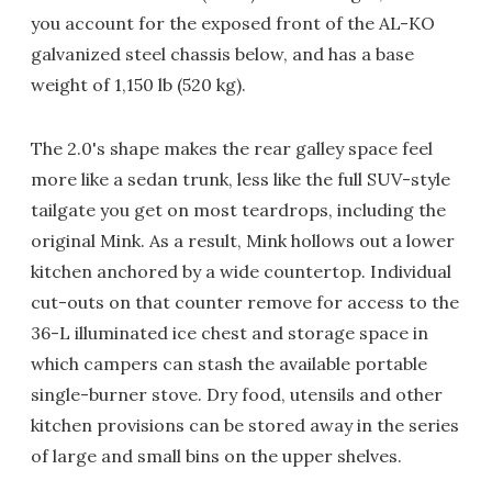
you account for the exposed front of the AL-KO
galvanized steel chassis below, and has a base
weight of 1,150 lb (520 kg).
The 2.0's shape makes the rear galley space feel
more like a sedan trunk, less like the full SUV-style
tailgate you get on most teardrops, including the
original Mink. As a result, Mink hollows out a lower
kitchen anchored by a wide countertop. Individual
cut-outs on that counter remove for access to the
36-L illuminated ice chest and storage space in
which campers can stash the available portable
single-burner stove. Dry food, utensils and other
kitchen provisions can be stored away in the series
of large and small bins on the upper shelves.