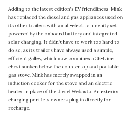
Adding to the latest edition's EV friendliness, Mink
has replaced the diesel and gas appliances used on
its other trailers with an all-electric amenity set
powered by the onboard battery and integrated
solar charging. It didn't have to work too hard to
do so, as its trailers have always used a simple,
efficient galley, which now combines a 36-L ice
chest sunken below the countertop and portable
gas stove. Mink has merely swapped in an
induction cooker for the stove and an electric
heater in place of the diesel Webasto. An exterior
charging port lets owners plug in directly for
recharge.