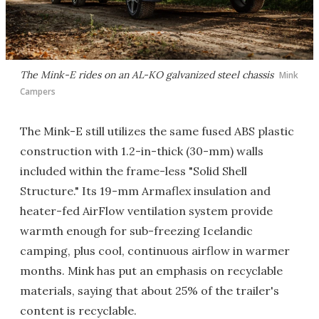
The Mink-E rides on an AL-KO galvanized steel chassis
Mink
Campers
The Mink-E still utilizes the same fused ABS plastic
construction with 1.2-in-thick (30-mm) walls
included within the frame-less "Solid Shell
Structure." Its 19-mm Armaflex insulation and
heater-fed AirFlow ventilation system provide
warmth enough for sub-freezing Icelandic
camping, plus cool, continuous airflow in warmer
months. Mink has put an emphasis on recyclable
materials, saying that about 25% of the trailer's
content is recyclable.