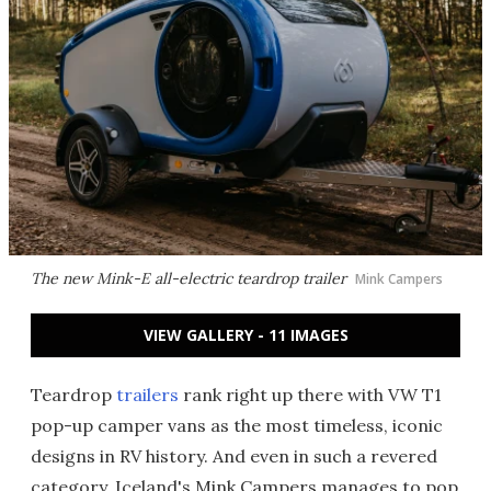
The new Mink-E all-electric teardrop trailer
Mink Campers
VIEW GALLERY - 11 IMAGES
Teardrop
trailers
rank right up there with VW T1
pop-up camper vans as the most timeless, iconic
designs in RV history. And even in such a revered
category, Iceland's Mink Campers manages to pop