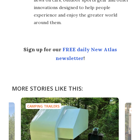
innovations designed to help people
experience and enjoy the greater world
around them.
Sign up for our
FREE daily New Atlas
newsletter
!
MORE STORIES LIKE THIS:
CAMPING TRAILERS
CAMP