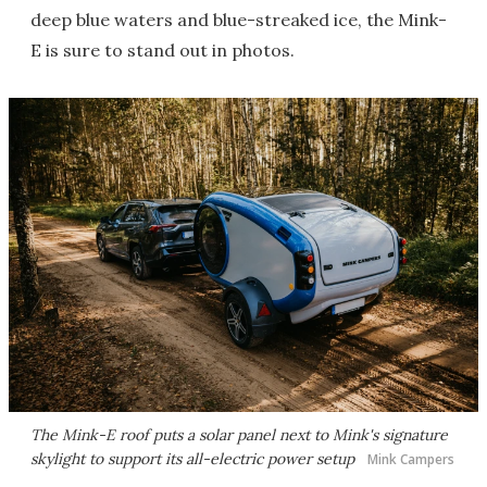
deep blue waters and blue-streaked ice, the Mink-
E is sure to stand out in photos.
The Mink-E roof puts a solar panel next to Mink's signature
skylight to support its all-electric power setup
Mink Campers