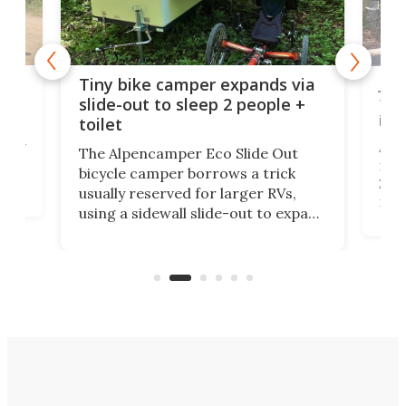
cro-
Jee
Tiny bike camper expands via
tou
slide-out to sleep 2 people +
itse
toilet
at
ually
Add
The Alpencamper Eco Slide Out
ical
mic
bicycle camper borrows a trick
2022
usually reserved for larger RVs,
run 
using a sidewall slide-out to expand
pac
its tiny interior enough to house a
l
than
double bed comparable to what
core
you'd find in a full-blown camper
spo
van.