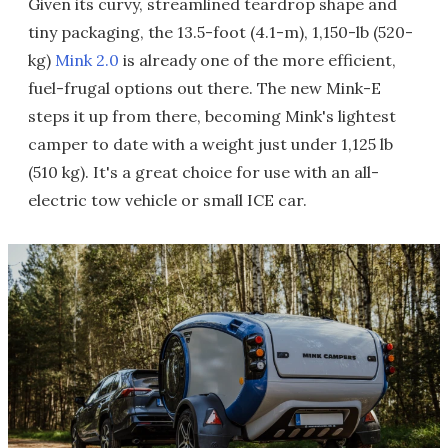
Given its curvy, streamlined teardrop shape and
tiny packaging, the 13.5-foot (4.1-m), 1,150-lb (520-
kg)
Mink 2.0
is already one of the more efficient,
fuel-frugal options out there. The new Mink-E
steps it up from there, becoming Mink's lightest
camper to date with a weight just under 1,125 lb
(510 kg). It's a great choice for use with an all-
electric tow vehicle or small ICE car.