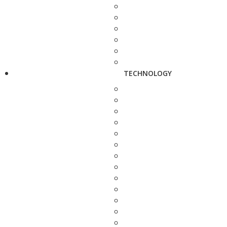
TECHNOLOGY