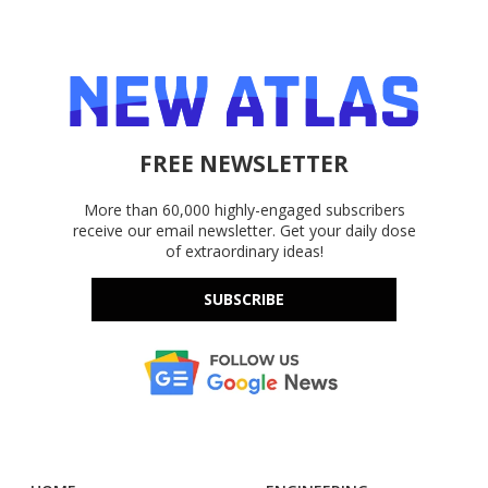
FREE NEWSLETTER
More than 60,000 highly-engaged subscribers
receive our email newsletter. Get your daily dose
of extraordinary ideas!
SUBSCRIBE