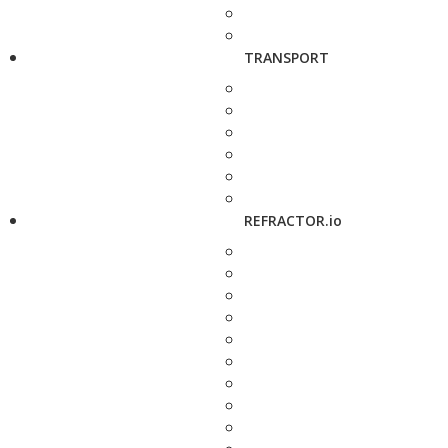
TRANSPORT
REFRACTOR.io