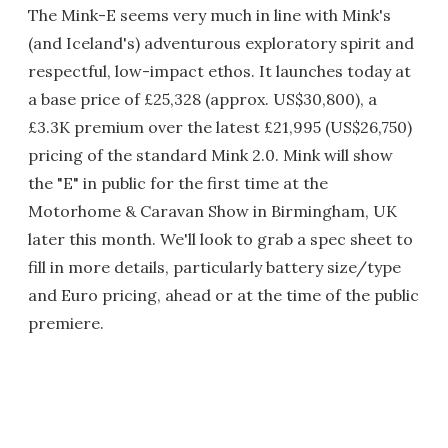
The Mink-E seems very much in line with Mink's
(and Iceland's) adventurous exploratory spirit and
respectful, low-impact ethos. It launches today at
a base price of £25,328 (approx. US$30,800), a
£3.3K premium over the latest £21,995 (US$26,750)
pricing of the standard Mink 2.0. Mink will show
the "E" in public for the first time at the
Motorhome & Caravan Show in Birmingham, UK
later this month. We'll look to grab a spec sheet to
fill in more details, particularly battery size/type
and Euro pricing, ahead or at the time of the public
premiere.