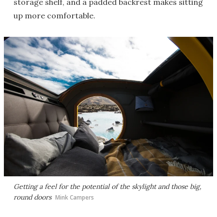
storage shelf, and a padded backrest makes sitting
up more comfortable.
Getting a feel for the potential of the skylight and those big,
round doors
Mink Campers