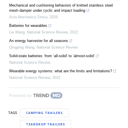
Mechanical and cushioning behaviors of knitted stainless steel
mesh damper under cyclic and impact loading
Acta Mechanica Sinica
,
2026
Batteries for wearables
Lie Wang
,
National Science Review
,
2022
An energy harvester for all seasons
Qingping Wang
,
National Science Review
Solid-state batteries: from ‘all-solid’ to ‘almost-solid’
National Science Review
Wearable energy systems: what are the limits and limitations?
National Science Review
,
2022
Powered by
TAGS
CAMPING TRAILERS
TEARDROP TRAILERS