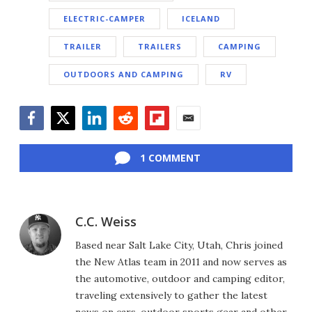
ELECTRIC-CAMPER
ICELAND
TRAILER
TRAILERS
CAMPING
OUTDOORS AND CAMPING
RV
Facebook
Twitter
LinkedIn
Reddit
Flipboard
Email
1 COMMENT
C.C. Weiss
Based near Salt Lake City, Utah, Chris joined
the New Atlas team in 2011 and now serves as
the automotive, outdoor and camping editor,
traveling extensively to gather the latest
news on cars, outdoor sports gear and other