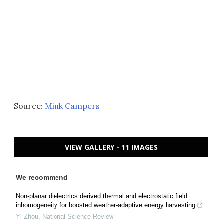
Source:
Mink Campers
VIEW GALLERY - 11 IMAGES
We recommend
Non-planar dielectrics derived thermal and electrostatic field
inhomogeneity for boosted weather-adaptive energy harvesting
Yi Zhou
,
National Science Review