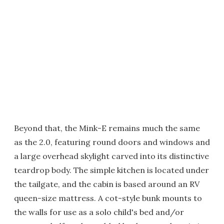
Beyond that, the Mink-E remains much the same
as the 2.0, featuring round doors and windows and
a large overhead skylight carved into its distinctive
teardrop body. The simple kitchen is located under
the tailgate, and the cabin is based around an RV
queen-size mattress. A cot-style bunk mounts to
the walls for use as a solo child's bed and/or