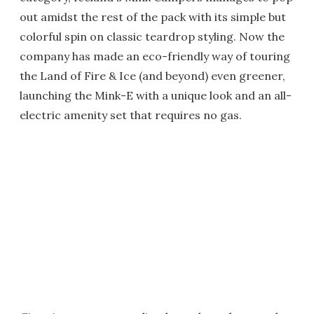
out amidst the rest of the pack with its simple but
colorful spin on classic teardrop styling. Now the
company has made an eco-friendly way of touring
the Land of Fire & Ice (and beyond) even greener,
launching the Mink-E with a unique look and an all-
electric amenity set that requires no gas.