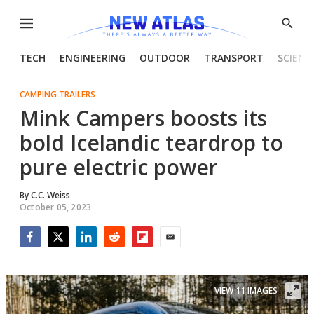
Menu
Show
Searc
TECH
ENGINEERING
OUTDOOR
TRANSPORT
SCIENC
CAMPING TRAILERS
Mink Campers boosts its
bold Icelandic teardrop to
pure electric power
By
C.C. Weiss
October 05, 2023
Facebook
Twitter
LinkedIn
Reddit
Flipboard
Email
VIEW 11 IMAGES