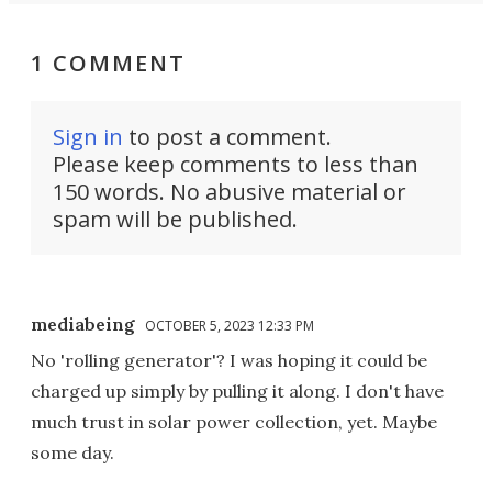
1 COMMENT
Sign in
to post a comment.
Please keep comments to less than
150 words. No abusive material or
spam will be published.
mediabeing
OCTOBER 5, 2023 12:33 PM
No 'rolling generator'? I was hoping it could be
charged up simply by pulling it along. I don't have
much trust in solar power collection, yet. Maybe
some day.