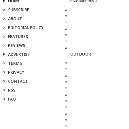
HOME
ENGINEERING
SUBSCRIBE
ABOUT
EDITORIAL POLICY
FEATURES
REVIEWS
OUTDOOR
ADVERTISE
TERMS
PRIVACY
CONTACT
RSS
FAQ