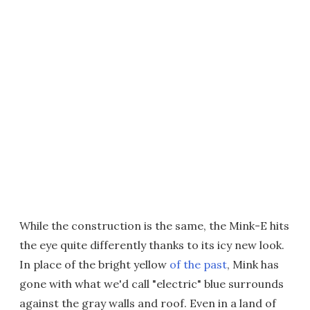
While the construction is the same, the Mink-E hits
the eye quite differently thanks to its icy new look.
In place of the bright yellow
of the past
, Mink has
gone with what we'd call "electric" blue surrounds
against the gray walls and roof. Even in a land of