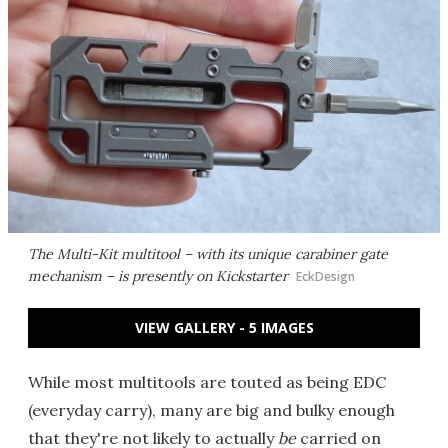
The Multi-Kit multitool – with its unique carabiner gate
mechanism – is presently on Kickstarter
EckDesign
VIEW GALLERY - 5 IMAGES
While most multitools are touted as being EDC
(everyday carry), many are big and bulky enough
that they're not likely to actually
be
carried on