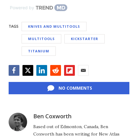
Powered by
TAGS
KNIVES AND MULTITOOLS
MULTITOOLS
KICKSTARTER
TITANIUM
Facebook
Twitter
LinkedIn
Reddit
Flipboard
Email
NO COMMENTS
Ben Coxworth
Based out of Edmonton, Canada, Ben
Coxworth has been writing for New Atlas