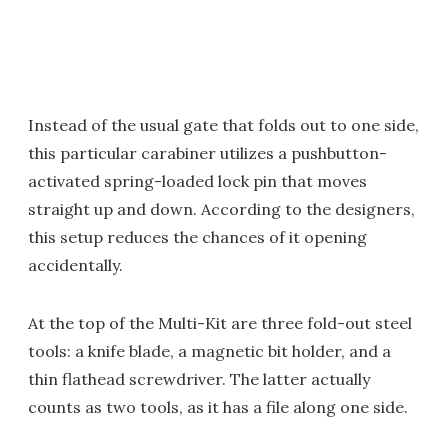
Instead of the usual gate that folds out to one side,
this particular carabiner utilizes a pushbutton-
activated spring-loaded lock pin that moves
straight up and down. According to the designers,
this setup reduces the chances of it opening
accidentally.
At the top of the Multi-Kit are three fold-out steel
tools: a knife blade, a magnetic bit holder, and a
thin flathead screwdriver. The latter actually
counts as two tools, as it has a file along one side.