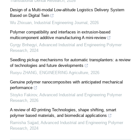
Translational Dental Research
,
2026
Design of a Multi-modal Low-altitude Logistics Delivery System
Based on Digital Twin
Wu Zhixuan
,
Industrial Engineering Journal
,
2026
Polymer compatibility and interfaces in extrusion-based
multicomponent additive manufacturing A mini-review
Gyrgy Bnhegyi
,
Advanced Industrial and Engineering Polymer
Research
,
2024
Seedling pickup mechanisms for automatic transplanters: a review
of technologies and future developments
Ruoyu ZHANG
,
ENGINEERING Agriculture
,
2026
Genuine polymer nanocomposites with anticipated mechanical
performance
Stoyko Fakirov
,
Advanced Industrial and Engineering Polymer
Research
,
2026
A review of 4D printing Technologies, shape shifting, smart
polymer based materials, and biomedical applications
Ramisha Sajjad
,
Advanced Industrial and Engineering Polymer
Research
,
2024