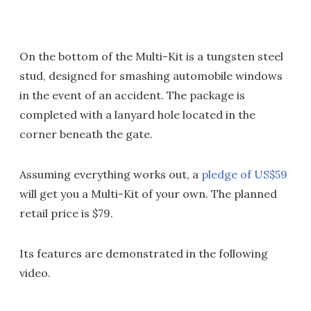
On the bottom of the Multi-Kit is a tungsten steel
stud, designed for smashing automobile windows
in the event of an accident. The package is
completed with a lanyard hole located in the
corner beneath the gate.
Assuming everything works out, a
pledge of US$59
will get you a Multi-Kit of your own. The planned
retail price is $79.
Its features are demonstrated in the following
video.