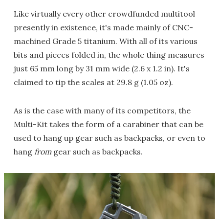
Like virtually every other crowdfunded multitool
presently in existence, it's made mainly of CNC-
machined Grade 5 titanium. With all of its various
bits and pieces folded in, the whole thing measures
just 65 mm long by 31 mm wide (2.6 x 1.2 in). It's
claimed to tip the scales at 29.8 g (1.05 oz).
As is the case with many of its competitors, the
Multi-Kit takes the form of a carabiner that can be
used to hang up gear such as backpacks, or even to
hang
from
gear such as backpacks.