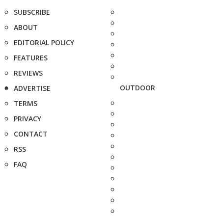
SUBSCRIBE
ABOUT
EDITORIAL POLICY
FEATURES
REVIEWS
OUTDOOR
ADVERTISE
TERMS
PRIVACY
CONTACT
RSS
FAQ