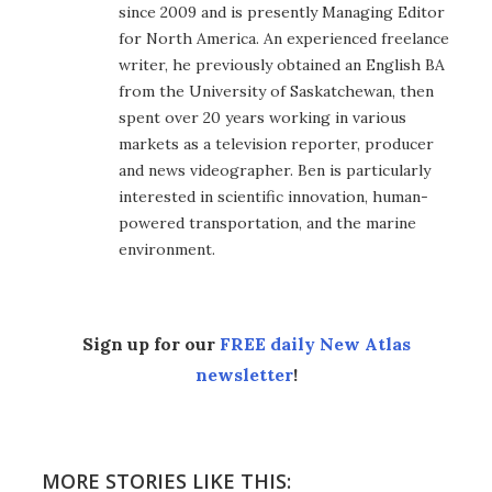
since 2009 and is presently Managing Editor
for North America. An experienced freelance
writer, he previously obtained an English BA
from the University of Saskatchewan, then
spent over 20 years working in various
markets as a television reporter, producer
and news videographer. Ben is particularly
interested in scientific innovation, human-
powered transportation, and the marine
environment.
Sign up for our
FREE daily New Atlas
newsletter
!
MORE STORIES LIKE THIS: