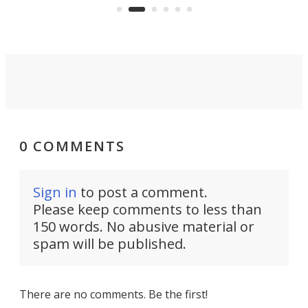
run. Meet the Captain's Crunch.
0 COMMENTS
Sign in
to post a comment.
Please keep comments to less than
150 words. No abusive material or
spam will be published.
There are no comments. Be the first!