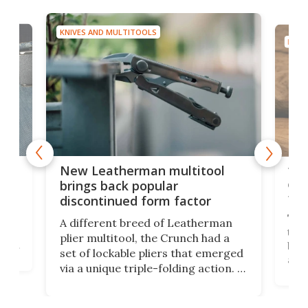
KNIVES AND MULTITOOLS
KNIV
is
10-
New Leatherman multitool
enc
brings back popular
fea
discontinued form factor
e
ve
The 
A different breed of Leatherman
tra
plier multitool, the Crunch had a
ust
but 
set of lockable pliers that emerged
ned
addi
via a unique triple-folding action. It
as a
was discontinued just a few years
outd
ago, but now it's back for one last
on K