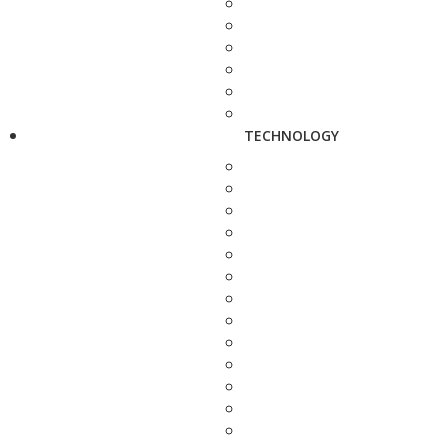
TECHNOLOGY