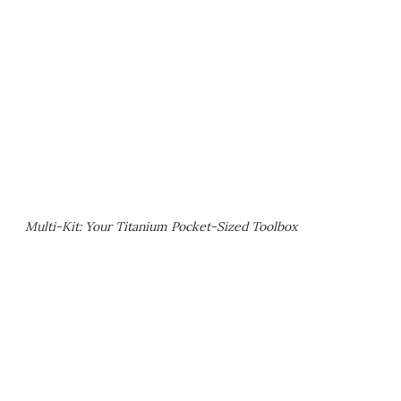
Multi-Kit: Your Titanium Pocket-Sized Toolbox