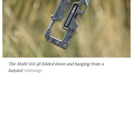
The Multi-Kit all folded down and hanging from a
lanyard
EckDesign