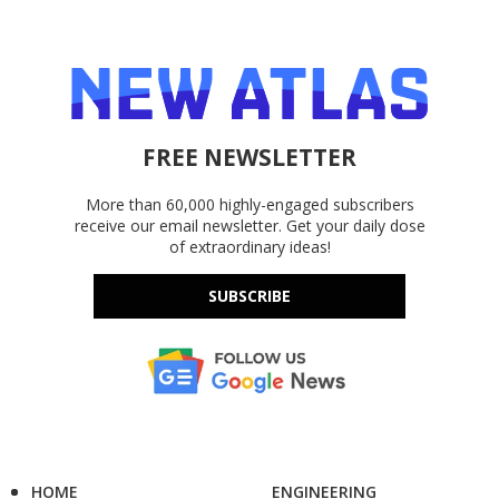
FREE NEWSLETTER
More than 60,000 highly-engaged subscribers
receive our email newsletter. Get your daily dose
of extraordinary ideas!
SUBSCRIBE
HOME
ENGINEERING