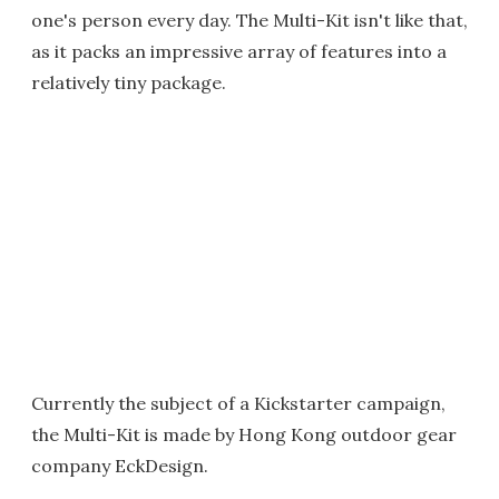
one's person every day. The Multi-Kit isn't like that,
as it packs an impressive array of features into a
relatively tiny package.
Currently the subject of a Kickstarter campaign,
the Multi-Kit is made by Hong Kong outdoor gear
company EckDesign.