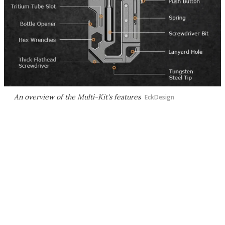
An overview of the Multi-Kit's features
EckDesign