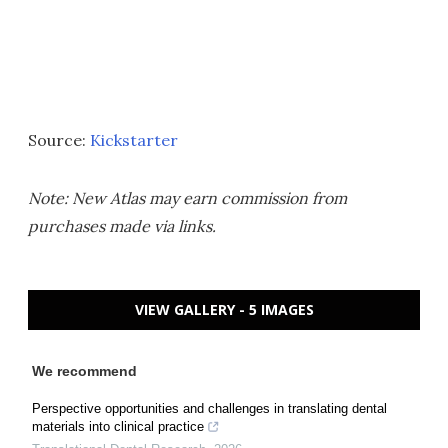
Source:
Kickstarter
Note: New Atlas may earn commission from
purchases made via links.
VIEW GALLERY - 5 IMAGES
We recommend
Perspective opportunities and challenges in translating dental
materials into clinical practice