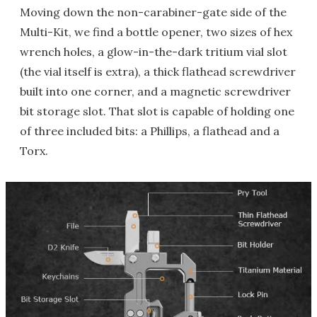
Moving down the non-carabiner-gate side of the
Multi-Kit, we find a bottle opener, two sizes of hex
wrench holes, a glow-in-the-dark tritium vial slot
(the vial itself is extra), a thick flathead screwdriver
built into one corner, and a magnetic screwdriver
bit storage slot. That slot is capable of holding one
of three included bits: a Phillips, a flathead and a
Torx.