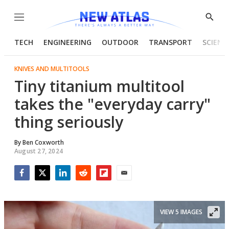
Menu
Show
Searc
TECH
ENGINEERING
OUTDOOR
TRANSPORT
SCIENC
KNIVES AND MULTITOOLS
Tiny titanium multitool
takes the "everyday carry"
thing seriously
By
Ben Coxworth
August 27, 2024
Facebook
Twitter
LinkedIn
Reddit
Flipboard
Email
VIEW 5 IMAGES