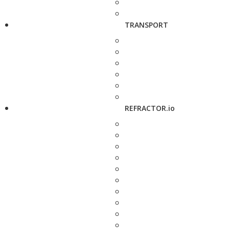
TRANSPORT
REFRACTOR.io