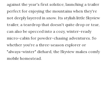
against the year's first solstice, launching a trailer
perfect for enjoying the mountains when they're
not deeply layered in snow. Its stylish little Skyview
trailer, a teardrop that doesn't quite drop or tear,
can also be specced into a cozy, winter-ready
micro-cabin for powder-chasing adventures. So
whether you're a three-season explorer or
"always-winter" diehard, the Skyview makes comfy
mobile homestead.