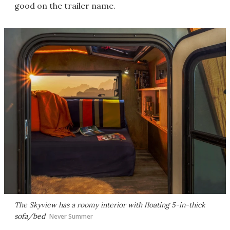
good on the trailer name.
The Skyview has a roomy interior with floating 5-in-thick
sofa/bed
Never Summer