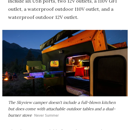
include six USB ports, two 12V outlets, a 110V GFI
outlet, a waterproof outdoor 110V outlet, and a
waterproof outdoor 12V outlet.
The Skyview camper doesn't include a full-blown kitchen
but does come with attachable outdoor tables and a dual-
burner stove
Never Summer