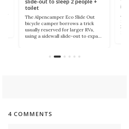
tou
slide-out to sleep 2 people +
itse
toilet
at
ually
Add
The Alpencamper Eco Slide Out
ical
mic
bicycle camper borrows a trick
2022
usually reserved for larger RVs,
run 
using a sidewall slide-out to expand
pac
its tiny interior enough to house a
l
than
double bed comparable to what
core
you'd find in a full-blown camper
spo
van.
4 COMMENTS