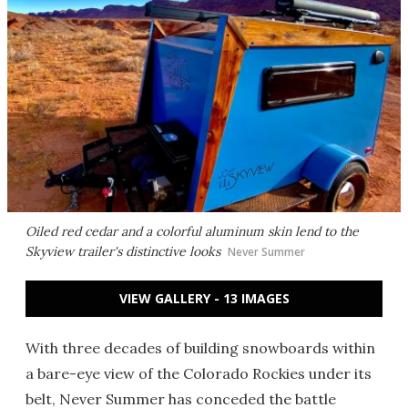
Oiled red cedar and a colorful aluminum skin lend to the
Skyview trailer's distinctive looks
Never Summer
VIEW GALLERY - 13 IMAGES
With three decades of building snowboards within
a bare-eye view of the Colorado Rockies under its
belt, Never Summer has conceded the battle