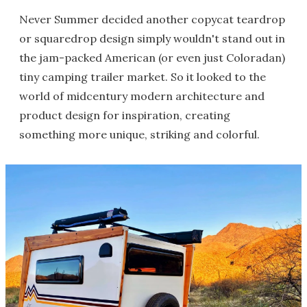
Never Summer decided another copycat teardrop
or squaredrop design simply wouldn't stand out in
the jam-packed American (or even just Coloradan)
tiny camping trailer market. So it looked to the
world of midcentury modern architecture and
product design for inspiration, creating
something more unique, striking and colorful.