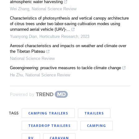
atmospheric water harvesting
Wei Zhang
,
National Science Review
Characteristics of photosynthesis and vertical canopy architecture
of citrus trees under two labor-saving cultivation modes using
unmanned aerial vehicle (UAV)-...
Yuanyong Dian
,
Horticulture Research
,
2023
Aerosol characteristics and impacts on weather and climate over
the Tibetan Plateau
National Science Review
Geoengineering: proactive measures to tackle climate change
He Zhu
,
National Science Review
Powered by
TAGS
CAMPING TRAILERS
TRAILERS
TEARDROP TRAILERS
CAMPING
RV
CARAVAN