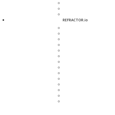
REFRACTOR.io