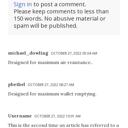
Sign in
to post a comment.
Please keep comments to less than
150 words. No abusive material or
spam will be published.
michael_dowling
OCTOBER 27, 2022 05:04 AM
Designed for maximum air resistance..
pbethel
OCTOBER 27, 2022 08:27 AM
Designed for maximum wallet emptying.
Username
OCTOBER 27, 2022 10:01 AM
This is the second time an article has referred to a