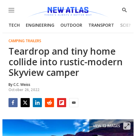
Menu
Show
Searc
TECH
ENGINEERING
OUTDOOR
TRANSPORT
SCIENC
CAMPING TRAILERS
Teardrop and tiny home
collide into rustic-modern
Skyview camper
By
C.C. Weiss
October 26, 2022
Facebook
Twitter
LinkedIn
Reddit
Flipboard
Email
VIEW 13 IMAGES