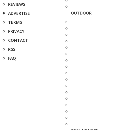
REVIEWS
OUTDOOR
ADVERTISE
TERMS
PRIVACY
CONTACT
RSS
FAQ