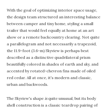
With the goal of optimizing interior space usage,
the design team structured an interesting balance
between camper and tiny home, styling a small
trailer that would feel equally at home at an art
show or a remote backcountry clearing. Not quite
a parallelogram and not necessarily a trapezoid,
the 11.9-foot (3.6-m) Skyview is perhaps best
described as a distinctive quadrilateral prism
beautifully colored in shades of earth and sky, and
accented by rotated-chevron fins made of oiled
red cedar. All at once, it's modern and classic,
urban and backwoods.
The Skyview's shape
is
quite unusual, but its body
shell construction is a classic teardrop pairing of