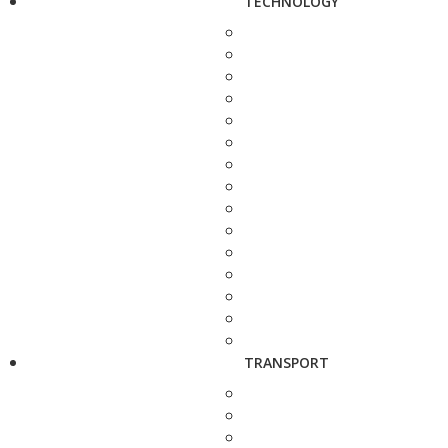
TECHNOLOGY
TRANSPORT