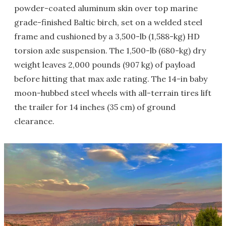
powder-coated aluminum skin over top marine
grade-finished Baltic birch, set on a welded steel
frame and cushioned by a 3,500-lb (1,588-kg) HD
torsion axle suspension. The 1,500-lb (680-kg) dry
weight leaves 2,000 pounds (907 kg) of payload
before hitting that max axle rating. The 14-in baby
moon-hubbed steel wheels with all-terrain tires lift
the trailer for 14 inches (35 cm) of ground
clearance.