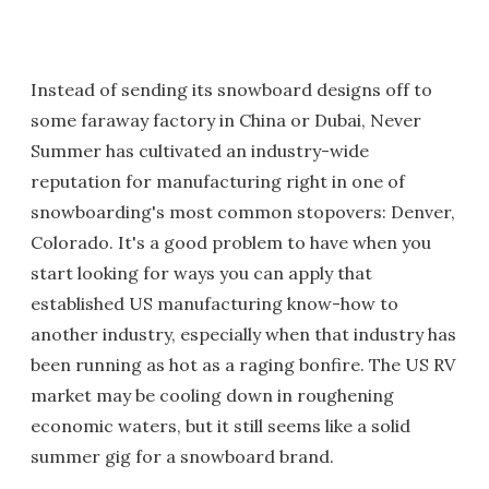
Instead of sending its snowboard designs off to
some faraway factory in China or Dubai, Never
Summer has cultivated an industry-wide
reputation for manufacturing right in one of
snowboarding's most common stopovers: Denver,
Colorado. It's a good problem to have when you
start looking for ways you can apply that
established US manufacturing know-how to
another industry, especially when that industry has
been running as hot as a raging bonfire. The US RV
market may be cooling down in roughening
economic waters, but it still seems like a solid
summer gig for a snowboard brand.