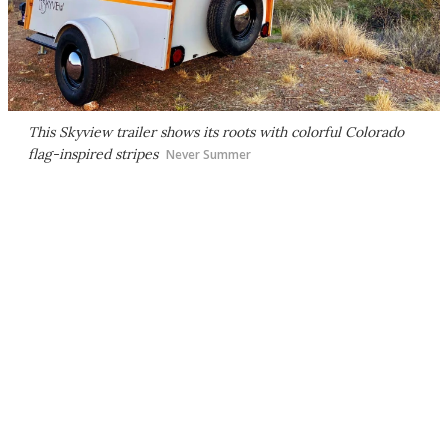
This Skyview trailer shows its roots with colorful Colorado
flag-inspired stripes
Never Summer