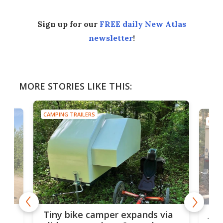
Sign up for our
FREE daily New Atlas
newsletter
!
MORE STORIES LIKE THIS:
CAMPING TRAILERS
CAMP
cro-
Jee
Tiny bike camper expands via