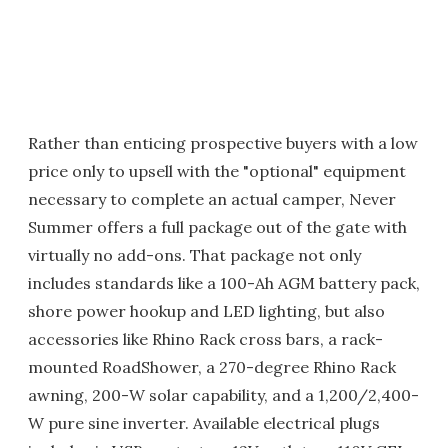
Rather than enticing prospective buyers with a low
price only to upsell with the "optional" equipment
necessary to complete an actual camper, Never
Summer offers a full package out of the gate with
virtually no add-ons. That package not only
includes standards like a 100-Ah AGM battery pack,
shore power hookup and LED lighting, but also
accessories like Rhino Rack cross bars, a rack-
mounted RoadShower, a 270-degree Rhino Rack
awning, 200-W solar capability, and a 1,200/2,400-
W pure sine inverter. Available electrical plugs