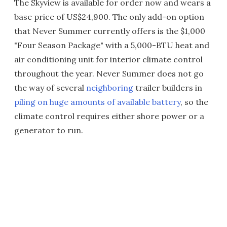
The Skyview is available for order now and wears a
base price of US$24,900. The only add-on option
that Never Summer currently offers is the $1,000
"Four Season Package" with a 5,000-BTU heat and
air conditioning unit for interior climate control
throughout the year. Never Summer does not go
the way of several
neighboring
trailer builders in
piling on huge amounts of available battery
, so the
climate control requires either shore power or a
generator to run.