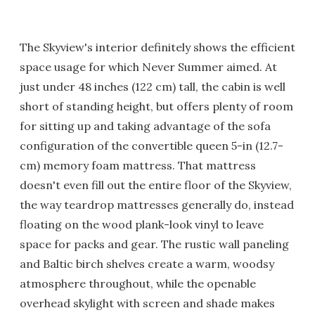
The Skyview's interior definitely shows the efficient
space usage for which Never Summer aimed. At
just under 48 inches (122 cm) tall, the cabin is well
short of standing height, but offers plenty of room
for sitting up and taking advantage of the sofa
configuration of the convertible queen 5-in (12.7-
cm) memory foam mattress. That mattress
doesn't even fill out the entire floor of the Skyview,
the way teardrop mattresses generally do, instead
floating on the wood plank-look vinyl to leave
space for packs and gear. The rustic wall paneling
and Baltic birch shelves create a warm, woodsy
atmosphere throughout, while the openable
overhead skylight with screen and shade makes