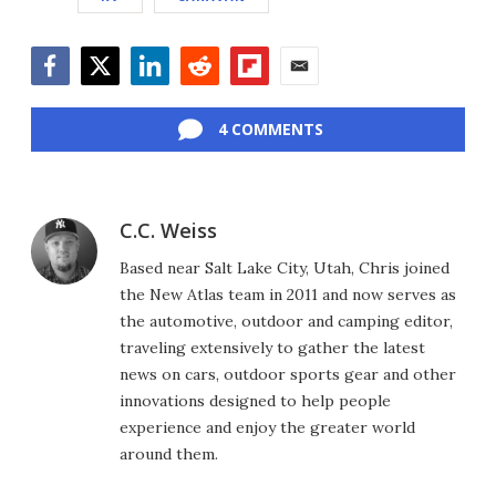
Facebook
Twitter
LinkedIn
Reddit
Flipboard
Email
4 COMMENTS
C.C. Weiss
Based near Salt Lake City, Utah, Chris joined
the New Atlas team in 2011 and now serves as
the automotive, outdoor and camping editor,
traveling extensively to gather the latest
news on cars, outdoor sports gear and other
innovations designed to help people
experience and enjoy the greater world
around them.