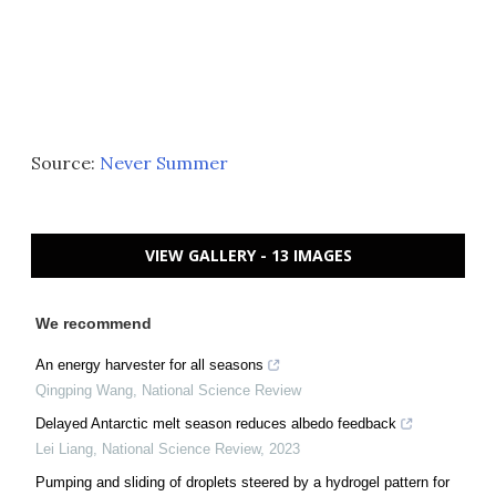
Source:
Never Summer
VIEW GALLERY - 13 IMAGES
We recommend
An energy harvester for all seasons
Qingping Wang
,
National Science Review
Delayed Antarctic melt season reduces albedo feedback
Lei Liang
,
National Science Review
,
2023
Pumping and sliding of droplets steered by a hydrogel pattern for