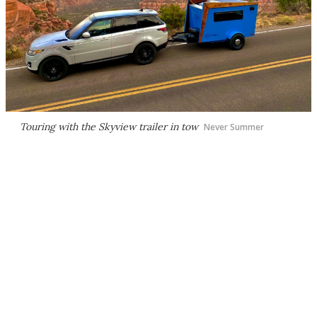
Touring with the Skyview trailer in tow
Never Summer