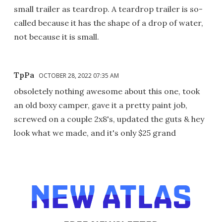
small trailer as teardrop. A teardrop trailer is so-
called because it has the shape of a drop of water,
not because it is small.
TpPa
OCTOBER 28, 2022 07:35 AM
obsoletely nothing awesome about this one, took
an old boxy camper, gave it a pretty paint job,
screwed on a couple 2x8's, updated the guts & hey
look what we made, and it's only $25 grand