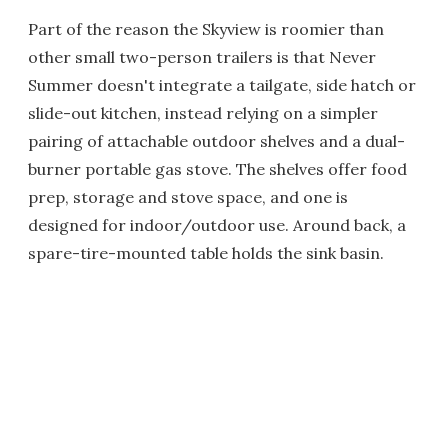
Part of the reason the Skyview is roomier than
other small two-person trailers is that Never
Summer doesn't integrate a tailgate, side hatch or
slide-out kitchen, instead relying on a simpler
pairing of attachable outdoor shelves and a dual-
burner portable gas stove. The shelves offer food
prep, storage and stove space, and one is
designed for indoor/outdoor use. Around back, a
spare-tire-mounted table holds the sink basin.