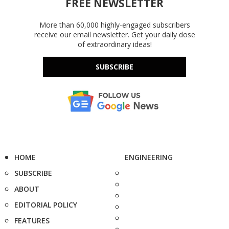
FREE NEWSLETTER
More than 60,000 highly-engaged subscribers
receive our email newsletter. Get your daily dose
of extraordinary ideas!
SUBSCRIBE
HOME
ENGINEERING
SUBSCRIBE
ABOUT
EDITORIAL POLICY
FEATURES