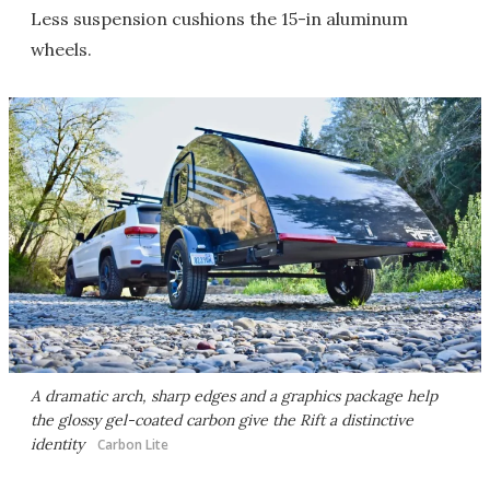
Less suspension cushions the 15-in aluminum
wheels.
A dramatic arch, sharp edges and a graphics package help
the glossy gel-coated carbon give the Rift a distinctive
identity
Carbon Lite