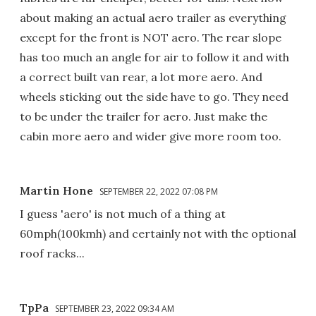
about making an actual aero trailer as everything
except for the front is NOT aero. The rear slope
has too much an angle for air to follow it and with
a correct built van rear, a lot more aero. And
wheels sticking out the side have to go. They need
to be under the trailer for aero. Just make the
cabin more aero and wider give more room too.
Martin Hone
SEPTEMBER 22, 2022 07:08 PM
I guess 'aero' is not much of a thing at
60mph(100kmh) and certainly not with the optional
roof racks...
TpPa
SEPTEMBER 23, 2022 09:34 AM