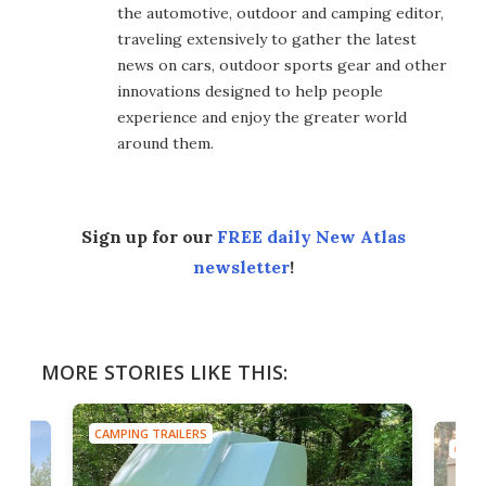
the automotive, outdoor and camping editor,
traveling extensively to gather the latest
news on cars, outdoor sports gear and other
innovations designed to help people
experience and enjoy the greater world
around them.
Sign up for our
FREE daily New Atlas
newsletter
!
MORE STORIES LIKE THIS:
CAMPING TRAILERS
CAMP