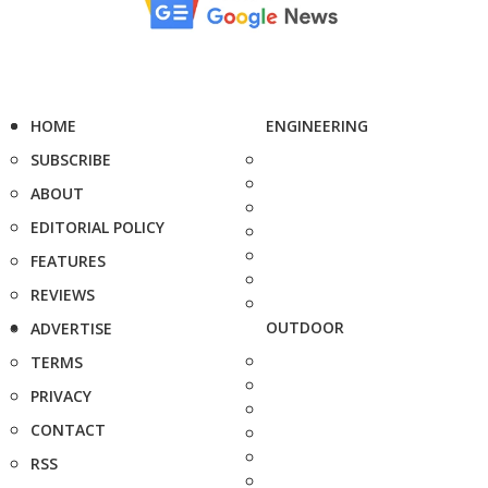
HOME
ENGINEERING
SUBSCRIBE
ABOUT
EDITORIAL POLICY
FEATURES
REVIEWS
OUTDOOR
ADVERTISE
TERMS
PRIVACY
CONTACT
RSS