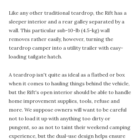
Like any other traditional teardrop, the Rift has a
sleeper interior and a rear galley separated by a
wall. This particular sub-10-lb (4.5-kg) wall
removes rather easily, however, turning the
teardrop camper into a utility trailer with easy-
loading tailgate hatch.
A teardrop isn't quite as ideal as a flatbed or box
when it comes to hauling things behind the vehicle,
but the Rift's open interior should be able to handle
home improvement supplies, tools, refuse and
more. We suppose owners will want to be careful
not to load it up with anything too dirty or
pungent, so as not to taint their weekend camping
experience, but the dual-use design helps ensure