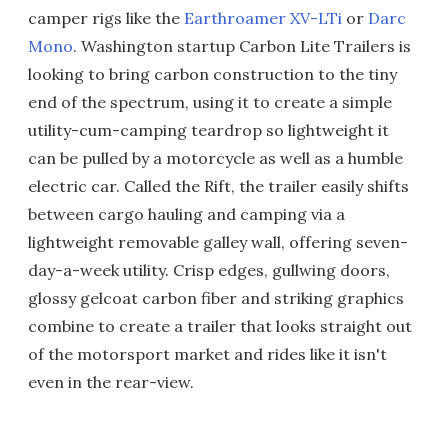
camper rigs like the
Earthroamer XV-LTi
or
Darc
Mono
. Washington startup Carbon Lite Trailers is
looking to bring carbon construction to the tiny
end of the spectrum, using it to create a simple
utility-cum-camping teardrop so lightweight it
can be pulled by a motorcycle as well as a humble
electric car. Called the Rift, the trailer easily shifts
between cargo hauling and camping via a
lightweight removable galley wall, offering seven-
day-a-week utility. Crisp edges, gullwing doors,
glossy gelcoat carbon fiber and striking graphics
combine to create a trailer that looks straight out
of the motorsport market and rides like it isn't
even in the rear-view.