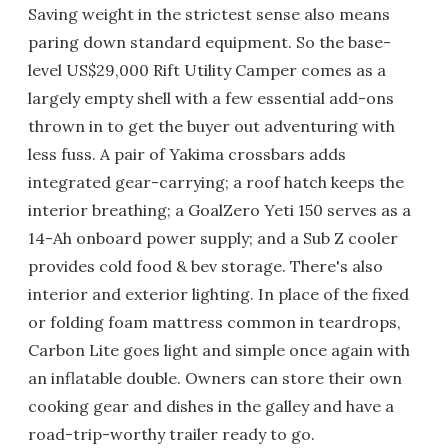
Saving weight in the strictest sense also means
paring down standard equipment. So the base-
level US$29,000 Rift Utility Camper comes as a
largely empty shell with a few essential add-ons
thrown in to get the buyer out adventuring with
less fuss. A pair of Yakima crossbars adds
integrated gear-carrying; a roof hatch keeps the
interior breathing; a GoalZero Yeti 150 serves as a
14-Ah onboard power supply; and a Sub Z cooler
provides cold food & bev storage. There's also
interior and exterior lighting. In place of the fixed
or folding foam mattress common in teardrops,
Carbon Lite goes light and simple once again with
an inflatable double. Owners can store their own
cooking gear and dishes in the galley and have a
road-trip-worthy trailer ready to go.