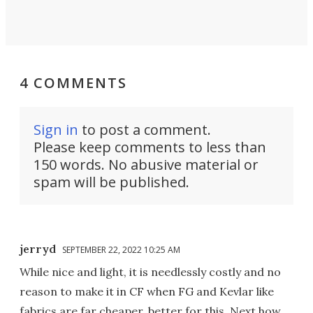
4 COMMENTS
Sign in
to post a comment.
Please keep comments to less than
150 words. No abusive material or
spam will be published.
jerryd
SEPTEMBER 22, 2022 10:25 AM
While nice and light, it is needlessly costly and no
reason to make it in CF when FG and Kevlar like
fabrics are far cheaper, better for this. Next how