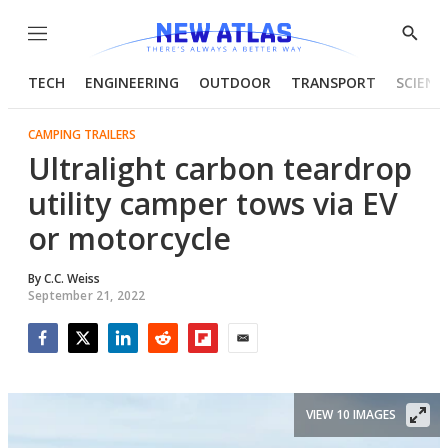
Menu
Show
Searc
TECH
ENGINEERING
OUTDOOR
TRANSPORT
SCIENC
CAMPING TRAILERS
Ultralight carbon teardrop
utility camper tows via EV
or motorcycle
By
C.C. Weiss
September 21, 2022
Facebook
Twitter
LinkedIn
Reddit
Flipboard
Email
VIEW 10 IMAGES