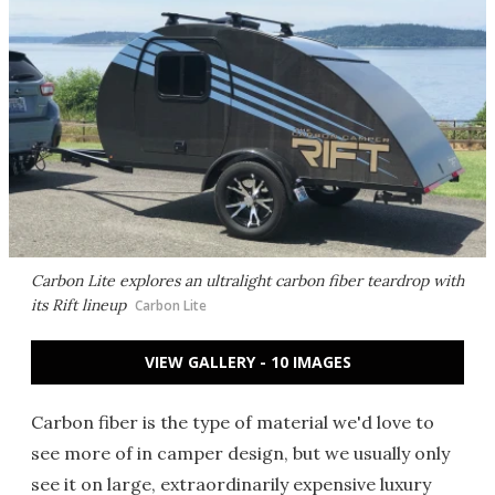
Carbon Lite explores an ultralight carbon fiber teardrop with
its Rift lineup
Carbon Lite
VIEW GALLERY - 10 IMAGES
Carbon fiber is the type of material we'd love to
see more of in camper design, but we usually only
see it on large, extraordinarily expensive luxury