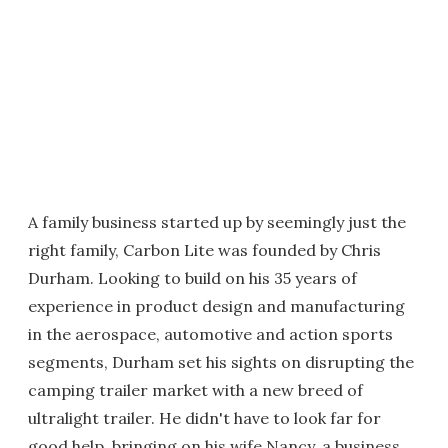
A family business started up by seemingly just the
right family, Carbon Lite was founded by Chris
Durham. Looking to build on his 35 years of
experience in product design and manufacturing
in the aerospace, automotive and action sports
segments, Durham set his sights on disrupting the
camping trailer market with a new breed of
ultralight trailer. He didn't have to look far for
good help, bringing on his wife Nancy, a business