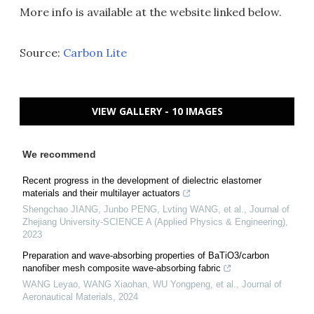
More info is available at the website linked below.
Source:
Carbon Lite
VIEW GALLERY - 10 IMAGES
We recommend
Recent progress in the development of dielectric elastomer
materials and their multilayer actuators
Shengchao JIANG, Junbo PENG, Lvting WANG, et al.
,
Journal of
Zhejiang University-SCIENCE A (Applied Physics & Engineering)
,
2023
Preparation and wave-absorbing properties of BaTiO3/carbon
nanofiber mesh composite wave-absorbing fabric
WANG Leyao, WANG Xiaohan, WU Yongpeng, et al.
,
Journal of
Aeronautical Materials
,
2024