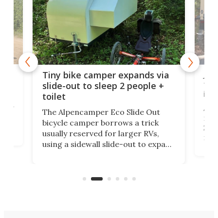
cro-
Jee
Tiny bike camper expands via
tou
slide-out to sleep 2 people +
itse
toilet
at
ually
Add
The Alpencamper Eco Slide Out
ical
mic
bicycle camper borrows a trick
2022
usually reserved for larger RVs,
run 
using a sidewall slide-out to expand
pac
its tiny interior enough to house a
l
than
double bed comparable to what
core
you'd find in a full-blown camper
spo
van.