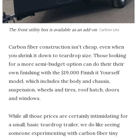
The front utility box is available as an add-on
Carbon Lite
Carbon fiber construction isn't cheap, even when
you shrink it down to teardrop size. Those looking
for a more semi-budget option can do their their
own finishing with the $19,000 Finish it Yourself
model, which includes the body and chassis,
suspension, wheels and tires, roof hatch, doors
and windows.
While all those prices are certainly intimidating for
a small, basic teardrop trailer, we do like seeing
someone experimenting with carbon fiber tiny