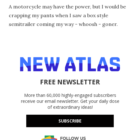
A motorcycle may have the power, but I would be
crapping my pants when I saw a box style
semitrailer coming my way - whoosh - goner.
FREE NEWSLETTER
More than 60,000 highly-engaged subscribers
receive our email newsletter. Get your daily dose
of extraordinary ideas!
SUBSCRIBE