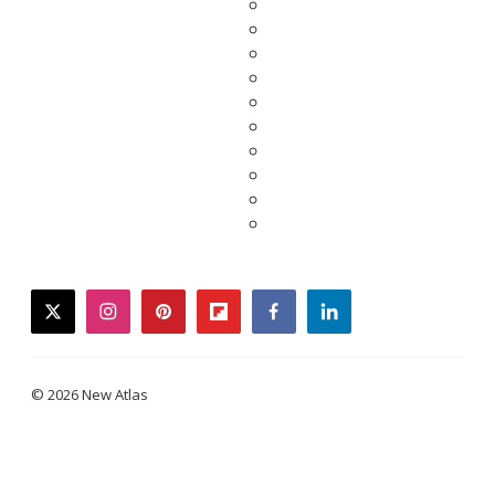
twitter
instagram
pinterest
flipboard
facebook
linkedin
© 2026 New Atlas