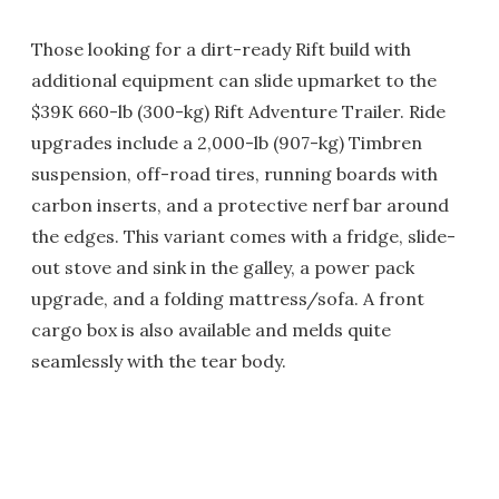
Those looking for a dirt-ready Rift build with
additional equipment can slide upmarket to the
$39K 660-lb (300-kg) Rift Adventure Trailer. Ride
upgrades include a 2,000-lb (907-kg) Timbren
suspension, off-road tires, running boards with
carbon inserts, and a protective nerf bar around
the edges. This variant comes with a fridge, slide-
out stove and sink in the galley, a power pack
upgrade, and a folding mattress/sofa. A front
cargo box is also available and melds quite
seamlessly with the tear body.