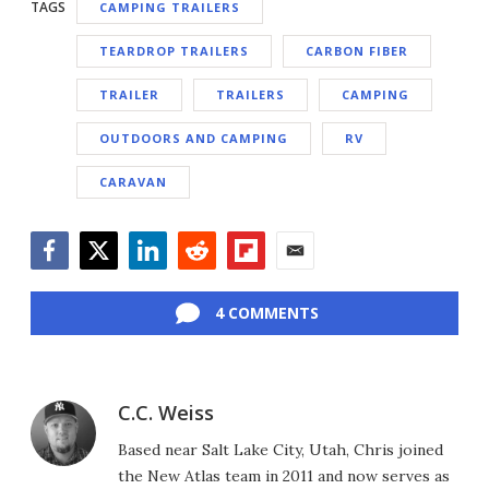
TAGS
CAMPING TRAILERS
TEARDROP TRAILERS
CARBON FIBER
TRAILER
TRAILERS
CAMPING
OUTDOORS AND CAMPING
RV
CARAVAN
Facebook
Twitter
LinkedIn
Reddit
Flipboard
Email
4 COMMENTS
C.C. Weiss
Based near Salt Lake City, Utah, Chris joined
the New Atlas team in 2011 and now serves as