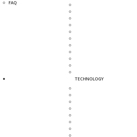
FAQ
TECHNOLOGY