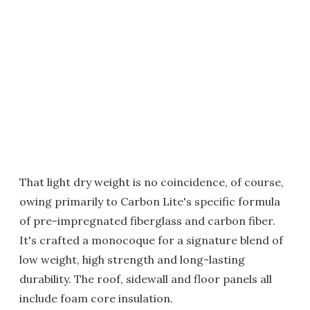
That light dry weight is no coincidence, of course,
owing primarily to Carbon Lite's specific formula
of pre-impregnated fiberglass and carbon fiber.
It's crafted a monocoque for a signature blend of
low weight, high strength and long-lasting
durability. The roof, sidewall and floor panels all
include foam core insulation.