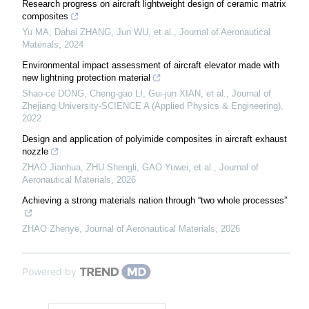
Research progress on aircraft lightweight design of ceramic matrix
composites
Yu MA, Dahai ZHANG, Jun WU, et al.
,
Journal of Aeronautical
Materials
,
2024
Environmental impact assessment of aircraft elevator made with
new lightning protection material
Shao-ce DONG, Cheng-gao LI, Gui-jun XIAN, et al.
,
Journal of
Zhejiang University-SCIENCE A (Applied Physics & Engineering)
,
2022
Design and application of polyimide composites in aircraft exhaust
nozzle
ZHAO Jianhua, ZHU Shengli, GAO Yuwei, et al.
,
Journal of
Aeronautical Materials
,
2026
Achieving a strong materials nation through “two whole processes”
ZHAO Zhenye
,
Journal of Aeronautical Materials
,
2026
Powered by