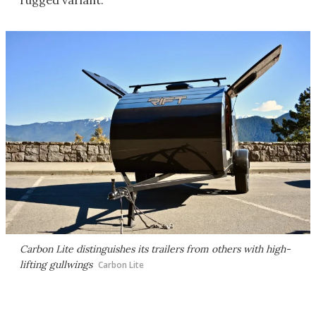
rugged variant.
Carbon Lite distinguishes its trailers from others with high-
lifting gullwings
Carbon Lite