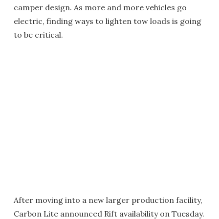
camper design. As more and more vehicles go
electric, finding ways to lighten tow loads is going
to be critical.
After moving into a new larger production facility,
Carbon Lite announced Rift availability on Tuesday.