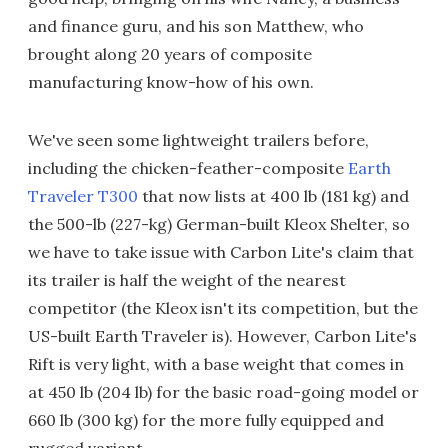
and finance guru, and his son Matthew, who
brought along 20 years of composite
manufacturing know-how of his own.
We've seen some lightweight trailers before,
including the chicken-feather-composite
Earth
Traveler T300
that now lists at 400 lb (181 kg) and
the 500-lb (227-kg) German-built Kleox Shelter, so
we have to take issue with Carbon Lite's claim that
its trailer is half the weight of the nearest
competitor (the Kleox isn't its competition, but the
US-built Earth Traveler is). However, Carbon Lite's
Rift is very light, with a base weight that comes in
at 450 lb (204 lb) for the basic road-going model or
660 lb (300 kg) for the more fully equipped and