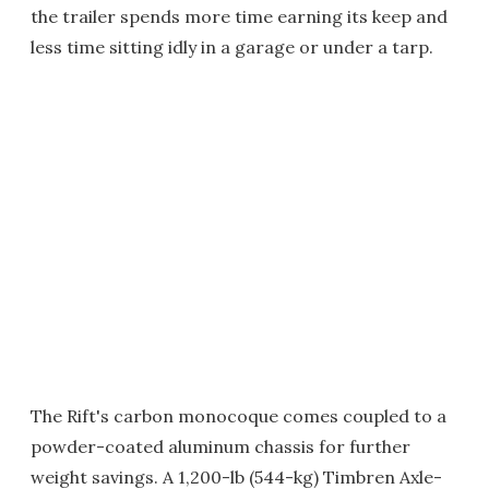
the trailer spends more time earning its keep and
less time sitting idly in a garage or under a tarp.
The Rift's carbon monocoque comes coupled to a
powder-coated aluminum chassis for further
weight savings. A 1,200-lb (544-kg) Timbren Axle-