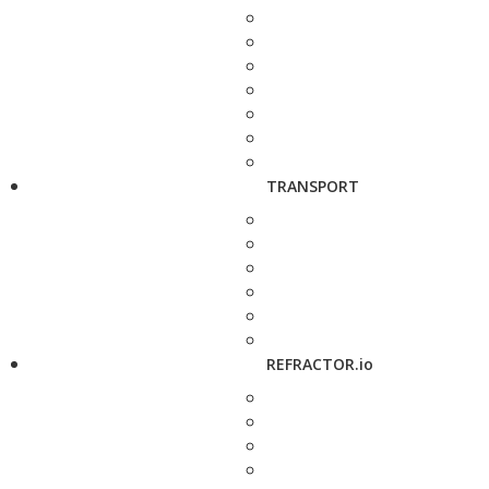
TRANSPORT
REFRACTOR.io