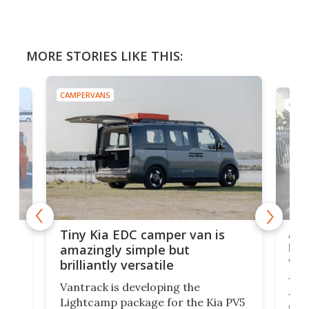
MORE STORIES LIKE THIS:
CAMPERVANS
CAMP
Ado
Tiny Kia EDC camper van is
loa
amazingly simple but
ver
brilliantly versatile
r to
Well
Vantrack is developing the
worl
Lightcamp package for the Kia PV5