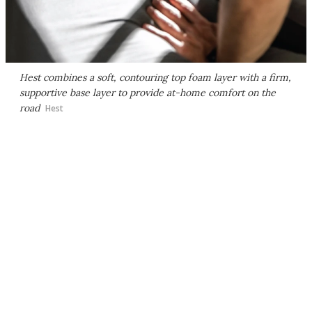
Hest combines a soft, contouring top foam layer with a firm,
supportive base layer to provide at-home comfort on the
road
Hest