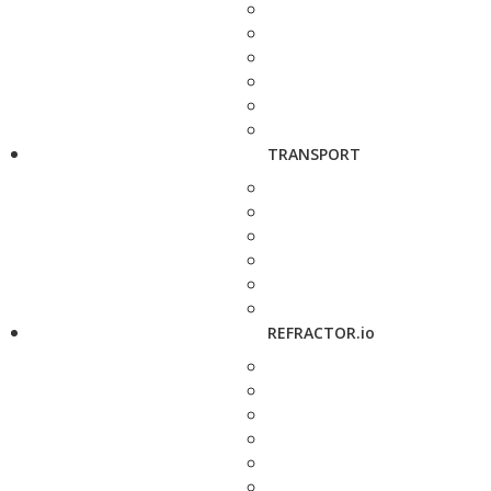
TRANSPORT
REFRACTOR.io