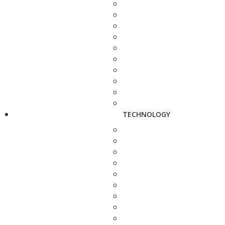
TECHNOLOGY