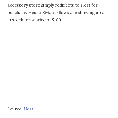
accessory store simply redirects to Hest for
purchase. Hest x Rivian pillows are showing up as
in stock for a price of $109.
Source:
Hest