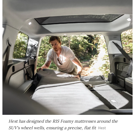
Hest has designed the R1S Foamy mattresses around the
SUV's wheel wells, ensuring a precise, flat fit
Hest