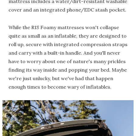
mattress includes a water/dirt-resistant washable
cover and an integrated phone/EDC stash pocket.
While the R1S Foamy mattresses won't collapse
quite as small as an inflatable, they are designed to
roll up, secure with integrated compression straps
and carry with a built-in handle. And you'll never
have to worry about one of nature's many prickles
finding its way inside and popping your bed. Maybe
we're just unlucky, but we've had that happen
enough times to become wary of inflatables.