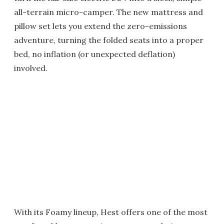
all-terrain micro-camper. The new mattress and
pillow set lets you extend the zero-emissions
adventure, turning the folded seats into a proper
bed, no inflation (or unexpected deflation)
involved.
With its Foamy lineup, Hest offers one of the most