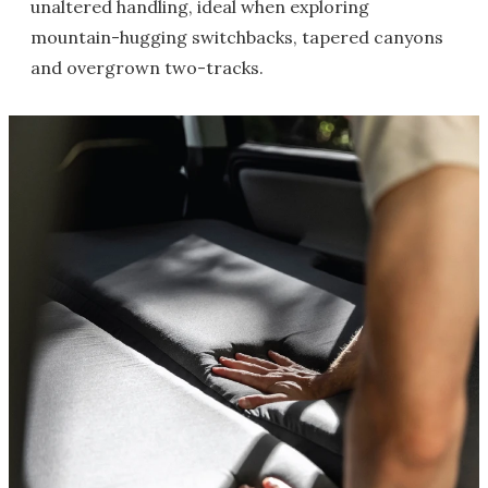
unaltered handling, ideal when exploring
mountain-hugging switchbacks, tapered canyons
and overgrown two-tracks.