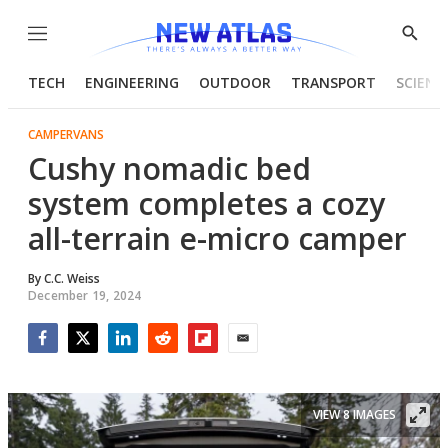
Menu
Show
Searc
TECH
ENGINEERING
OUTDOOR
TRANSPORT
SCIENC
CAMPERVANS
Cushy nomadic bed
system completes a cozy
all-terrain e-micro camper
By
C.C. Weiss
December 19, 2024
Facebook
Twitter
LinkedIn
Reddit
Flipboard
Email
VIEW 8 IMAGES