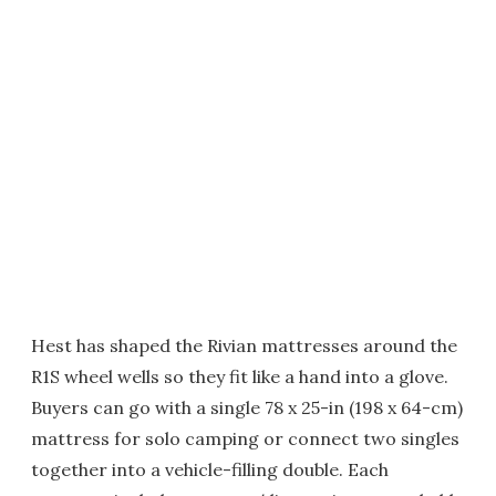
Hest has shaped the Rivian mattresses around the
R1S wheel wells so they fit like a hand into a glove.
Buyers can go with a single 78 x 25-in (198 x 64-cm)
mattress for solo camping or connect two singles
together into a vehicle-filling double. Each