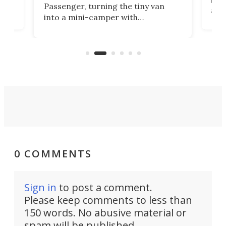
g
both
Passenger, turning the tiny van
-
and 
into a mini-camper with
atsu
craf
in/outdoor kitchen and sleeping
 in
mini
space for 4 people. Light, fast-
ger
rea
moving equipment makes for easy
elec
conversion back to an everyday e-
MPV.
0 COMMENTS
Sign in
to post a comment.
Please keep comments to less than
150 words. No abusive material or
spam will be published.