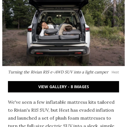
Turning the Rivian R1S e-AWD SUV into a light camper
Hest
VIEW GALLERY - 8 IMAGES
We've seen a few inflatable mattress kits tailored
to Rivian's R1S SUV, but Hest has evaded inflation
and launched a set of plush foam mattresses to
turn the full-size electric SUV into a sleek, simple