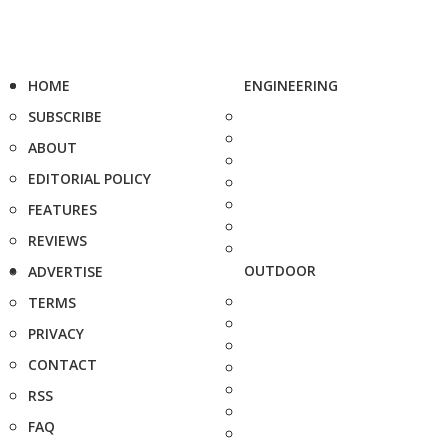
HOME
ENGINEERING
SUBSCRIBE
ABOUT
EDITORIAL POLICY
FEATURES
REVIEWS
OUTDOOR
ADVERTISE
TERMS
PRIVACY
CONTACT
RSS
FAQ