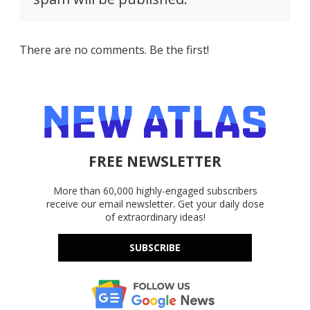
There are no comments. Be the first!
FREE NEWSLETTER
More than 60,000 highly-engaged subscribers
receive our email newsletter. Get your daily dose
of extraordinary ideas!
SUBSCRIBE