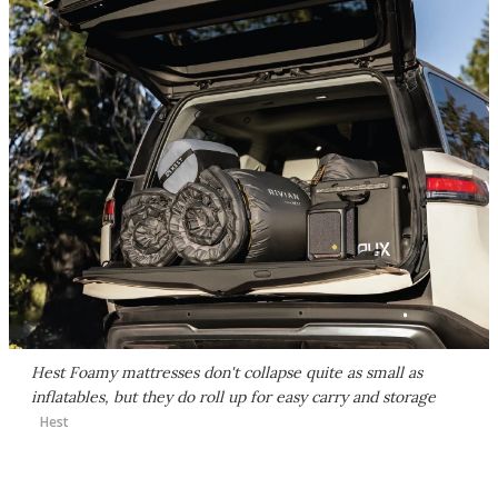
Hest Foamy mattresses don't collapse quite as small as
inflatables, but they do roll up for easy carry and storage
Hest