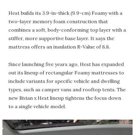
Hest builds its 3.9-in-thick (9.9-cm) Foamy with a
two-layer memory foam construction that
combines a soft, body-conforming top layer with a
stiffer, more supportive base layer. It says the
mattress offers an insulation R-Value of 8.8.
Since launching five years ago, Hest has expanded
out its lineup of rectangular Foamy mattresses to
include variants for specific vehicle and dwelling
types, such as camper vans and rooftop tents. The
new Rivian x Hest lineup tightens the focus down
to a single vehicle model.