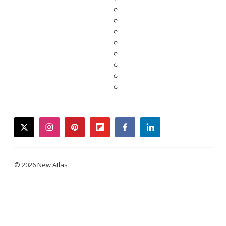
twitter
instagram
pinterest
flipboard
facebook
linkedin
© 2026 New Atlas