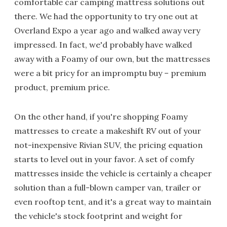
comfortable car camping mattress solutions out
there. We had the opportunity to try one out at
Overland Expo a year ago and walked away very
impressed. In fact, we'd probably have walked
away with a Foamy of our own, but the mattresses
were a bit pricy for an impromptu buy – premium
product, premium price.
On the other hand, if you're shopping Foamy
mattresses to create a makeshift RV out of your
not-inexpensive Rivian SUV, the pricing equation
starts to level out in your favor. A set of comfy
mattresses inside the vehicle is certainly a cheaper
solution than a full-blown camper van, trailer or
even rooftop tent, and it's a great way to maintain
the vehicle's stock footprint and weight for