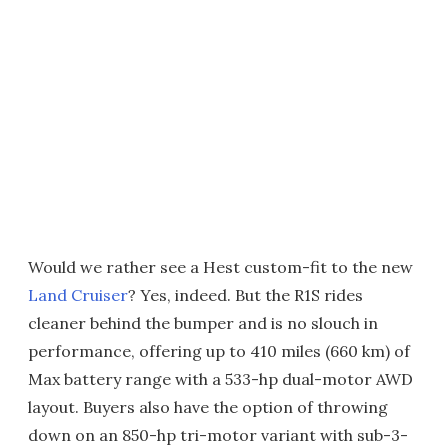
Would we rather see a Hest custom-fit to the new
Land Cruiser
? Yes, indeed. But the R1S rides
cleaner behind the bumper and is no slouch in
performance, offering up to 410 miles (660 km) of
Max battery range with a 533-hp dual-motor AWD
layout. Buyers also have the option of throwing
down on an 850-hp tri-motor variant with sub-3-