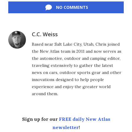
NO COMMENTS
C.C. Weiss
Based near Salt Lake City, Utah, Chris joined
the New Atlas team in 2011 and now serves as
the automotive, outdoor and camping editor,
traveling extensively to gather the latest
news on cars, outdoor sports gear and other
innovations designed to help people
experience and enjoy the greater world
around them.
Sign up for our
FREE daily New Atlas
newsletter
!