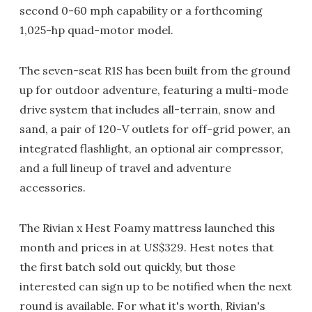
second 0-60 mph capability or a forthcoming
1,025-hp quad-motor model.
The seven-seat R1S has been built from the ground
up for outdoor adventure, featuring a multi-mode
drive system that includes all-terrain, snow and
sand, a pair of 120-V outlets for off-grid power, an
integrated flashlight, an optional air compressor,
and a full lineup of travel and adventure
accessories.
The Rivian x Hest Foamy mattress launched this
month and prices in at US$329. Hest notes that
the first batch sold out quickly, but those
interested can sign up to be notified when the next
round is available. For what it's worth, Rivian's