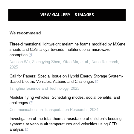
VIEW GALLERY - 8 IMAGES
We recommend
Three-dimensional lightweight melamine foams modified by MXene
sheets and CoNi alloys towards multifunctional microwave
absorption
Nannan Wu, Zhengying Shen, Yitao Ma, et al.
,
Nano Research
,
2025
Call for Papers: Special Issue on Hybrid Energy Storage System-
Based Electric Vehicles: Actions and Challenges
Tsinghua Science and Technology
,
2023
Modular flying vehicles: Scheduling modes, social benefits, and
challenges
Communications in Transportation Research
,
2024
Investigation of the total thermal resistance of children’s bedding
systems at various air temperatures and velocities using CFD
analysis