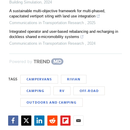
Building Simulation
,
2024
A sustainable multi-objective framework for multi-phased,
capacitated vertiport siting with land use integration
Communications in Transportation Research
,
2025
Integrated operator and user-based rebalancing and recharging in
dockless shared e-micromobility systems
Communications in Transportation Research
,
2024
Powered by
TAGS
CAMPERVANS
RIVIAN
CAMPING
RV
OFF-ROAD
OUTDOORS AND CAMPING
Facebook
Twitter
LinkedIn
Reddit
Flipboard
Email