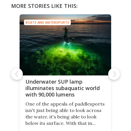
MORE STORIES LIKE THIS:
BOATS AND WATERSPORTS
Underwater SUP lamp
illuminates subaquatic world
with 90,000 lumens
One of the appeals of paddlesports
isn't just being able to look across
the water, it's being able to look
below its surface. With that in
mind, an inventor has made an