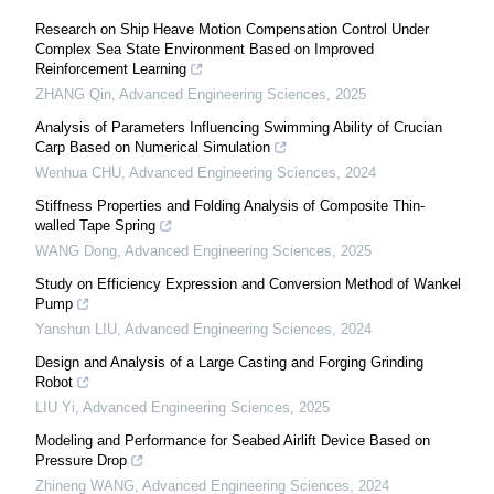
Research on Ship Heave Motion Compensation Control Under
Complex Sea State Environment Based on Improved
Reinforcement Learning
ZHANG Qin
,
Advanced Engineering Sciences
,
2025
Analysis of Parameters Influencing Swimming Ability of Crucian
Carp Based on Numerical Simulation
Wenhua CHU
,
Advanced Engineering Sciences
,
2024
Stiffness Properties and Folding Analysis of Composite Thin-
walled Tape Spring
WANG Dong
,
Advanced Engineering Sciences
,
2025
Study on Efficiency Expression and Conversion Method of Wankel
Pump
Yanshun LIU
,
Advanced Engineering Sciences
,
2024
Design and Analysis of a Large Casting and Forging Grinding
Robot
LIU Yi
,
Advanced Engineering Sciences
,
2025
Modeling and Performance for Seabed Airlift Device Based on
Pressure Drop
Zhineng WANG
,
Advanced Engineering Sciences
,
2024