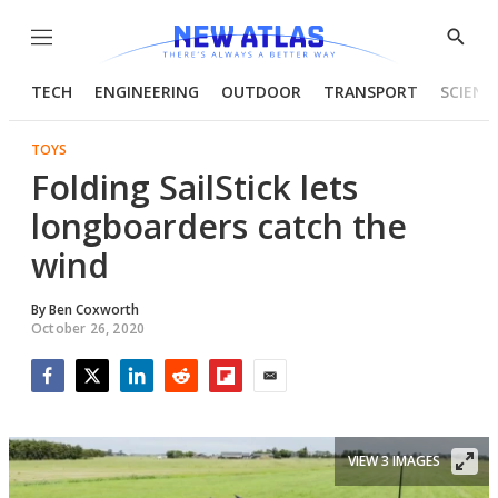
Menu
Show
Searc
TECH
ENGINEERING
OUTDOOR
TRANSPORT
SCIENC
TOYS
Folding SailStick lets
longboarders catch the
wind
By
Ben Coxworth
October 26, 2020
Facebook
Twitter
LinkedIn
Reddit
Flipboard
Email
VIEW 3 IMAGES