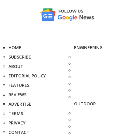
HOME
ENGINEERING
SUBSCRIBE
ABOUT
EDITORIAL POLICY
FEATURES
REVIEWS
OUTDOOR
ADVERTISE
TERMS
PRIVACY
CONTACT