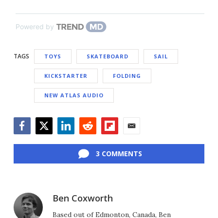
Powered by
TAGS
TOYS
SKATEBOARD
SAIL
KICKSTARTER
FOLDING
NEW ATLAS AUDIO
Facebook
Twitter
LinkedIn
Reddit
Flipboard
Email
3 COMMENTS
Ben Coxworth
Based out of Edmonton, Canada, Ben