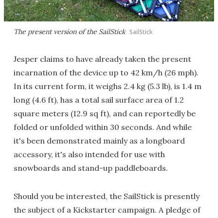
The present version of the SailStick
SailStick
Jesper claims to have already taken the present
incarnation of the device up to 42 km/h (26 mph).
In its current form, it weighs 2.4 kg (5.3 lb), is 1.4 m
long (4.6 ft), has a total sail surface area of 1.2
square meters (12.9 sq ft), and can reportedly be
folded or unfolded within 30 seconds. And while
it's been demonstrated mainly as a longboard
accessory, it's also intended for use with
snowboards and stand-up paddleboards.
Should you be interested, the SailStick is presently
the subject of a Kickstarter campaign. A pledge of