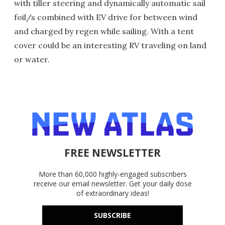
with tiller steering and dynamically automatic sail
foil/s combined with EV drive for between wind
and charged by regen while sailing. With a tent
cover could be an interesting RV traveling on land
or water.
FREE NEWSLETTER
More than 60,000 highly-engaged subscribers
receive our email newsletter. Get your daily dose
of extraordinary ideas!
SUBSCRIBE