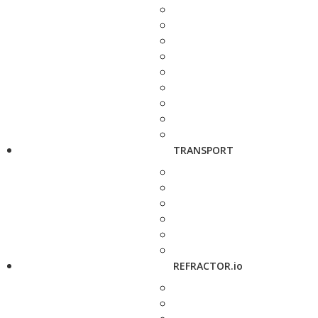
TRANSPORT
REFRACTOR.io