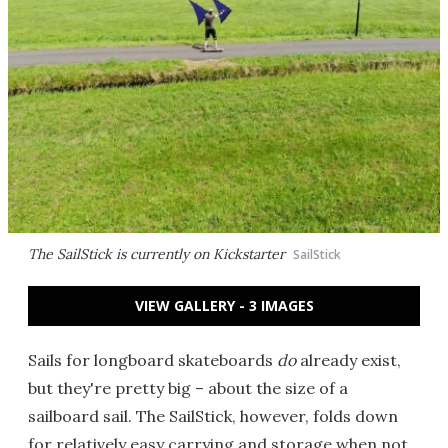
The SailStick is currently on Kickstarter
SailStick
VIEW GALLERY - 3 IMAGES
Sails for longboard skateboards
do
already exist,
but they're pretty big – about the size of a
sailboard sail. The SailStick, however, folds down
for relatively easy carrying and storage when not