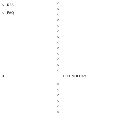
RSS
FAQ
TECHNOLOGY