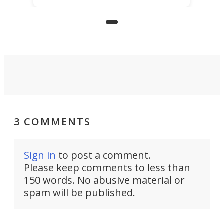
underwater lamp that lets him
observe the seabed while
paddleboarding at night.
3 COMMENTS
Sign in
to post a comment.
Please keep comments to less than
150 words. No abusive material or
spam will be published.