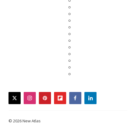
twitter
instagram
pinterest
flipboard
facebook
linkedin
© 2026 New Atlas