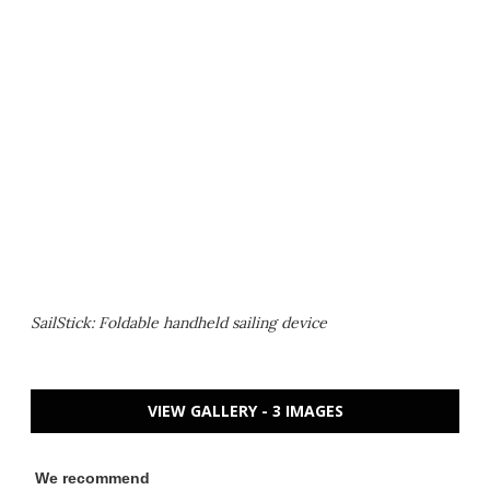
SailStick: Foldable handheld sailing device
VIEW GALLERY - 3 IMAGES
We recommend