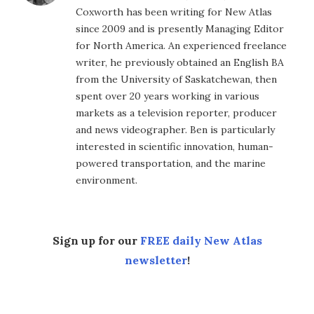
Coxworth has been writing for New Atlas
since 2009 and is presently Managing Editor
for North America. An experienced freelance
writer, he previously obtained an English BA
from the University of Saskatchewan, then
spent over 20 years working in various
markets as a television reporter, producer
and news videographer. Ben is particularly
interested in scientific innovation, human-
powered transportation, and the marine
environment.
Sign up for our
FREE daily New Atlas
newsletter
!