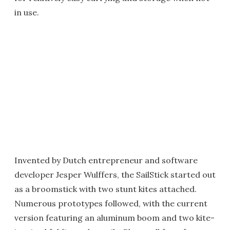
in use.
Invented by Dutch entrepreneur and software
developer Jesper Wulffers, the SailStick started out
as a broomstick with two stunt kites attached.
Numerous prototypes followed, with the current
version featuring an aluminum boom and two kite-