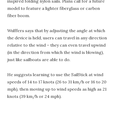
inspired folding nylon sails. Plans call for a future
model to feature a lighter fiberglass or carbon
fiber boom.
Wulffers says that by adjusting the angle at which
the device is held, users can travel in any direction
relative to the wind – they can even travel upwind
(in the direction from which the wind is blowing),
just like sailboats are able to do.
He suggests learning to use the SailStick at wind
speeds of 14 to 17 knots (26 to 31 km/h or 16 to 20
mph), then moving up to wind speeds as high as 21
knots (39 km/h or 24 mph).