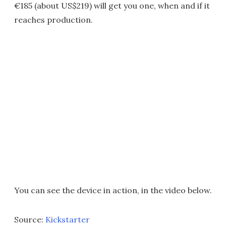
€185 (about US$219) will get you one, when and if it
reaches production.
You can see the device in action, in the video below.
Source:
Kickstarter