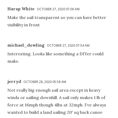
Harap White
OCTOBER 27, 2020 07:00 AM
Make the sail transparent so you can have better
visibility in front
michael_dowling
OCTOBER 27, 2020 07:54 AM
Interesting. Looks like something a DIYer could
make.
jerryd
OCTOBER 28, 2020 05:58 AM
Not really big enough sail area except in heavy
winds or sailing downhill. A sail only makes 1 lb of
force at 16mph though 4lbs at 32mph. I've always
wanted to build a land sailing 20' sq back canoe