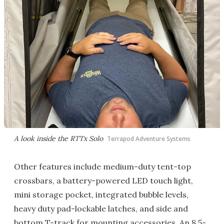
A look inside the RTTx Solo
Terrapod Adventure Systems
Other features include medium-duty tent-top
crossbars, a battery-powered LED touch light,
mini storage pocket, integrated bubble levels,
heavy duty pad-lockable latches, and side and
bottom T-track for mounting accessories. An 8.5-