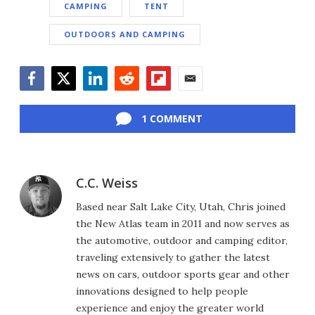
CAMPING
TENT
OUTDOORS AND CAMPING
Facebook
Twitter
LinkedIn
Reddit
Flipboard
Email
1 COMMENT
C.C. Weiss
Based near Salt Lake City, Utah, Chris joined
the New Atlas team in 2011 and now serves as
the automotive, outdoor and camping editor,
traveling extensively to gather the latest
news on cars, outdoor sports gear and other
innovations designed to help people
experience and enjoy the greater world