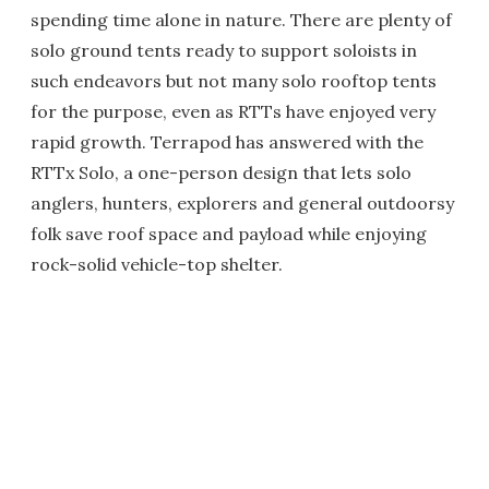
spending time alone in nature. There are plenty of
solo ground tents ready to support soloists in
such endeavors but not many solo rooftop tents
for the purpose, even as RTTs have enjoyed very
rapid growth. Terrapod has answered with the
RTTx Solo, a one-person design that lets solo
anglers, hunters, explorers and general outdoorsy
folk save roof space and payload while enjoying
rock-solid vehicle-top shelter.