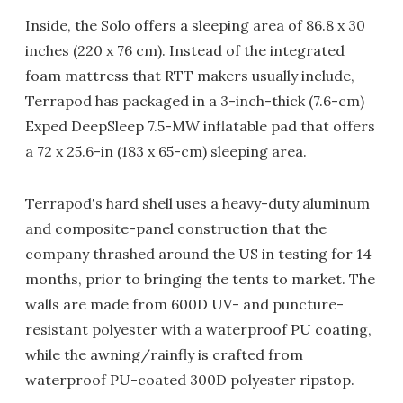
Inside, the Solo offers a sleeping area of 86.8 x 30
inches (220 x 76 cm). Instead of the integrated
foam mattress that RTT makers usually include,
Terrapod has packaged in a 3-inch-thick (7.6-cm)
Exped DeepSleep 7.5-MW inflatable pad that offers
a 72 x 25.6-in (183 x 65-cm) sleeping area.
Terrapod's hard shell uses a heavy-duty aluminum
and composite-panel construction that the
company thrashed around the US in testing for 14
months, prior to bringing the tents to market. The
walls are made from 600D UV- and puncture-
resistant polyester with a waterproof PU coating,
while the awning/rainfly is crafted from
waterproof PU-coated 300D polyester ripstop.