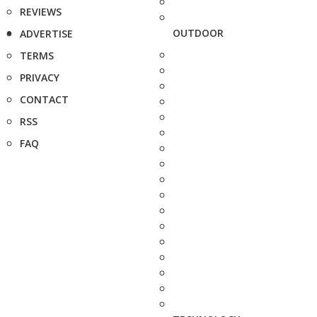
REVIEWS
OUTDOOR
ADVERTISE
TERMS
PRIVACY
CONTACT
RSS
FAQ