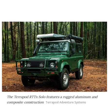
The Terrapod RTTx Solo features a rugged aluminum and
composite construction
Terrapod Adventure Systems