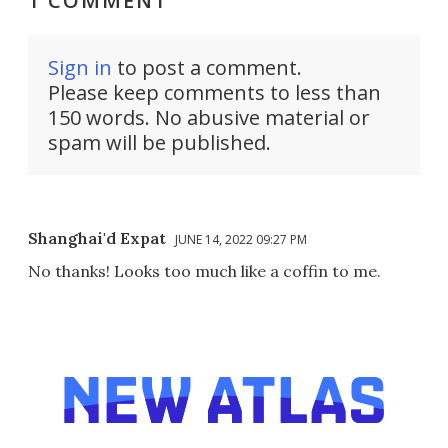
1 COMMENT
Sign in
to post a comment.
Please keep comments to less than
150 words. No abusive material or
spam will be published.
Shanghai'd Expat
JUNE 14, 2022 09:27 PM
No thanks! Looks too much like a coffin to me.