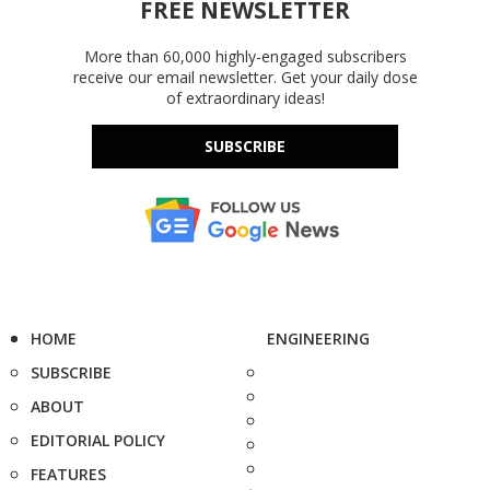
FREE NEWSLETTER
More than 60,000 highly-engaged subscribers
receive our email newsletter. Get your daily dose
of extraordinary ideas!
SUBSCRIBE
HOME
ENGINEERING
SUBSCRIBE
ABOUT
EDITORIAL POLICY
FEATURES