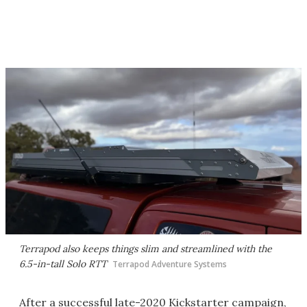
Terrapod also keeps things slim and streamlined with the
6.5-in-tall Solo RTT
Terrapod Adventure Systems
After a successful late-2020 Kickstarter campaign,