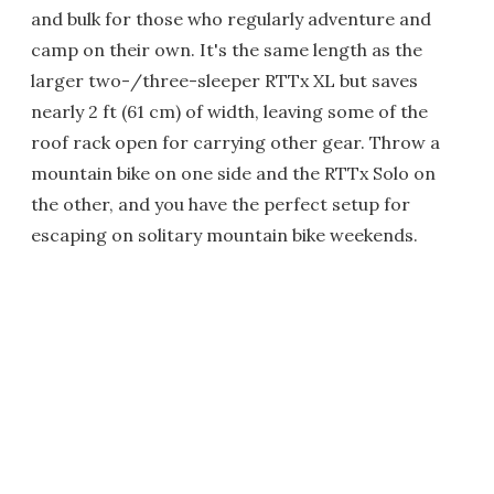
and bulk for those who regularly adventure and
camp on their own. It's the same length as the
larger two-/three-sleeper RTTx XL but saves
nearly 2 ft (61 cm) of width, leaving some of the
roof rack open for carrying other gear. Throw a
mountain bike on one side and the RTTx Solo on
the other, and you have the perfect setup for
escaping on solitary mountain bike weekends.