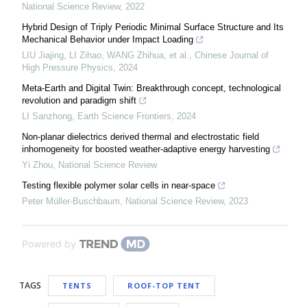
National Science Review
,
2022
Hybrid Design of Triply Periodic Minimal Surface Structure and Its
Mechanical Behavior under Impact Loading
LIU Jiajing, LI Zihao, WANG Zhihua, et al.
,
Chinese Journal of
High Pressure Physics
,
2024
Meta-Earth and Digital Twin: Breakthrough concept, technological
revolution and paradigm shift
LI Sanzhong
,
Earth Science Frontiers
,
2024
Non-planar dielectrics derived thermal and electrostatic field
inhomogeneity for boosted weather-adaptive energy harvesting
Yi Zhou
,
National Science Review
Testing flexible polymer solar cells in near-space
Peter Müller-Buschbaum
,
National Science Review
,
2023
Powered by
TAGS
TENTS
ROOF-TOP TENT