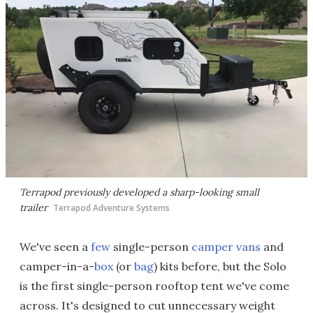
Terrapod previously developed a sharp-looking small
trailer
Terrapod Adventure Systems
We've seen a
few
single-person
camper vans
and
camper-in-a-
box
(or
bag
) kits before, but the Solo
is the first single-person rooftop tent we've come
across. It's designed to cut unnecessary weight