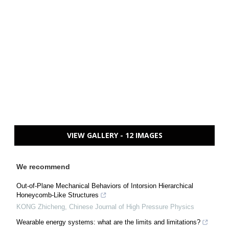
VIEW GALLERY - 12 IMAGES
We recommend
Out-of-Plane Mechanical Behaviors of Intorsion Hierarchical
Honeycomb-Like Structures
KONG Zhicheng
,
Chinese Journal of High Pressure Physics
Wearable energy systems: what are the limits and limitations?