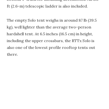
ft (2.6-m) telescopic ladder is also included.
The empty Solo tent weighs in around 87 lb (39.5
kg), well lighter than the average two-person
hardshell tent. At 6.5 inches (16.5 cm) in height,
including the upper crossbars, the RTTx Solo is
also one of the lowest profile rooftop tents out
there.