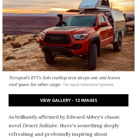
Terrapod's RTTx Solo rooftop tent sleeps one and leaves
roof space for other cargo
Terrapod Adventure Systems
VIEW GALLERY - 12 IMAGES
As brilliantly affirmed by Edward Abbey's classic
novel
Desert Solitaire
, there's something deeply
refreshing and profoundly inspiring about