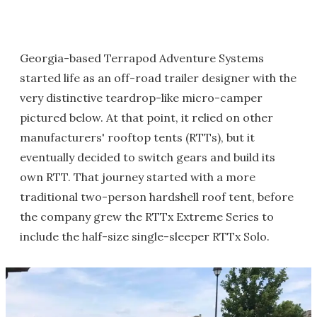
Georgia-based Terrapod Adventure Systems
started life as an off-road trailer designer with the
very distinctive teardrop-like micro-camper
pictured below. At that point, it relied on other
manufacturers' rooftop tents (RTTs), but it
eventually decided to switch gears and build its
own RTT. That journey started with a more
traditional two-person hardshell roof tent, before
the company grew the RTTx Extreme Series to
include the half-size single-sleeper RTTx Solo.