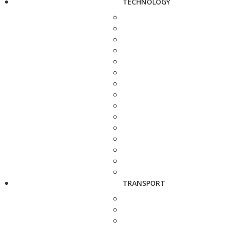
TECHNOLOGY
TRANSPORT