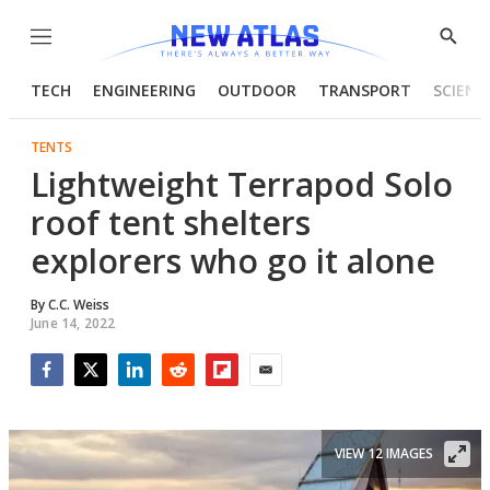
Menu
Show
Searc
TECH
ENGINEERING
OUTDOOR
TRANSPORT
SCIENC
TENTS
Lightweight Terrapod Solo
roof tent shelters
explorers who go it alone
By
C.C. Weiss
June 14, 2022
Facebook
Twitter
LinkedIn
Reddit
Flipboard
Email
VIEW 12 IMAGES