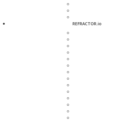
REFRACTOR.io