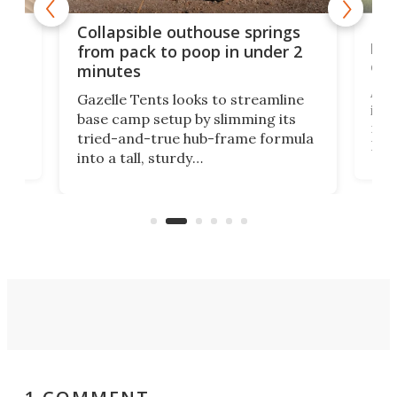
e
Fre
Collapsible outhouse springs
 A-
lb 
from pack to poop in under 2
com
minutes
ent,
Afte
Gazelle Tents looks to streamline
in t
base camp setup by slimming its
mark
tried-and-true hub-frame formula
.
But 
into a tall, sturdy
sile
bathroom/privacy tent that
free
pitches in a mere minute and a half.
ilt-
lb .
com