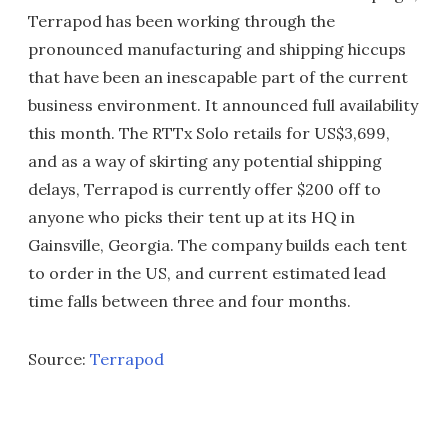
Terrapod has been working through the
pronounced manufacturing and shipping hiccups
that have been an inescapable part of the current
business environment. It announced full availability
this month. The RTTx Solo retails for US$3,699,
and as a way of skirting any potential shipping
delays, Terrapod is currently offer $200 off to
anyone who picks their tent up at its HQ in
Gainsville, Georgia. The company builds each tent
to order in the US, and current estimated lead
time falls between three and four months.
Source:
Terrapod