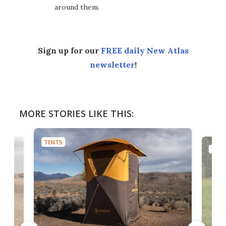
around them.
Sign up for our
FREE daily New Atlas
newsletter
!
MORE STORIES LIKE THIS:
TENTS
TENT