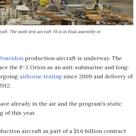
ft. The sixth test aircraft T6 is in final assembly in
 Poseidon
production aircraft is underway. The
lace the P-3 Orion as an anti-submarine and long-
dergoing
airborne testing
since 2009 and delivery of
2012.
have already in the air and the program's static
 of this year.
duction aircraft as part of a $1.6 billion contract