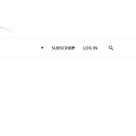
SUBSCRIBE
LOG IN
Show
Search
d
l