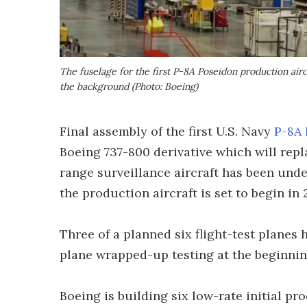
The fuselage for the first P-8A Poseidon production aircra
the background (Photo: Boeing)
Final assembly of the first U.S. Navy
P-8A
Boeing 737-800 derivative which will rep
range surveillance aircraft has been un
the production aircraft is set to begin in 
Three of a planned six flight-test planes 
plane wrapped-up testing at the beginning
Boeing is building six low-rate initial pro