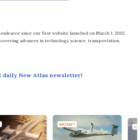
endeavor since our first website launched on March 1, 2002.
covering advances in technology, science, transportation,
 daily New Atlas newsletter
!
T
AIRCRAFT
AIR