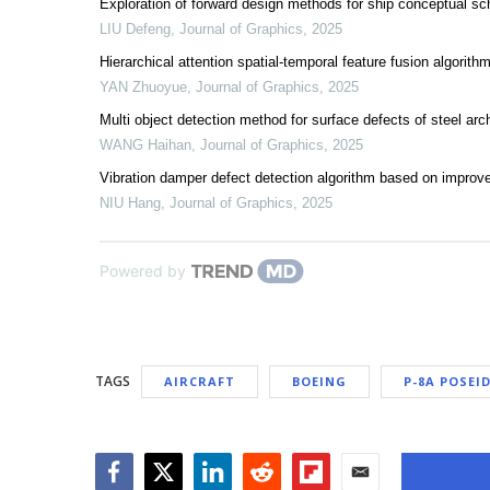
Exploration of forward design methods for ship conceptual s
LIU Defeng
,
Journal of Graphics
,
2025
Hierarchical attention spatial-temporal feature fusion algori
YAN Zhuoyue
,
Journal of Graphics
,
2025
Multi object detection method for surface defects of steel
WANG Haihan
,
Journal of Graphics
,
2025
Vibration damper defect detection algorithm based on impr
NIU Hang
,
Journal of Graphics
,
2025
Powered by
TAGS
AIRCRAFT
BOEING
P-8A POSEI