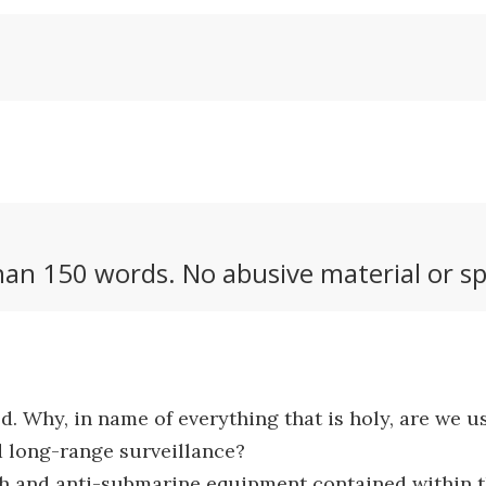
an 150 words. No abusive material or sp
d. Why, in name of everything that is holy, are we us
 long-range surveillance?
ch and anti-submarine equipment contained within thes