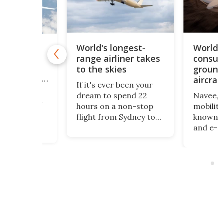
World's longest-
World'
-bubble"
range airliner takes
consu
rliner
uses
to the skies
groun
fans to cut
aircra
If it's ever been your
rovides a
dream to spend 22
Navee,
 the airliner
hours on a non-stop
mobili
th its hybrid
flight from Sydney to
known 
concept
London, then good
and e-d
f carrying
news: Airbus has
revive
passengers
announced the maiden
War's 
g
flight of the world's
engine
ation,
longest-range airliner,
craft 
the Airbus A350-
WaveFl
mics, and
1000ULR, with a range
plane,
d airframe-
of almost 10,000
aimed 
n design to
nautical miles.
recrea
ncy and cut