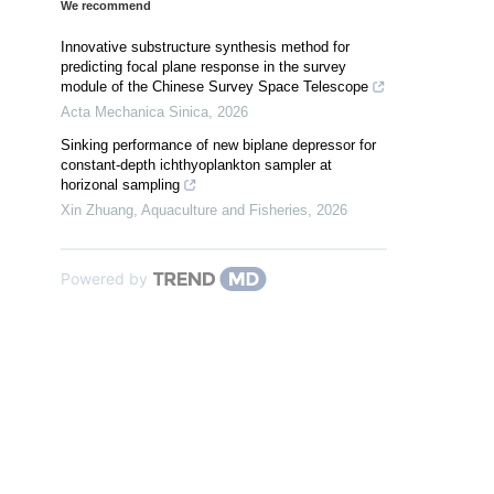
We recommend
Innovative substructure synthesis method for
predicting focal plane response in the survey
module of the Chinese Survey Space Telescope
Acta Mechanica Sinica
,
2026
Sinking performance of new biplane depressor for
constant-depth ichthyoplankton sampler at
horizonal sampling
Xin Zhuang
,
Aquaculture and Fisheries
,
2026
Powered by