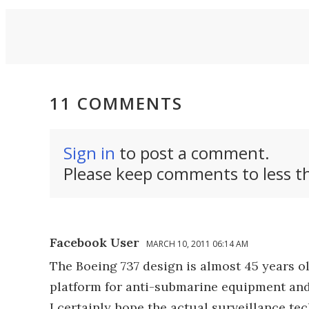
.
11 COMMENTS
Sign in
to post a comment.
Please keep comments to less th
Facebook User
MARCH 10, 2011 06:14 AM
The Boeing 737 design is almost 45 years ol
platform for anti-submarine equipment and
I certainly hope the actual surveillance te