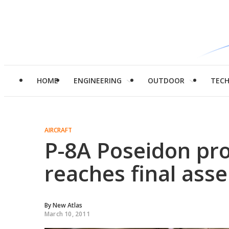
HOME
ENGINEERING
OUTDOOR
TEC
AIRCRAFT
P-8A Poseidon pro
reaches final ass
By
New Atlas
March 10, 2011