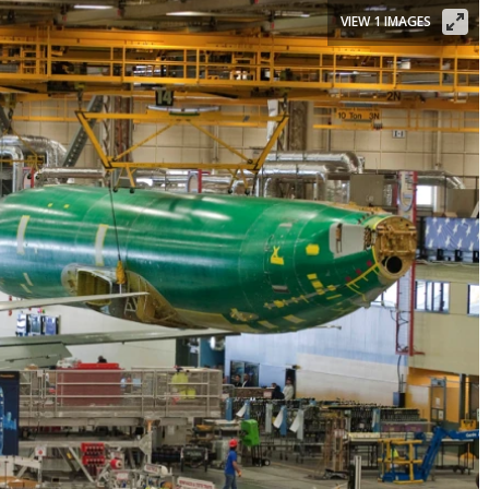
VIEW 1 IMAGES