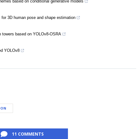
chemes based on conditional generative models
thm for 3D human pose and shape estimation
 arch towers based on YOLOv8-OSRA
oved YOLOv8
DON
11 COMMENTS