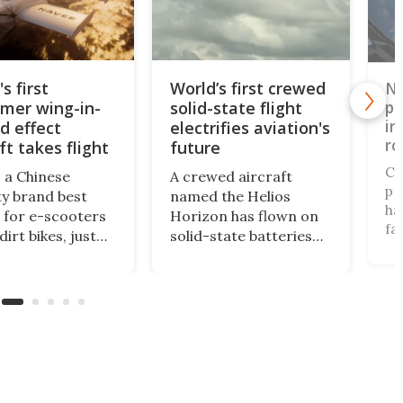
s first
World’s first crewed
Ne
mer wing-in-
solid-state flight
pr
in
d effect
electrifies aviation's
ro
ft takes flight
future
Cy
 a Chinese
A crewed aircraft
pr
ty brand best
named the Helios
ha
for e-scooters
Horizon has flown on
fa
irt bikes, just
solid-state batteries
ai
d one of the Cold
for the first time,
ro
strangest
logging a 60% energy
fu
ering ideas, a
density leap over
32
called the
lithium-ion that could
de
y 5X that's half
finally make
fu
 half boat, and
commercial electric
ve
it squarely at
aviation a reality.
wh
tional riders.
pa