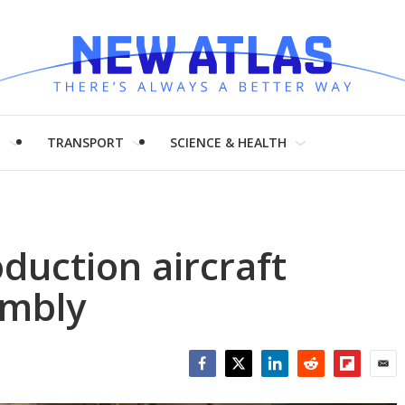
H
TRANSPORT
SCIENCE & HEALTH
duction aircraft
embly
Facebook
Twitter
LinkedIn
Reddit
Flipboar
Emai