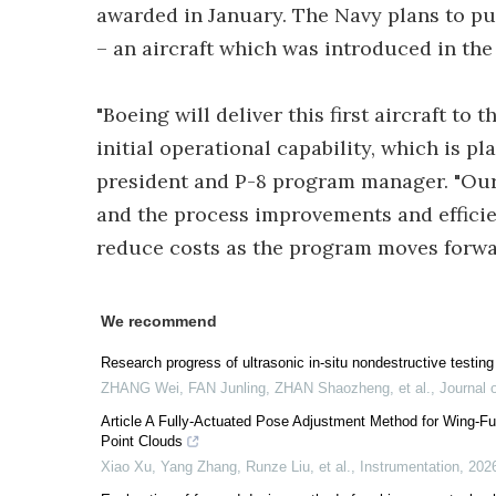
awarded in January. The Navy plans to pur
– an aircraft which was introduced in the 
"Boeing will deliver this first aircraft to
initial operational capability, which is p
president and P-8 program manager. "Our t
and the process improvements and efficie
reduce costs as the program moves forwa
We recommend
Research progress of ultrasonic in-situ nondestructive testing 
ZHANG Wei, FAN Junling, ZHAN Shaozheng, et al.
,
Journal 
Article A Fully-Actuated Pose Adjustment Method for Wing-
Point Clouds
Xiao Xu, Yang Zhang, Runze Liu, et al.
,
Instrumentation
,
202