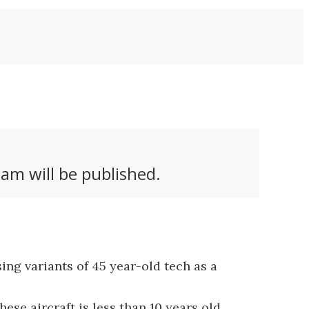
am will be published.
ing variants of 45 year-old tech as a
e aircraft is less than 10 years old...