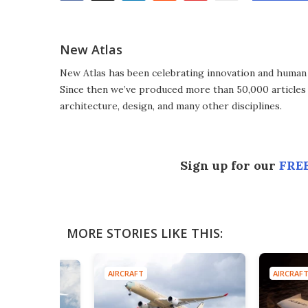
Facebook
Twitter
LinkedIn
Reddit
Flipboard
Email
New Atlas
New Atlas has been celebrating innovation and human 
Since then we’ve produced more than 50,000 articles 
architecture, design, and many other disciplines.
Sign up for our
FREE
MORE STORIES LIKE THIS:
AIRCRAFT
AIRCRAF