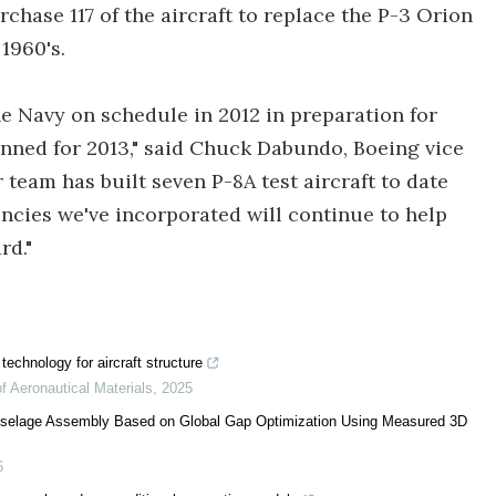
chase 117 of the aircraft to replace the P-3 Orion
1960's.
 the Navy on schedule in 2012 in preparation for
lanned for 2013," said Chuck Dabundo, Boeing vice
eam has built seven P-8A test aircraft to date
ncies we've incorporated will continue to help
rd."
technology for aircraft structure
of Aeronautical Materials
,
2025
Fuselage Assembly Based on Global Gap Optimization Using Measured 3D
6