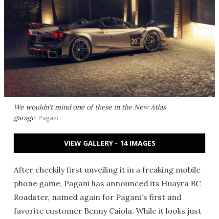
We wouldn't mind one of these in the New Atlas
garage
Pagani
VIEW GALLERY - 14 IMAGES
After cheekily first unveiling it in a freaking mobile
phone game, Pagani has announced its Huayra BC
Roadster, named again for Pagani's first and
favorite customer Benny Caiola. While it looks just