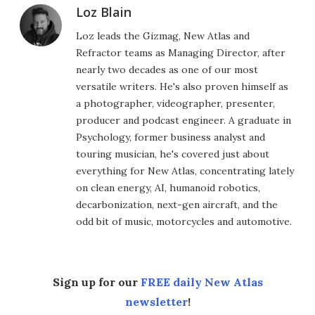
Loz Blain
Loz leads the Gizmag, New Atlas and
Refractor teams as Managing Director, after
nearly two decades as one of our most
versatile writers. He's also proven himself as
a photographer, videographer, presenter,
producer and podcast engineer. A graduate in
Psychology, former business analyst and
touring musician, he's covered just about
everything for New Atlas, concentrating lately
on clean energy, AI, humanoid robotics,
decarbonization, next-gen aircraft, and the
odd bit of music, motorcycles and automotive.
Sign up for our
FREE daily New Atlas
newsletter
!