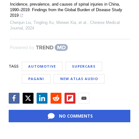
Incidence, prevalence, and causes of spinal injuries in China,
1990–2019: Findings from the Global Burden of Disease Study
2019
Chenjun Liu, Tingling Xu, Weiwei Xia, et al.
,
Chinese Medical
Journal
,
2024
Powered by
TAGS
AUTOMOTIVE
SUPERCARS
PAGANI
NEW ATLAS AUDIO
Facebook
Twitter
LinkedIn
Reddit
Flipboard
Email
NO COMMENTS