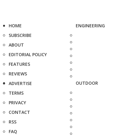
HOME
ENGINEERING
SUBSCRIBE
ABOUT
EDITORIAL POLICY
FEATURES
REVIEWS
OUTDOOR
ADVERTISE
TERMS
PRIVACY
CONTACT
RSS
FAQ