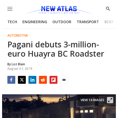
Menu
Show
Searc
TECH
ENGINEERING
OUTDOOR
TRANSPORT
SCIENC
AUTOMOTIVE
Pagani debuts 3-million-
euro Huayra BC Roadster
By
Loz Blain
August 01, 2019
Facebook
Twitter
LinkedIn
Reddit
Flipboard
Email
VIEW 14 IMAGES