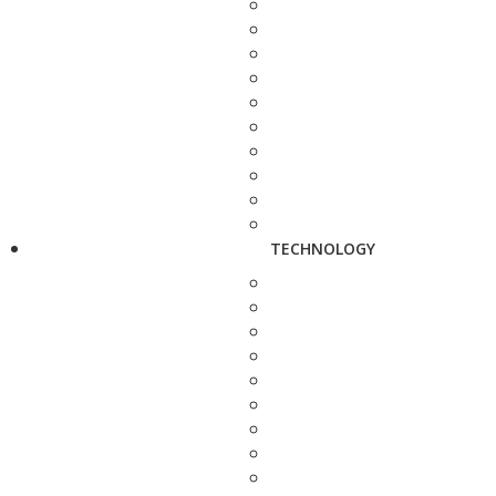
TECHNOLOGY