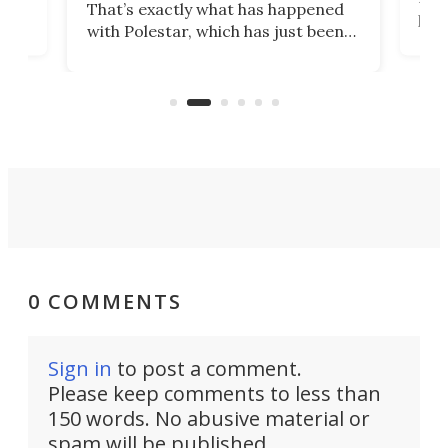
That’s exactly what has happened
t
pow
with Polestar, which has just been
Por
banned from selling its cars in the
clas
US market by the country’s
whee
Commerce Department.
spor
0 COMMENTS
Sign in
to post a comment.
Please keep comments to less than
150 words. No abusive material or
spam will be published.