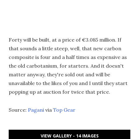
Forty will be built, at a price of €3.085 million. If
that sounds a little steep, well, that new carbon
composite is four and a half times as expensive as
the old carbotanium, for starters. And it doesn't
matter anyway, they're sold out and will be
unavailable to the likes of you and I until they start
popping up at auction for twice that price.
Source:
Pagani
via
Top Gear
VIEW GALLERY - 14 IMAGES