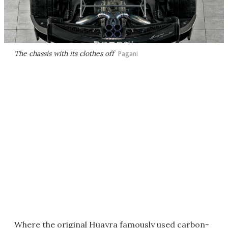
The chassis with its clothes off
Pagani
Where the original Huayra famously used carbon-