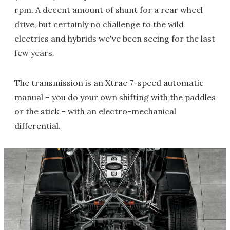
rpm. A decent amount of shunt for a rear wheel
drive, but certainly no challenge to the wild
electrics and hybrids we've been seeing for the last
few years.
The transmission is an Xtrac 7-speed automatic
manual – you do your own shifting with the paddles
or the stick – with an electro-mechanical
differential.