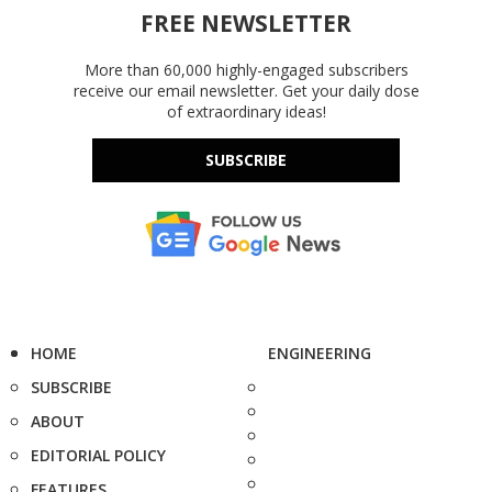
FREE NEWSLETTER
More than 60,000 highly-engaged subscribers
receive our email newsletter. Get your daily dose
of extraordinary ideas!
SUBSCRIBE
HOME
ENGINEERING
SUBSCRIBE
ABOUT
EDITORIAL POLICY
FEATURES