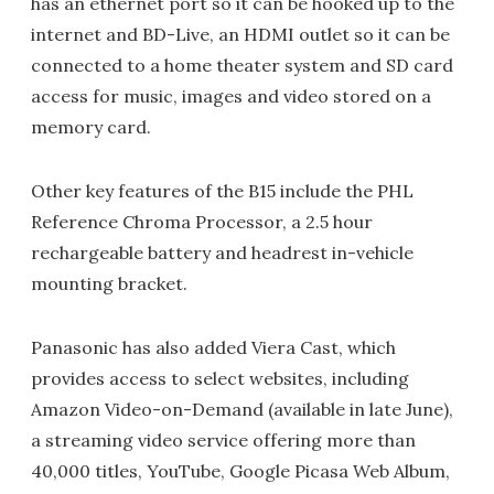
has an ethernet port so it can be hooked up to the
internet and BD-Live, an HDMI outlet so it can be
connected to a home theater system and SD card
access for music, images and video stored on a
memory card.
Other key features of the B15 include the PHL
Reference Chroma Processor, a 2.5 hour
rechargeable battery and headrest in-vehicle
mounting bracket.
Panasonic has also added Viera Cast, which
provides access to select websites, including
Amazon Video-on-Demand (available in late June),
a streaming video service offering more than
40,000 titles, YouTube, Google Picasa Web Album,