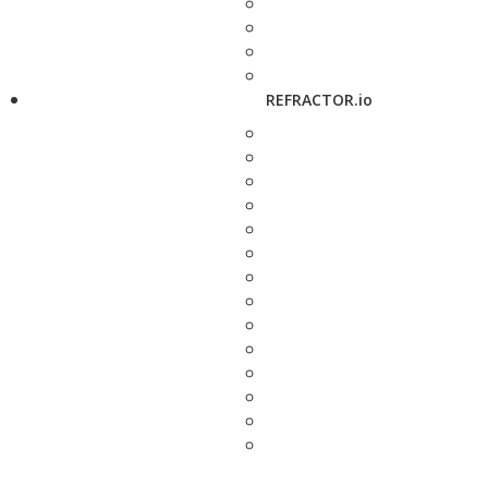
REFRACTOR.io