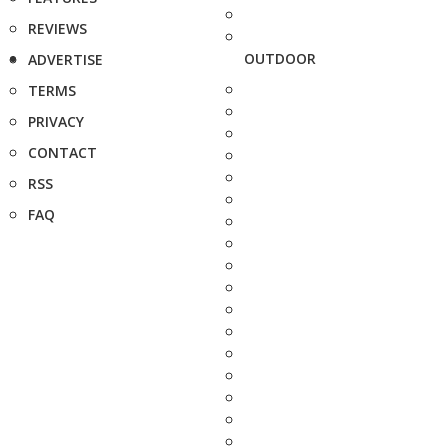
REVIEWS
OUTDOOR
ADVERTISE
TERMS
PRIVACY
CONTACT
RSS
FAQ