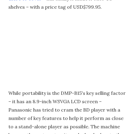
shelves – with a price tag of USD$799.95.
While portability is the DMP-B15's key selling factor
– it has an 8.9-inch WSVGA LCD screen –
Panasonic has tried to cram the BD player with a
number of key features to help it perform as close
to a stand-alone player as possible. The machine