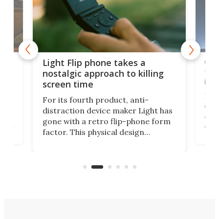
e,
Com
Light Flip phone takes a
te
to 
nostalgic approach to killing
in 
screen time
Rug
For its fourth product, anti-
ever
distraction device maker Light has
and
gone with a retro flip-phone form
ight
a lo
factor. This physical design
lk
with
encourages you to be even more
its
new
intentional with your screen time.
mini
an 