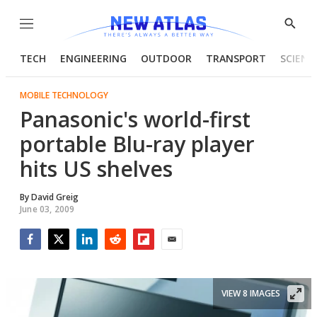
Menu
Show
Searc
TECH
ENGINEERING
OUTDOOR
TRANSPORT
SCIENC
MOBILE TECHNOLOGY
Panasonic's world-first
portable Blu-ray player
hits US shelves
By
David Greig
June 03, 2009
Facebook
Twitter
LinkedIn
Reddit
Flipboard
Email
VIEW 8 IMAGES