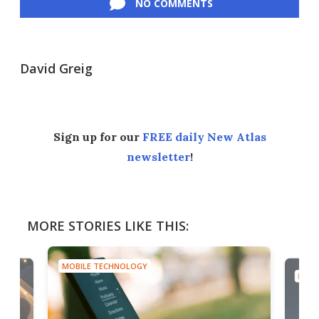
NO COMMENTS
David Greig
Sign up for our
FREE daily New Atlas
newsletter
!
MORE STORIES LIKE THIS:
MOBILE TECHNOLOGY
MOBI