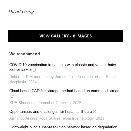
David Greig
VIEW GALLERY - 8 IMAGES
We recommend
COVID-19 vaccination in patients with classic and variant hairy
cell leukemia
Robert J. Kreitman, Lacey James, Julie Feurtado, et al.
,
Blood
Neoplasia
,
2024
Cloud-based CAD file storage method based on command stream
XUE Shuncong
,
Journal of Graphics
,
2025
Opportunities and challenges for hepatitis B cure
Armando Andres Roca Suarez
,
eGastroenterology
,
2023
Lightweight blind super-resolution network based on degradation