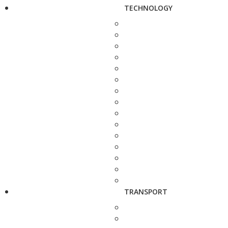
TECHNOLOGY
TRANSPORT