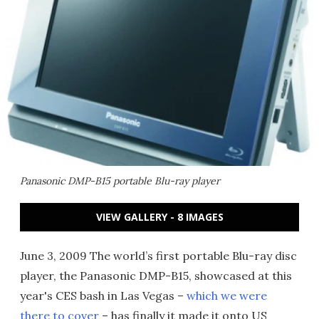
Panasonic DMP-B15 portable Blu-ray player
VIEW GALLERY - 8 IMAGES
June 3, 2009 The world’s first portable Blu-ray disc
player, the Panasonic DMP-B15, showcased at this
year's CES bash in Las Vegas –
which we were
there to cover
– has finally it made it onto US