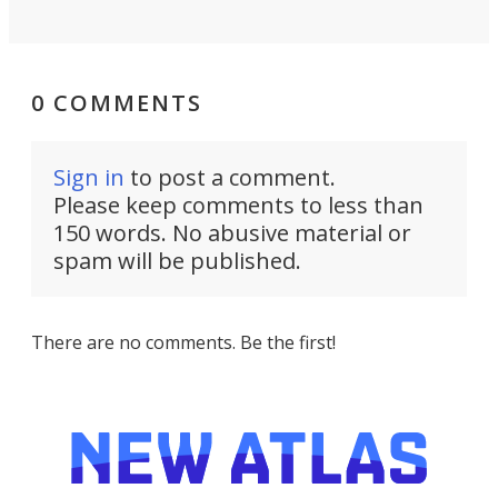
0 COMMENTS
Sign in
to post a comment.
Please keep comments to less than
150 words. No abusive material or
spam will be published.
There are no comments. Be the first!