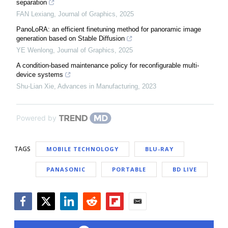
separation
FAN Lexiang
,
Journal of Graphics
,
2025
PanoLoRA: an efficient finetuning method for panoramic image
generation based on Stable Diffusion
YE Wenlong
,
Journal of Graphics
,
2025
A condition-based maintenance policy for reconfigurable multi-
device systems
Shu-Lian Xie
,
Advances in Manufacturing
,
2023
Powered by
TAGS
MOBILE TECHNOLOGY
BLU-RAY
PANASONIC
PORTABLE
BD LIVE
Facebook
Twitter
LinkedIn
Reddit
Flipboard
Email