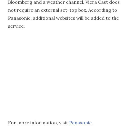
Bloomberg and a weather channel. Viera Cast does
not require an external set-top box. According to
Panasonic, additional websites will be added to the
service.
For more information, visit
Panasonic
.