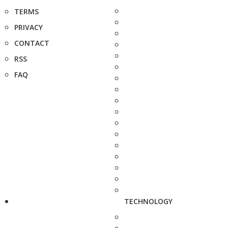
TERMS
PRIVACY
CONTACT
RSS
FAQ
TECHNOLOGY