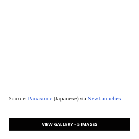
Source:
Panasonic
(Japanese) via
NewLaunches
VIEW GALLERY - 5 IMAGES