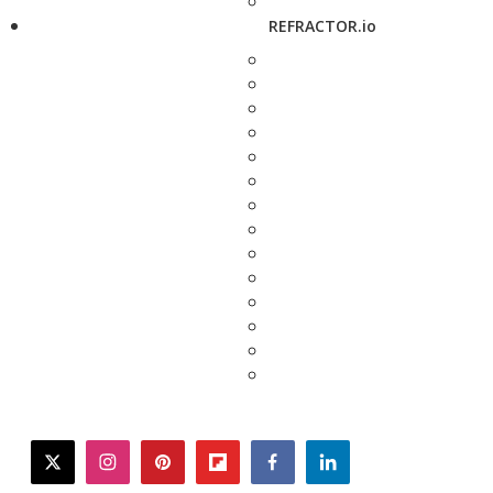
REFRACTOR.io
twitter
instagram
pinterest
flipboard
facebook
linkedin