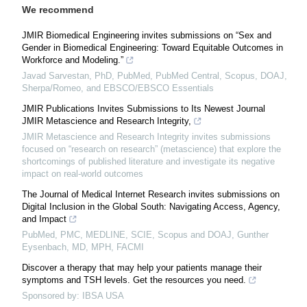
We recommend
JMIR Biomedical Engineering invites submissions on “Sex and
Gender in Biomedical Engineering: Toward Equitable Outcomes in
Workforce and Modeling.”
Javad Sarvestan, PhD, PubMed, PubMed Central, Scopus, DOAJ,
Sherpa/Romeo, and EBSCO/EBSCO Essentials
JMIR Publications Invites Submissions to Its Newest Journal
JMIR Metascience and Research Integrity,
JMIR Metascience and Research Integrity invites submissions
focused on “research on research” (metascience) that explore the
shortcomings of published literature and investigate its negative
impact on real-world outcomes
The Journal of Medical Internet Research invites submissions on
Digital Inclusion in the Global South: Navigating Access, Agency,
and Impact
PubMed, PMC, MEDLINE, SCIE, Scopus and DOAJ, Gunther
Eysenbach, MD, MPH, FACMI
Discover a therapy that may help your patients manage their
symptoms and TSH levels. Get the resources you need.
Sponsored by: IBSA USA