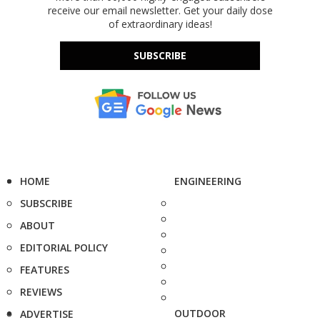
receive our email newsletter. Get your daily dose
of extraordinary ideas!
SUBSCRIBE
HOME
ENGINEERING
SUBSCRIBE
ABOUT
EDITORIAL POLICY
FEATURES
REVIEWS
OUTDOOR
ADVERTISE