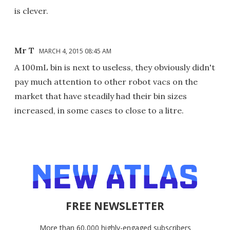
is clever.
Mr T
MARCH 4, 2015 08:45 AM
A 100mL bin is next to useless, they obviously didn't
pay much attention to other robot vacs on the
market that have steadily had their bin sizes
increased, in some cases to close to a litre.
FREE NEWSLETTER
More than 60,000 highly-engaged subscribers