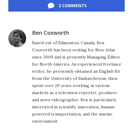
2 COMMENTS
Ben Coxworth
Based out of Edmonton, Canada, Ben
Coxworth has been writing for New Atlas
since 2009 and is presently Managing Editor
for North America. An experienced freelance
writer, he previously obtained an English BA
from the University of Saskatchewan, then
spent over 20 years working in various
markets as a television reporter, producer
and news videographer. Ben is particularly
interested in scientific innovation, human-
powered transportation, and the marine
environment.