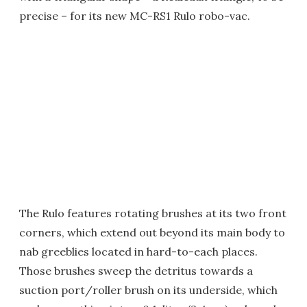
precise – for its new MC-RS1 Rulo robo-vac.
The Rulo features rotating brushes at its two front
corners, which extend out beyond its main body to
nab greeblies located in hard-to-each places.
Those brushes sweep the detritus towards a
suction port/roller brush on its underside, which