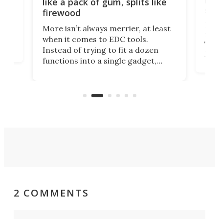
like a pack of gum, splits like
ser
firewood
If y
More isn’t always merrier, at least
ot,
more
when it comes to EDC tools.
tem
Tsuk
Instead of trying to fit a dozen
Japa
functions into a single gadget,
oof
will
TiNexus focuses on doing one
even
thing well and packs the
e.
thro
functionality of a full-sized ratchet
into a pocket-sized design.
2 COMMENTS