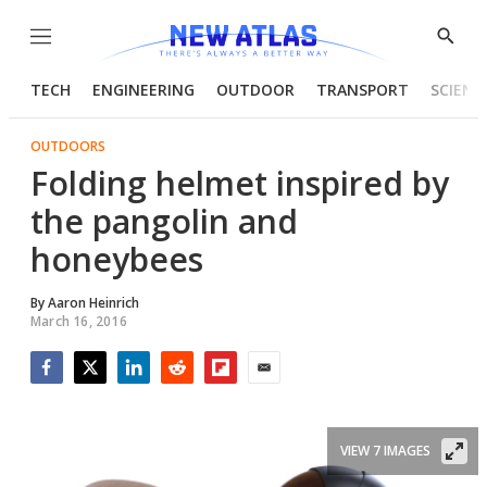
Menu
Show
Searc
TECH
ENGINEERING
OUTDOOR
TRANSPORT
SCIENC
OUTDOORS
Folding helmet inspired by
the pangolin and
honeybees
By
Aaron Heinrich
March 16, 2016
Facebook
Twitter
LinkedIn
Reddit
Flipboard
Email
VIEW 7 IMAGES