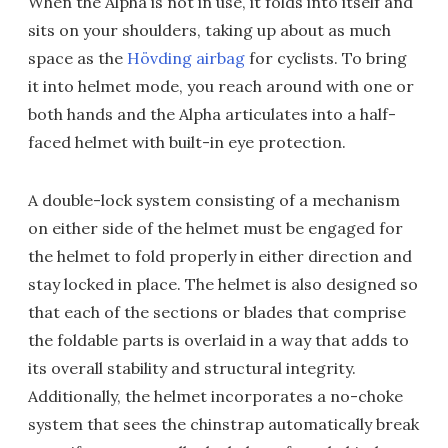
When the Alpha is not in use, it folds into itself and
sits on your shoulders, taking up about as much
space as the
Hövding airbag
for cyclists. To bring
it into helmet mode, you reach around with one or
both hands and the Alpha articulates into a half-
faced helmet with built-in eye protection.
A double-lock system consisting of a mechanism
on either side of the helmet must be engaged for
the helmet to fold properly in either direction and
stay locked in place. The helmet is also designed so
that each of the sections or blades that comprise
the foldable parts is overlaid in a way that adds to
its overall stability and structural integrity.
Additionally, the helmet incorporates a no-choke
system that sees the chinstrap automatically break