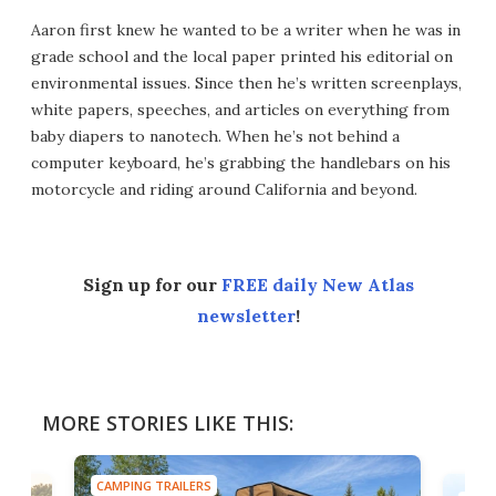
Aaron first knew he wanted to be a writer when he was in
grade school and the local paper printed his editorial on
environmental issues. Since then he’s written screenplays,
white papers, speeches, and articles on everything from
baby diapers to nanotech. When he’s not behind a
computer keyboard, he’s grabbing the handlebars on his
motorcycle and riding around California and beyond.
Sign up for our
FREE daily New Atlas
newsletter
!
MORE STORIES LIKE THIS:
CAMPING TRAILERS