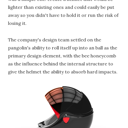
lighter than existing ones and could easily be put
away so you didn't have to hold it or run the risk of
losing it.
The company's design team settled on the
pangolin's ability to roll itself up into an ball as the
primary design element, with the bee honeycomb
as the influence behind the internal structure to
give the helmet the ability to absorb hard impacts.