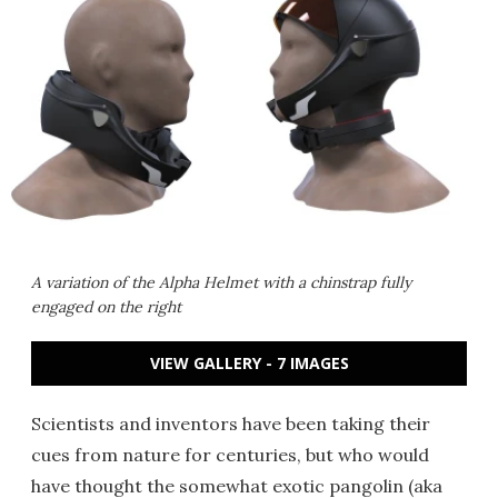
A variation of the Alpha Helmet with a chinstrap fully
engaged on the right
VIEW GALLERY - 7 IMAGES
Scientists and inventors have been taking their
cues from nature for centuries, but who would
have thought the somewhat exotic pangolin (aka