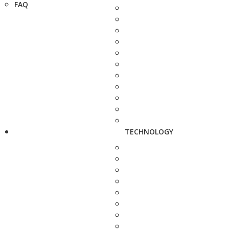
FAQ
TECHNOLOGY