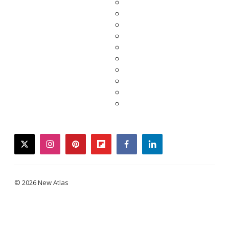
twitter
instagram
pinterest
flipboard
facebook
linkedin
© 2026 New Atlas