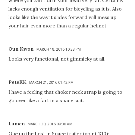
where you can't turn your head very far. Certainly
lacks enough ventilation for bicycling as it is. Also
looks like the way it slides forward will mess up
your hair even more than a regular helmet.
Oun Kwon
MARCH 18, 2016 10:33 PM
Looks very functional, not gimmicky at all.
PeteKK
MARCH 21, 2016 01:42 PM
I have a feeling that choker neck strap is going to
go over like a fart in a space suit.
Lumen
MARCH 30, 2016 09:30 AM
Que up the Lost in Space trailer (point 1:10):