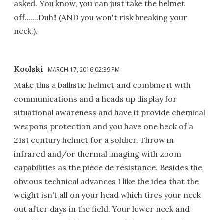
asked. You know, you can just take the helmet
off.......Duh!! (AND you won't risk breaking your
neck.).
Koolski
MARCH 17, 2016 02:39 PM
Make this a ballistic helmet and combine it with
communications and a heads up display for
situational awareness and have it provide chemical
weapons protection and you have one heck of a
21st century helmet for a soldier. Throw in
infrared and/or thermal imaging with zoom
capabilities as the pièce de résistance. Besides the
obvious technical advances I like the idea that the
weight isn't all on your head which tires your neck
out after days in the field. Your lower neck and