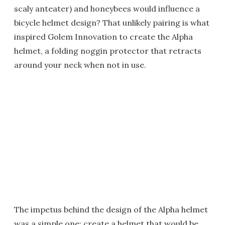
scaly anteater) and honeybees would influence a
bicycle helmet design? That unlikely pairing is what
inspired Golem Innovation to create the Alpha
helmet, a folding noggin protector that retracts
around your neck when not in use.
The impetus behind the design of the Alpha helmet
was a simple one: create a helmet that would be