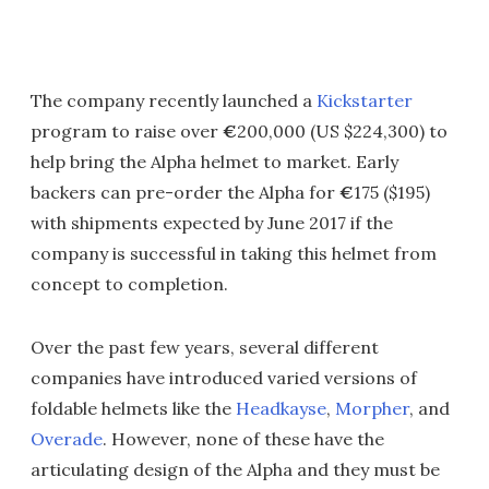
The company recently launched a
Kickstarter
program to raise over
€
200,000 (US $224,300) to
help bring the Alpha helmet to market. Early
backers can pre-order the Alpha for
€
175 ($195)
with shipments expected by June 2017 if the
company is successful in taking this helmet from
concept to completion.
Over the past few years, several different
companies have introduced varied versions of
foldable helmets like the
Headkayse
,
Morpher
, and
Overade
. However, none of these have the
articulating design of the Alpha and they must be