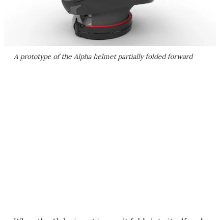
A prototype of the Alpha helmet partially folded forward