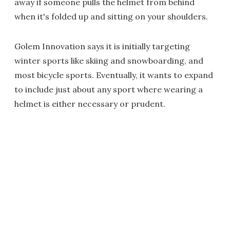
away if someone pulls the helmet from behind
when it's folded up and sitting on your shoulders
.
Golem Innovation says it is initially targeting
winter sports like skiing and snowboarding, and
most bicycle sports. Eventually, it wants to expand
to include just about any sport where wearing a
helmet is either necessary or prudent.