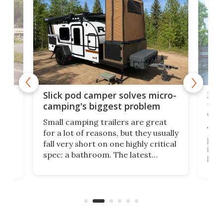
TINY
w
XL 
Slick pod camper solves micro-
ful
camping's biggest problem
whe
Small camping trailers are great
This
for a lot of reasons, but they usually
push
fall very short on one highly critical
its 
spec: a bathroom. The latest
home
like
Encore ROG trailer solves the
ime
offe
bathroom issue in a rather bold
ke
smal
way, and it's a much better small
ive
camper for it.