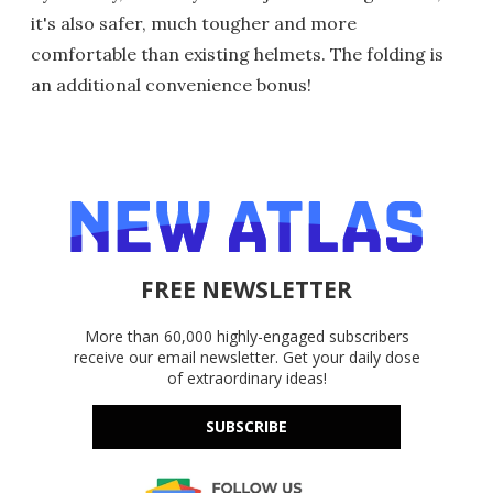
it's also safer, much tougher and more
comfortable than existing helmets. The folding is
an additional convenience bonus!
FREE NEWSLETTER
More than 60,000 highly-engaged subscribers
receive our email newsletter. Get your daily dose
of extraordinary ideas!
SUBSCRIBE