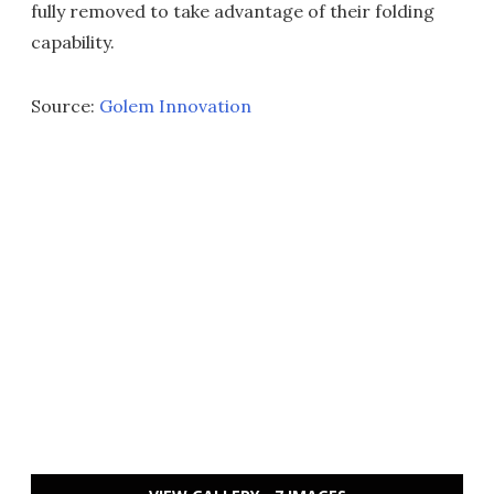
fully removed to take advantage of their folding
capability.
Source:
Golem Innovation