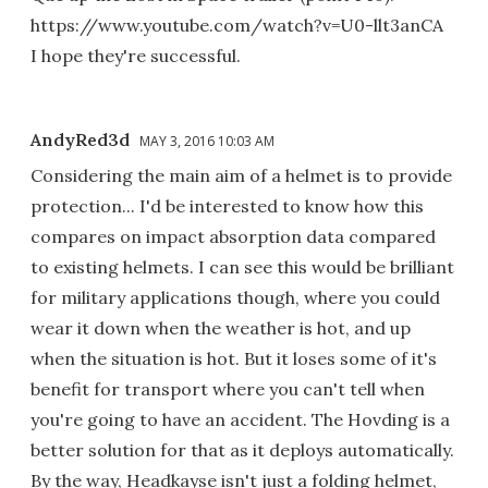
https://www.youtube.com/watch?v=U0-llt3anCA
I hope they're successful.
AndyRed3d
MAY 3, 2016 10:03 AM
Considering the main aim of a helmet is to provide
protection... I'd be interested to know how this
compares on impact absorption data compared
to existing helmets. I can see this would be brilliant
for military applications though, where you could
wear it down when the weather is hot, and up
when the situation is hot. But it loses some of it's
benefit for transport where you can't tell when
you're going to have an accident. The Hovding is a
better solution for that as it deploys automatically.
By the way, Headkayse isn't just a folding helmet,