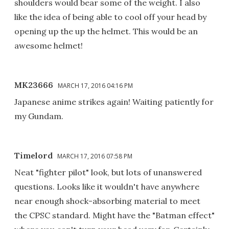
shoulders would bear some of the weight. I also
like the idea of being able to cool off your head by
opening up the up the helmet. This would be an
awesome helmet!
MK23666
MARCH 17, 2016 04:16 PM
Japanese anime strikes again! Waiting patiently for
my Gundam.
Timelord
MARCH 17, 2016 07:58 PM
Neat "fighter pilot" look, but lots of unanswered
questions. Looks like it wouldn't have anywhere
near enough shock-absorbing material to meet
the CPSC standard. Might have the "Batman effect"