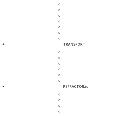
TRANSPORT
REFRACTOR.io