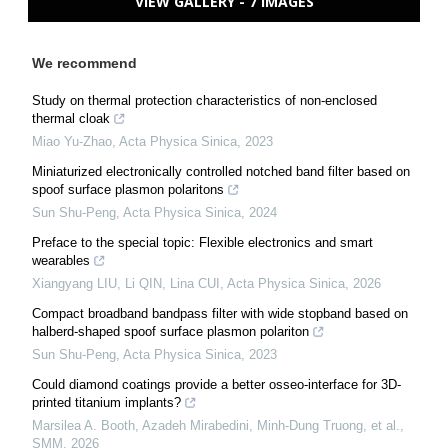
VIEW GALLERY - 7 IMAGES
We recommend
Study on thermal protection characteristics of non-enclosed
thermal cloak
Miao Yu-Zhao
,
Acta Physica Sinica
,
2023
Miniaturized electronically controlled notched band filter based on
spoof surface plasmon polaritons
Sun Shu-Peng
,
Acta Physica Sinica
,
2024
Preface to the special topic: Flexible electronics and smart
wearables
Xiangyang LIU, Li QIN, Lina CUI
,
Acta Physica Sinica
,
2026
Compact broadband bandpass filter with wide stopband based on
halberd-shaped spoof surface plasmon polariton
Sun Shu-Peng
,
Acta Physica Sinica
,
2023
Could diamond coatings provide a better osseo-interface for 3D-
printed titanium implants?
Marsilea A. Booth, Azadeh Mirabedini, Minh-Dung Truong, et al.
,
SMM
,
2026