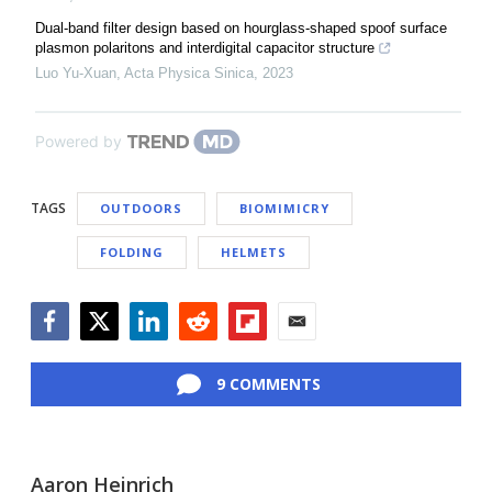
Dual-band filter design based on hourglass-shaped spoof surface
plasmon polaritons and interdigital capacitor structure
Luo Yu-Xuan
,
Acta Physica Sinica
,
2023
Powered by
TAGS
OUTDOORS
BIOMIMICRY
FOLDING
HELMETS
Facebook
Twitter
LinkedIn
Reddit
Flipboard
Email
9 COMMENTS
Aaron Heinrich