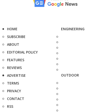
HOME
ENGINEERING
SUBSCRIBE
ABOUT
EDITORIAL POLICY
FEATURES
REVIEWS
OUTDOOR
ADVERTISE
TERMS
PRIVACY
CONTACT
RSS