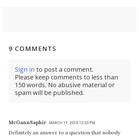
9 COMMENTS
Sign in
to post a comment.
Please keep comments to less than
150 words. No abusive material or
spam will be published.
McGannSaphir
MARCH 17, 2016 12:50 PM
Definitely an answer to a question that nobody