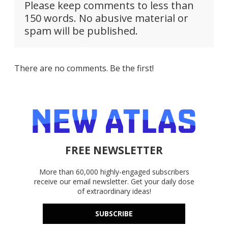
Please keep comments to less than
150 words. No abusive material or
spam will be published.
There are no comments. Be the first!
FREE NEWSLETTER
More than 60,000 highly-engaged subscribers
receive our email newsletter. Get your daily dose
of extraordinary ideas!
SUBSCRIBE