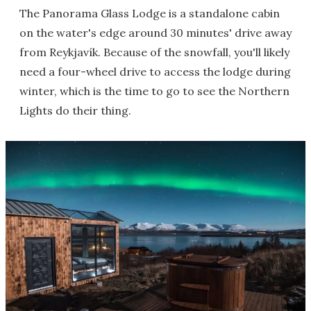
The Panorama Glass Lodge is a standalone cabin
on the water's edge around 30 minutes' drive away
from Reykjavík. Because of the snowfall, you'll likely
need a four-wheel drive to access the lodge during
winter, which is the time to go to see the Northern
Lights do their thing.