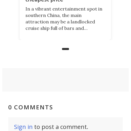
In a vibrant entertainment spot in
southern China, the main
attraction may be a landlocked
cruise ship full of bars and
restaurants. But in its shadow, is
even more novelty: A 24-hour self-
service beer station where prices
are guided by demand.
0 COMMENTS
Sign in
to post a comment.