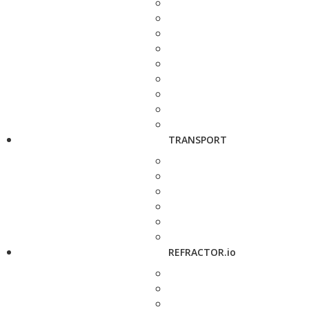
TRANSPORT
REFRACTOR.io