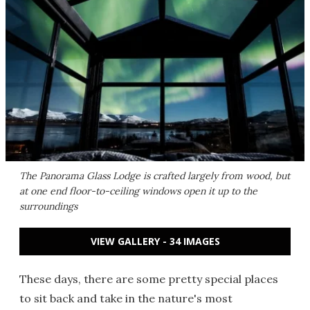
The Panorama Glass Lodge is crafted largely from wood, but
at one end floor-to-ceiling windows open it up to the
surroundings
VIEW GALLERY - 34 IMAGES
These days, there are some pretty special places
to sit back and take in the nature's most