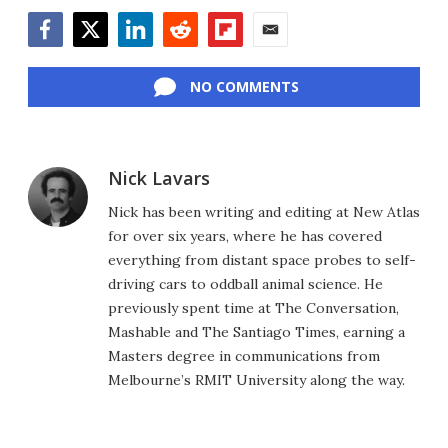
Facebook
Twitter
LinkedIn
Reddit
Flipboard
Email
NO COMMENTS
Nick Lavars
Nick has been writing and editing at New Atlas
for over six years, where he has covered
everything from distant space probes to self-
driving cars to oddball animal science. He
previously spent time at The Conversation,
Mashable and The Santiago Times, earning a
Masters degree in communications from
Melbourne’s RMIT University along the way.