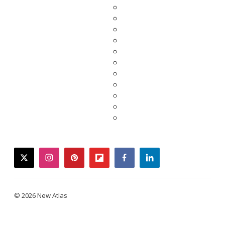
twitter
instagram
pinterest
flipboard
facebook
linkedin
© 2026 New Atlas