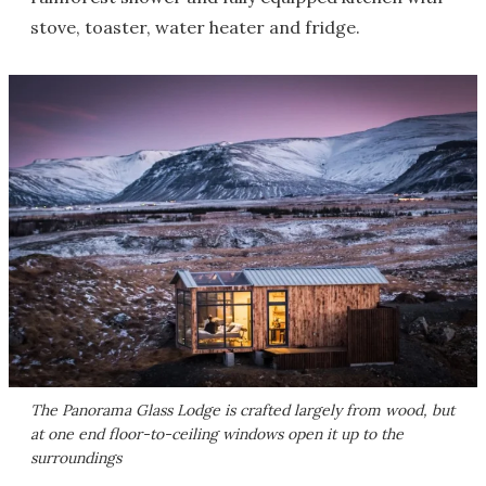
stove, toaster, water heater and fridge.
The Panorama Glass Lodge is crafted largely from wood, but
at one end floor-to-ceiling windows open it up to the
surroundings