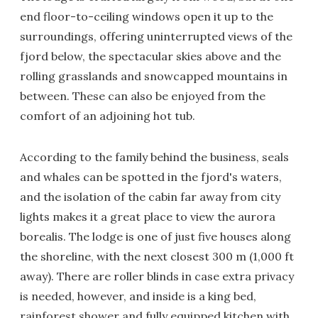
end floor-to-ceiling windows open it up to the
surroundings, offering uninterrupted views of the
fjord below, the spectacular skies above and the
rolling grasslands and snowcapped mountains in
between. These can also be enjoyed from the
comfort of an adjoining hot tub.
According to the family behind the business, seals
and whales can be spotted in the fjord's waters,
and the isolation of the cabin far away from city
lights makes it a great place to view the aurora
borealis. The lodge is one of just five houses along
the shoreline, with the next closest 300 m (1,000 ft
away). There are roller blinds in case extra privacy
is needed, however, and inside is a king bed,
rainforest shower and fully equipped kitchen with