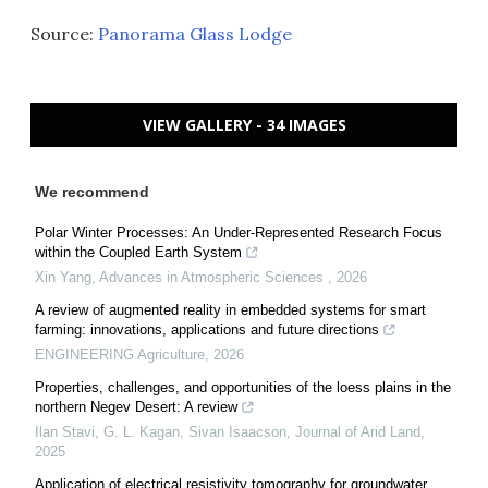
Source:
Panorama Glass Lodge
VIEW GALLERY - 34 IMAGES
We recommend
Polar Winter Processes: An Under-Represented Research Focus
within the Coupled Earth System
Xin Yang
,
Advances in Atmospheric Sciences
,
2026
A review of augmented reality in embedded systems for smart
farming: innovations, applications and future directions
ENGINEERING Agriculture
,
2026
Properties, challenges, and opportunities of the loess plains in the
northern Negev Desert: A review
Ilan Stavi, G. L. Kagan, Sivan Isaacson
,
Journal of Arid Land
,
2025
Application of electrical resistivity tomography for groundwater