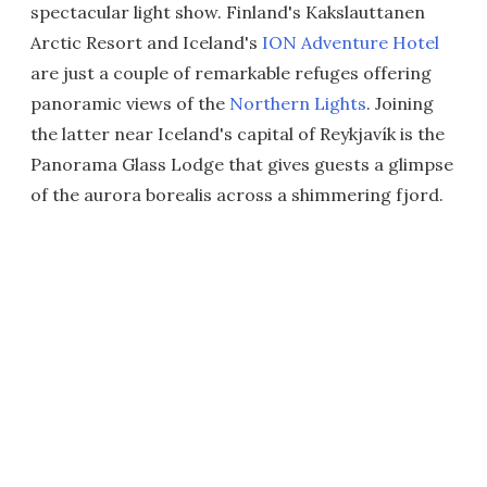
spectacular light show. Finland's Kakslauttanen
Arctic Resort and Iceland's
ION Adventure Hotel
are just a couple of remarkable refuges offering
panoramic views of the
Northern Lights
. Joining
the latter near Iceland's capital of Reykjavík is the
Panorama Glass Lodge that gives guests a glimpse
of the aurora borealis across a shimmering fjord.