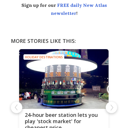
Sign up for our
FREE daily New Atlas
newsletter
!
MORE STORIES LIKE THIS:
HOLIDAY DESTINATIONS
24-hour beer station lets you
play 'stock market' for
cheapest price