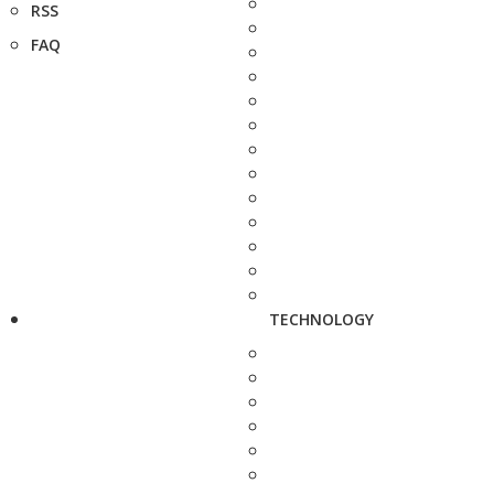
RSS
FAQ
TECHNOLOGY