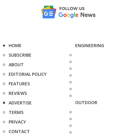
HOME
ENGINEERING
SUBSCRIBE
ABOUT
EDITORIAL POLICY
FEATURES
REVIEWS
OUTDOOR
ADVERTISE
TERMS
PRIVACY
CONTACT