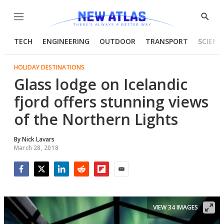
Menu
Show
Searc
TECH
ENGINEERING
OUTDOOR
TRANSPORT
SCIENC
HOLIDAY DESTINATIONS
Glass lodge on Icelandic
fjord offers stunning views
of the Northern Lights
By
Nick Lavars
March 28, 2018
Facebook
Twitter
LinkedIn
Reddit
Flipboard
Email
VIEW 34 IMAGES