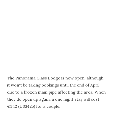
The Panorama Glass Lodge is now open, although
it won't be taking bookings until the end of April
due to a frozen main pipe affecting the area. When
they do open up again, a one night stay will cost
€342 (US$425) for a couple.