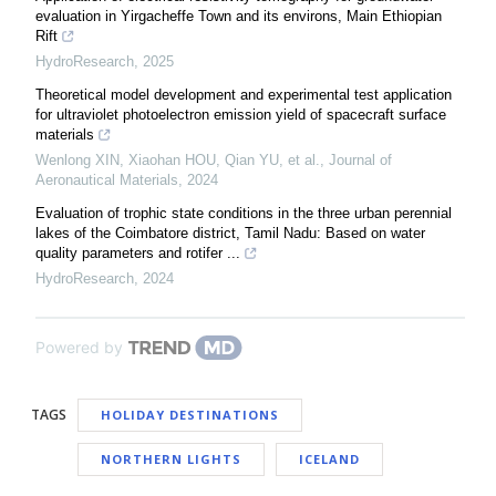
evaluation in Yirgacheffe Town and its environs, Main Ethiopian
Rift
HydroResearch
,
2025
Theoretical model development and experimental test application
for ultraviolet photoelectron emission yield of spacecraft surface
materials
Wenlong XIN, Xiaohan HOU, Qian YU, et al.
,
Journal of
Aeronautical Materials
,
2024
Evaluation of trophic state conditions in the three urban perennial
lakes of the Coimbatore district, Tamil Nadu: Based on water
quality parameters and rotifer ...
HydroResearch
,
2024
Powered by
TAGS
HOLIDAY DESTINATIONS
NORTHERN LIGHTS
ICELAND