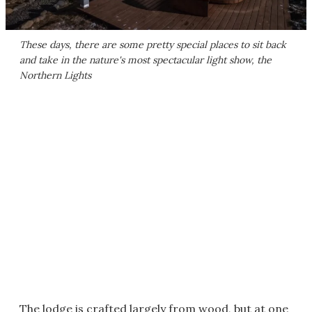
These days, there are some pretty special places to sit back
and take in the nature's most spectacular light show, the
Northern Lights
The lodge is crafted largely from wood, but at one