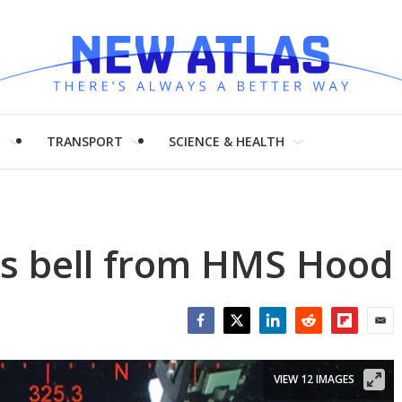
H
TRANSPORT
SCIENCE & HEALTH
rs bell from HMS Hood
Facebook
Twitter
LinkedIn
Reddit
Flipboar
Emai
VIEW 12 IMAGES