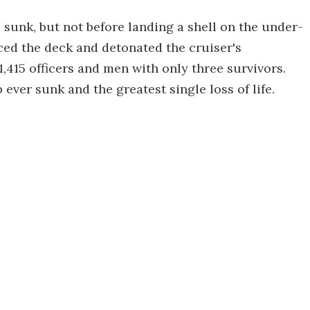
sunk, but not before landing a shell on the under-
ced the deck and detonated the cruiser's
1,415 officers and men with only three survivors.
ever sunk and the greatest single loss of life.