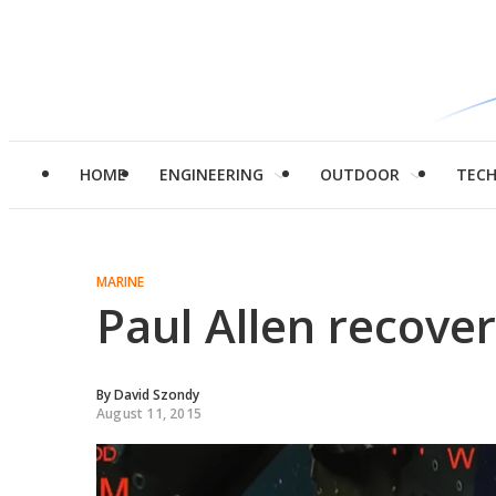
HOME
ENGINEERING
OUTDOOR
TEC
MARINE
Paul Allen recove
By
David Szondy
August 11, 2015