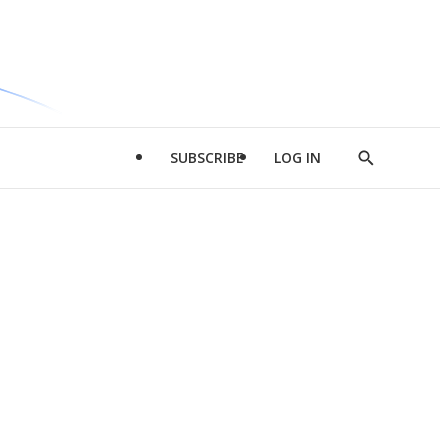
SUBSCRIBE
LOG IN
Show
Search
d
l