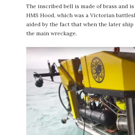
The inscribed bell is made of brass and is 
HMS Hood, which was a Victorian battleshi
aided by the fact that when the later ship
the main wreckage.