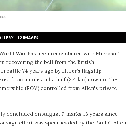
llen
ALLERY - 12 IMAGES
d World War has been remembered with Microsoft
n recovering the bell from the British
 battle 74 years ago by Hitler’s flagship
ered from a mile and a half (2.4 km) down in the
mersible (ROV) controlled from Allen's private
ly concluded on August 7, marks 13 years since
salvage effort was spearheaded by the Paul G Allen