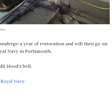
llen
 undergo a year of restoration and will then go on
yal Navy in Portsmouth.
MS Hood's bell.
,
Royal Navy