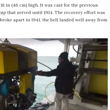
18 in (46 cm) high. It was cast for the previous
p that served until 1914. The recovery effort was
 broke apart in 1941, the bell landed well away from