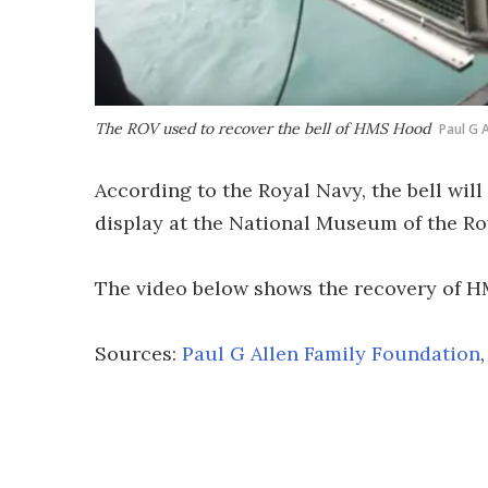
The ROV used to recover the bell of HMS Hood
Paul G A
According to the Royal Navy, the bell will
display at the National Museum of the Ro
The video below shows the recovery of H
Sources:
Paul G Allen Family Foundation