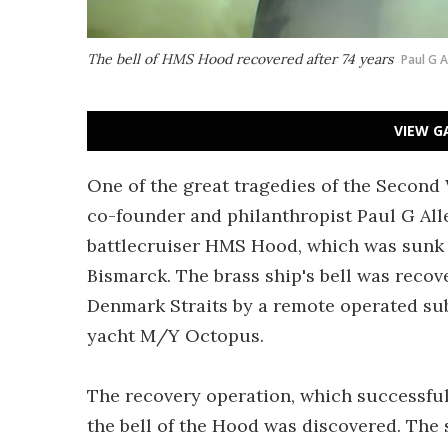
The bell of HMS Hood recovered after 74 years
Paul G A
VIEW G
One of the great tragedies of the Secon
co-founder and philanthropist Paul G Alle
battlecruiser HMS Hood, which was sunk in
Bismarck. The brass ship's bell was recov
Denmark Straits by a remote operated sub
yacht M/Y Octopus.
The recovery operation, which successful
the bell of the Hood was discovered. The 