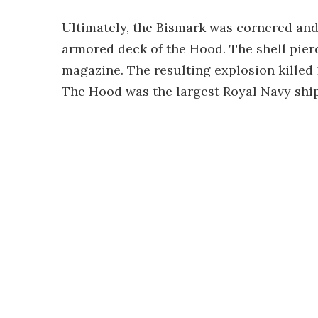
Ultimately, the Bismark was cornered and 
armored deck of the Hood. The shell pier
magazine. The resulting explosion killed 
The Hood was the largest Royal Navy ship 