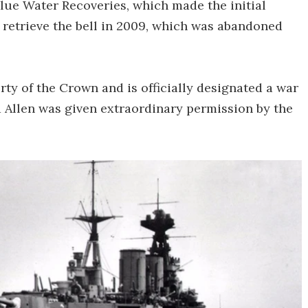
lue Water Recoveries, which made the initial
o retrieve the bell in 2009, which was abandoned
ty of the Crown and is officially designated a war
d Allen was given extraordinary permission by the