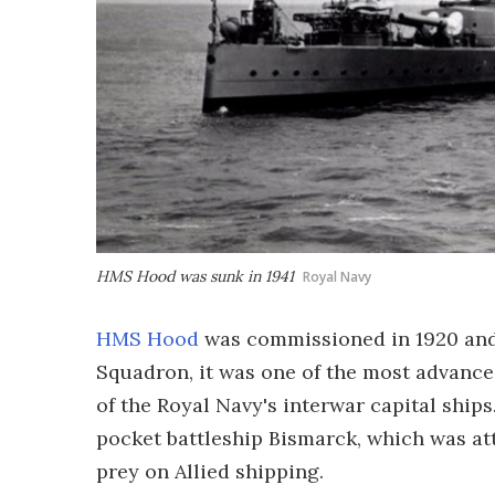
HMS Hood was sunk in 1941
Royal Navy
HMS Hood
was commissioned in 1920 and, 
Squadron, it was one of the most advance
of the Royal Navy's interwar capital ship
pocket battleship Bismarck, which was at
prey on Allied shipping.