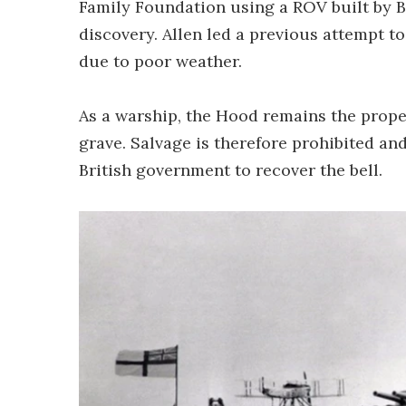
Family Foundation using a ROV built by B
discovery. Allen led a previous attempt t
due to poor weather.
As a warship, the Hood remains the proper
grave. Salvage is therefore prohibited an
British government to recover the bell.