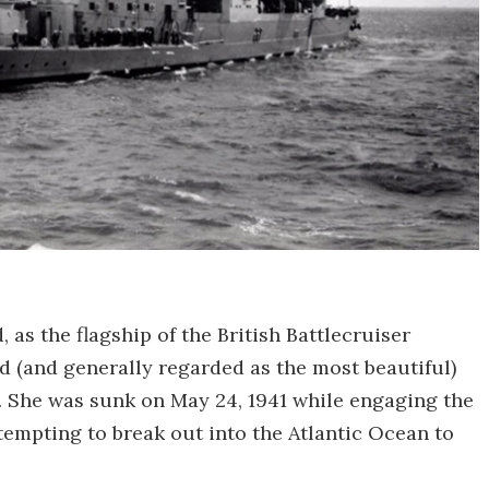
as the flagship of the British Battlecruiser
d (and generally regarded as the most beautiful)
s. She was sunk on May 24, 1941 while engaging the
tempting to break out into the Atlantic Ocean to