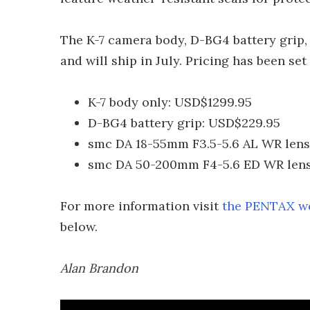
The K-7 camera body, D-BG4 battery grip, 
and will ship in July. Pricing has been set
K-7 body only: USD$1299.95
D-BG4 battery grip: USD$229.95
smc DA 18-55mm F3.5-5.6 AL WR lens
smc DA 50-200mm F4-5.6 ED WR lens
For more information visit
the PENTAX we
below.
Alan Brandon