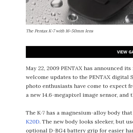
The Pentax K-7 with 16-50mm lens
VIEW G
May 22, 2009 PENTAX has announced its n
welcome updates to the PENTAX digital SL
photo enthusiasts have come to expect f
a new 14.6-megapixel image sensor, and th
The K-7 has a magnesium-alloy body that 
K20D
. The new body looks sleeker, but u
optional D-BG4 battery grip for easier ha