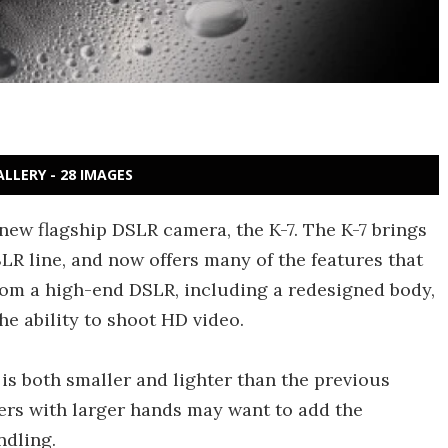
ALLERY - 28 IMAGES
ew flagship DSLR camera, the K-7. The K-7 brings
R line, and now offers many of the features that
rom a high-end DSLR, including a redesigned body,
e ability to shoot HD video.
is both smaller and lighter than the previous
sers with larger hands may want to add the
ndling.