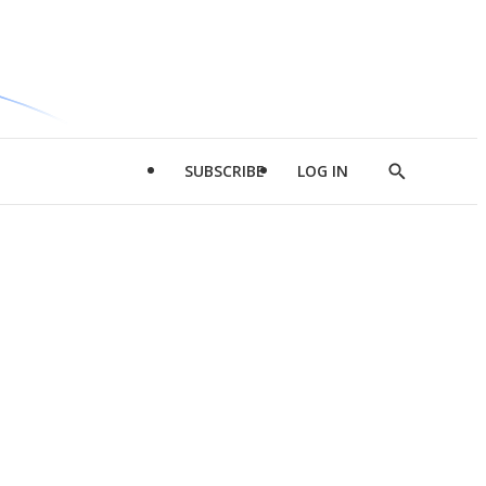
SUBSCRIBE
LOG IN
Show
Search
d
l