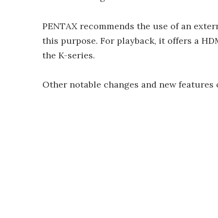
PENTAX recommends the use of an externa
this purpose. For playback, it offers a HD
the K-series.
Other notable changes and new features o