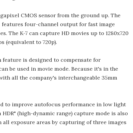
egapixel CMOS sensor from the ground up. The
 features four-channel output for fast image
es. The K-7 can capture HD movies up to 1280x720
ps (equivalent to 720p).
 feature is designed to compensate for
can be used in movie mode. Because it's in the
 with all the company's interchangeable 35mm
d to improve autofocus performance in low light
a HDR" (high-dynamic range) capture mode is also
in all exposure areas by capturing of three images