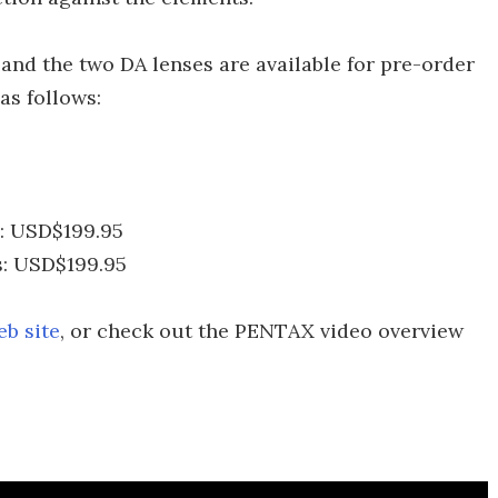
and the two DA lenses are available for pre-order
 as follows:
: USD$199.95
: USD$199.95
b site
, or check out the PENTAX video overview