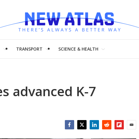
H
TRANSPORT
SCIENCE & HEALTH
s advanced K-7
Facebook
Twitter
LinkedIn
Reddit
Flipboar
Emai