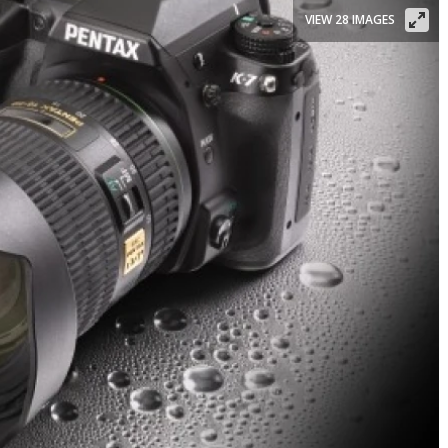
VIEW 28 IMAGES