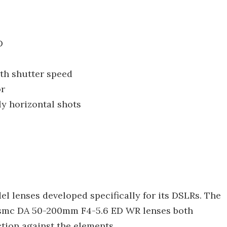
D
th shutter speed
or
ly horizontal shots
lenses developed specifically for its DSLRs. The
 smc DA 50-200mm F4-5.6 ED WR lenses both
ction against the elements.