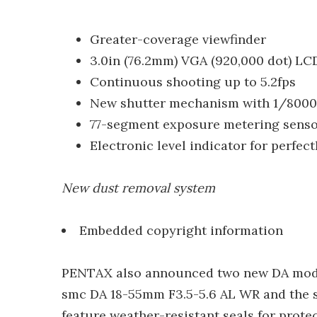
Greater-coverage viewfinder
3.0in (76.2mm) VGA (920,000 dot) LC
Continuous shooting up to 5.2fps
New shutter mechanism with 1/8000
77-segment exposure metering sens
Electronic level indicator for perfect
New dust removal system
Embedded copyright information
PENTAX also announced two new DA model 
smc DA 18-55mm F3.5-5.6 AL WR and the
feature weather-resistant seals for prote