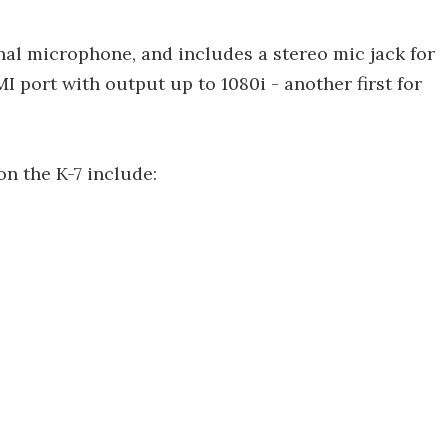
l microphone, and includes a stereo mic jack for
MI port with output up to 1080i - another first for
n the K-7 include: