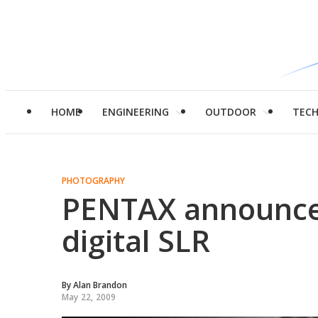
HOME
ENGINEERING
OUTDOOR
TEC
PHOTOGRAPHY
PENTAX announce
digital SLR
By
Alan Brandon
May 22, 2009