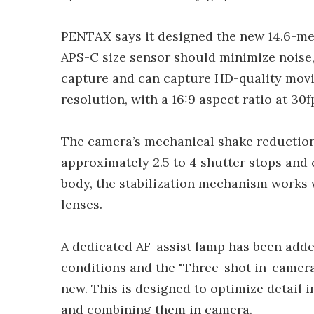
PENTAX says it designed the new 14.6-m
APS-C size sensor should minimize noise,
capture and can capture HD-quality movi
resolution, with a 16:9 aspect ratio at 30f
The camera’s mechanical shake reduction
approximately 2.5 to 4 shutter stops and 
body, the stabilization mechanism works
lenses.
A dedicated AF-assist lamp has been adde
conditions and the "Three-shot in-camer
new. This is designed to optimize detail 
and combining them in camera.