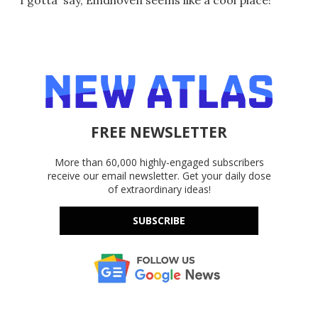
FREE NEWSLETTER
More than 60,000 highly-engaged subscribers
receive our email newsletter. Get your daily dose
of extraordinary ideas!
SUBSCRIBE