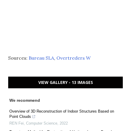
Sources:
Bureau SLA
,
Overtreders W
VIEW GALLERY - 13 IMAGES
We recommend
Overview of 3D Reconstruction of Indoor Structures Based on
Point Clouds
REN Fei
,
Computer Science
,
2022