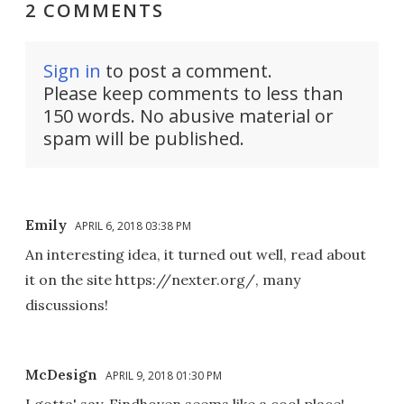
2 COMMENTS
Sign in
to post a comment.
Please keep comments to less than
150 words. No abusive material or
spam will be published.
Emily
APRIL 6, 2018 03:38 PM
An interesting idea, it turned out well, read about
it on the site https://nexter.org/, many
discussions!
McDesign
APRIL 9, 2018 01:30 PM
I gotta' say, Eindhoven seems like a cool place!