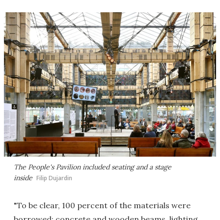
The People's Pavilion included seating and a stage
inside
Filip Dujardin
"To be clear, 100 percent of the materials were
borrowed: concrete and wooden beams, lighting,