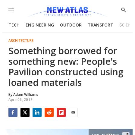
Menu
Show
Searc
TECH
ENGINEERING
OUTDOOR
TRANSPORT
SCIENC
ARCHITECTURE
Something borrowed for
something new: People's
Pavilion constructed using
loaned materials
By
Adam Williams
April 06, 2018
Facebook
Twitter
LinkedIn
Reddit
Flipboard
Email