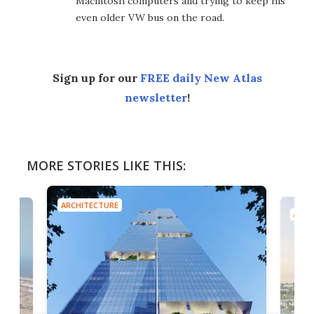
Macintosh computers and trying to keep his
even older VW bus on the road.
Sign up for our
FREE daily New Atlas
newsletter
!
MORE STORIES LIKE THIS:
ARCHITECTURE
ARCH