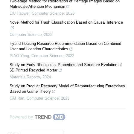
Two-stage Method for Restoration of Heritage Images Based on
Muti-scale Attention Mechanism
LIU Haowei
,
Computer Science
,
2023
Novel Method for Trash Classification Based on Causal Inference
Computer Science
,
2023
Hybrid Housing Resource Recommendation Based on Combined
User and Location Characteristics
PIAO Yong
,
Computer Science
,
2022
Study on Early Rheological Properties and Structure Evolution of
3D Printed Recycled Mortar
Materials Reports
,
2024
Study on Product Recovery Model of Remanufacturing Enterprises
Based on Game Theory
CAI Ran
,
Computer Science
,
2023
Powered by