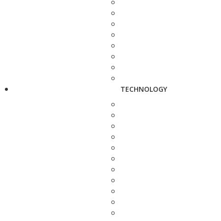
TECHNOLOGY