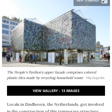
VIEW 13 IMAGES
The People's Pavilion's upper facade comprises colored
plastic tiles made by recycling household waste
Filip Dujardin
VIEW GALLERY - 13 IMAGES
Locals in Eindhoven, the Netherlands, got involved
in the construction of this temporary structure