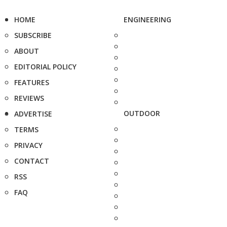
HOME
ENGINEERING
SUBSCRIBE
ABOUT
EDITORIAL POLICY
FEATURES
REVIEWS
OUTDOOR
ADVERTISE
TERMS
PRIVACY
CONTACT
RSS
FAQ