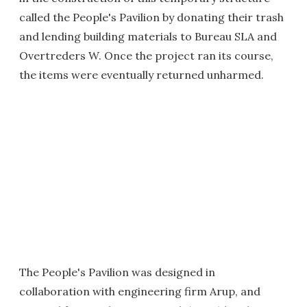
called the People's Pavilion by donating their trash
and lending building materials to Bureau SLA and
Overtreders W. Once the project ran its course,
the items were eventually returned unharmed.
The People's Pavilion was designed in
collaboration with engineering firm Arup, and