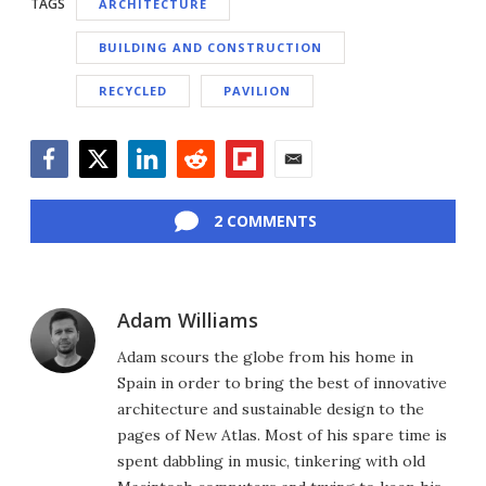
TAGS
ARCHITECTURE
BUILDING AND CONSTRUCTION
RECYCLED
PAVILION
Facebook
Twitter
LinkedIn
Reddit
Flipboard
Email
2 COMMENTS
Adam Williams
Adam scours the globe from his home in
Spain in order to bring the best of innovative
architecture and sustainable design to the
pages of New Atlas. Most of his spare time is
spent dabbling in music, tinkering with old