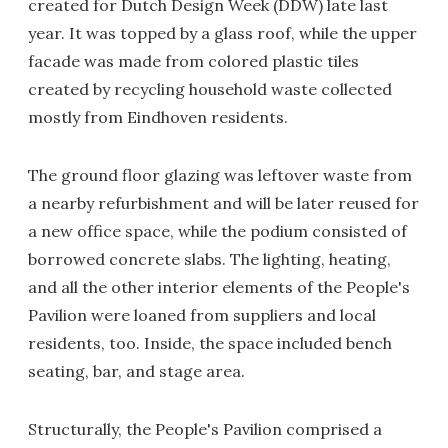
created for Dutch Design Week (DDW) late last
year. It was topped by a glass roof, while the upper
facade was made from colored plastic tiles
created by recycling household waste collected
mostly from Eindhoven residents.
The ground floor glazing was leftover waste from
a nearby refurbishment and will be later reused for
a new office space, while the podium consisted of
borrowed concrete slabs. The lighting, heating,
and all the other interior elements of the People's
Pavilion were loaned from suppliers and local
residents, too. Inside, the space included bench
seating, bar, and stage area.
Structurally, the People's Pavilion comprised a