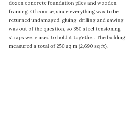
dozen concrete foundation piles and wooden
framing. Of course, since everything was to be
returned undamaged, gluing, drilling and sawing
was out of the question, so 350 steel tensioning
straps were used to hold it together. The building
measured a total of 250 sq m (2,690 sq ft).