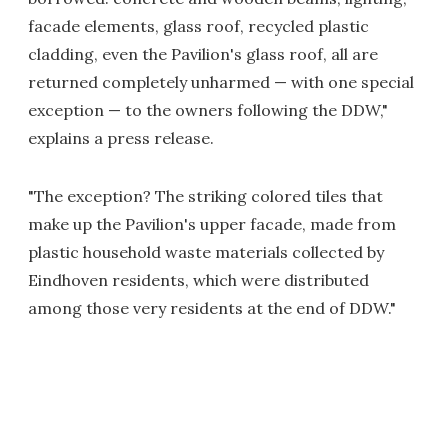
facade elements, glass roof, recycled plastic
cladding, even the Pavilion's glass roof, all are
returned completely unharmed — with one special
exception — to the owners following the DDW,"
explains a press release.
"The exception? The striking colored tiles that
make up the Pavilion's upper facade, made from
plastic household waste materials collected by
Eindhoven residents, which were distributed
among those very residents at the end of DDW."