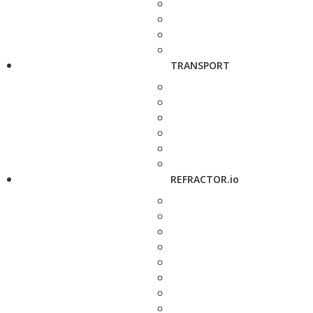
TRANSPORT
REFRACTOR.io