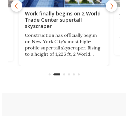
Afr
g
Work finally begins on 2 World
wit
Trade Center supertall
skyscraper
La T
Abid
ing
Construction has officially begun
towe
on
on New York City's most high-
Fak
profile supertall skyscraper. Rising
offi
ors
to a height of 1,226 ft, 2 World
cert
ard
Trade Center will finally complete
effi
n
the rebuilt World Trade Center
skyline.