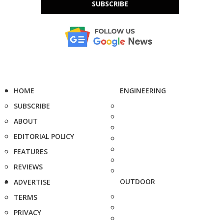
SUBSCRIBE
HOME
ENGINEERING
SUBSCRIBE
ABOUT
EDITORIAL POLICY
FEATURES
REVIEWS
OUTDOOR
ADVERTISE
TERMS
PRIVACY