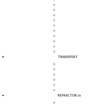
TRANSPORT
REFRACTOR.io