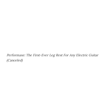
Performaxe: The First-Ever Leg Rest For Any Electric Guitar
(Canceled)