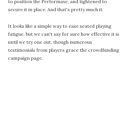
to position the Performaxe, and tightened to
secure it in place. And that's pretty much it.
It looks like a simple way to ease seated playing
fatigue, but we can't say for sure how effective it is
until we try one out, though numerous
testimonials from players grace the crowdfunding
campaign page.