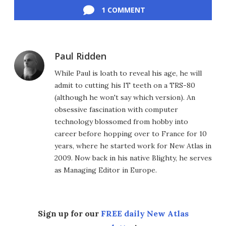
1 COMMENT
Paul Ridden
While Paul is loath to reveal his age, he will
admit to cutting his IT teeth on a TRS-80
(although he won't say which version). An
obsessive fascination with computer
technology blossomed from hobby into
career before hopping over to France for 10
years, where he started work for New Atlas in
2009. Now back in his native Blighty, he serves
as Managing Editor in Europe.
Sign up for our
FREE daily New Atlas