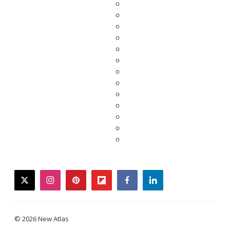
twitter
instagram
pinterest
flipboard
facebook
linkedin
© 2026 New Atlas