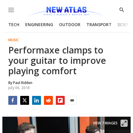
Menu
Show
Searc
TECH
ENGINEERING
OUTDOOR
TRANSPORT
SCIENC
MUSIC
Performaxe clamps to
your guitar to improve
playing comfort
By
Paul Ridden
July 06, 2018
Facebook
Twitter
LinkedIn
Reddit
Flipboard
Email
VIEW 7 IMAGES