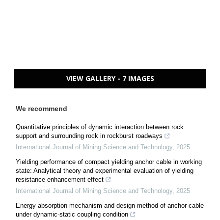
VIEW GALLERY - 7 IMAGES
We recommend
Quantitative principles of dynamic interaction between rock
support and surrounding rock in rockburst roadways
International Journal of Mining Science and Technology
,
2025
Yielding performance of compact yielding anchor cable in working
state: Analytical theory and experimental evaluation of yielding
resistance enhancement effect
International Journal of Mining Science and Technology
,
2025
Energy absorption mechanism and design method of anchor cable
under dynamic-static coupling condition