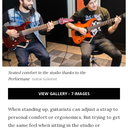
Seated comfort in the studio thanks to the
Performaxe
Guitar Scientist
VIEW GALLERY - 7 IMAGES
When standing up, guitarists can adjust a strap to
personal comfort or ergonomics. But trying to get
the same feel when sitting in the studio or