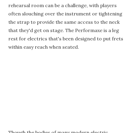
rehearsal room can be a challenge, with players
often slouching over the instrument or tightening
the strap to provide the same access to the neck
that they'd get on stage. The Performaxe is a leg
rest for electrics that's been designed to put frets
within easy reach when seated.
Though the bodies of many modern electric