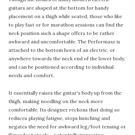
guitars are shaped at the bottom for handy
placement on a thigh while seated, those who like
to play fast or for marathon sessions can find the
neck position such a shape offers to be rather
awkward and uncomfortable. The Performaxe is
attached to the bottom horn of an electric, or
anywhere towards the neck end of the lower body,
and can be positioned according to individual
needs and comfort.
It essentially raises the guitar's body up from the
thigh, making noodling on the neck more
comfortable. Its designer reckons that doing so
reduces playing fatigue, stops hunching and
negates the need for awkward leg/foot tensing or