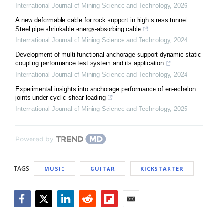
International Journal of Mining Science and Technology
,
2026
A new deformable cable for rock support in high stress tunnel:
Steel pipe shrinkable energy-absorbing cable
International Journal of Mining Science and Technology
,
2024
Development of multi-functional anchorage support dynamic-static
coupling performance test system and its application
International Journal of Mining Science and Technology
,
2024
Experimental insights into anchorage performance of en-echelon
joints under cyclic shear loading
International Journal of Mining Science and Technology
,
2025
Powered by
TAGS
MUSIC
GUITAR
KICKSTARTER
Facebook
Twitter
LinkedIn
Reddit
Flipboard
Email