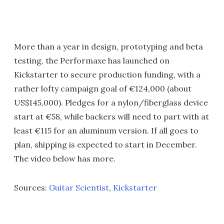
More than a year in design, prototyping and beta
testing, the Performaxe has launched on
Kickstarter to secure production funding, with a
rather lofty campaign goal of €124,000 (about
US$145,000). Pledges for a nylon/fiberglass device
start at €58, while backers will need to part with at
least €115 for an aluminum version. If all goes to
plan, shipping is expected to start in December.
The video below has more.
Sources:
Guitar Scientist
,
Kickstarter