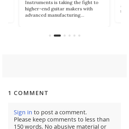
Instruments is taking the fight to
r
and 
higher-end guitar makers with
the 
advanced manufacturing
that
caug
capabilities. Its latest industry-first
Pro
feature: adjustable frets.
who
the 
Rym
1 COMMENT
Sign in
to post a comment.
Please keep comments to less than
150 words. No abusive material or