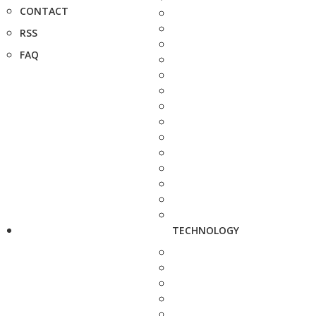
CONTACT
RSS
FAQ
TECHNOLOGY