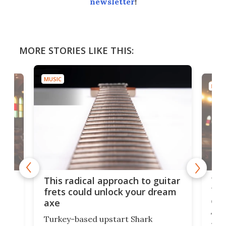
newsletter
!
MORE STORIES LIKE THIS:
MUSIC
MUSI
75 
This radical approach to guitar
ho
Tel
frets could unlock your dream
cha
axe
This
Turkey-based upstart Shark
ced
75th