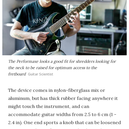
The Performaxe looks a good fit for shredders looking for
the neck to be raised for optimum access to the
fretboard
Guitar Scientist
The device comes in nylon-fiberglass mix or
aluminum, but has thick rubber facing anywhere it
might touch the instrument, and can
accommodate guitar widths from 2.5 to 6 cm (1 -
2.4 in). One end sports a knob that can be loosened