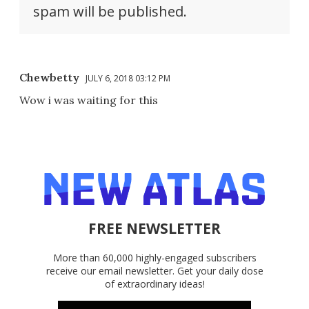
spam will be published.
Chewbetty
JULY 6, 2018 03:12 PM
Wow i was waiting for this
FREE NEWSLETTER
More than 60,000 highly-engaged subscribers
receive our email newsletter. Get your daily dose
of extraordinary ideas!