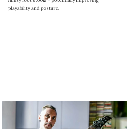
flimsy foot stools – potentially improving
playability and posture.