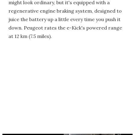
might look ordinary, but it's equipped with a
regenerative engine braking system, designed to
juice the battery up a little every time you push it
down. Peugeot rates the e-Kick's powered range
at 12 km (7.5 miles).