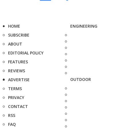
HOME
ENGINEERING
SUBSCRIBE
ABOUT
EDITORIAL POLICY
FEATURES
REVIEWS
OUTDOOR
ADVERTISE
TERMS
PRIVACY
CONTACT
RSS
FAQ