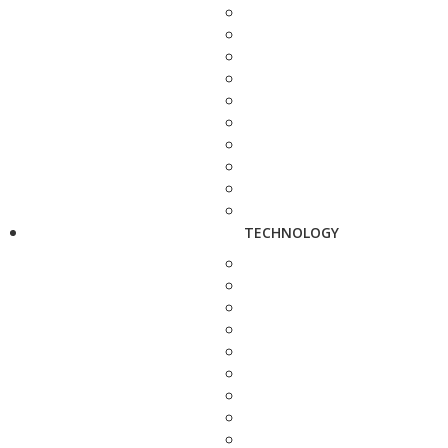
TECHNOLOGY