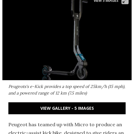
VIEW 5 IMAGES
Peugeots's e-Kick provides a top speed of 25km/h (15 mph),
and a powered range of 12 km (7.5 miles)
VIEW GALLERY - 5 IMAGES
Peugeot has teamed up with Micro to produce an
electric-assist kick bike, designed to give riders an