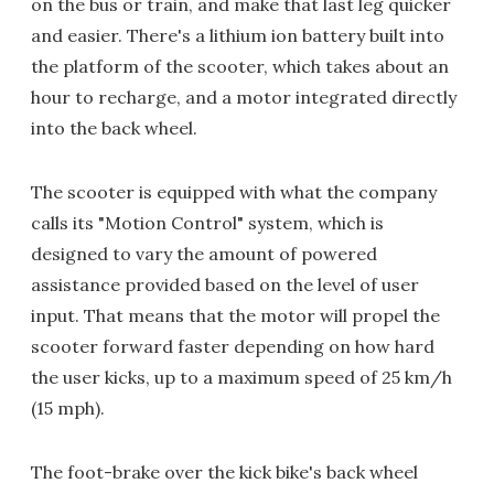
on the bus or train, and make that last leg quicker
and easier. There's a lithium ion battery built into
the platform of the scooter, which takes about an
hour to recharge, and a motor integrated directly
into the back wheel.
The scooter is equipped with what the company
calls its "Motion Control" system, which is
designed to vary the amount of powered
assistance provided based on the level of user
input. That means that the motor will propel the
scooter forward faster depending on how hard
the user kicks, up to a maximum speed of 25 km/h
(15 mph).
The foot-brake over the kick bike's back wheel