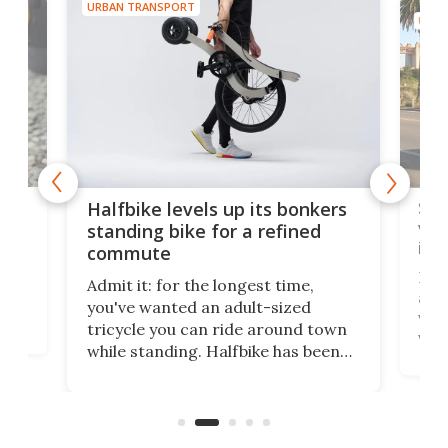
URBAN TRANSPORT
URBA
 gas
Sol
Halfbike levels up its bonkers
vel
standing bike for a refined
imp
commute
nti-
 no
Four
Admit it: for the longest time,
 at
abou
you've wanted an adult-sized
love
velo
tricycle you can ride around town
via 
while standing. Halfbike has been
r.
ther
making that dream come true for
that
more than a decade, and it's now
and 
got a souped-up three-wheeler to
pas
take you places.