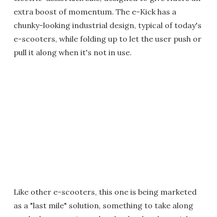
extra boost of momentum. The e-Kick has a
chunky-looking industrial design, typical of today's
e-scooters, while folding up to let the user push or
pull it along when it's not in use.
Like other e-scooters, this one is being marketed
as a "last mile" solution, something to take along