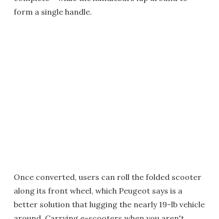
form a single handle.
Once converted, users can roll the folded scooter
along its front wheel, which Peugeot says is a
better solution that lugging the nearly 19-lb vehicle
around. Carrying e-scooters when you aren't