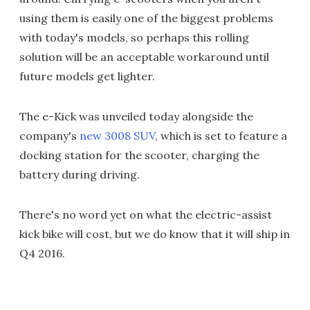
using them is easily one of the biggest problems
with today's models, so perhaps this rolling
solution will be an acceptable workaround until
future models get lighter.
The e-Kick was unveiled today alongside the
company's
new 3008 SUV
, which is set to feature a
docking station for the scooter, charging the
battery during driving.
There's no word yet on what the electric-assist
kick bike will cost, but we do know that it will ship in
Q4 2016.