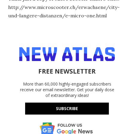
http://www.microscooter.ch/erwachsene/city-
und-langere-distanzen/e-micro-one.html
FREE NEWSLETTER
More than 60,000 highly-engaged subscribers
receive our email newsletter. Get your daily dose
of extraordinary ideas!
SUBSCRIBE