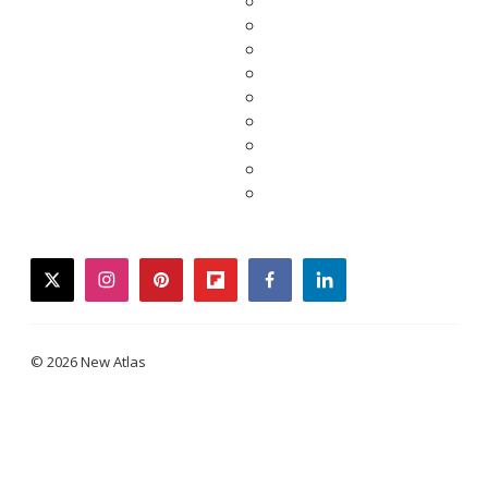
twitter
instagram
pinterest
flipboard
facebook
linkedin
© 2026 New Atlas