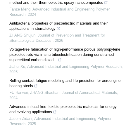
method and their thermoelectric epoxy nanocomposites
Fanze Meng
,
Advanced Industrial and Engineering Polymer
Research
,
2024
Antibacterial properties of piezoelectric materials and their
applications in stomatology
ZHANG Shujun
,
Journal of Prevention and Treatment for
Stomatological Diseases
,
2026
Voltage-free fabrication of high-performance porous polypropylene
piezoelectrets via in-situ triboelectrification during constrained
supercritical carbon dioxid...
Jiahui Xu
,
Advanced Industrial and Engineering Polymer Research
,
2026
Rolling contact fatigue modelling and life prediction for aeroengine
bearing steels
FU Hanwei, ZHANG Shaotian
,
Journal of Aeronautical Materials
,
2024
Advances in lead-free flexible piezoelectric materials for energy
and evolving applications
Jacem Zidani
,
Advanced Industrial and Engineering Polymer
Research
,
2025