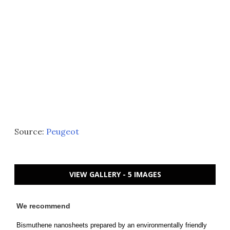
Source:
Peugeot
VIEW GALLERY - 5 IMAGES
We recommend
Bismuthene nanosheets prepared by an environmentally friendly