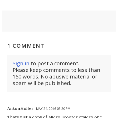
1 COMMENT
Sign in
to post a comment.
Please keep comments to less than
150 words. No abusive material or
spam will be published.
AntonHöller
MAY 24, 2016 03:20 PM
Thats just a copy of Micro Scooter emicro one...