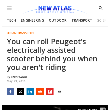
Menu
Show
Searc
TECH
ENGINEERING
OUTDOOR
TRANSPORT
SCIENC
URBAN TRANSPORT
You can roll Peugeot's
electrically assisted
scooter behind you when
you aren't riding
By
Chris Wood
May 23, 2016
Facebook
Twitter
LinkedIn
Reddit
Flipboard
Email