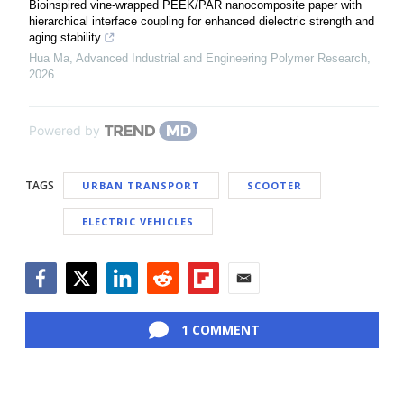
Bioinspired vine-wrapped PEEK/PAR nanocomposite paper with
hierarchical interface coupling for enhanced dielectric strength and
aging stability
Hua Ma
,
Advanced Industrial and Engineering Polymer Research
,
2026
Powered by
TAGS
URBAN TRANSPORT
SCOOTER
ELECTRIC VEHICLES
Facebook
Twitter
LinkedIn
Reddit
Flipboard
Email
1 COMMENT