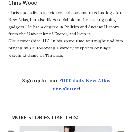
Chris Wood
Chris specializes in science and consumer technology for
New Atlas, but also likes to dabble in the latest gaming
gadgets. He has a degree in Politics and Ancient History
from the University of Exeter, and lives in
Gloucestershire, UK. In his spare time you might find him
playing music, following a variety of sports or binge
watching Game of Thrones.
Sign up for our
FREE daily New Atlas
newsletter
!
MORE STORIES LIKE THIS: