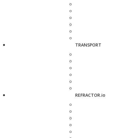
TRANSPORT
REFRACTOR.io