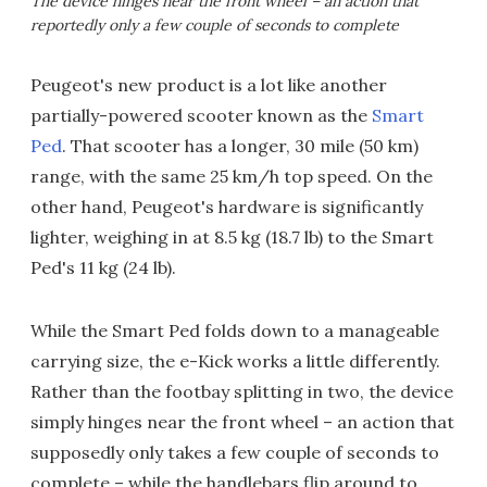
The device hinges near the front wheel – an action that
reportedly only a few couple of seconds to complete
Peugeot's new product is a lot like another
partially-powered scooter known as the
Smart
Ped
. That scooter has a longer, 30 mile (50 km)
range, with the same 25 km/h top speed. On the
other hand, Peugeot's hardware is significantly
lighter, weighing in at 8.5 kg (18.7 lb) to the Smart
Ped's 11 kg (24 lb).
While the Smart Ped folds down to a manageable
carrying size, the e-Kick works a little differently.
Rather than the footbay splitting in two, the device
simply hinges near the front wheel – an action that
supposedly only takes a few couple of seconds to
complete – while the handlebars flip around to