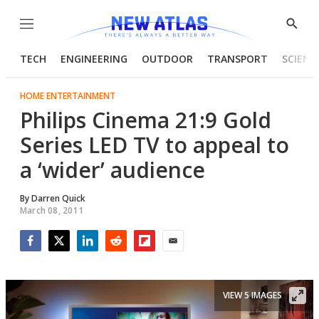
Menu
Show
Searc
TECH
ENGINEERING
OUTDOOR
TRANSPORT
SCIENC
HOME ENTERTAINMENT
Philips Cinema 21:9 Gold
Series LED TV to appeal to
a ‘wider’ audience
By
Darren Quick
March 08, 2011
Facebook
Twitter
LinkedIn
Reddit
Flipboard
Email
VIEW 5 IMAGES