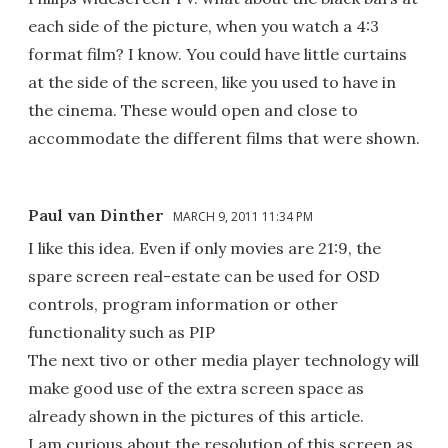
each side of the picture, when you watch a 4:3
format film? I know. You could have little curtains
at the side of the screen, like you used to have in
the cinema. These would open and close to
accommodate the different films that were shown.
Paul van Dinther
MARCH 9, 2011 11:34 PM
I like this idea. Even if only movies are 21:9, the
spare screen real-estate can be used for OSD
controls, program information or other
functionality such as PIP
The next tivo or other media player technology will
make good use of the extra screen space as
already shown in the pictures of this article.
I am curious about the resolution of this screen as