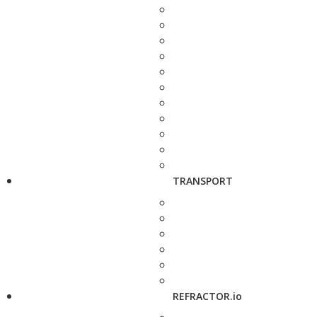
TRANSPORT
REFRACTOR.io