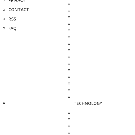
PRIVACY
CONTACT
RSS
FAQ
TECHNOLOGY