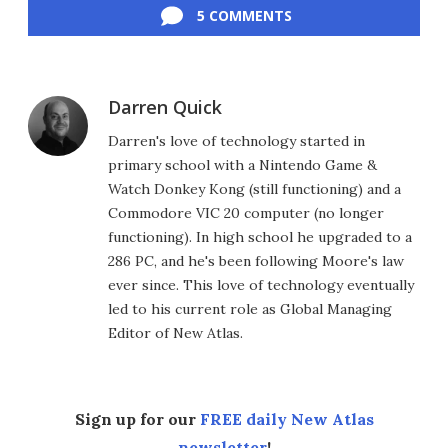
5 COMMENTS
Darren Quick
Darren's love of technology started in
primary school with a Nintendo Game &
Watch Donkey Kong (still functioning) and a
Commodore VIC 20 computer (no longer
functioning). In high school he upgraded to a
286 PC, and he's been following Moore's law
ever since. This love of technology eventually
led to his current role as Global Managing
Editor of New Atlas.
Sign up for our
FREE daily New Atlas
newsletter
!