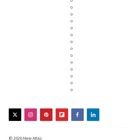
twitter
instagram
pinterest
flipboard
facebook
linkedin
© 2026 New Atlas