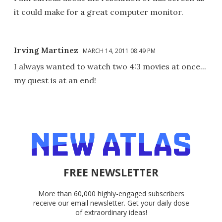
it could make for a great computer monitor.
Irving Martinez
MARCH 14, 2011 08:49 PM
I always wanted to watch two 4:3 movies at once...
my quest is at an end!
FREE NEWSLETTER
More than 60,000 highly-engaged subscribers
receive our email newsletter. Get your daily dose
of extraordinary ideas!