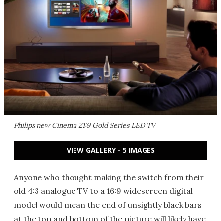
Philips new Cinema 21:9 Gold Series LED TV
VIEW GALLERY - 5 IMAGES
Anyone who thought making the switch from their
old 4:3 analogue TV to a 16:9 widescreen digital
model would mean the end of unsightly black bars
at the top and bottom of the picture will likely have