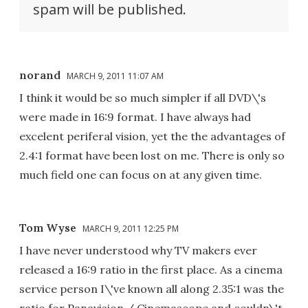
spam will be published.
norand
MARCH 9, 2011 11:07 AM
I think it would be so much simpler if all DVD\'s
were made in 16:9 format. I have always had
excelent periferal vision, yet the the advantages of
2.4:1 format have been lost on me. There is only so
much field one can focus on at any given time.
Tom Wyse
MARCH 9, 2011 12:25 PM
I have never understood why TV makers ever
released a 16:9 ratio in the first place. As a cinema
service person I\'ve known all along 2.35:1 was the
ratio for Panavision / Cinemascope and couldn\'t