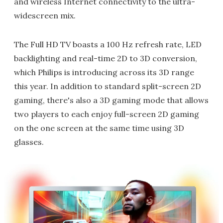
and wireless Internet connectivity to the ultra-
widescreen mix.
The Full HD TV boasts a 100 Hz refresh rate, LED
backlighting and real-time 2D to 3D conversion,
which Philips is introducing across its 3D range
this year. In addition to standard split-screen 2D
gaming, there's also a 3D gaming mode that allows
two players to each enjoy full-screen 2D gaming
on the one screen at the same time using 3D
glasses.