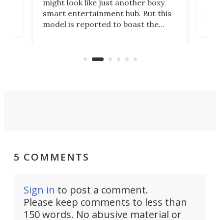
might look like just another boxy
 a
spe
smart entertainment hub. But this
,
livi
model is reported to boast the
agai
world's first 3-in-1 optical system,
Sono
and rests on a nifty gimbal stand
here
audi
that can adjust itself or play follow
you 
the user.
5 COMMENTS
Sign in
to post a comment.
Please keep comments to less than
150 words. No abusive material or