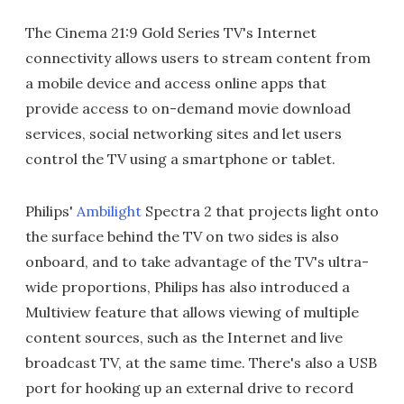
The Cinema 21:9 Gold Series TV's Internet
connectivity allows users to stream content from
a mobile device and access online apps that
provide access to on-demand movie download
services, social networking sites and let users
control the TV using a smartphone or tablet.
Philips'
Ambilight
Spectra 2 that projects light onto
the surface behind the TV on two sides is also
onboard, and to take advantage of the TV's ultra-
wide proportions, Philips has also introduced a
Multiview feature that allows viewing of multiple
content sources, such as the Internet and live
broadcast TV, at the same time. There's also a USB
port for hooking up an external drive to record