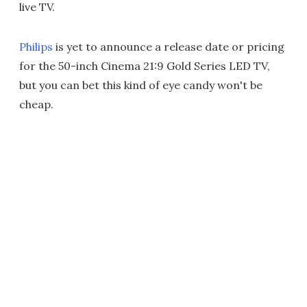
live TV.
Philips
is yet to announce a release date or pricing
for the 50-inch Cinema 21:9 Gold Series LED TV,
but you can bet this kind of eye candy won't be
cheap.