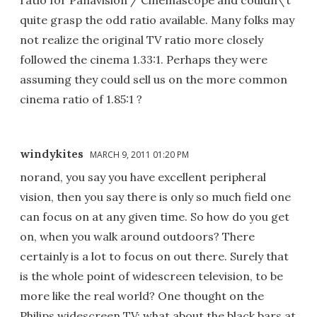
quite grasp the odd ratio available. Many folks may
not realize the original TV ratio more closely
followed the cinema 1.33:1. Perhaps they were
assuming they could sell us on the more common
cinema ratio of 1.85:1 ?
windykites
MARCH 9, 2011 01:20 PM
norand, you say you have excellent peripheral
vision, then you say there is only so much field one
can focus on at any given time. So how do you get
on, when you walk around outdoors? There
certainly is a lot to focus on out there. Surely that
is the whole point of widescreen television, to be
more like the real world? One thought on the
Philips widescreen TV: what about the black bars at