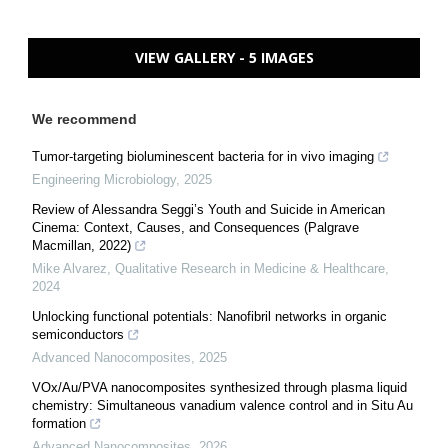
VIEW GALLERY - 5 IMAGES
We recommend
Tumor-targeting bioluminescent bacteria for in vivo imaging
Engineering Microbiology
,
2025
Review of Alessandra Seggi’s Youth and Suicide in American
Cinema: Context, Causes, and Consequences (Palgrave
Macmillan, 2022)
Mike Alvarez
,
Qualitative Research in Medicine & Healthcare
,
2024
Unlocking functional potentials: Nanofibril networks in organic
semiconductors
Advanced Nanocomposites
,
2025
VOx/Au/PVA nanocomposites synthesized through plasma liquid
chemistry: Simultaneous vanadium valence control and in Situ Au
formation
Advanced Nanocomposites
,
2026