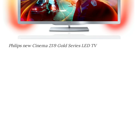
Philips new Cinema 21:9 Gold Series LED TV