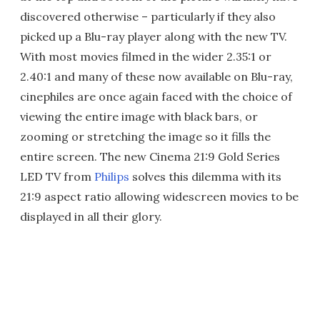
discovered otherwise – particularly if they also
picked up a Blu-ray player along with the new TV.
With most movies filmed in the wider 2.35:1 or
2.40:1 and many of these now available on Blu-ray,
cinephiles are once again faced with the choice of
viewing the entire image with black bars, or
zooming or stretching the image so it fills the
entire screen. The new Cinema 21:9 Gold Series
LED TV from
Philips
solves this dilemma with its
21:9 aspect ratio allowing widescreen movies to be
displayed in all their glory.