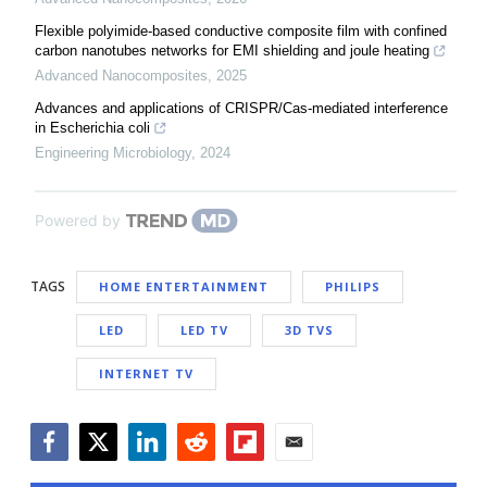
Flexible polyimide-based conductive composite film with confined
carbon nanotubes networks for EMI shielding and joule heating
Advanced Nanocomposites
,
2025
Advances and applications of CRISPR/Cas-mediated interference
in Escherichia coli
Engineering Microbiology
,
2024
Powered by
TAGS
HOME ENTERTAINMENT
PHILIPS
LED
LED TV
3D TVS
INTERNET TV
Facebook
Twitter
LinkedIn
Reddit
Flipboard
Email