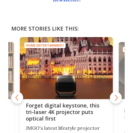
MORE STORIES LIKE THIS:
HOME ENTERTAINMENT
HOME
Bos
Forget digital keystone, this
liv
tri-laser 4K projector puts
spe
optical first
Bose
JMGO's latest lifestyle projector
afte