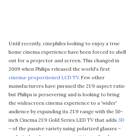
Until recently, cinephiles looking to enjoy a true
home cinema experience have been forced to shell
out for a projector and screen. This changed in
2009 when Philips released the world's first
cinema-proportioned LCD TV
. Few other
manufacturers have pursued the 21:9 aspect ratio
but Philips is persevering and is looking to bring
the widescreen cinema experience to a 'wider'
audience by expanding its 21:9 range with the 50-
inch Cinema 21:9 Gold Series LED TV that adds
3D
– of the passive variety using polarized glasses –