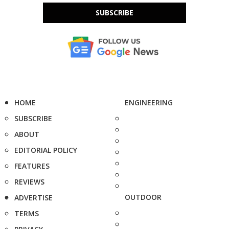
SUBSCRIBE
HOME
ENGINEERING
SUBSCRIBE
ABOUT
EDITORIAL POLICY
FEATURES
REVIEWS
OUTDOOR
ADVERTISE
TERMS