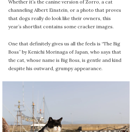
Whether it’s the canine version of Zorro, a cat
channeling Albert Einstein, or a photo that proves
that dogs really do look like their owners, this
year’s shortlist contains some cracker images.
One that definitely gives us all the feels is “The Big
Boss” by Kenichi Morinaga of Japan, who says that
the cat, whose name is Big Boss, is gentle and kind
despite his outward, grumpy appearance.