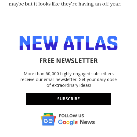
maybe but it looks like they're having an off year.
FREE NEWSLETTER
More than 60,000 highly-engaged subscribers
receive our email newsletter. Get your daily dose
of extraordinary ideas!
SUBSCRIBE