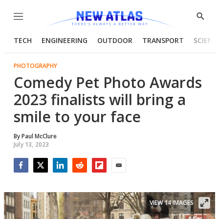
Menu
Show
Searc
TECH
ENGINEERING
OUTDOOR
TRANSPORT
SCIENC
PHOTOGRAPHY
Comedy Pet Photo Awards
2023 finalists will bring a
smile to your face
By
Paul McClure
July 13, 2023
Facebook
Twitter
LinkedIn
Reddit
Flipboard
Email
VIEW 14 IMAGES