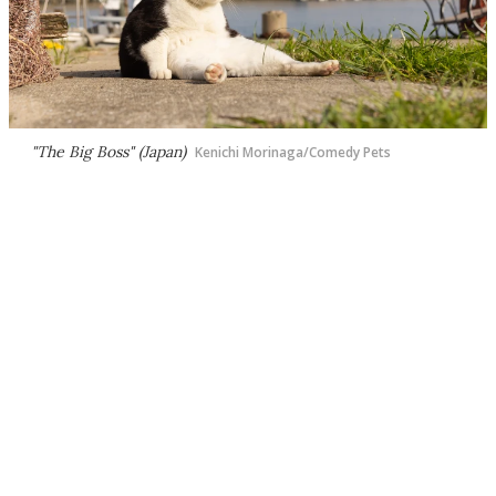
"The Big Boss" (Japan)
Kenichi Morinaga/Comedy Pets