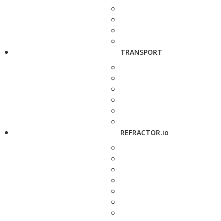
TRANSPORT
REFRACTOR.io