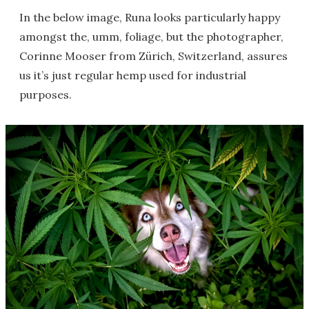
In the below image, Runa looks particularly happy
amongst the, umm, foliage, but the photographer,
Corinne Mooser from Zürich, Switzerland, assures
us it’s just regular hemp used for industrial
purposes.