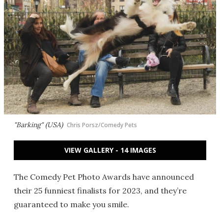
"Barking" (USA)
Chris Porsz/Comedy Pets
VIEW GALLERY - 14 IMAGES
The Comedy Pet Photo Awards have announced
their 25 funniest finalists for 2023, and they’re
guaranteed to make you smile.