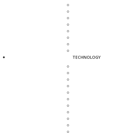
TECHNOLOGY