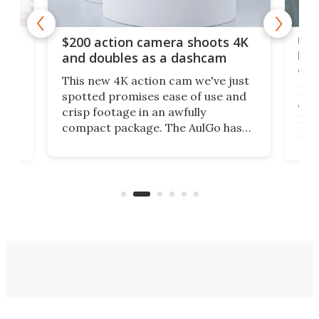
Ult
$200 action camera shoots 4K
bea
and doubles as a dashcam
on 
This new 4K action cam we've just
ed
My r
spotted promises ease of use and
r,
ext
crisp footage in an awfully
4K
DSLR
compact package. The AulGo has
mob
got the essentials covered, while
all
has 
being small enough to carry along
 the
Ult
to capture any outdoor activity you
say 
can think of.
fro