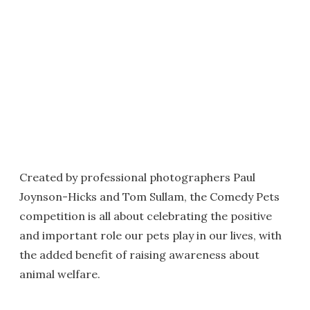
Created by professional photographers Paul
Joynson-Hicks and Tom Sullam, the Comedy Pets
competition is all about celebrating the positive
and important role our pets play in our lives, with
the added benefit of raising awareness about
animal welfare.