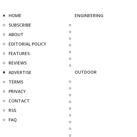
HOME
ENGINEERING
SUBSCRIBE
ABOUT
EDITORIAL POLICY
FEATURES
REVIEWS
OUTDOOR
ADVERTISE
TERMS
PRIVACY
CONTACT
RSS
FAQ