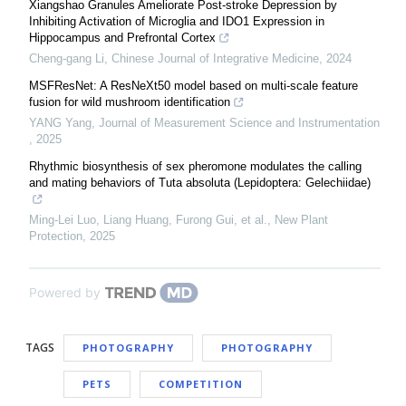
Xiangshao Granules Ameliorate Post-stroke Depression by
Inhibiting Activation of Microglia and IDO1 Expression in
Hippocampus and Prefrontal Cortex
Cheng-gang Li
,
Chinese Journal of Integrative Medicine
,
2024
MSFResNet: A ResNeXt50 model based on multi-scale feature
fusion for wild mushroom identification
YANG Yang
,
Journal of Measurement Science and Instrumentation
,
2025
Rhythmic biosynthesis of sex pheromone modulates the calling
and mating behaviors of Tuta absoluta (Lepidoptera: Gelechiidae)
Ming-Lei Luo, Liang Huang, Furong Gui, et al.
,
New Plant
Protection
,
2025
Powered by
TAGS
PHOTOGRAPHY
PHOTOGRAPHY
PETS
COMPETITION