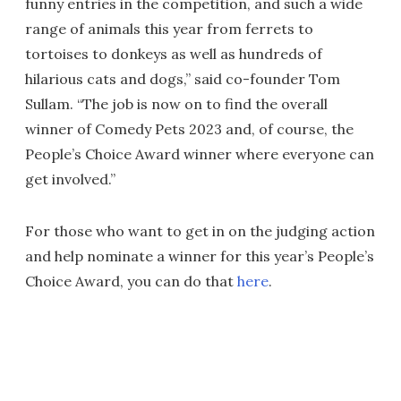
funny entries in the competition, and such a wide
range of animals this year from ferrets to
tortoises to donkeys as well as hundreds of
hilarious cats and dogs,” said co-founder Tom
Sullam. “The job is now on to find the overall
winner of Comedy Pets 2023 and, of course, the
People’s Choice Award winner where everyone can
get involved.”
For those who want to get in on the judging action
and help nominate a winner for this year’s People’s
Choice Award, you can do that
here
.