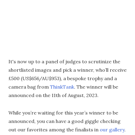
It's now up to a panel of judges to scrutinize the
shortlisted images and pick a winner, who’ll receive
£500 (US$656/AU$953), a bespoke trophy and a
camera bag from
ThinkTank
. The winner will be
announced on the 11th of August, 2023.
While you’re waiting for this year’s winner to be
announced, you can have a good giggle checking
out our favorites among the finalists in
our gallery
.