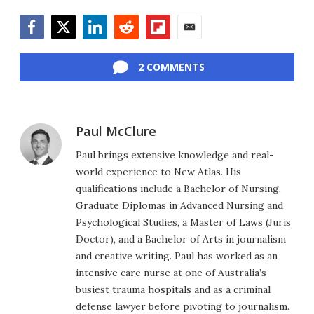
Facebook
Twitter
LinkedIn
Reddit
Flipboard
Email
2 COMMENTS
Paul McClure
Paul brings extensive knowledge and real-
world experience to New Atlas. His
qualifications include a Bachelor of Nursing,
Graduate Diplomas in Advanced Nursing and
Psychological Studies, a Master of Laws (Juris
Doctor), and a Bachelor of Arts in journalism
and creative writing. Paul has worked as an
intensive care nurse at one of Australia’s
busiest trauma hospitals and as a criminal
defense lawyer before pivoting to journalism.