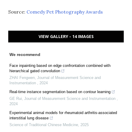
Source:
Comedy Pet Photography Awards
VIEW GALLERY - 14 IMAGES
We recommend
Face inpainting based on edge confrontation combined with
hierarchical gated convolution
ZHAI Fengwen
,
Journal of Measurement Science and
Instrumentation
,
2024
Real-time instance segmentation based on contour learning
GE Rui
,
Journal of Measurement Science and Instrumentation
,
2024
Experimental animal models for rheumatoid arthritis-associated
interstitial lung disease
Science of Traditional Chinese Medicine
,
2025