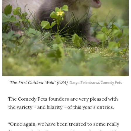
"The First Outdoor Walk" (USA)
Darya Zelentsova/Comedy Pets
The Comedy Pets founders are very pleased with
the variety – and hilarity – of this year’s entries.
“Once again, we have been treated to some really