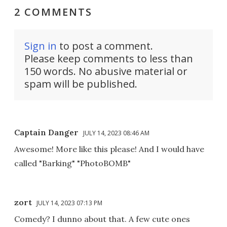
2 COMMENTS
Sign in
to post a comment.
Please keep comments to less than
150 words. No abusive material or
spam will be published.
Captain Danger
JULY 14, 2023 08:46 AM
Awesome! More like this please! And I would have
called "Barking" "PhotoBOMB"
zort
JULY 14, 2023 07:13 PM
Comedy? I dunno about that. A few cute ones