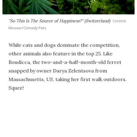
"So This Is The Source of Happiness?" (Switzerland)
Corinne
Mooser/Comedy Pets
While cats and dogs dominate the competition,
other animals also feature in the top 25. Like
Boudicca, the two-and-a-half-month-old ferret
snapped by owner Darya Zelentsova from
Massachusetts, US, taking her first walk outdoors.
Squee!