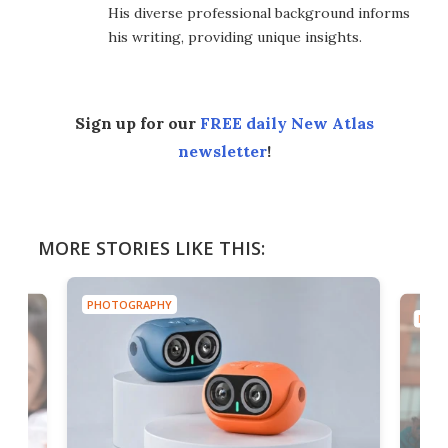
His diverse professional background informs
his writing, providing unique insights.
Sign up for our
FREE daily New Atlas
newsletter
!
MORE STORIES LIKE THIS:
PHOTOGRAPHY
PHOT