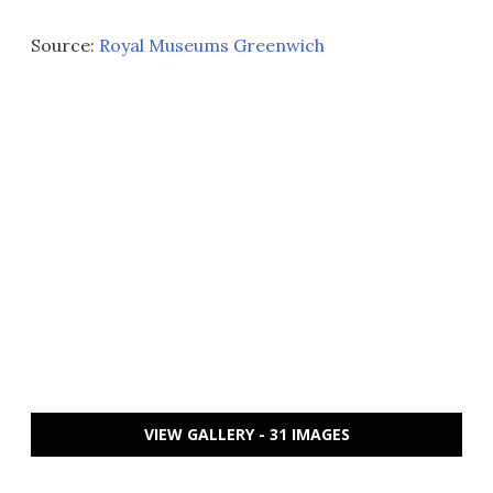
Source:
Royal Museums Greenwich
VIEW GALLERY - 31 IMAGES