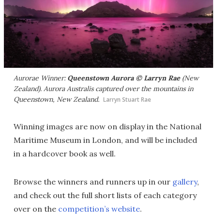
Aurorae Winner:
Queenstown Aurora © Larryn Rae
(New
Zealand). Aurora Australis captured over the mountains in
Queenstown, New Zealand.
Larryn Stuart Rae
Winning images are now on display in the National
Maritime Museum in London, and will be included
in a hardcover book as well.
Browse the winners and runners up in our
gallery
,
and check out the full short lists of each category
over on the
competition’s website
.