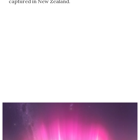
captured in New Zealand.