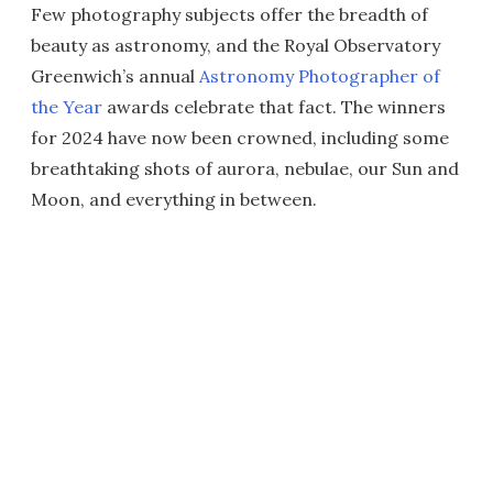
Few photography subjects offer the breadth of
beauty as astronomy, and the Royal Observatory
Greenwich’s annual
Astronomy Photographer of
the Year
awards celebrate that fact. The winners
for 2024 have now been crowned, including some
breathtaking shots of aurora, nebulae, our Sun and
Moon, and everything in between.