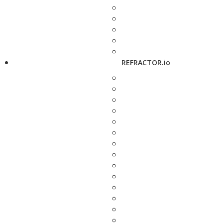
REFRACTOR.io