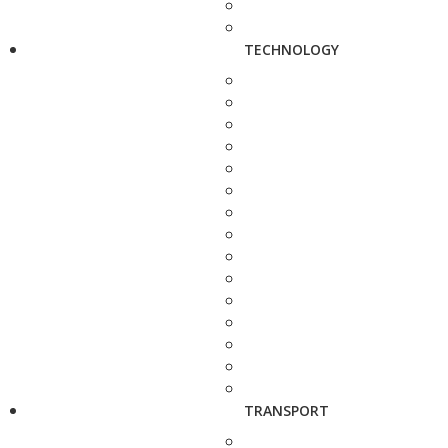
TECHNOLOGY
TRANSPORT