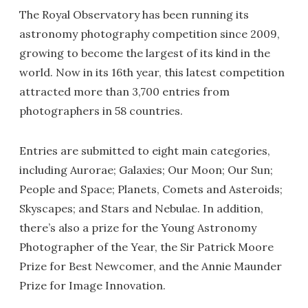
The Royal Observatory has been running its
astronomy photography competition since 2009,
growing to become the largest of its kind in the
world. Now in its 16th year, this latest competition
attracted more than 3,700 entries from
photographers in 58 countries.
Entries are submitted to eight main categories,
including Aurorae; Galaxies; Our Moon; Our Sun;
People and Space; Planets, Comets and Asteroids;
Skyscapes; and Stars and Nebulae. In addition,
there’s also a prize for the Young Astronomy
Photographer of the Year, the Sir Patrick Moore
Prize for Best Newcomer, and the Annie Maunder
Prize for Image Innovation.