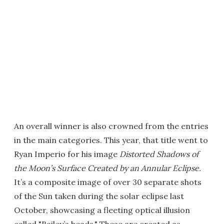
An overall winner is also crowned from the entries
in the main categories. This year, that title went to
Ryan Imperio for his image
Distorted Shadows of
the Moon’s Surface Created by an Annular Eclipse.
It’s a composite image of over 30 separate shots
of the Sun taken during the solar eclipse last
October, showcasing a fleeting optical illusion