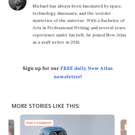
Michael has always been fascinated by space,
technology, dinosaurs, and the weirder
mysteries of the universe. With a Bachelor of
Arts in Professional Writing and several years
experience under his belt, he joined New Atlas
as a staff writer in 2016.
Sign up for our
FREE daily New Atlas
newsletter
!
MORE STORIES LIKE THIS:
PHOTOGRAPHY
PHOT