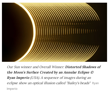
Our Sun winner and Overall Winner:
Distorted Shadows of
the Moon’s Surface Created by an Annular Eclipse ©
Ryan Imperio
(USA). A sequence of images during an
eclipse show an optical illusion called "Bailey's beads"
Ryan
Imperio