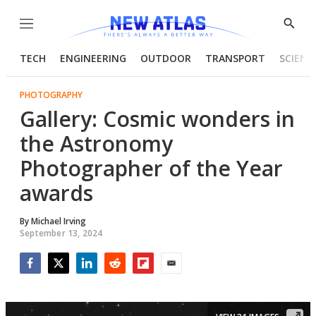
Menu
Show
Searc
TECH
ENGINEERING
OUTDOOR
TRANSPORT
SCIENC
PHOTOGRAPHY
Gallery: Cosmic wonders in
the Astronomy
Photographer of the Year
awards
By
Michael Irving
September 13, 2024
Facebook
Twitter
LinkedIn
Reddit
Flipboard
Email