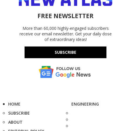
FREE NEWSLETTER
More than 60,000 highly-engaged subscribers
receive our email newsletter. Get your daily dose
of extraordinary ideas!
SUBSCRIBE
HOME
ENGINEERING
SUBSCRIBE
ABOUT