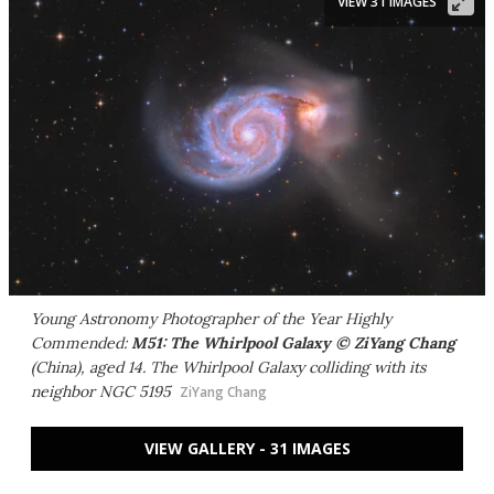
VIEW 31 IMAGES
Young Astronomy Photographer of the Year Highly
Commended:
M51: The Whirlpool Galaxy © ZiYang Chang
(China), aged 14. The Whirlpool Galaxy colliding with its
neighbor NGC 5195
ZiYang Chang
VIEW GALLERY - 31 IMAGES