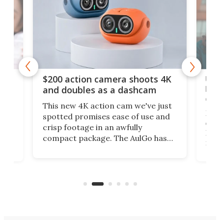
Ult
$200 action camera shoots 4K
bea
and doubles as a dashcam
on 
This new 4K action cam we've just
ed
My r
spotted promises ease of use and
r,
ext
crisp footage in an awfully
4K
DSLR
compact package. The AulGo has
mob
got the essentials covered, while
all
has 
being small enough to carry along
 the
Ult
to capture any outdoor activity you
say 
can think of.
fro