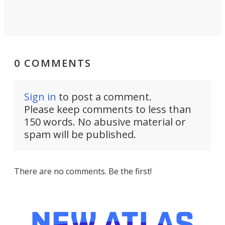
0 COMMENTS
Sign in
to post a comment.
Please keep comments to less than
150 words. No abusive material or
spam will be published.
There are no comments. Be the first!