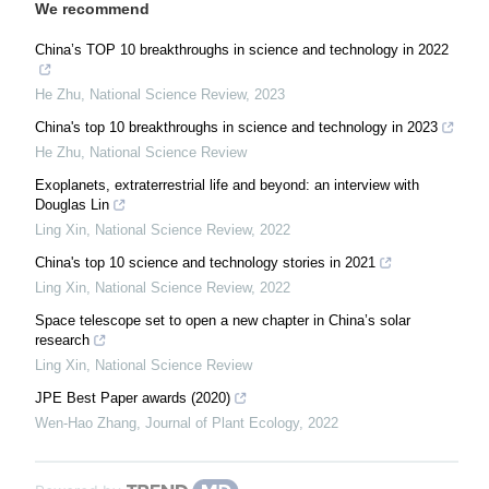
We recommend
China’s TOP 10 breakthroughs in science and technology in 2022
He Zhu
,
National Science Review
,
2023
China's top 10 breakthroughs in science and technology in 2023
He Zhu
,
National Science Review
Exoplanets, extraterrestrial life and beyond: an interview with
Douglas Lin
Ling Xin
,
National Science Review
,
2022
China's top 10 science and technology stories in 2021
Ling Xin
,
National Science Review
,
2022
Space telescope set to open a new chapter in China’s solar
research
Ling Xin
,
National Science Review
JPE Best Paper awards (2020)
Wen-Hao Zhang
,
Journal of Plant Ecology
,
2022