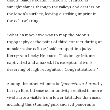
called "Bailey’s beads." These are created as
sunlight shines through the valleys and craters on
the Moon’s surface, leaving a striking imprint in
the eclipse’s rings.
"What an innovative way to map the Moon’s
topography at the point of third contact during an
annular solar eclipse," said competition judge
Kerry-Ann Lecky Hepburn. "This image left me
captivated and amazed. It’s exceptional work
deserving of high recognition. Congratulations!"
Among the other winners is
Queenstown Aurora
by
Larryn Rae. Intense solar activity resulted in more
vivid aurora visible from lower latitudes than usual,
including this stunning pink and red panorama