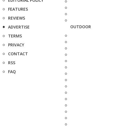
EDITORIAL POLICY
FEATURES
REVIEWS
OUTDOOR
ADVERTISE
TERMS
PRIVACY
CONTACT
RSS
FAQ