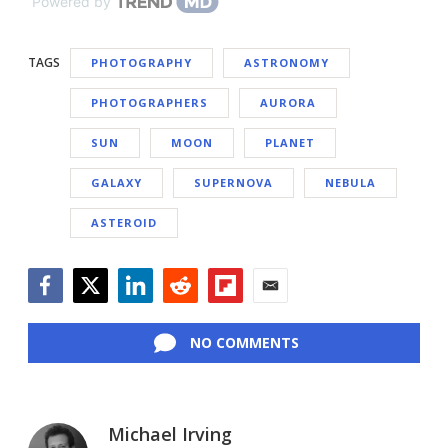
Powered by
TAGS
PHOTOGRAPHY
ASTRONOMY
PHOTOGRAPHERS
AURORA
SUN
MOON
PLANET
GALAXY
SUPERNOVA
NEBULA
ASTEROID
Facebook
Twitter
LinkedIn
Reddit
Flipboard
Email
NO COMMENTS
Michael Irving