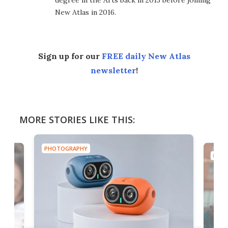
New Atlas in 2016.
Sign up for our
FREE daily New Atlas
newsletter
!
MORE STORIES LIKE THIS:
PHOTOGRAPHY
PHOT