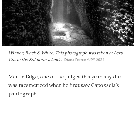
Winner, Black & White. This photograph was taken at Leru
Cut in the Solomon Islands.
Diana Fernie /UPY 2021
Martin Edge, one of the judges this year, says he
was mesmerized when he first saw Capozzola’s
photograph.