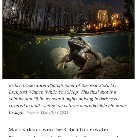
British Underwater Photographer of the Year 2021. My
Backyard Winner. 'While You Sleep'. This final shot is a
culmination 25 hours over 4 nights of lying in darkness,
covered in mud, waiting on natures unpredictable elements
to align.
Mark Kirkland/UPY 2021
Mark Kirkland won the British Underwater