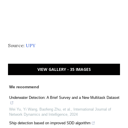
Source:
UPY
VIEW GALLERY - 35 IMAGES
We recommend
Underwater Detection: A Brief Survey and a New Multitask Dataset
Wei Yu, Yi Wang, Baofeng Zhu, et al.
,
International Journal of
Network Dynamics and Intelligence
,
2024
Ship detection based on improved SDD algorithm