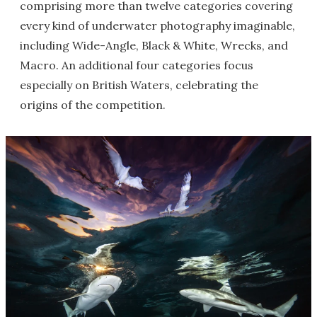
comprising more than twelve categories covering
every kind of underwater photography imaginable,
including Wide-Angle, Black & White, Wrecks, and
Macro. An additional four categories focus
especially on British Waters, celebrating the
origins of the competition.