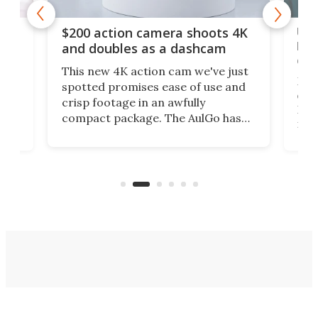
Ult
$200 action camera shoots 4K
bea
and doubles as a dashcam
on 
This new 4K action cam we've just
ed
My r
spotted promises ease of use and
r,
ext
crisp footage in an awfully
4K
DSLR
compact package. The AulGo has
mob
got the essentials covered, while
all
has 
being small enough to carry along
 the
Ult
to capture any outdoor activity you
say 
can think of.
fro