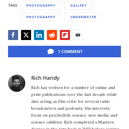
TAGS
PHOTOGRAPHY
GALLERY
PHOTOGRAPHY
UNDERWATER
Facebook
Twitter
LinkedIn
Reddit
Flipboard
Email
1 COMMENT
Rich Haridy
Rich has written for a number of online and
print publications over the last decade while
also acting as film critic for several radio
broadcasters and podcasts. His interests
focus on psychedelic science, new media, and
science oddities. Rich completed a Masters
degree in the Arts back in 2013 before joining