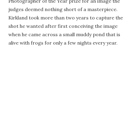
Photographer of the Year prize for an image the
judges deemed nothing short of a masterpiece.
Kirkland took more than two years to capture the
shot he wanted after first conceiving the image
when he came across a small muddy pond that is
alive with frogs for only a few nights every year.