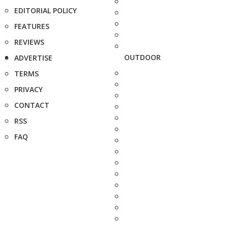
EDITORIAL POLICY
FEATURES
REVIEWS
OUTDOOR
ADVERTISE
TERMS
PRIVACY
CONTACT
RSS
FAQ