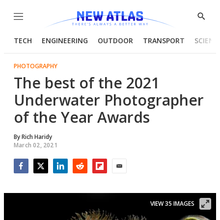
Menu
Show
Searc
TECH
ENGINEERING
OUTDOOR
TRANSPORT
SCIENC
PHOTOGRAPHY
The best of the 2021
Underwater Photographer
of the Year Awards
By
Rich Haridy
March 02, 2021
Facebook
Twitter
LinkedIn
Reddit
Flipboard
Email
VIEW 35 IMAGES