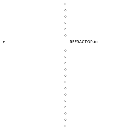
REFRACTOR.io