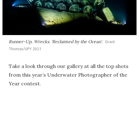
Runner-Up, Wrecks. 'Reclaimed by the Ocean'.
Grant
Thomas/UPY 2021
Take a look through our gallery at all the top shots
from this year’s Underwater Photographer of the
Year contest.