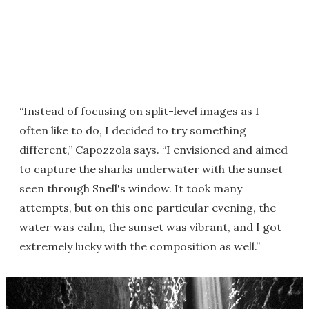
“Instead of focusing on split-level images as I
often like to do, I decided to try something
different,” Capozzola says. “I envisioned and aimed
to capture the sharks underwater with the sunset
seen through Snell's window. It took many
attempts, but on this one particular evening, the
water was calm, the sunset was vibrant, and I got
extremely lucky with the composition as well.”