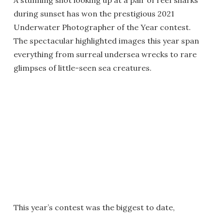
A stunning shot looking up at a pair of reef sharks
during sunset has won the prestigious 2021
Underwater Photographer of the Year contest.
The spectacular highlighted images this year span
everything from surreal undersea wrecks to rare
glimpses of little-seen sea creatures.
This year’s contest was the biggest to date,