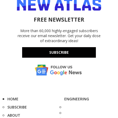
FREE NEWSLETTER
More than 60,000 highly-engaged subscribers
receive our email newsletter. Get your daily dose
of extraordinary ideas!
SUBSCRIBE
HOME
ENGINEERING
SUBSCRIBE
ABOUT