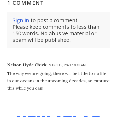
1 COMMENT
Sign in
to post a comment.
Please keep comments to less than
150 words. No abusive material or
spam will be published.
Nelson Hyde Chick
MARCH 3, 2021 10:41 AM
The way we are going, there will be little to no life
in our oceans in the upcoming decades, so capture
this while you can!