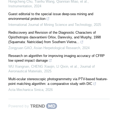
Hongcheng Chu, Tianhu Wang, Qiannian Miao, et al.
,
Instrumentation
,
2024
Guest editorial to the special issue deep-sea mining and
environmental protection
International Journal of Mining Science and Technology
,
2025
Rediscovery and Revision of the Diagnostic Characters of
Opisthotropis daovantieni Orlov, Darevsky, and Murphy, 1998
(Squamata: Natricidae) from Southern Vietna...
Zongyuan GAO
,
Asian Herpetological Research
,
2024
Research on algorithm for improving imaging accuracy of CFRP
low speed impact damage
WU Xiangnan, CHENG Xiaojin, LI Qixin, et al.
,
Journal of
Aeronautical Materials
,
2025
Multi-ocular stereoscopic photogrammetry via PTV-based feature-
point matching algorithm: a comparative study with DIC
Acta Mechanica Sinica
,
2026
Powered by