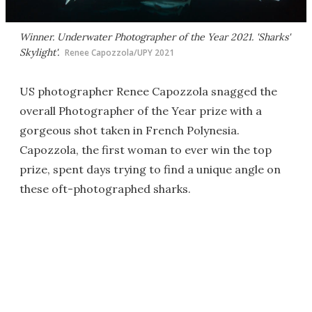
Winner. Underwater Photographer of the Year 2021. 'Sharks'
Skylight'.
Renee Capozzola/UPY 2021
US photographer Renee Capozzola snagged the
overall Photographer of the Year prize with a
gorgeous shot taken in French Polynesia.
Capozzola, the first woman to ever win the top
prize, spent days trying to find a unique angle on
these oft-photographed sharks.