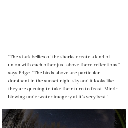
“The stark bellies of the sharks create a kind of
union with each other just above there reflections,”
says Edge. “The birds above are particular
dominant in the sunset night sky and it looks like
they are queuing to take their turn to feast. Mind-
blowing underwater imagery at it’s very best.”