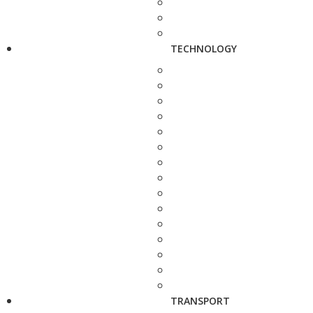
TECHNOLOGY
TRANSPORT