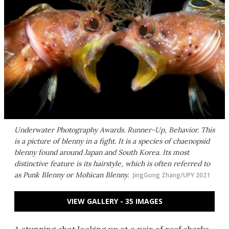
Underwater Photography Awards. Runner-Up, Behavior. This
is a picture of blenny in a fight. It is a species of chaenopsid
blenny found around Japan and South Korea. Its most
distinctive feature is its hairstyle, which is often referred to
as Punk Blenny or Mohican Blenny.
JingGong Zhang/UPY 2021
VIEW GALLERY - 35 IMAGES