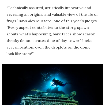
“Technically assured, artistically innovative and
revealing an original and valuable view of the life of
frogs,” says Alex Mustard, one of this year’s judges.
“Every aspect contributes to the story, spawn
shouts what’s happening, bare trees show season,
the sky demonstrates time of day, tower blocks
reveal location, even the droplets on the dome
look like stars!”