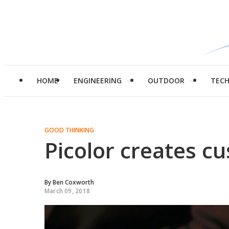
HOME
ENGINEERING
OUTDOOR
TEC
GOOD THINKING
Picolor creates cu
By
Ben Coxworth
March 09, 2018