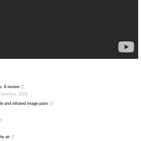
s: A review
 Ceramics
,
2024
le and infrared image pairs
he air