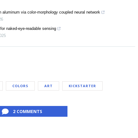
n on aluminum via color-morphology coupled neural network
26
s for naked-eye-readable sensing
025
COLORS
ART
KICKSTARTER
2 COMMENTS