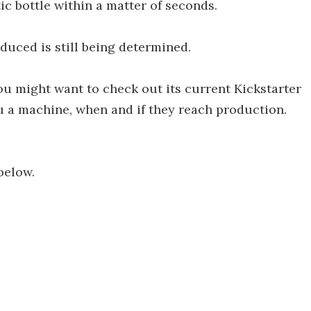
tic bottle within a matter of seconds.
duced is still being determined.
 you might want to check out its current Kickstarter
u a machine, when and if they reach production.
below.