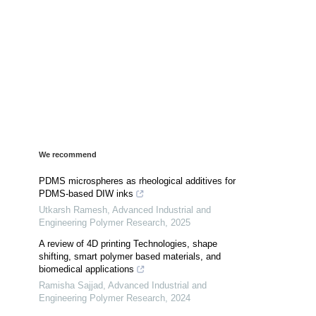
We recommend
PDMS microspheres as rheological additives for
PDMS-based DIW inks
Utkarsh Ramesh
,
Advanced Industrial and
Engineering Polymer Research
,
2025
A review of 4D printing Technologies, shape
shifting, smart polymer based materials, and
biomedical applications
Ramisha Sajjad
,
Advanced Industrial and
Engineering Polymer Research
,
2024