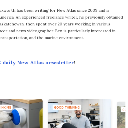
xworth has been writing for New Atlas since 2009 and is
merica. An experienced freelance writer, he previously obtained
Saskatchewan, then spent over 20 years working in various
ucer and news videographer. Ben is particularly interested in
transportation, and the marine environment.
 daily New Atlas newsletter
!
INKING
GOOD THINKING
GOO