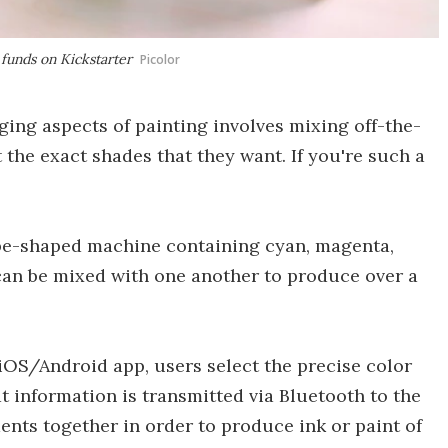
 funds on Kickstarter
Picolor
ing aspects of painting involves mixing off-the-
t the exact shades that they want. If you're such a
cube-shaped machine containing cyan, magenta,
can be mixed with one another to produce over a
 iOS/Android app, users select the precise color
t information is transmitted via Bluetooth to the
nts together in order to produce ink or paint of