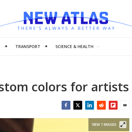
H
TRANSPORT
SCIENCE & HEALTH
stom colors for artists
Facebook
Twitter
LinkedIn
Reddit
Flipboar
Emai
VIEW 1 IMAGES