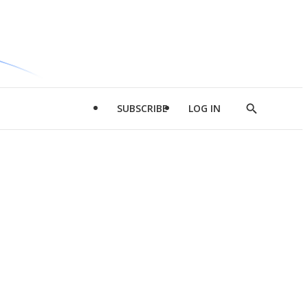
SUBSCRIBE
LOG IN
Show
Search
d
l