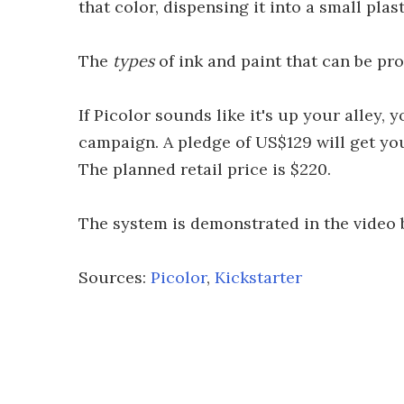
that color, dispensing it into a small plas
The
types
of ink and paint that can be pro
If Picolor sounds like it's up your alley,
campaign. A pledge of US$129 will get yo
The planned retail price is $220.
The system is demonstrated in the video 
Sources:
Picolor
,
Kickstarter