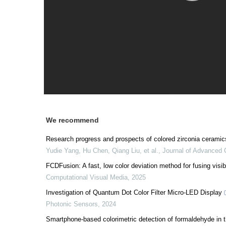
We recommend
Research progress and prospects of colored zirconia ceramic
Yudie Yang, Hu Chen, Qiang Liu, et al.
,
Journal of Advanced
FCDFusion: A fast, low color deviation method for fusing visib
Computational Visual Media
,
2025
Investigation of Quantum Dot Color Filter Micro-LED Display
Photonic Sensors
,
2024
Smartphone-based colorimetric detection of formaldehyde in t