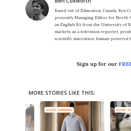
Ben Coxworth
Based out of Edmonton, Canada, Ben Co
presently Managing Editor for North A
an English BA from the University of 
markets as a television reporter, prod
scientific innovation, human-powered 
Sign up for our
FREE
MORE STORIES LIKE THIS:
GOOD THINKING
GOOD TH
NG