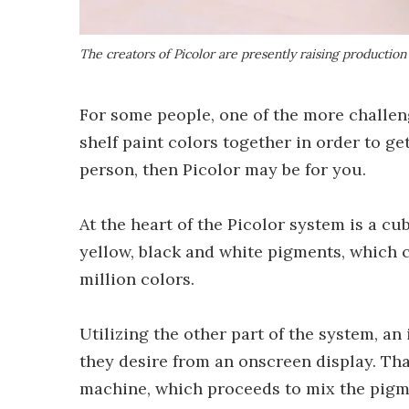
The creators of Picolor are presently raising production
For some people, one of the more challeng
shelf paint colors together in order to ge
person, then Picolor may be for you.
At the heart of the Picolor system is a 
yellow, black and white pigments, which 
million colors.
Utilizing the other part of the system, an
they desire from an onscreen display. Tha
machine, which proceeds to mix the pigme