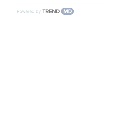
Powered by