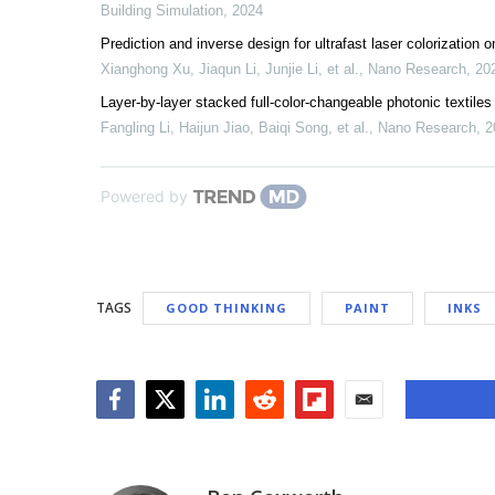
Building Simulation
,
2024
Prediction and inverse design for ultrafast laser colorizatio
Xianghong Xu, Jiaqun Li, Junjie Li, et al.
,
Nano Research
,
20
Layer-by-layer stacked full-color-changeable photonic textile
Fangling Li, Haijun Jiao, Baiqi Song, et al.
,
Nano Research
,
2
Powered by
TAGS
GOOD THINKING
PAINT
INKS
Facebook
Twitter
LinkedIn
Reddit
Flipboard
Email