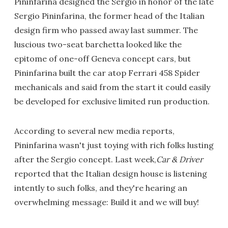
Pininfarina designed the Sergio in honor of the late
Sergio Pininfarina, the former head of the Italian
design firm who passed away last summer. The
luscious two-seat barchetta looked like the
epitome of one-off Geneva concept cars, but
Pininfarina built the car atop Ferrari 458 Spider
mechanicals and said from the start it could easily
be developed for exclusive limited run production.
According to several new media reports,
Pininfarina wasn't just toying with rich folks lusting
after the Sergio concept. Last week,
Car & Driver
reported that the Italian design house is listening
intently to such folks, and they're hearing an
overwhelming message: Build it and we will buy!