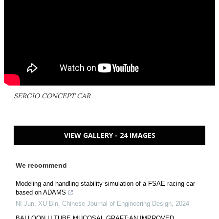
SERGIO CONCEPT CAR
VIEW GALLERY - 24 IMAGES
We recommend
Modeling and handling stability simulation of a FSAE racing car
based on ADAMS
NI Jun, XU Bin
,
Chinese Journal of Engineering Design
,
2024
BALLOON U TUBE MUCOSAL GRAFT:AN IMPROVED