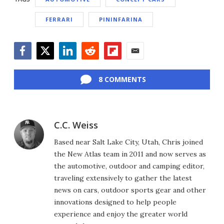
FERRARI
PININFARINA
Facebook
Twitter
LinkedIn
Reddit
Flipboard
Email
8 COMMENTS
C.C. Weiss
Based near Salt Lake City, Utah, Chris joined
the New Atlas team in 2011 and now serves as
the automotive, outdoor and camping editor,
traveling extensively to gather the latest
news on cars, outdoor sports gear and other
innovations designed to help people
experience and enjoy the greater world