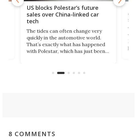
For
US blocks Polestar’s future
 of
edi
sales over China-linked car
spo
tech
Who
The tides can often change very
e.
we’d
quickly in the automotive world.
h to
Esco
That’s exactly what has happened
t
pow
with Polestar, which has just been
Por
banned from selling its cars in the
clas
US market by the country’s
whee
Commerce Department.
spor
8 COMMENTS