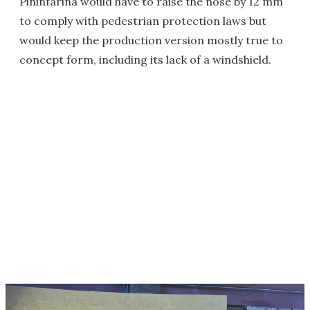
Pininfarina would have to raise the nose by 12 mm
to comply with pedestrian protection laws but
would keep the production version mostly true to
concept form, including its lack of a windshield.