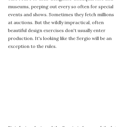
museums, peeping out every so often for special
events and shows. Sometimes they fetch millions
at auctions. But the wildly impractical, often
beautiful design exercises don't usually enter
production. It's looking like the Sergio will be an
exception to the rules.