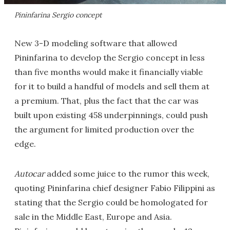
Pininfarina Sergio concept
New 3-D modeling software that allowed
Pininfarina to develop the Sergio concept in less
than five months would make it financially viable
for it to build a handful of models and sell them at
a premium. That, plus the fact that the car was
built upon existing 458 underpinnings, could push
the argument for limited production over the
edge.
Autocar
added some juice to the rumor this week,
quoting Pininfarina chief designer Fabio Filippini as
stating that the Sergio could be homologated for
sale in the Middle East, Europe and Asia.