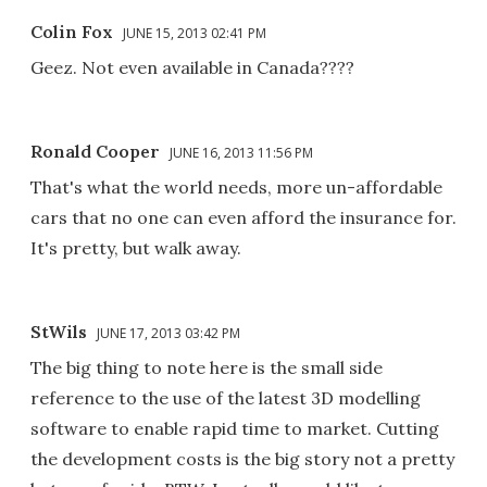
Colin Fox
JUNE 15, 2013 02:41 PM
Geez. Not even available in Canada????
Ronald Cooper
JUNE 16, 2013 11:56 PM
That's what the world needs, more un-affordable
cars that no one can even afford the insurance for.
It's pretty, but walk away.
StWils
JUNE 17, 2013 03:42 PM
The big thing to note here is the small side
reference to the use of the latest 3D modelling
software to enable rapid time to market. Cutting
the development costs is the big story not a pretty