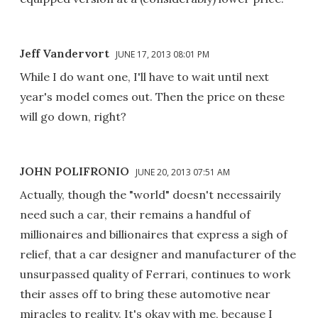
Jeff Vandervort
JUNE 17, 2013 08:01 PM
While I do want one, I'll have to wait until next
year's model comes out. Then the price on these
will go down, right?
JOHN POLIFRONIO
JUNE 20, 2013 07:51 AM
Actually, though the "world" doesn't necessairily
need such a car, their remains a handful of
millionaires and billionaires that express a sigh of
relief, that a car designer and manufacturer of the
unsurpassed quality of Ferrari, continues to work
their asses off to bring these automotive near
miracles to reality. It's okay with me, because I