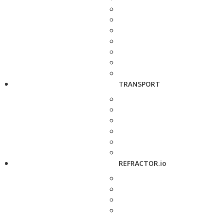
TRANSPORT
REFRACTOR.io