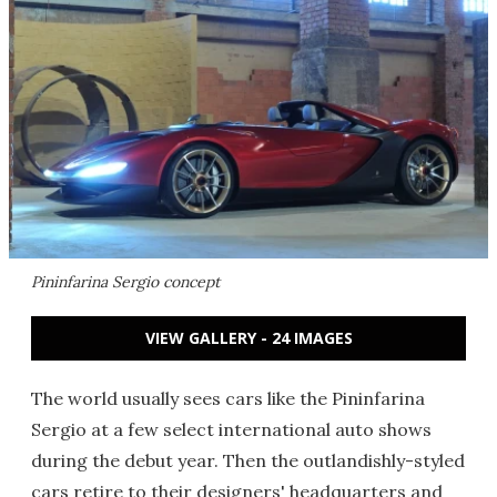
Pininfarina Sergio concept
VIEW GALLERY - 24 IMAGES
The world usually sees cars like the Pininfarina
Sergio at a few select international auto shows
during the debut year. Then the outlandishly-styled
cars retire to their designers' headquarters and