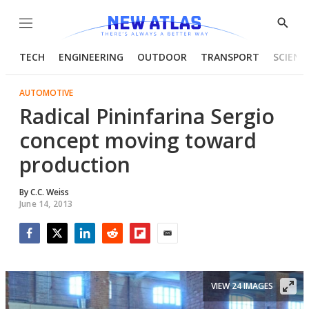
Menu
Show
Searc
TECH
ENGINEERING
OUTDOOR
TRANSPORT
SCIENC
AUTOMOTIVE
Radical Pininfarina Sergio
concept moving toward
production
By
C.C. Weiss
June 14, 2013
Facebook
Twitter
LinkedIn
Reddit
Flipboard
Email
VIEW 24 IMAGES