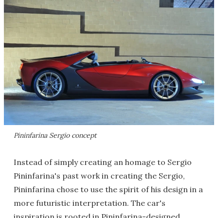
Pininfarina Sergio concept
Instead of simply creating an homage to Sergio
Pininfarina's past work in creating the Sergio,
Pininfarina chose to use the spirit of his design in a
more futuristic interpretation. The car's
inspiration is rooted in Pininfarina-designed