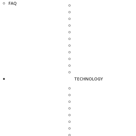
FAQ
TECHNOLOGY