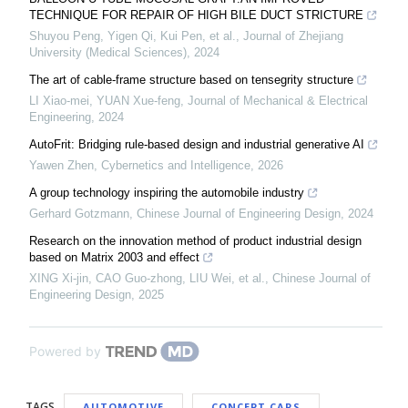
TECHNIQUE FOR REPAIR OF HIGH BILE DUCT STRICTURE
Shuyou Peng, Yigen Qi, Kui Pen, et al.
,
Journal of Zhejiang
University (Medical Sciences)
,
2024
The art of cable-frame structure based on tensegrity structure
LI Xiao-mei, YUAN Xue-feng
,
Journal of Mechanical & Electrical
Engineering
,
2024
AutoFrit: Bridging rule-based design and industrial generative AI
Yawen Zhen
,
Cybernetics and Intelligence
,
2026
A group technology inspiring the automobile industry
Gerhard Gotzmann
,
Chinese Journal of Engineering Design
,
2024
Research on the innovation method of product industrial design
based on Matrix 2003 and effect
XING Xi-jin, CAO Guo-zhong, LIU Wei, et al.
,
Chinese Journal of
Engineering Design
,
2025
Powered by
TAGS
AUTOMOTIVE
CONCEPT CARS