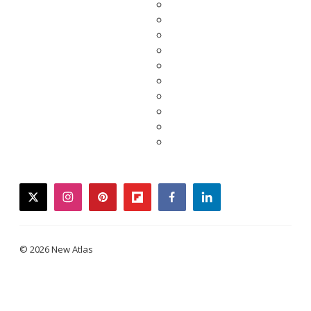
twitter
instagram
pinterest
flipboard
facebook
linkedin
© 2026 New Atlas