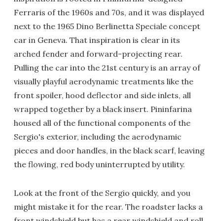
Ferraris of the 1960s and 70s, and it was displayed
next to the 1965 Dino Berlinetta Speciale concept
car in Geneva. That inspiration is clear in its
arched fender and forward-projecting rear.
Pulling the car into the 21st century is an array of
visually playful aerodynamic treatments like the
front spoiler, hood deflector and side inlets, all
wrapped together by a black insert. Pininfarina
housed all of the functional components of the
Sergio's exterior, including the aerodynamic
pieces and door handles, in the black scarf, leaving
the flowing, red body uninterrupted by utility.
Look at the front of the Sergio quickly, and you
might mistake it for the rear. The roadster lacks a
front windshield but has a rear windshield and roll