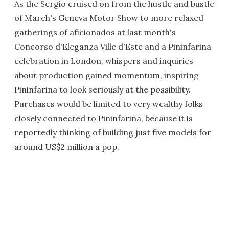
As the Sergio cruised on from the hustle and bustle
of March's Geneva Motor Show to more relaxed
gatherings of aficionados at last month's
Concorso d'Eleganza Ville d'Este and a Pininfarina
celebration in London, whispers and inquiries
about production gained momentum, inspiring
Pininfarina to look seriously at the possibility.
Purchases would be limited to very wealthy folks
closely connected to Pininfarina, because it is
reportedly thinking of building just five models for
around US$2 million a pop.