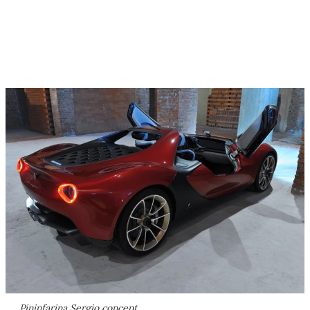
Pininfarina Sergio concept