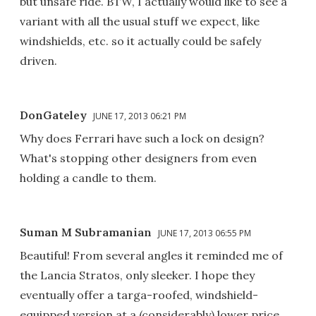
but unsafe ride. BTW, I actually would like to see a
variant with all the usual stuff we expect, like
windshields, etc. so it actually could be safely
driven.
DonGateley
JUNE 17, 2013 06:21 PM
Why does Ferrari have such a lock on design?
What's stopping other designers from even
holding a candle to them.
Suman M Subramanian
JUNE 17, 2013 06:55 PM
Beautiful! From several angles it reminded me of
the Lancia Stratos, only sleeker. I hope they
eventually offer a targa-roofed, windshield-
equipped version at a (considerably) lower price.