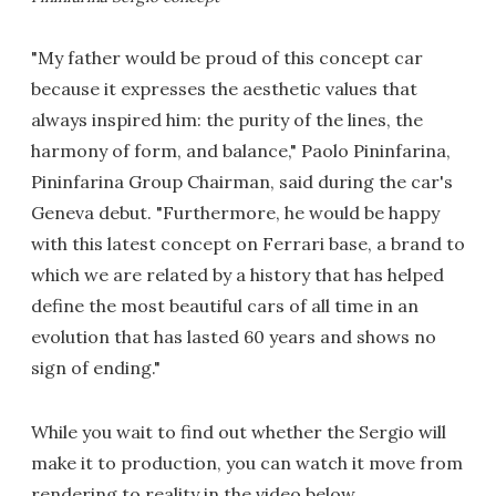
"My father would be proud of this concept car
because it expresses the aesthetic values that
always inspired him: the purity of the lines, the
harmony of form, and balance," Paolo Pininfarina,
Pininfarina Group Chairman, said during the car's
Geneva debut. "Furthermore, he would be happy
with this latest concept on Ferrari base, a brand to
which we are related by a history that has helped
define the most beautiful cars of all time in an
evolution that has lasted 60 years and shows no
sign of ending."
While you wait to find out whether the Sergio will
make it to production, you can watch it move from
rendering to reality in the video below.