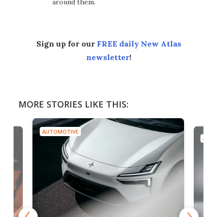
around them.
Sign up for our
FREE daily New Atlas
newsletter
!
MORE STORIES LIKE THIS:
AUTOMOTIVE
AUTO