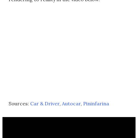
Sources:
Car & Driver
,
Autocar
,
Pininfarina