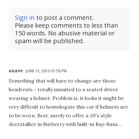
Sign in
to post a comment.
Please keep comments to less than
150 words. No abusive material or
spam will be published.
snave
JUNE 15, 2013 01:58 PM
Something that will have to change are those
headrests - totally unsuited to a seated driver
wearing a helmet. Problem is, it looks it might be
very difficult to homologate this car if helmets are
to be worn. Best, surely to offer a 20's style
deerstalker in Burberry with built-in Ray-Bans...