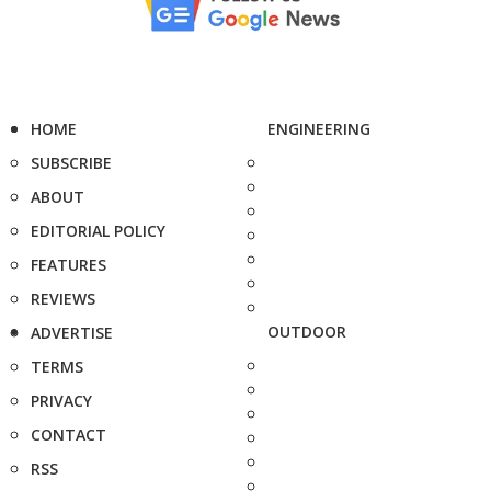
HOME
ENGINEERING
SUBSCRIBE
ABOUT
EDITORIAL POLICY
FEATURES
REVIEWS
OUTDOOR
ADVERTISE
TERMS
PRIVACY
CONTACT
RSS