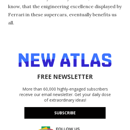
know, that the enigineering excellence displayed by
Ferrari in these supercars, eventually benefits us
all.
FREE NEWSLETTER
More than 60,000 highly-engaged subscribers
receive our email newsletter. Get your daily dose
of extraordinary ideas!
SUBSCRIBE