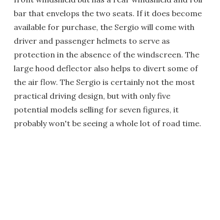
bar that envelops the two seats. If it does become
available for purchase, the Sergio will come with
driver and passenger helmets to serve as
protection in the absence of the windscreen. The
large hood deflector also helps to divert some of
the air flow. The Sergio is certainly not the most
practical driving design, but with only five
potential models selling for seven figures, it
probably won't be seeing a whole lot of road time.