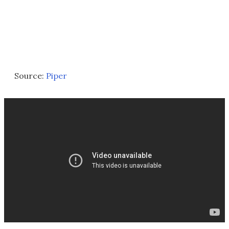
Source:
Piper