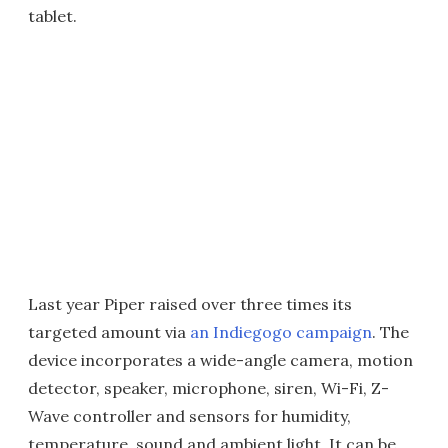
tablet.
Last year Piper raised over three times its
targeted amount via
an Indiegogo campaign
. The
device incorporates a wide-angle camera, motion
detector, speaker, microphone, siren, Wi-Fi, Z-
Wave controller and sensors for humidity,
temperature, sound and ambient light. It can be