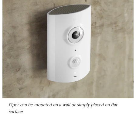
Piper can be mounted on a wall or simply placed on flat
surface