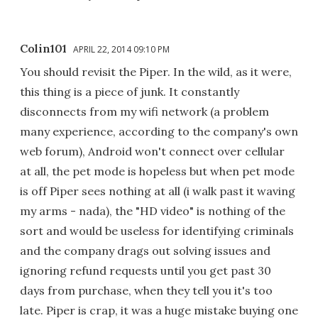
Colin101
APRIL 22, 2014 09:10 PM
You should revisit the Piper. In the wild, as it were,
this thing is a piece of junk. It constantly
disconnects from my wifi network (a problem
many experience, according to the company's own
web forum), Android won't connect over cellular
at all, the pet mode is hopeless but when pet mode
is off Piper sees nothing at all (i walk past it waving
my arms - nada), the "HD video" is nothing of the
sort and would be useless for identifying criminals
and the company drags out solving issues and
ignoring refund requests until you get past 30
days from purchase, when they tell you it's too
late. Piper is crap, it was a huge mistake buying one