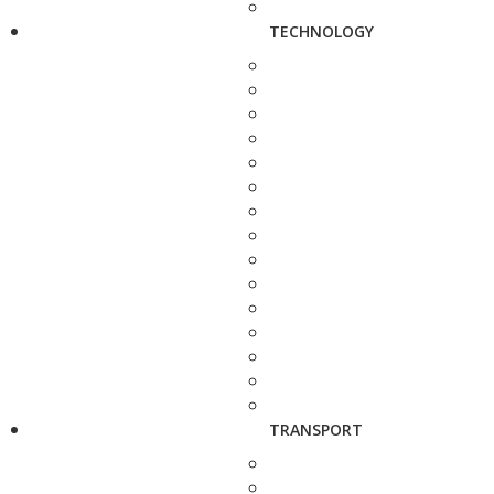
TECHNOLOGY
TRANSPORT