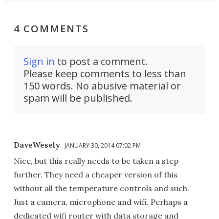
4 COMMENTS
Sign in
to post a comment.
Please keep comments to less than
150 words. No abusive material or
spam will be published.
DaveWesely
JANUARY 30, 2014 07:02 PM
Nice, but this really needs to be taken a step
further. They need a cheaper version of this
without all the temperature controls and such.
Just a camera, microphone and wifi. Perhaps a
dedicated wifi router with data storage and