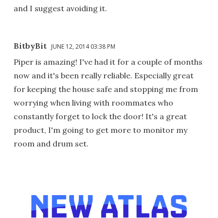
and I suggest avoiding it.
BitbyBit
JUNE 12, 2014 03:38 PM
Piper is amazing! I've had it for a couple of months
now and it's been really reliable. Especially great
for keeping the house safe and stopping me from
worrying when living with roommates who
constantly forget to lock the door! It's a great
product, I'm going to get more to monitor my
room and drum set.