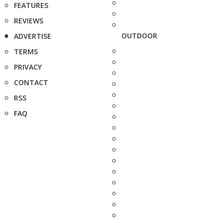
FEATURES
REVIEWS
OUTDOOR
ADVERTISE
TERMS
PRIVACY
CONTACT
RSS
FAQ