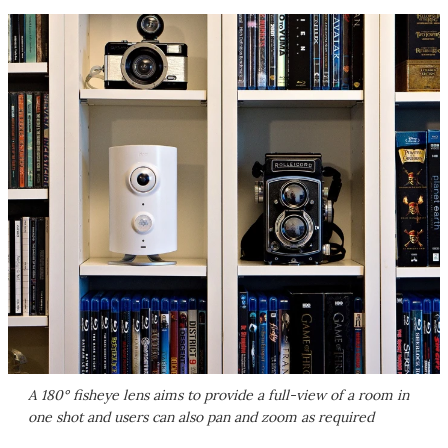
A 180° fisheye lens aims to provide a full-view of a room in
one shot and users can also pan and zoom as required