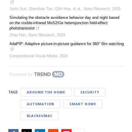
Junlu Sun, Qianshan Tao, Qilin Hua, et al.
,
Nano Research
,
2025
Simulating the obstacle avoidance behavior day and night based
on the visible-infrared MoS2/Ge heterojunction field-effect
phototransistor
Zhao Han
,
Nano Research
,
2023
AdaPIP: Adaptive picture-in-picture guidance for 360° film watching
Computational Visual Media
,
2024
Powered by
TAGS
AROUND THE HOME
SECURITY
AUTOMATION
SMART HOME
BLACKSUMAC