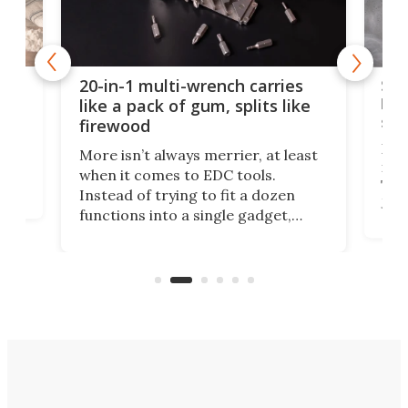
Spl
20-in-1 multi-wrench carries
ion
kni
like a pack of gum, splits like
ser
firewood
If y
More isn’t always merrier, at least
ot,
more
when it comes to EDC tools.
tem
Tsuk
Instead of trying to fit a dozen
Japa
functions into a single gadget,
oof
will
TiNexus focuses on doing one
even
thing well and packs the
e.
thro
functionality of a full-sized ratchet
into a pocket-sized design.