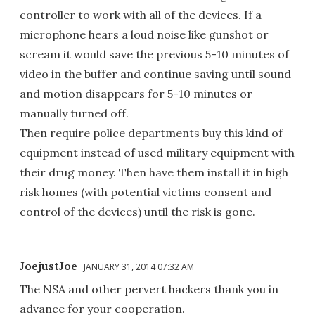
controller to work with all of the devices. If a
microphone hears a loud noise like gunshot or
scream it would save the previous 5-10 minutes of
video in the buffer and continue saving until sound
and motion disappears for 5-10 minutes or
manually turned off.
Then require police departments buy this kind of
equipment instead of used military equipment with
their drug money. Then have them install it in high
risk homes (with potential victims consent and
control of the devices) until the risk is gone.
JoejustJoe
JANUARY 31, 2014 07:32 AM
The NSA and other pervert hackers thank you in
advance for your cooperation.