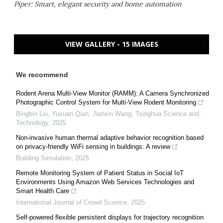
Piper: Smart, elegant security and home automation
VIEW GALLERY - 15 IMAGES
We recommend
Rodent Arena Multi-View Monitor (RAMM): A Camera Synchronized
Photographic Control System for Multi-View Rodent Monitoring
Bingbin Liu, Yuxuan Qian, Jianxin Wang
,
Tsinghua Science and
Technology
,
2025
Non-invasive human thermal adaptive behavior recognition based
on privacy-friendly WiFi sensing in buildings: A review
Building Simulation
,
2025
Remote Monitoring System of Patient Status in Social IoT
Environments Using Amazon Web Services Technologies and
Smart Health Care
International Journal of Crowd Science
,
2025
Self-powered flexible persistent displays for trajectory recognition