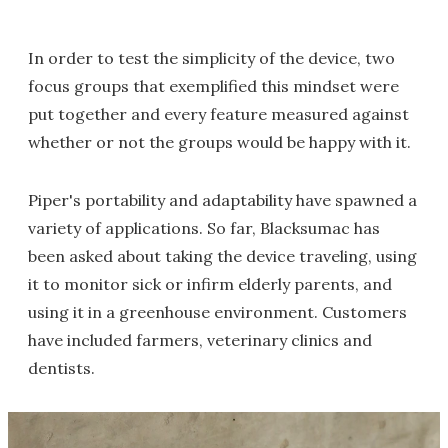
In order to test the simplicity of the device, two
focus groups that exemplified this mindset were
put together and every feature measured against
whether or not the groups would be happy with it.
Piper's portability and adaptability have spawned a
variety of applications. So far, Blacksumac has
been asked about taking the device traveling, using
it to monitor sick or infirm elderly parents, and
using it in a greenhouse environment. Customers
have included farmers, veterinary clinics and
dentists.