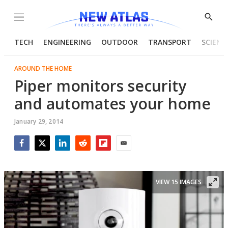
Menu
Show
Searc
TECH
ENGINEERING
OUTDOOR
TRANSPORT
SCIENC
AROUND THE HOME
Piper monitors security
and automates your home
January 29, 2014
Facebook
Twitter
LinkedIn
Reddit
Flipboard
Email
VIEW 15 IMAGES