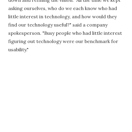
asking ourselves, who do we each know who had
little interest in technology, and how would they
find our technology useful?" said a company
spokesperson. "Busy people who had little interest
figuring out technology were our benchmark for
usability."