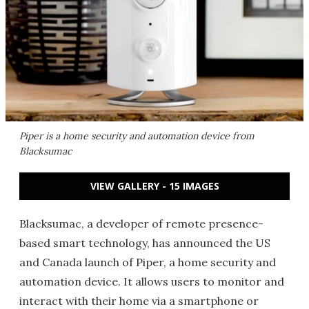
Piper is a home security and automation device from
Blacksumac
VIEW GALLERY - 15 IMAGES
Blacksumac, a developer of remote presence-
based smart technology, has announced the US
and Canada launch of Piper, a home security and
automation device. It allows users to monitor and
interact with their home via a smartphone or