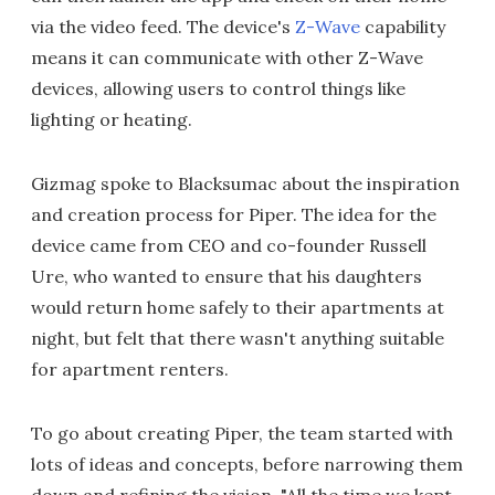
via the video feed. The device's
Z-Wave
capability
means it can communicate with other Z-Wave
devices, allowing users to control things like
lighting or heating.
Gizmag spoke to Blacksumac about the inspiration
and creation process for Piper. The idea for the
device came from CEO and co-founder Russell
Ure, who wanted to ensure that his daughters
would return home safely to their apartments at
night, but felt that there wasn't anything suitable
for apartment renters.
To go about creating Piper, the team started with
lots of ideas and concepts, before narrowing them
down and refining the vision. "All the time we kept