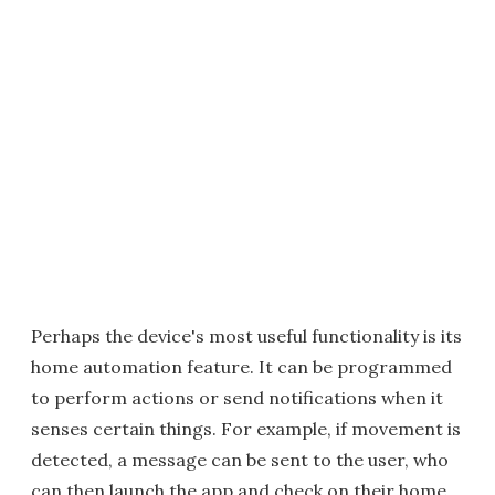
Perhaps the device's most useful functionality is its
home automation feature. It can be programmed
to perform actions or send notifications when it
senses certain things. For example, if movement is
detected, a message can be sent to the user, who
can then launch the app and check on their home