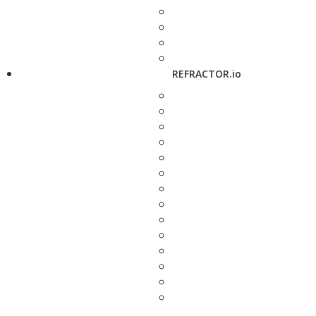
REFRACTOR.io