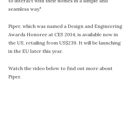
to interact with their homes in a simple and
seamless way."
Piper, which was named a Design and Engineering
Awards Honoree at CES 2014, is available now in
the US, retailing from US$239. It will be launching
in the EU later this year.
Watch the video below to find out more about
Piper.