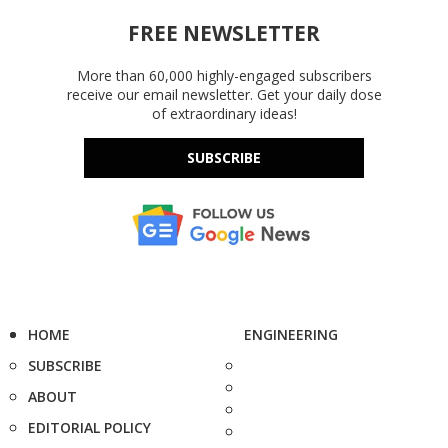
FREE NEWSLETTER
More than 60,000 highly-engaged subscribers
receive our email newsletter. Get your daily dose
of extraordinary ideas!
SUBSCRIBE
HOME
ENGINEERING
SUBSCRIBE
ABOUT
EDITORIAL POLICY