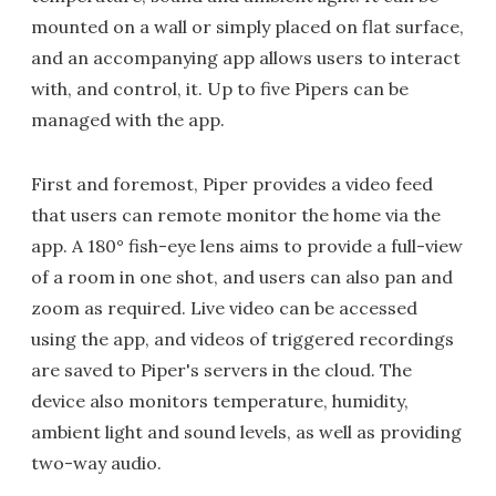
mounted on a wall or simply placed on flat surface,
and an accompanying app allows users to interact
with, and control, it. Up to five Pipers can be
managed with the app.
First and foremost, Piper provides a video feed
that users can remote monitor the home via the
app. A 180° fish-eye lens aims to provide a full-view
of a room in one shot, and users can also pan and
zoom as required. Live video can be accessed
using the app, and videos of triggered recordings
are saved to Piper's servers in the cloud. The
device also monitors temperature, humidity,
ambient light and sound levels, as well as providing
two-way audio.