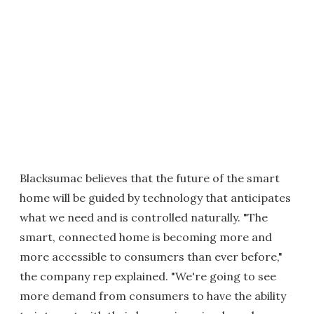
Blacksumac believes that the future of the smart
home will be guided by technology that anticipates
what we need and is controlled naturally. "The
smart, connected home is becoming more and
more accessible to consumers than ever before,"
the company rep explained. "We're going to see
more demand from consumers to have the ability