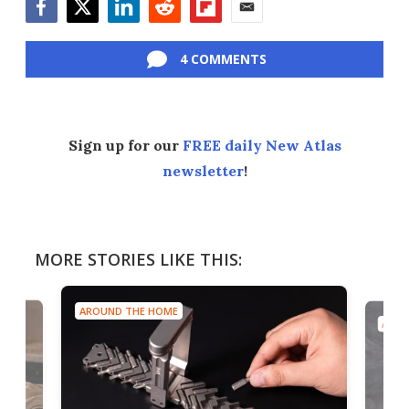
Facebook
Twitter
LinkedIn
Reddit
Flipboard
Email
4 COMMENTS
Sign up for our
FREE daily New Atlas
newsletter
!
MORE STORIES LIKE THIS:
AROUND THE HOME
AROU