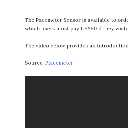
The Pacemeter Sensor is available to order
which users must pay US$90 if they wish t
The video below provides an introduction 
Source:
Placemeter