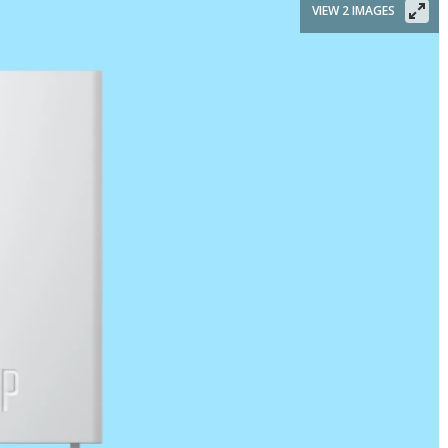
VIEW 2 IMAGES