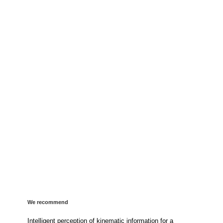
We recommend
Intelligent perception of kinematic information for a