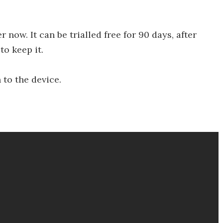
 now. It can be trialled free for 90 days, after
o keep it.
to the device.