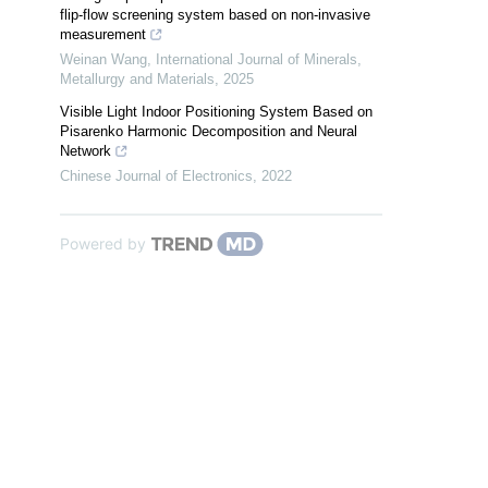
flip-flow screening system based on non-invasive
measurement
Weinan Wang
,
International Journal of Minerals,
Metallurgy and Materials
,
2025
Visible Light Indoor Positioning System Based on
Pisarenko Harmonic Decomposition and Neural
Network
Chinese Journal of Electronics
,
2022
Powered by