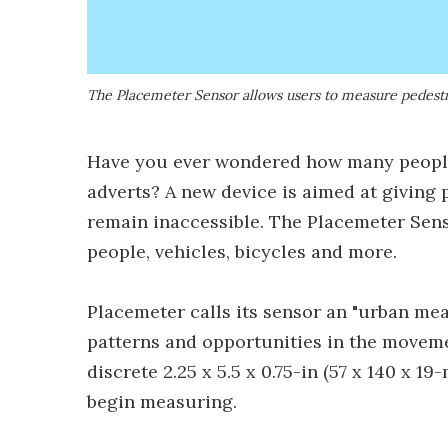
The Placemeter Sensor allows users to measure pedestria
Have you ever wondered how many people
adverts? A new device is aimed at giving
remain inaccessible. The Placemeter Sens
people, vehicles, bicycles and more.
Placemeter calls its sensor an "urban me
patterns and opportunities in the movemen
discrete 2.25 x 5.5 x 0.75-in (57 x 140 x 
begin measuring.