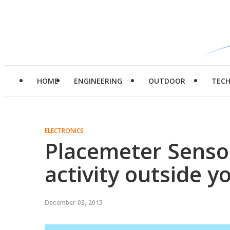
HOME
ENGINEERING
OUTDOOR
TEC
ELECTRONICS
Placemeter Sensor
activity outside 
December 03, 2015