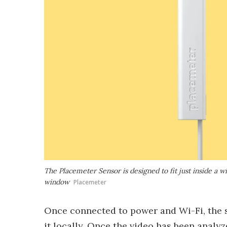
The Placemeter Sensor is designed to fit just inside a w
window
Placemeter
Once connected to power and Wi-Fi, the s
it locally. Once the video has been analyz