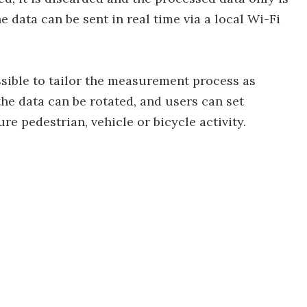
 data can be sent in real time via a local Wi-Fi
ssible to tailor the measurement process as
the data can be rotated, and users can set
 pedestrian, vehicle or bicycle activity.