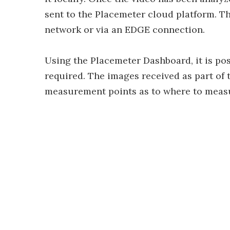
sent to the Placemeter cloud platform. The
network or via an EDGE connection.
Using the Placemeter Dashboard, it is po
required. The images received as part of 
measurement points as to where to measure