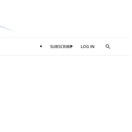
SUBSCRIBE
LOG IN
Show
Search
d
l