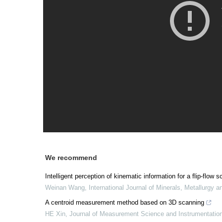
We recommend
Intelligent perception of kinematic information for a flip-fl
Weinan Wang
,
International Journal of Minerals, Metallurgy a
A centroid measurement method based on 3D scanning
HE Xin
,
Journal of Measurement Science and Instrumentatio