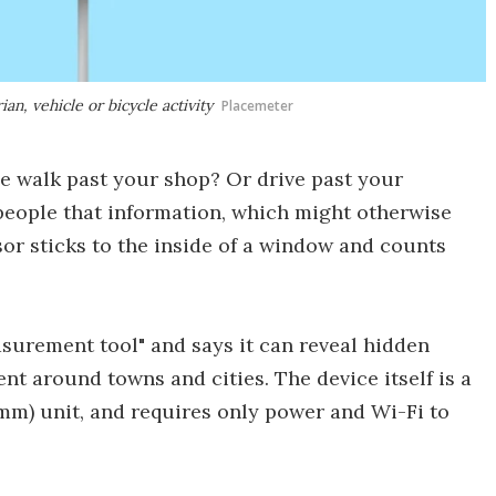
n, vehicle or bicycle activity
Placemeter
 walk past your shop? Or drive past your
 people that information, which might otherwise
or sticks to the inside of a window and counts
asurement tool" and says it can reveal hidden
t around towns and cities. The device itself is a
19-mm) unit, and requires only power and Wi-Fi to