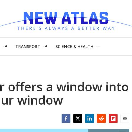
H
TRANSPORT
SCIENCE & HEALTH
 offers a window into
your window
Facebook
Twitter
LinkedIn
Reddit
Flipboar
Emai