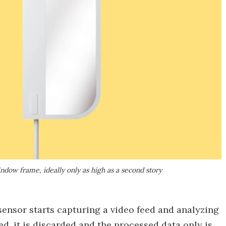
indow frame, ideally only as high as a second story
ensor starts capturing a video feed and analyzing
ed, it is discarded and the processed data only is