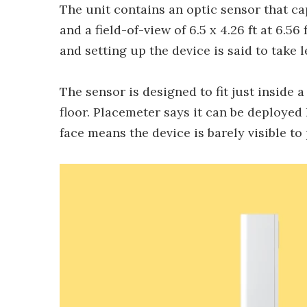
The unit contains an optic sensor that ca
and a field-of-view of 6.5 x 4.26 ft at 6.56
and setting up the device is said to take l
The sensor is designed to fit just inside 
floor. Placemeter says it can be deployed
face means the device is barely visible to