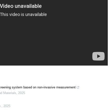
ow screening system based on non-invasive measurement
nd Materials
,
2025
n
,
2025