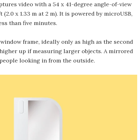
ptures video with a 54 x 41-degree angle-of-view
 ft (2.0 x 1.33 m at 2 m). It is powered by microUSB,
ess than five minutes.
a window frame, ideally only as high as the second
 higher up if measuring larger objects. A mirrored
 people looking in from the outside.