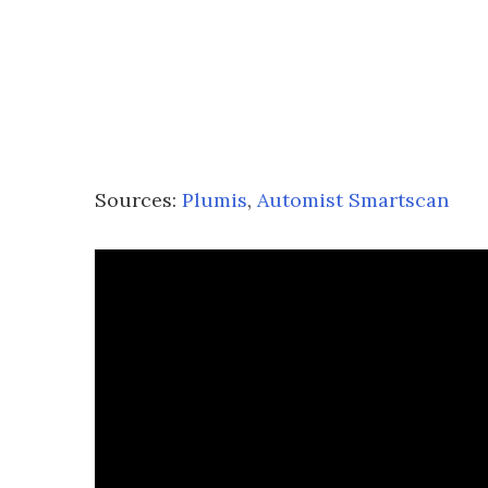
Sources:
Plumis
,
Automist Smartscan