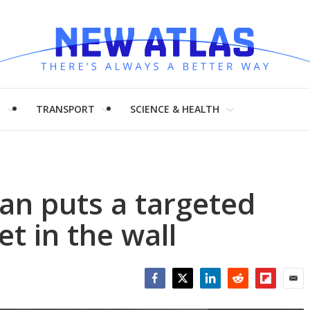
H
TRANSPORT
SCIENCE & HEALTH
an puts a targeted
jet in the wall
Facebook
Twitter
LinkedIn
Reddit
Flipboar
Emai