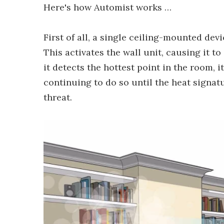
Here's how Automist works …
First of all, a single ceiling-mounted dev
This activates the wall unit, causing it 
it detects the hottest point in the room, i
continuing to do so until the heat signatu
threat.