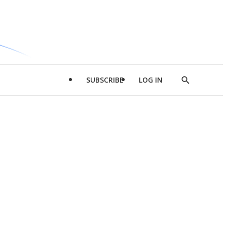
SUBSCRIBE
LOG IN
Show
Search
d
l