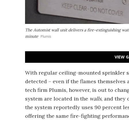
The Automist wall unit delivers a fire-extinguishing water
minute
Plumis
VIEW G
With regular ceiling-mounted sprinkler s
detected – even if the flames themselves 
tech firm Plumis, however, is out to chan
system are located in the
walls
, and they 
the system reportedly uses 90 percent l
offering the same fire-fighting performan