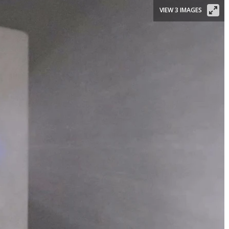
VIEW 3 IMAGES