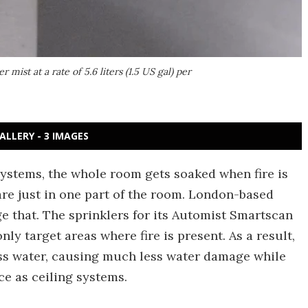
 mist at a rate of 5.6 liters (1.5 US gal) per
ALLERY - 3 IMAGES
ystems, the whole room gets soaked when fire is
are just in one part of the room. London-based
ge that. The sprinklers for its Automist Smartscan
only target areas where fire is present. As a result,
ess water, causing much less water damage while
ce as ceiling systems.