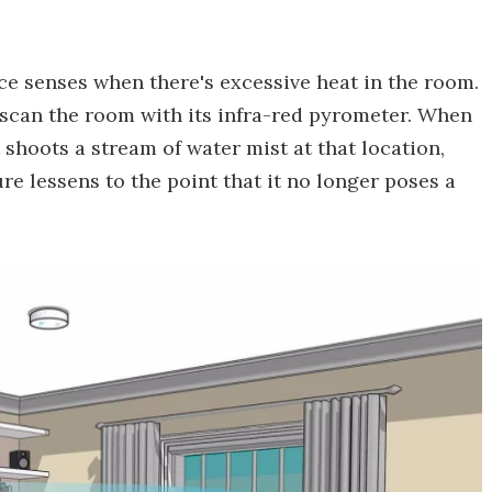
ice senses when there's excessive heat in the room.
to scan the room with its infra-red pyrometer. When
t shoots a stream of water mist at that location,
re lessens to the point that it no longer poses a