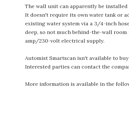
The wall unit can apparently be installed
It doesn't require its own water tank or a
existing water system via a 3/4-inch hose 
deep, so not much behind-the-wall room i
amp/230-volt electrical supply.
Automist Smartscan isn't available to buye
Interested parties can contact the compan
More information is available in the follo