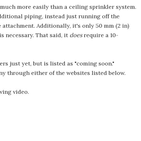
 much more easily than a ceiling sprinkler system.
dditional piping, instead just running off the
attachment. Additionally, it's only 50 mm (2 in)
s necessary. That said, it
does
require a 10-
rs just yet, but is listed as "coming soon."
y through either of the websites listed below.
wing video.