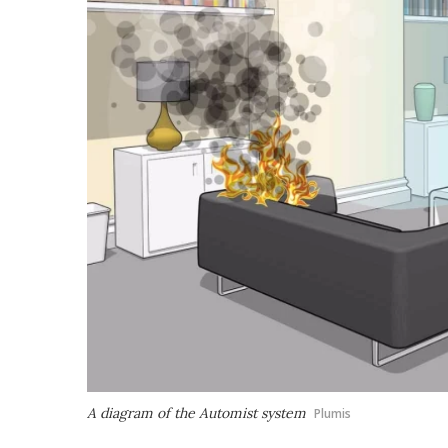
A diagram of the Automist system
Plumis