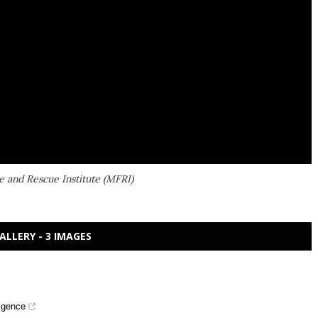
e and Rescue Institute (MFRI)
ALLERY - 3 IMAGES
ligence