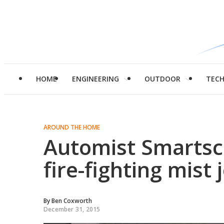
HOME
ENGINEERING
OUTDOOR
TEC
AROUND THE HOME
Automist Smartsc
fire-fighting mist 
By
Ben Coxworth
December 31, 2015