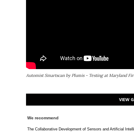
Automist Smartscan by Plumis - Testing at Maryland Fir
VIEW G
We recommend
The Collaborative Development of Sensors and Artificial Intel