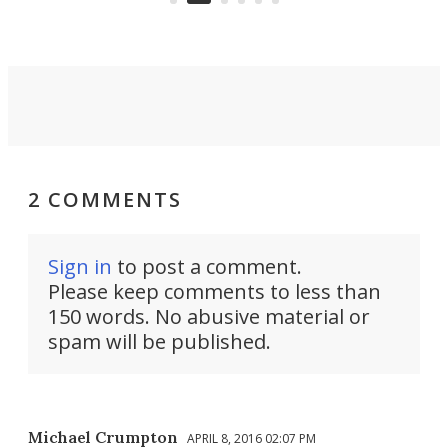
2 COMMENTS
Sign in
to post a comment.
Please keep comments to less than
150 words. No abusive material or
spam will be published.
Michael Crumpton
APRIL 8, 2016 02:07 PM