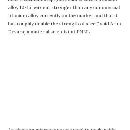
alloy 10-15 percent stronger than any commercial
titanium alloy currently on the market and that it
has roughly double the strength of steel," said Arun
Devaraj a material scientist at PNNL.
An electron microscope was used to peek inside