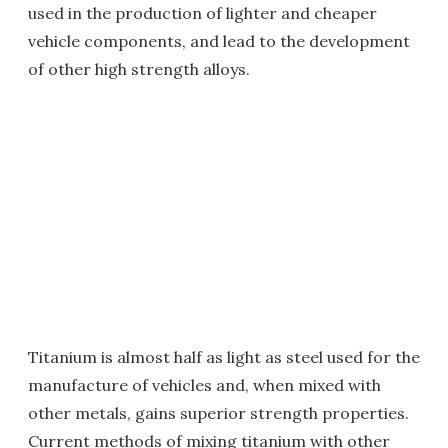
used in the production of lighter and cheaper
vehicle components, and lead to the development
of other high strength alloys.
Titanium is almost half as light as steel used for the
manufacture of vehicles and, when mixed with
other metals, gains superior strength properties.
Current methods of mixing titanium with other