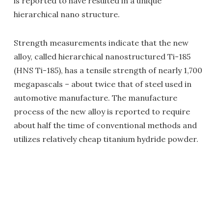
is reported to have resulted in a unique
hierarchical nano structure.
Strength measurements indicate that the new
alloy, c
alled hierarchical nanostructured Ti-185
(HNS Ti-185), has a tensile strength of nearly 1,700
megapascals – about twice that of steel used in
automotive manufacture. The manufacture
process of the new alloy is reported to require
about half the time of conventional methods and
utilizes relatively cheap titanium hydride powder.