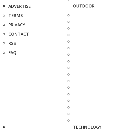
OUTDOOR
ADVERTISE
TERMS
PRIVACY
CONTACT
RSS
FAQ
TECHNOLOGY