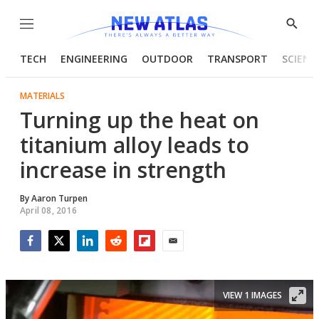
Menu
Show
Searc
TECH
ENGINEERING
OUTDOOR
TRANSPORT
SCIENC
MATERIALS
Turning up the heat on
titanium alloy leads to
increase in strength
By
Aaron Turpen
April 08, 2016
Facebook
Twitter
LinkedIn
Reddit
Flipboard
Email
VIEW 1 IMAGES