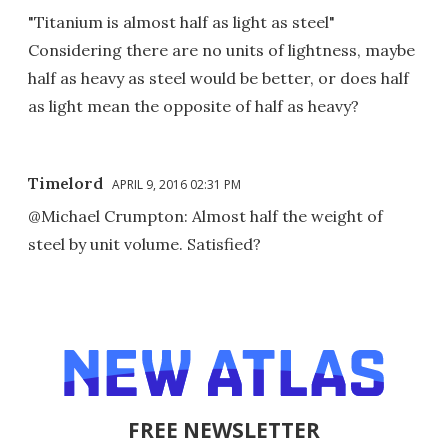
"Titanium is almost half as light as steel"
Considering there are no units of lightness, maybe
half as heavy as steel would be better, or does half
as light mean the opposite of half as heavy?
Timelord
APRIL 9, 2016 02:31 PM
@Michael Crumpton: Almost half the weight of
steel by unit volume. Satisfied?
FREE NEWSLETTER