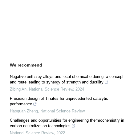
We recommend
Negative enthalpy alloys and local chemical ordering: a concept
and route leading to synergy of strength and ductility
Zibing An
,
National Science Review
,
2024
Precision design of Ti sites for unprecedented catalytic
performance
Haoquan Zheng
,
National Science Review
Challenges and opportunities for engineering thermochemistry in
carbon neutralization technologies
National Science Review
,
2022