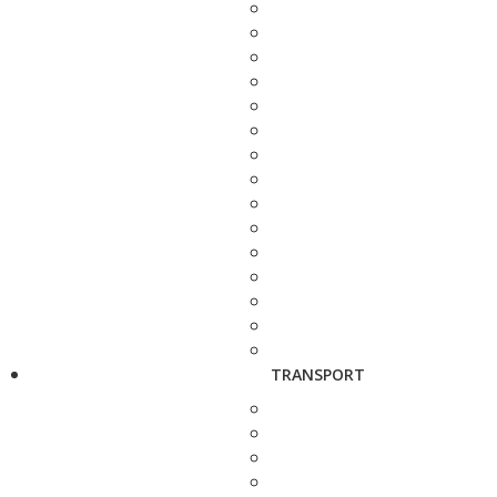
TRANSPORT