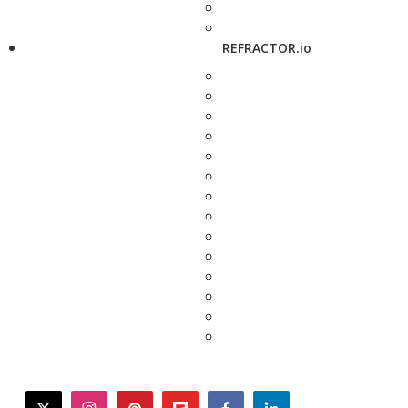
REFRACTOR.io