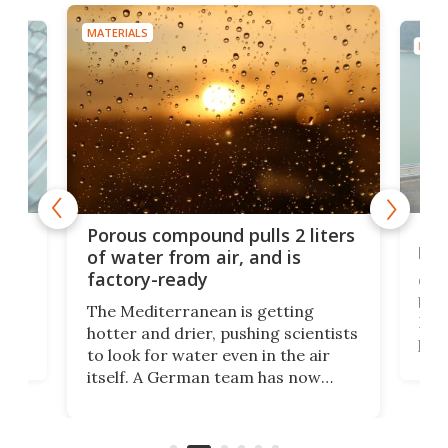
MATERIALS
MATE
x as
Nea
Porous compound pulls 2 liters
hug
of water from air, and is
factory-ready
Ceme
gher
bloc
The Mediterranean is getting
How
hotter and drier, pushing scientists
proc
to look for water even in the air
ia
wrec
itself. A German team has now
Scie
scaled up a porous material that
even
that
does exactly that, even when the
.
carb
air feels bone-dry.