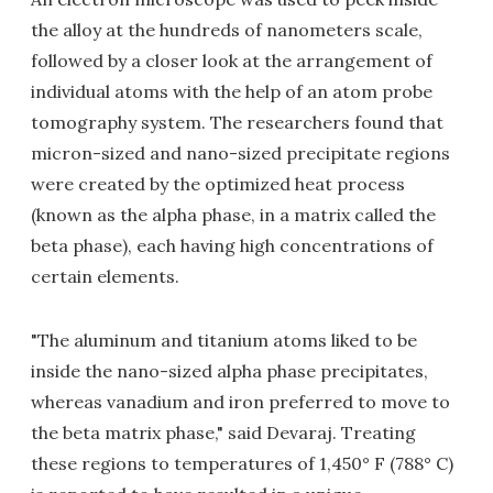
the alloy at the hundreds of nanometers scale,
followed by a closer look at the arrangement of
individual atoms with the help of an atom probe
tomography system. The researchers found that
micron-sized and nano-sized precipitate regions
were created by the optimized heat process
(known as the alpha phase, in a matrix called the
beta phase)
, each having high concentrations of
certain elements.
"The aluminum and titanium atoms liked to be
inside the nano-sized alpha phase precipitates,
whereas vanadium and iron preferred to move to
the beta matrix phase," said Devaraj.
Treating
these regions to temperatures of 1,450° F (788°
C)