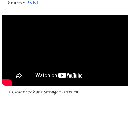
Source:
PNNL
A Closer Look at a Stronger Titanium