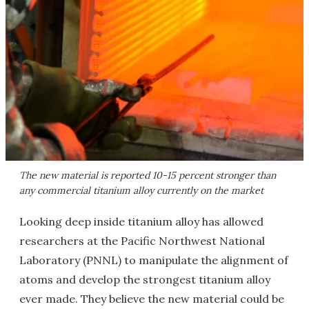
The new material is reported 10-15 percent stronger than
any commercial titanium alloy currently on the market
Looking deep inside titanium alloy has allowed
researchers at the Pacific Northwest National
Laboratory (PNNL) to manipulate the alignment of
atoms and develop the strongest
titanium alloy
ever made. They believe the new material could be