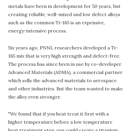
metals have been in development for 50 years, but
creating reliable, well-mixed and low defect alloys
such as the common Ti-185 is an expensive,
energy-intensive process.
Six years ago, PNNL researchers developed a Ti-
185 mix that is very high strength and defect-free.
The process has since been in use by co-developer
Advanced Materials (ADMA), a commercial partner
which sells the advanced materials to aerospace
and other industries. But the team wanted to make
the alloy even stronger.
"We found that if you heat treat it first with a
higher temperature before a low temperature
heat treatment step, you could create a titanium