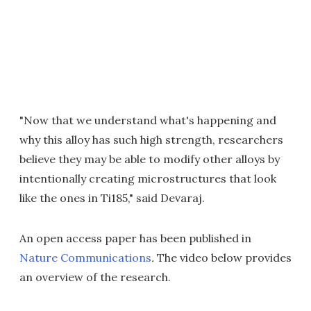
"Now that we understand what's happening and
why this alloy has such high strength, researchers
believe they may be able to modify other alloys by
intentionally creating microstructures that look
like the ones in Ti185," said Devaraj
.
An o
pen access paper has been published in
Nature Communications
.
The video below provides
an overview of the research.