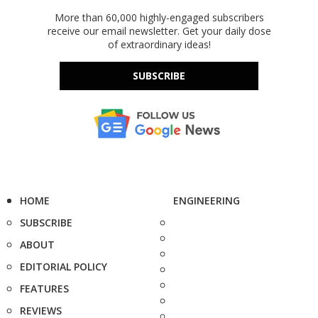
More than 60,000 highly-engaged subscribers
receive our email newsletter. Get your daily dose
of extraordinary ideas!
SUBSCRIBE
HOME
ENGINEERING
SUBSCRIBE
ABOUT
EDITORIAL POLICY
FEATURES
REVIEWS