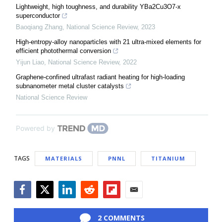
Lightweight, high toughness, and durability YBa2Cu3O7-x
superconductor
Baoqiang Zhang
,
National Science Review
,
2023
High-entropy-alloy nanoparticles with 21 ultra-mixed elements for
efficient photothermal conversion
Yijun Liao
,
National Science Review
,
2022
Graphene-confined ultrafast radiant heating for high-loading
subnanometer metal cluster catalysts
National Science Review
Powered by
TAGS
MATERIALS
PNNL
TITANIUM
Facebook
Twitter
LinkedIn
Reddit
Flipboard
Email
2 COMMENTS