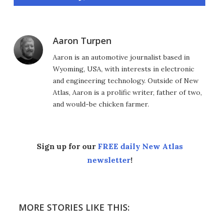
Aaron Turpen
Aaron is an automotive journalist based in
Wyoming, USA, with interests in electronic
and engineering technology. Outside of New
Atlas, Aaron is a prolific writer, father of two,
and would-be chicken farmer.
Sign up for our
FREE daily New Atlas
newsletter
!
MORE STORIES LIKE THIS: