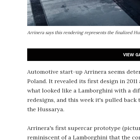
Arrinera says this rendering represents the finalized Hu
VIEW G
Automotive start-up Arrinera seems deter
Poland. It revealed its first design in 20
what looked like a Lamborghini with a di
redesigns, and this week it's pulled back 
the Hussarya.
Arrinera's first supercar prototype (pictur
reminiscent of a Lamborghini that the c