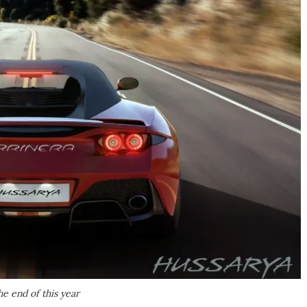
e end of this year