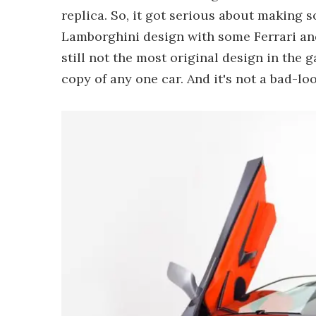
replica. So, it got serious about making 
Lamborghini design with some Ferrari and
still not the most original design in the g
copy of any one car. And it's not a bad-loo