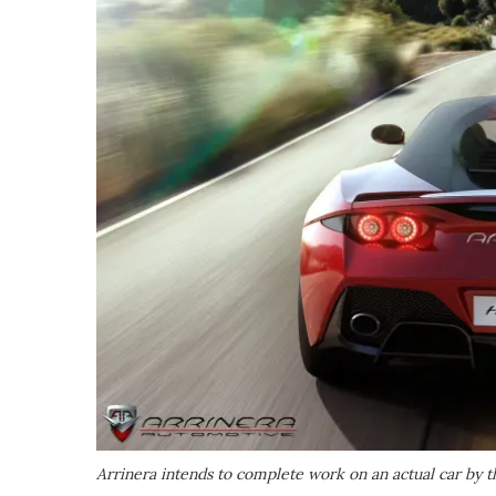
Arrinera intends to complete work on an actual car by th