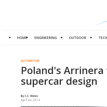
HOME
ENGINEERING
OUTDOOR
TEC
AUTOMOTIVE
Poland's Arrinera 
supercar design
By
C.C. Weiss
April 04, 2014