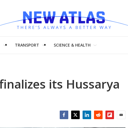
H
TRANSPORT
SCIENCE & HEALTH
finalizes its Hussarya
Facebook
Twitter
LinkedIn
Reddit
Flipboar
Emai