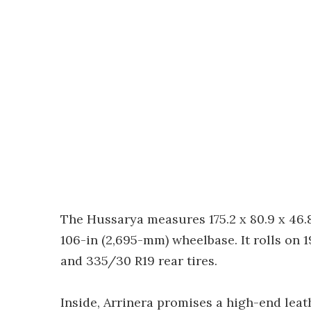
The Hussarya measures 175.2 x 80.9 x 46.8
106-in (2,695-mm) wheelbase. It rolls on 1
and 335/30 R19 rear tires.
Inside, Arrinera promises a high-end leat