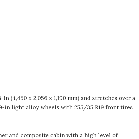
-in (4,450 x 2,056 x 1,190 mm) and stretches over a
9-in light alloy wheels with 255/35 R19 front tires
her and composite cabin with a high level of