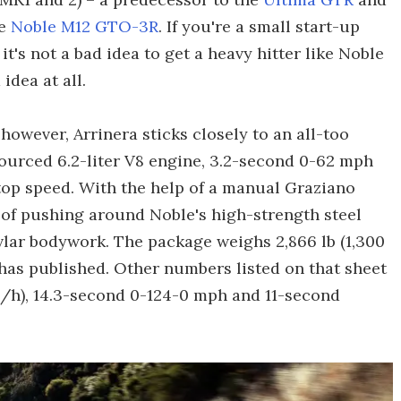
he
Noble M12 GTO-3R
. If you're a small start-up
it's not a bad idea to get a heavy hitter like Noble
idea at all.
owever, Arrinera sticks closely to an all-too
ourced 6.2-liter V8 engine, 3.2-second 0-62 mph
op speed. With the help of a manual Graziano
 of pushing around Noble's high-strength steel
lar bodywork. The package weighs 2,866 lb (1,300
 has published. Other numbers listed on that sheet
/h), 14.3-second 0-124-0 mph and 11-second