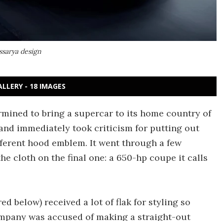
ssarya design
ALLERY - 18 IMAGES
mined to bring a supercar to its home country of
11 and immediately took criticism for putting out
fferent hood emblem. It went through a few
the cloth on the final one: a 650-hp coupe it calls
ed below) received a lot of flak for styling so
ompany was accused of making a straight-out