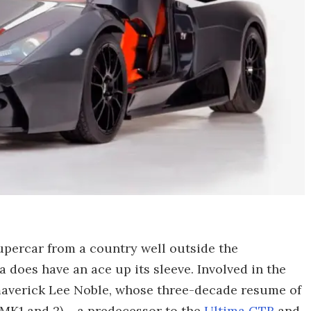
supercar from a country well outside the
ra does have an ace up its sleeve. Involved in the
maverick Lee Noble, whose three-decade resume of
MK1 and 2) – a predecessor to the
Ultima GTR
and