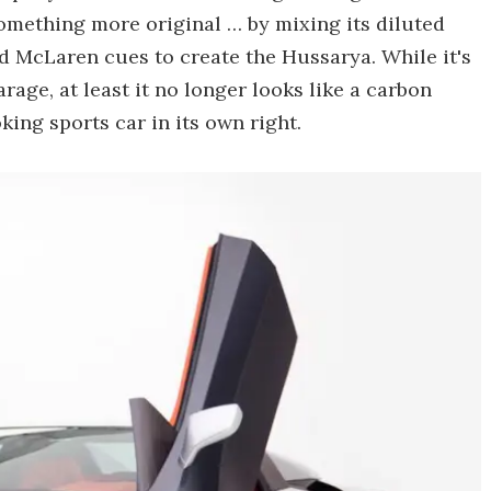
something more original … by mixing its diluted
 McLaren cues to create the Hussarya. While it's
arage, at least it no longer looks like a carbon
king sports car in its own right.