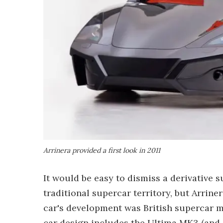
Arrinera provided a first look in 2011
It would be easy to dismiss a derivative 
traditional supercar territory, but Arrine
car's development was British supercar 
car design includes the Ultima MK3 (and 