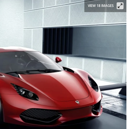
VIEW 18 IMAGES