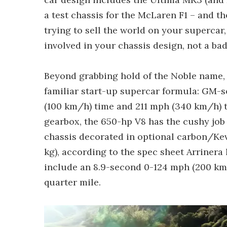
a test chassis for the McLaren F1 – and t
trying to sell the world on your supercar, 
involved in your chassis design, not a bad 
Beyond grabbing hold of the Noble name, h
familiar start-up supercar formula: GM-s
(100 km/h) time and 211 mph (340 km/h) t
gearbox, the 650-hp V8 has the cushy job
chassis decorated in optional carbon/Kev
kg), according to the spec sheet Arrinera
include an 8.9-second 0-124 mph (200 km
quarter mile.