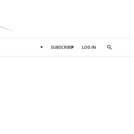
SUBSCRIBE
LOG IN
Show
Search
d
l