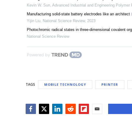
Kevin W. Sun
,
Advanced Industrial and Engineering Polymer
Manufacturing solid-state battery electrodes like an architect
Yijin Liu
,
National Science Review
,
2023
Photochromic radical states in three-dimensional covalent or
National Science Review
Powered by
TAGS
MOBILE TECHNOLOGY
PRINTER
Facebook
Twitter
LinkedIn
Reddit
Flipboard
Email