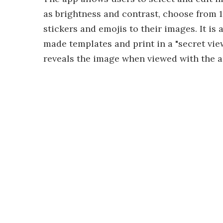
as brightness and contrast, choose from 12
stickers and emojis to their images. It is
made templates and print in a "secret vi
reveals the image when viewed with the a