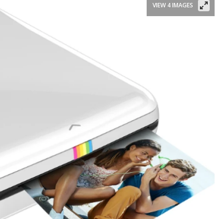
VIEW 4 IMAGES