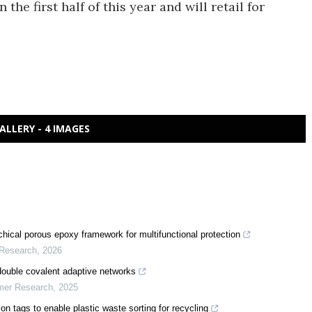
 the first half of this year and will retail for
ALLERY - 4 IMAGES
chical porous epoxy framework for multifunctional protection
 Research
,
2026
double covalent adaptive networks
ymer Research
,
2025
n tags to enable plastic waste sorting for recycling