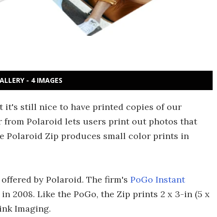
ALLERY - 4 IMAGES
it's still nice to have printed copies of our
r from Polaroid lets users print out photos that
e Polaroid Zip produces small color prints in
e offered by Polaroid. The firm's
PoGo Instant
 in 2008. Like the PoGo, the Zip prints 2 x 3-in (5 x
ink Imaging.