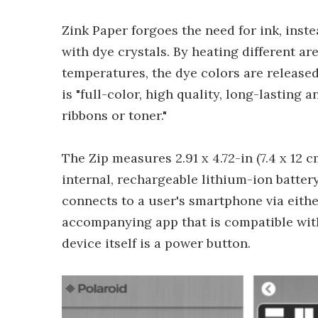
Zink Paper forgoes the need for ink, ins
with dye crystals. By heating different ar
temperatures, the dye colors are released
is "full-color, high quality, long-lastin
ribbons or toner."
The Zip measures 2.91 x 4.72-in (7.4 x 12 c
internal, rechargeable lithium-ion battery 
connects to a user's smartphone via eith
accompanying app that is compatible with
device itself is a power button.