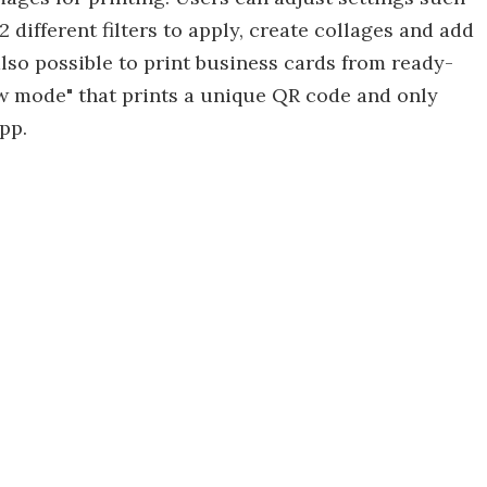
 different filters to apply, create collages and add
 also possible to print business cards from ready-
ew mode" that prints a unique QR code and only
pp.