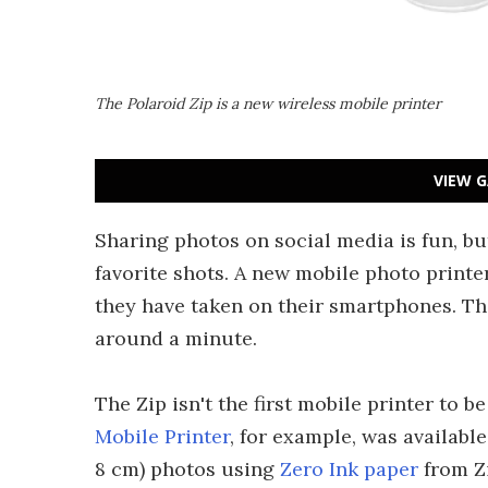
The Polaroid Zip is a new wireless mobile printer
VIEW G
Sharing photos on social media is fun, but 
favorite shots. A new mobile photo printe
they have taken on their smartphones. Th
around a minute.
The Zip isn't the first mobile printer to b
Mobile Printer
, for example, was available
8 cm) photos using
Zero Ink paper
from Z