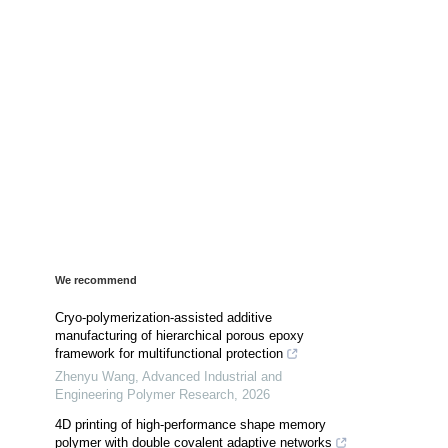
We recommend
Cryo-polymerization-assisted additive
manufacturing of hierarchical porous epoxy
framework for multifunctional protection
Zhenyu Wang
,
Advanced Industrial and
Engineering Polymer Research
,
2026
4D printing of high-performance shape memory
polymer with double covalent adaptive networks