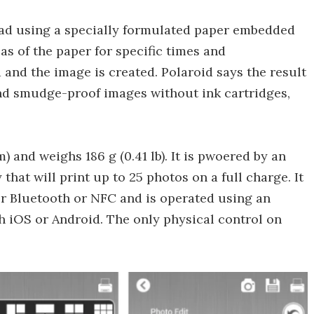
tead using a specially formulated paper embedded
eas of the paper for specific times and
 and the image is created. Polaroid says the result
g and smudge-proof images without ink cartridges,
m) and weighs 186 g (0.41 lb). It is pwoered by an
that will print up to 25 photos on a full charge. It
er Bluetooth or NFC and is operated using an
 iOS or Android. The only physical control on