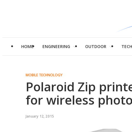
HOME
ENGINEERING
OUTDOOR
TEC
MOBILE TECHNOLOGY
Polaroid Zip print
for wireless photo
January 12, 2015