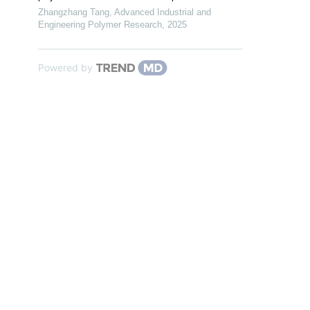
Zhangzhang Tang
,
Advanced Industrial and
Engineering Polymer Research
,
2025
Powered by