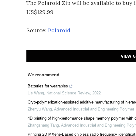
The Polaroid Zip will be available to buy in
US$129.99.
Source:
Polaroid
VIEW G
We recommend
Batteries for wearables
Lie Wang
,
National Science Review
,
2022
Cryo-polymerization-assisted additive manufacturing of hierar
Zhenyu Wang
,
Advanced Industrial and Engineering Polymer
4D printing of high-performance shape memory polymer with 
Zhangzhang Tang
,
Advanced Industrial and Engineering Pol
Printing 2D MXene-Based chipless radio frequency identificatio