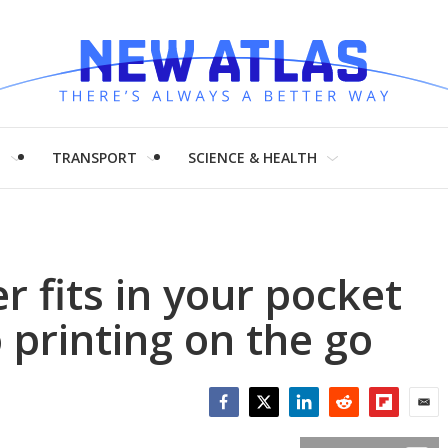
H
TRANSPORT
SCIENCE & HEALTH
er fits in your pocket
 printing on the go
Facebook
Twitter
LinkedIn
Reddit
Flipboar
Emai