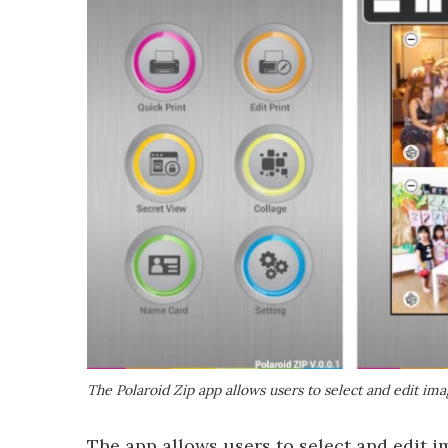
The Polaroid Zip app allows users to select and edit ima
The app allows users to select and edit i