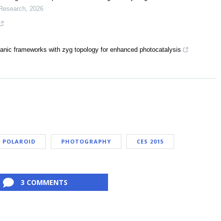
 Research
,
2026
ganic frameworks with zyg topology for enhanced photocatalysis
POLAROID
PHOTOGRAPHY
CES 2015
3 COMMENTS