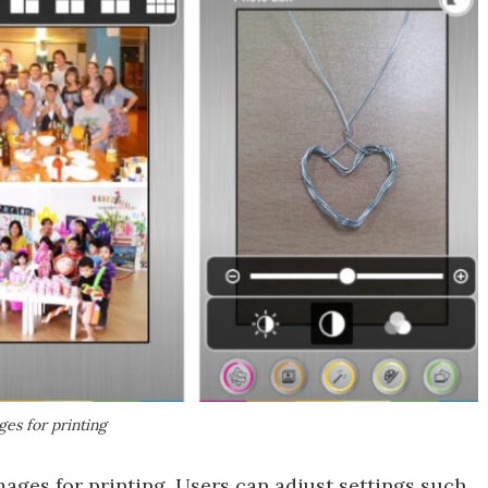
ges for printing
mages for printing. Users can adjust settings such