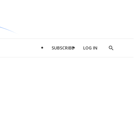
SUBSCRIBE
LOG IN
Show
Search
d
l