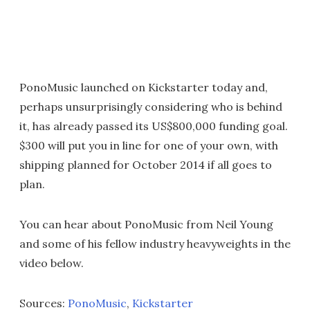
PonoMusic launched on Kickstarter today and,
perhaps unsurprisingly considering who is behind
it, has already passed its US$800,000 funding goal.
$300 will put you in line for one of your own, with
shipping planned for October 2014 if all goes to
plan.
You can hear about PonoMusic from Neil Young
and some of his fellow industry heavyweights in the
video below.
Sources:
PonoMusic
,
Kickstarter