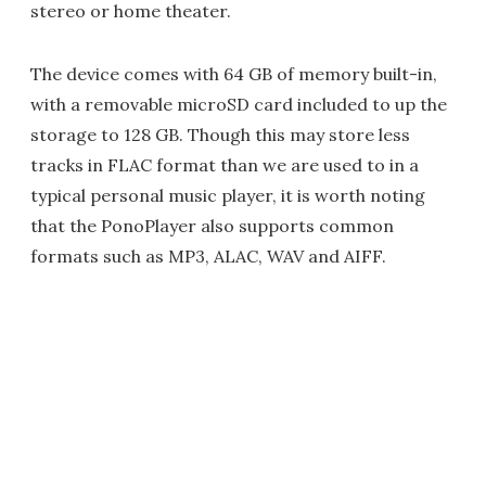
stereo or home theater.
The device comes with 64 GB of memory built-in,
with a removable microSD card included to up the
storage to 128 GB. Though this may store less
tracks in FLAC format than we are used to in a
typical personal music player, it is worth noting
that the PonoPlayer also supports common
formats such as MP3, ALAC, WAV and AIFF.