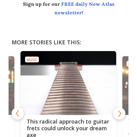
Sign up for our
FREE daily New Atlas
newsletter
!
MORE STORIES LIKE THIS:
MUSIC
MUSI
75 
This radical approach to guitar
ho
Tel
frets could unlock your dream
cha
axe