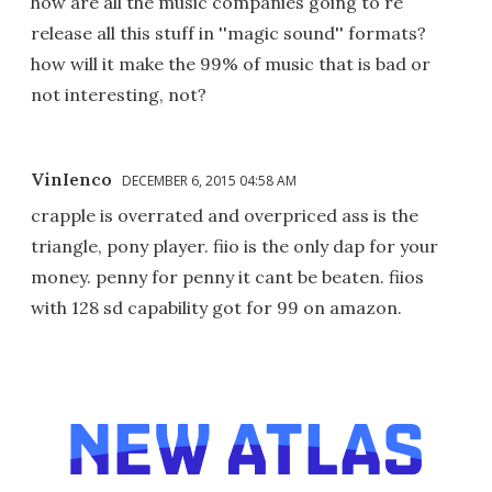
how are all the music companies going to re
release all this stuff in ''magic sound'' formats?
how will it make the 99% of music that is bad or
not interesting, not?
VinIenco
DECEMBER 6, 2015 04:58 AM
crapple is overrated and overpriced ass is the
triangle, pony player. fiio is the only dap for your
money. penny for penny it cant be beaten. fiios
with 128 sd capability got for 99 on amazon.