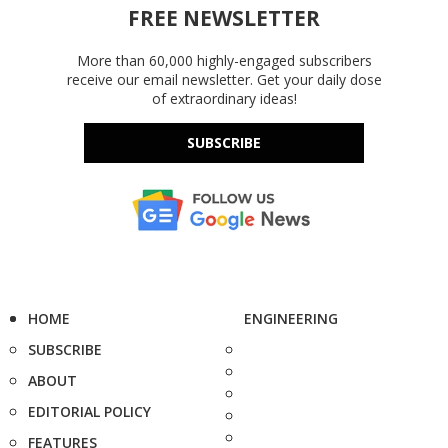
FREE NEWSLETTER
More than 60,000 highly-engaged subscribers
receive our email newsletter. Get your daily dose
of extraordinary ideas!
SUBSCRIBE
HOME
ENGINEERING
SUBSCRIBE
ABOUT
EDITORIAL POLICY
FEATURES