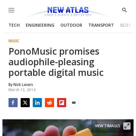
Menu
Show
Searc
TECH
ENGINEERING
OUTDOOR
TRANSPORT
SCIENC
MUSIC
PonoMusic promises
audiophile-pleasing
portable digital music
By
Nick Lavars
March 12, 2014
Facebook
Twitter
LinkedIn
Reddit
Flipboard
Email
VIEW 7 IMAGES