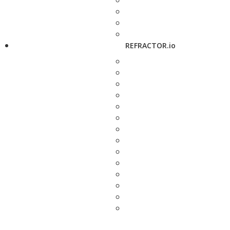
REFRACTOR.io