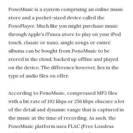
PonoMusic is a system comprising an online music
store and a pocket-sized device called the
PonoPlayer. Much like you might purchase music
through Apple's iTunes store to play on your iPod
touch, classic or nano, single songs or entire
albums can be bought from PonoMusic to be
stored in the cloud, backed up offline and played
on the device. The difference however, lies in the
type of audio files on offer.
According to PonoMusic, compressed MP3 files
with a bit rate of 192 kbps or 256 kbps obscure a lot
of the detail and dynamic range that is captured in
the music at the time of recording. As such, the
PonoMusic platform uses FLAC (Free Lossless