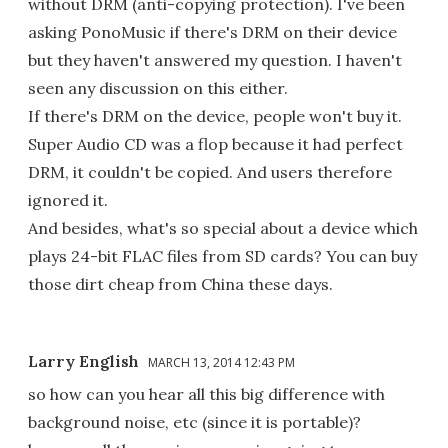
without DRM (anti-copying protection). I've been
asking PonoMusic if there's DRM on their device
but they haven't answered my question. I haven't
seen any discussion on this either.
If there's DRM on the device, people won't buy it.
Super Audio CD was a flop because it had perfect
DRM, it couldn't be copied. And users therefore
ignored it.
And besides, what's so special about a device which
plays 24-bit FLAC files from SD cards? You can buy
those dirt cheap from China these days.
Larry English
MARCH 13, 2014 12:43 PM
so how can you hear all this big difference with
background noise, etc (since it is portable)?