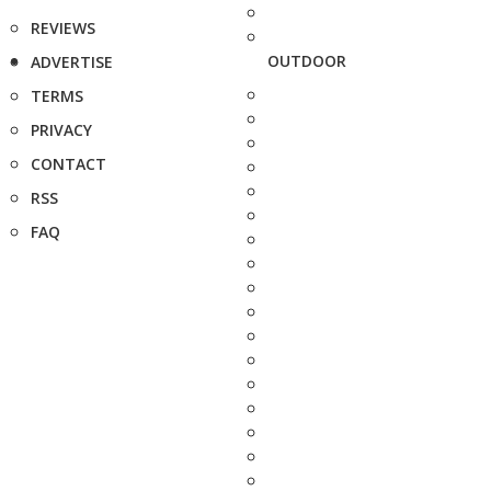
REVIEWS
OUTDOOR
ADVERTISE
TERMS
PRIVACY
CONTACT
RSS
FAQ