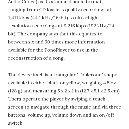
Audio Codec) as its standard audio format,
ranging from CD lossless quality recordings at
1,411 kbps (44.1 kHz/16-bit) to ultra-high
resolution recordings at 9,216 kbps (192 kHz/24-
bit). The company says that this equates to
between six and 30 times more information
available for the PonoPlayer to use in the
reconstruction of a song.
The device itself is a triangular "Toblerone" shape
available in either black or yellow, weighing 4.5 oz
(128 g) and measuring 5 x 2 x 1 in (12.7 x 5.1 x 2.5 cm).
Users operate the player by swiping a touch
screen to navigate through the music and via three
buttons: volume up, volume down and an on/off
switch.