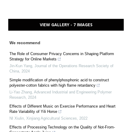
VIEW GALLERY - 7 IMAGES
We recommend
The Role of Consumer Privacy Concerns in Shaping Platform
Strategy for Online Markets
Jin-Kun Yang
,
Journal of the Operations Research Society of
China
,
2024
Simple modification of phenylphosphonic acid to construct
polyester-cotton fabrics with high flame retardancy
Li-Yao Zhang
,
Advanced Industrial and Engineering Polymer
Research
,
2024
Effects of Different Music on Exercise Performance and Heart
Rate Variability of Yili Horse
NI Xiulin
,
Xinjiang Agricultural Sciences
,
2022
Effects of Processing Technology on the Quality of Not-From-