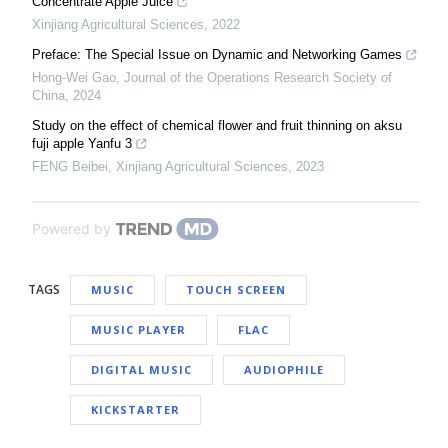
Concentrate Apple Juice
Xinjiang Agricultural Sciences
,
2022
Preface: The Special Issue on Dynamic and Networking Games
Hong-Wei Gao
,
Journal of the Operations Research Society of
China
,
2024
Study on the effect of chemical flower and fruit thinning on aksu
fuji apple Yanfu 3
FENG Beibei
,
Xinjiang Agricultural Sciences
,
2023
Powered by
TAGS
MUSIC
TOUCH SCREEN
MUSIC PLAYER
FLAC
DIGITAL MUSIC
AUDIOPHILE
KICKSTARTER