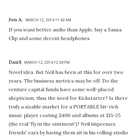
Jon A.
MARCH 12, 2014 11:42 AM
If you want better audio than Apple, buy a Sansa
Clip and some decent headphones.
DanS
MARCH 12, 2014 12:30 PM
Novel idea. But Neil has been at this for over two
years. The business metrics may be off. Do the
venture capital funds have some well-placed
skepticism, thus the need for Kickstarter? Is there
truly a sizable market for a PORTABLE bit-rich
music player costing $400 and albums at $15-25
(the real 'fly in the ointment')? Neil impresses
friends' ears by having them sit in his rolling studio