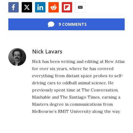
Facebook
Twitter
LinkedIn
Reddit
Flipboard
Email
9 COMMENTS
Nick Lavars
Nick has been writing and editing at New Atlas
for over six years, where he has covered
everything from distant space probes to self-
driving cars to oddball animal science. He
previously spent time at The Conversation,
Mashable and The Santiago Times, earning a
Masters degree in communications from
Melbourne’s RMIT University along the way.