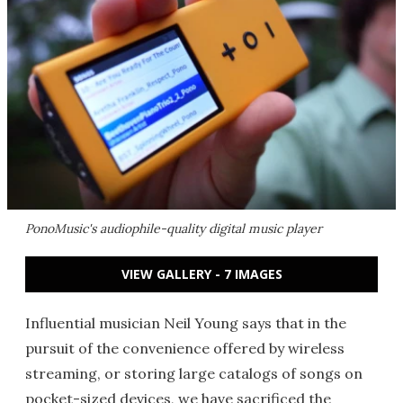
PonoMusic's audiophile-quality digital music player
VIEW GALLERY - 7 IMAGES
Influential musician Neil Young says that in the
pursuit of the convenience offered by wireless
streaming, or storing large catalogs of songs on
pocket-sized devices, we have sacrificed the