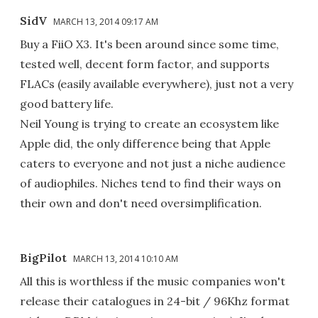
SidV
MARCH 13, 2014 09:17 AM
Buy a FiiO X3. It's been around since some time,
tested well, decent form factor, and supports
FLACs (easily available everywhere), just not a very
good battery life.
Neil Young is trying to create an ecosystem like
Apple did, the only difference being that Apple
caters to everyone and not just a niche audience
of audiophiles. Niches tend to find their ways on
their own and don't need oversimplification.
BigPilot
MARCH 13, 2014 10:10 AM
All this is worthless if the music companies won't
release their catalogues in 24-bit / 96Khz format