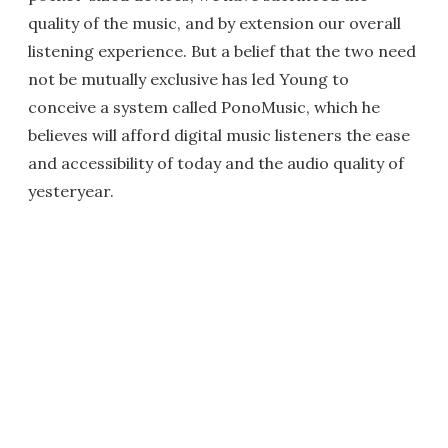
quality of the music, and by extension our overall
listening experience. But a belief that the two need
not be mutually exclusive has led Young to
conceive a system called PonoMusic, which he
believes will afford digital music listeners the ease
and accessibility of today and the audio quality of
yesteryear.