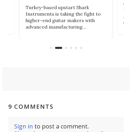
This
Turkey-based upstart Shark
ced
75th
Instruments is taking the fight to
r
and 
higher-end guitar makers with
the 
advanced manufacturing
that
caug
capabilities. Its latest industry-first
Pro
feature: adjustable frets.
who
the 
Rym
9 COMMENTS
Sign in
to post a comment.