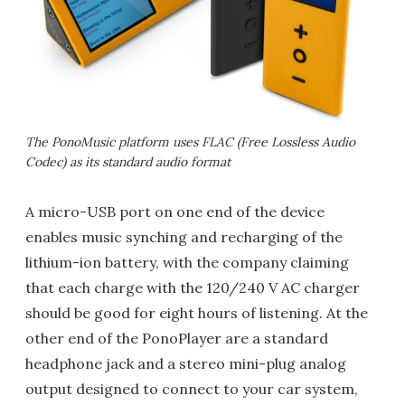
The PonoMusic platform uses FLAC (Free Lossless Audio
Codec) as its standard audio format
A micro-USB port on one end of the device
enables music synching and recharging of the
lithium-ion battery, with the company claiming
that each charge with the 120/240 V AC charger
should be good for eight hours of listening. At the
other end of the PonoPlayer are a standard
headphone jack and a stereo mini-plug analog
output designed to connect to your car system,