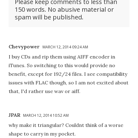
Please keep comments to less than
150 words. No abusive material or
spam will be published.
Chevypower
MARCH 12, 2014 09:24 AM
I buy CDs and rip them using AIFF encoder in
iTunes. So switching to this would provide no
benefit, except for 192/24 files. I see compatibility
issues with FLAC though, so I am not excited about
that, I'd rather use wav or aiff.
JPAR
MARCH 12, 2014 10:52 AM
why make it triangular? Couldnt think of a worse
shape to carry in my pocket.