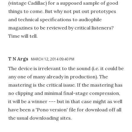
(vintage Cadillac) for a supposed sample of good
things to come. But why not put out prototypes
and technical specifications to audiophile
magazines to be reviewed by critical listeners?
Time will tell.
T N Args
MARCH 12, 2014 09:40 PM
The device is irrelevant to the sound (i.e. it could be
any one of many already in production). The
mastering is the critical issue. If the mastering has
no clipping and minimal final-stage compression,
it will be a winner --- but in that case might as well
have been a 'Pono version' file for download off all
the usual downloading sites.