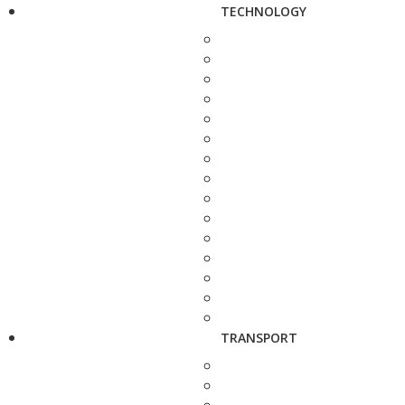
TECHNOLOGY
TRANSPORT