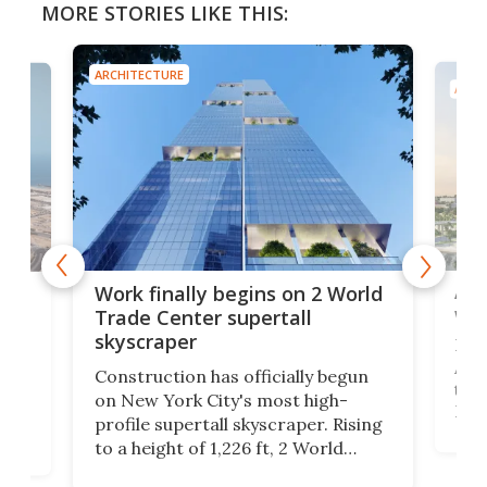
MORE STORIES LIKE THIS:
ARCHITECTURE
ARCH
Afr
g
Work finally begins on 2 World
wit
Trade Center supertall
skyscraper
La T
Abid
ing
Construction has officially begun
towe
on
on New York City's most high-
Fak
profile supertall skyscraper. Rising
offi
ors
to a height of 1,226 ft, 2 World
cert
ard
Trade Center will finally complete
effi
n