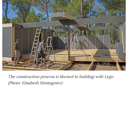
The construction process is likened to building with Lego
(Photo: Elisabeth Montagnier)