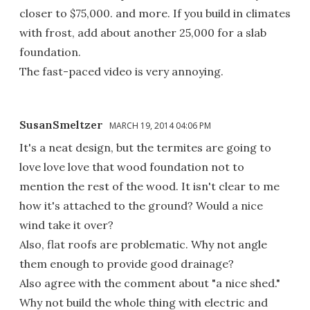
closer to $75,000. and more. If you build in climates
with frost, add about another 25,000 for a slab
foundation.
The fast-paced video is very annoying.
SusanSmeltzer
MARCH 19, 2014 04:06 PM
It's a neat design, but the termites are going to
love love love that wood foundation not to
mention the rest of the wood. It isn't clear to me
how it's attached to the ground? Would a nice
wind take it over?
Also, flat roofs are problematic. Why not angle
them enough to provide good drainage?
Also agree with the comment about "a nice shed."
Why not build the whole thing with electric and