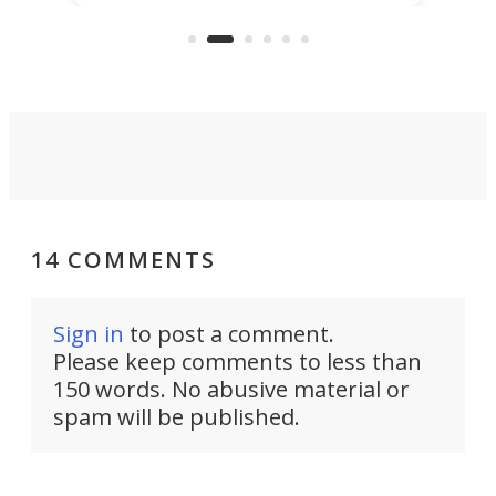
the rebuilt World Trade Center
skyline.
14 COMMENTS
Sign in
to post a comment.
Please keep comments to less than
150 words. No abusive material or
spam will be published.