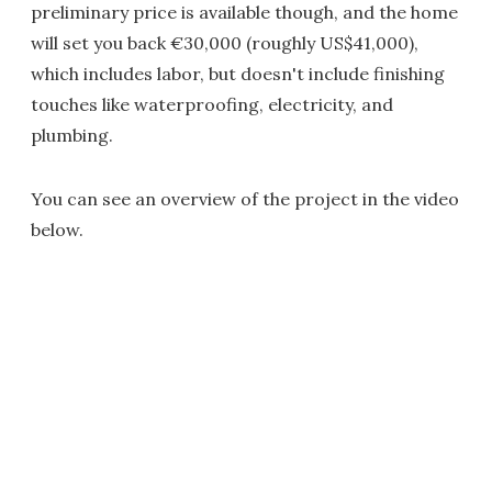
preliminary price is available though, and the home
will set you back €30,000 (roughly US$41,000),
which includes labor, but doesn't include finishing
touches like waterproofing, electricity, and
plumbing.
You can see an overview of the project in the video
below.