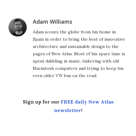
Adam Williams
Adam scours the globe from his home in
Spain in order to bring the best of innovative
architecture and sustainable design to the
pages of New Atlas. Most of his spare time is
spent dabbling in music, tinkering with old
Macintosh computers and trying to keep his
even older VW bus on the road.
Sign up for our
FREE daily New Atlas
newsletter
!