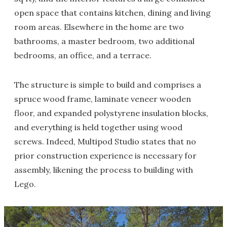
open space that contains kitchen, dining and living
room areas. Elsewhere in the home are two
bathrooms, a master bedroom, two additional
bedrooms, an office, and a terrace.
The structure is simple to build and comprises a
spruce wood frame, laminate veneer wooden
floor, and expanded polystyrene insulation blocks,
and everything is held together using wood
screws. Indeed, Multipod Studio states that no
prior construction experience is necessary for
assembly, likening the process to building with
Lego.