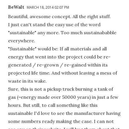
BeWalt
MARCH 18, 2014 02:07 PM
Beautiful, awesome concept. All the right stuff.
I just can't stand the easy use of the word
"sustainable" any more. Too much sustainababble
everywhere.
"Sustainable" would be: If all materials and all
energy that went into the project could be re-
generated / re-grown / re-gained within its
projected life time. And without leaving a mess of
waste in its wake.
Sure, this is not a pickup truck burning a tank of
gas (=energy made over 50000 years) in just a few
hours. But still, to call something like this
sustainable I'd love to see the manufacturer having
some numbers ready making the case. I can not