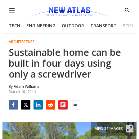
Menu
Show
Searc
TECH
ENGINEERING
OUTDOOR
TRANSPORT
SCIENC
ARCHITECTURE
Sustainable home can be
built in four days using
only a screwdriver
By
Adam Williams
March 18, 2014
Facebook
Twitter
LinkedIn
Reddit
Flipboard
Email
VIEW 31 IMAGES