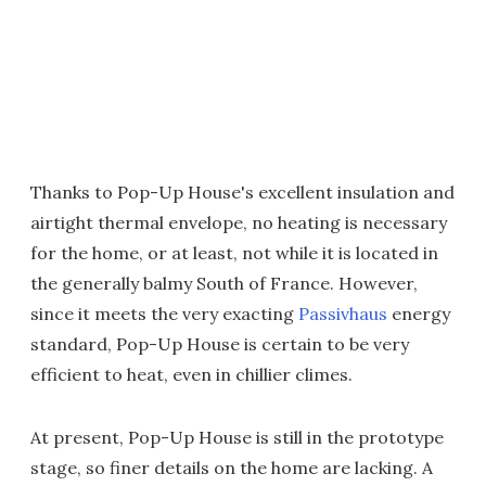
Thanks to Pop-Up House's excellent insulation and
airtight thermal envelope, no heating is necessary
for the home, or at least, not while it is located in
the generally balmy South of France. However,
since it meets the very exacting
Passivhaus
energy
standard, Pop-Up House is certain to be very
efficient to heat, even in chillier climes.
At present, Pop-Up House is still in the prototype
stage, so finer details on the home are lacking. A