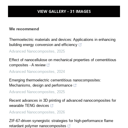
VIEW GALLERY - 31 IMAGES
We recommend
Thermoelectric materials and devices: Applications in enhancing
building energy conversion and efficiency
Advanced Nanocomposites
,
2025
Effect of nanocellulose on mechanical properties of cementitious
composites - A review
Advanced Nanocomposites
,
2024
Emerging thermoelectric cementitious nanocomposites:
Mechanisms, design and performance
Advanced Nanocomposites
,
2025
Recent advances in 3D printing of advanced nanocomposites for
wearable TENG devices
Advanced Nanocomposites
,
2026
ZIF-67-driven synergistic strategies for high-performance flame
retardant polymer nanocomposites