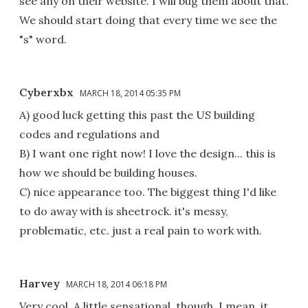
see any on their website. I will bug them about that.
We should start doing that every time we see the
"s" word.
Cyberxbx
MARCH 18, 2014 05:35 PM
A) good luck getting this past the US building
codes and regulations and
B) I want one right now! I love the design... this is
how we should be building houses.
C) nice appearance too. The biggest thing I'd like
to do away with is sheetrock. it's messy,
problematic, etc. just a real pain to work with.
Harvey
MARCH 18, 2014 06:18 PM
Very cool. A little sensational, though. I mean, it