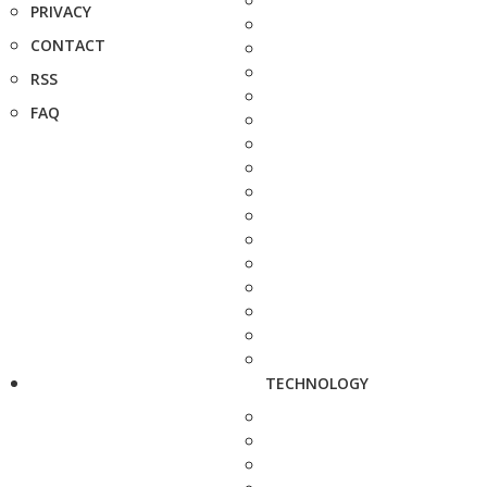
PRIVACY
CONTACT
RSS
FAQ
TECHNOLOGY