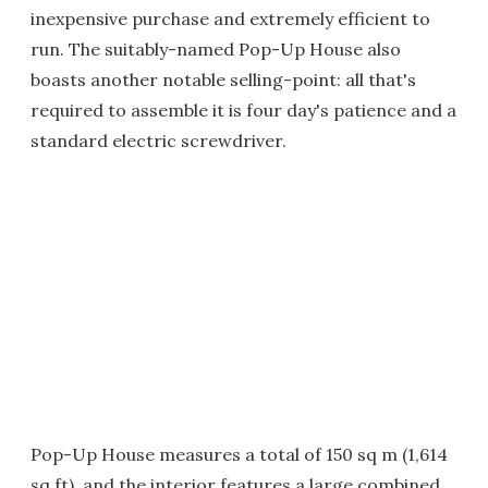
inexpensive purchase and extremely efficient to
run. The suitably-named Pop-Up House also
boasts another notable selling-point: all that's
required to assemble it is four day's patience and a
standard electric screwdriver.
Pop-Up House measures a total of 150 sq m (1,614
sq ft), and the interior features a large combined