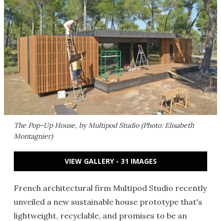
The Pop-Up House, by Multipod Studio (Photo: Elisabeth
Montagnier)
VIEW GALLERY - 31 IMAGES
French architectural firm Multipod Studio recently
unveiled a new sustainable house prototype that's
lightweight, recyclable, and promises to be an