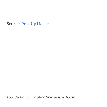
Source:
Pop-Up House
Pop-Up House: the affordable passive house