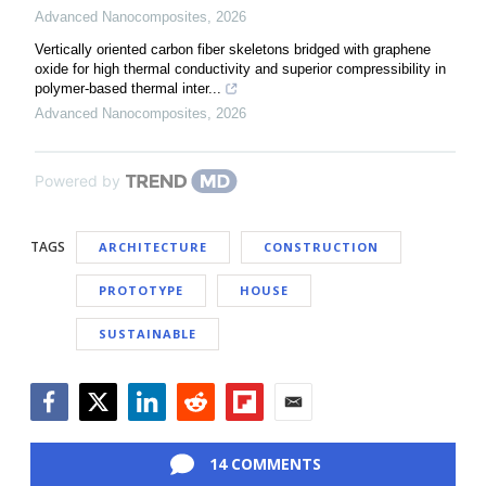
Advanced Nanocomposites
,
2026
Vertically oriented carbon fiber skeletons bridged with graphene
oxide for high thermal conductivity and superior compressibility in
polymer-based thermal inter...
Advanced Nanocomposites
,
2026
Powered by
TAGS
ARCHITECTURE
CONSTRUCTION
PROTOTYPE
HOUSE
SUSTAINABLE
Facebook
Twitter
LinkedIn
Reddit
Flipboard
Email
14 COMMENTS