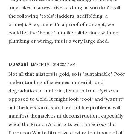
only takes a screwdriver as long as you don't call
the following "tools": ladders, scaffolding, a
crane(!). Also, since it's a proof of concept, we
could let the "house" moniker slide since with no
plumbing or wiring, this is a very large shed.
D Jazani
MARCH 19, 2014 08:17 AM
Not all that glisters is gold, so is "sustainable". Poor
understanding of sciences, materials and
degradation of material, leads to Iron-Pyrite as
opposed to Gold. It might look "cool" and "want it",
but the life span is short, end of life problems will
manifest themselves at deconstruction, especially
when the French Architects will run across the
European Waste Directives trying to dispose of all