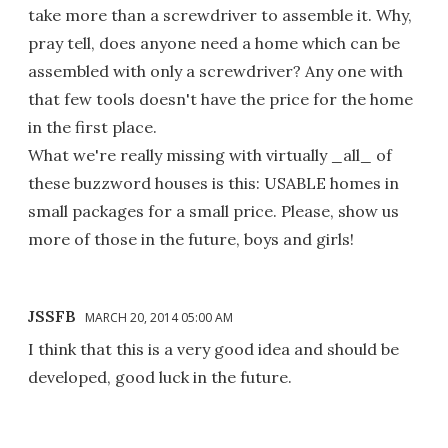
take more than a screwdriver to assemble it. Why,
pray tell, does anyone need a home which can be
assembled with only a screwdriver? Any one with
that few tools doesn't have the price for the home
in the first place.
What we're really missing with virtually _all_ of
these buzzword houses is this: USABLE homes in
small packages for a small price. Please, show us
more of those in the future, boys and girls!
JSSFB
MARCH 20, 2014 05:00 AM
I think that this is a very good idea and should be
developed, good luck in the future.