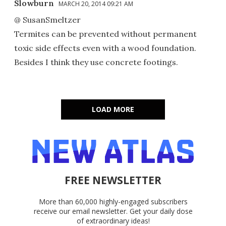
Slowburn
MARCH 20, 2014 09:21 AM
@ SusanSmeltzer
Termites can be prevented without permanent
toxic side effects even with a wood foundation.
Besides I think they use concrete footings.
LOAD MORE
FREE NEWSLETTER
More than 60,000 highly-engaged subscribers
receive our email newsletter. Get your daily dose
of extraordinary ideas!