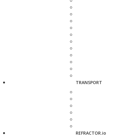
TRANSPORT
REFRACTOR.io