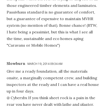
those engineered timber elements and laminates.
Passivhaus standard is no guarantee of comfort,
but a guarantee of expensive to maintain MVHR
system (no mention of that). Bonne chance! (BTW,
I hate being a pessimist, but this is what I see all
the time, sustainable and eco homes aping
"Caravans or Mobile Homes")
Slowburn
MARCH 19, 2014 09:34 AM
Give me a ready foundation, all the materials
onsite, a marginally competent crew, and building
inspectors at the ready and I can have a real house
up in four days.
@ Cyberxbx If you think sheet rock is a pain in the
rear you have never dealt with lathe and plaster.