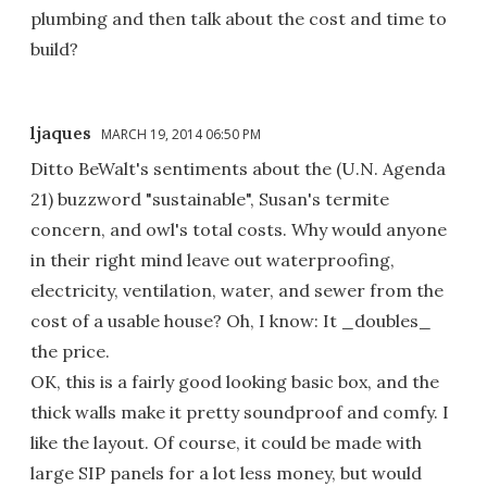
plumbing and then talk about the cost and time to
build?
ljaques
MARCH 19, 2014 06:50 PM
Ditto BeWalt's sentiments about the (U.N. Agenda
21) buzzword "sustainable", Susan's termite
concern, and owl's total costs. Why would anyone
in their right mind leave out waterproofing,
electricity, ventilation, water, and sewer from the
cost of a usable house? Oh, I know: It _doubles_
the price.
OK, this is a fairly good looking basic box, and the
thick walls make it pretty soundproof and comfy. I
like the layout. Of course, it could be made with
large SIP panels for a lot less money, but would