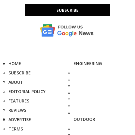
SUBSCRIBE
HOME
ENGINEERING
SUBSCRIBE
ABOUT
EDITORIAL POLICY
FEATURES
REVIEWS
OUTDOOR
ADVERTISE
TERMS