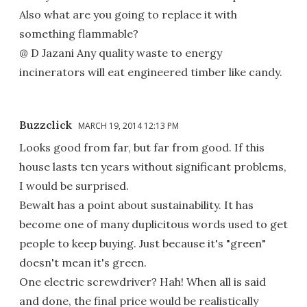
Also what are you going to replace it with
something flammable?
@ D Jazani Any quality waste to energy
incinerators will eat engineered timber like candy.
Buzzclick
MARCH 19, 2014 12:13 PM
Looks good from far, but far from good. If this
house lasts ten years without significant problems,
I would be surprised.
Bewalt has a point about sustainability. It has
become one of many duplicitous words used to get
people to keep buying. Just because it's "green"
doesn't mean it's green.
One electric screwdriver? Hah! When all is said
and done, the final price would be realistically