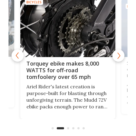
BICYCLES
BICYC
f-
SUV
Torquey ebike makes 8,000
of 
WATTS for off-road
mo
tomfoolery over 65 mph
Amfl
Ariel Rider's latest creation is
brea
purpose-built for blasting through
t
com
unforgiving terrain. The Mudd 72V
eve
ebike packs enough power to rank
load
it among the fastest ebikes you can
bike
plen
buy – and it's got off-road cred to
pack
boot.