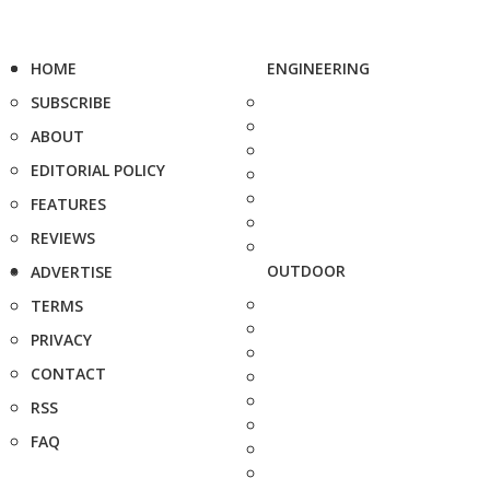
HOME
ENGINEERING
SUBSCRIBE
ABOUT
EDITORIAL POLICY
FEATURES
REVIEWS
OUTDOOR
ADVERTISE
TERMS
PRIVACY
CONTACT
RSS
FAQ