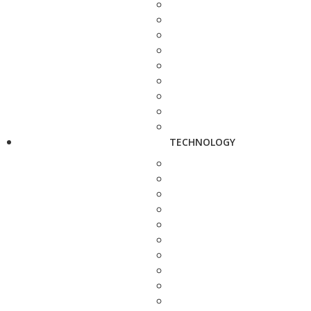
TECHNOLOGY