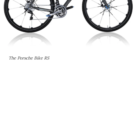
The Porsche Bike RS