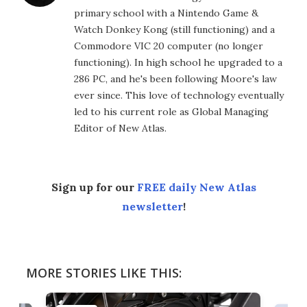
primary school with a Nintendo Game &
Watch Donkey Kong (still functioning) and a
Commodore VIC 20 computer (no longer
functioning). In high school he upgraded to a
286 PC, and he's been following Moore's law
ever since. This love of technology eventually
led to his current role as Global Managing
Editor of New Atlas.
Sign up for our
FREE daily New Atlas
newsletter
!
MORE STORIES LIKE THIS: