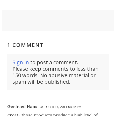
1 COMMENT
Sign in
to post a comment.
Please keep comments to less than
150 words. No abusive material or
spam will be published.
Gerfried Hans
OCTOBER 14, 2011 04:28 PM
great- those products produce a high level of