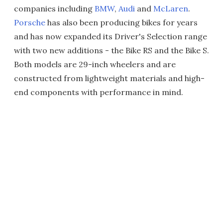
companies including
BMW
,
Audi
and
McLaren
.
Porsche
has also been producing bikes for years
and has now expanded its Driver's Selection range
with two new additions - the Bike RS and the Bike S.
Both models are 29-inch wheelers and are
constructed from lightweight materials and high-
end components with performance in mind.