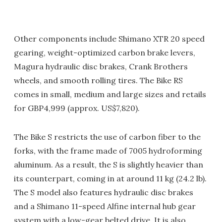
Other components include Shimano XTR 20 speed
gearing, weight-optimized carbon brake levers,
Magura hydraulic disc brakes, Crank Brothers
wheels, and smooth rolling tires. The Bike RS
comes in small, medium and large sizes and retails
for GBP4,999 (approx. US$7,820).
The Bike S restricts the use of carbon fiber to the
forks, with the frame made of 7005 hydroforming
aluminum. As a result, the S is slightly heavier than
its counterpart, coming in at around 11 kg (24.2 lb).
The S model also features hydraulic disc brakes
and a Shimano 11-speed Alfine internal hub gear
system with a low-gear belted drive. It is also