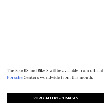
The Bike RS and Bike S will be available from official
Porsche
Centers worldwide from this month.
VIEW GALLERY - 9 IMAGES