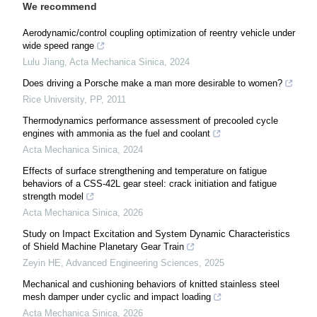
We recommend
Aerodynamic/control coupling optimization of reentry vehicle under
wide speed range
Lulu Jiang
,
Acta Mechanica Sinica
,
2024
Does driving a Porsche make a man more desirable to women?
Rice University
,
PP
,
2011
Thermodynamics performance assessment of precooled cycle
engines with ammonia as the fuel and coolant
Acta Mechanica Sinica
,
2024
Effects of surface strengthening and temperature on fatigue
behaviors of a CSS-42L gear steel: crack initiation and fatigue
strength model
Acta Mechanica Sinica
,
2026
Study on Impact Excitation and System Dynamic Characteristics
of Shield Machine Planetary Gear Train
Zeyin HE
,
Advanced Engineering Sciences
,
2025
Mechanical and cushioning behaviors of knitted stainless steel
mesh damper under cyclic and impact loading
Acta Mechanica Sinica
,
2026