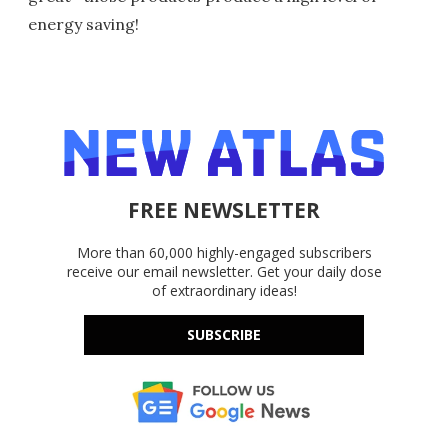
energy saving!
FREE NEWSLETTER
More than 60,000 highly-engaged subscribers
receive our email newsletter. Get your daily dose
of extraordinary ideas!
SUBSCRIBE