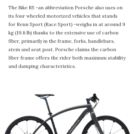
The Bike RS -an abbreviation Porsche also uses on
its four wheeled motorized vehicles that stands
for Renn Sport (Race Sport) -weighs in at around 9
kg (19.8 lb) thanks to the extensive use of carbon
fiber, primarily in the frame, forks, handlebars,
stem and seat post. Porsche claims the carbon
fiber frame offers the rider both maximum stability
and damping characteristics.