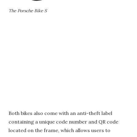
The Porsche Bike S
Both bikes also come with an anti-theft label
containing a unique code number and QR code
located on the frame, which allows users to