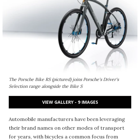
The Porsche Bike RS (pictured) joins Porsche's Driver's
Selection range alongside the Bike S
VIEW GALLERY - 9 IMAGES
Automobile manufacturers have been leveraging
their brand names on other modes of transport
for years, with bicycles a common focus from