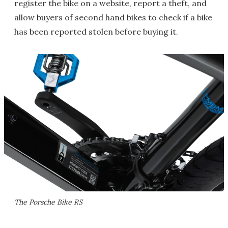
register the bike on a website, report a theft, and
allow buyers of second hand bikes to check if a bike
has been reported stolen before buying it.
The Porsche Bike RS