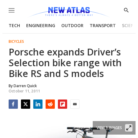
Menu
Show
Searc
TECH
ENGINEERING
OUTDOOR
TRANSPORT
SCIENC
BICYCLES
Porsche expands Driver’s
Selection bike range with
Bike RS and S models
By
Darren Quick
October 11, 2011
Facebook
Twitter
LinkedIn
Reddit
Flipboard
Email
VIEW 9 IMAGES