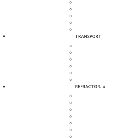
TRANSPORT
REFRACTOR.io