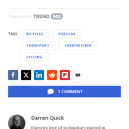
Powered by
TAGS
BICYCLES
PORSCHE
TRANSPORT
CARBON FIBER
CYCLING
Facebook
Twitter
LinkedIn
Reddit
Flipboard
Email
1 COMMENT
Darren Quick
Darren's love of technology started in