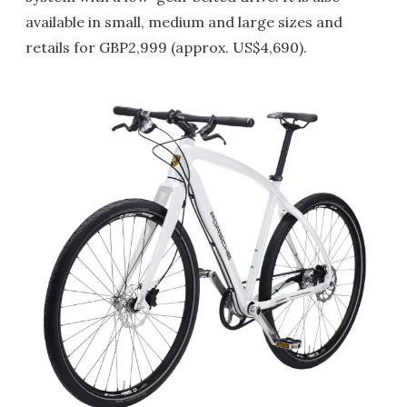
available in small, medium and large sizes and
retails for GBP2,999 (approx. US$4,690).