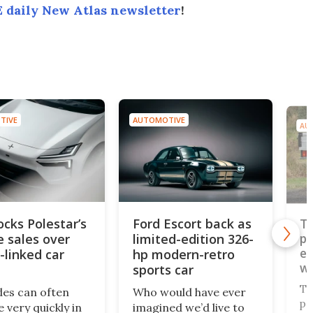
 daily New Atlas newsletter
!
TIVE
AUTOMOTIVE
AU
ocks Polestar’s
Ford Escort back as
To
e sales over
limited-edition 326-
pi
ev
-linked car
hp modern-retro
wo
sports car
pl
To
des can often
Who would have ever
pl
 very quickly in
imagined we’d live to