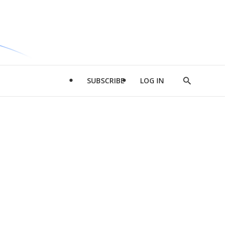
SUBSCRIBE
LOG IN
Show
Search
d
l