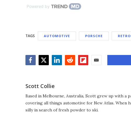
Powered by
TAGS
AUTOMOTIVE
PORSCHE
RETRO
Facebook
Twitter
LinkedIn
Reddit
Flipboard
Email
Scott Collie
Based in Melbourne, Australia, Scott grew up with a p
covering all things automotive for New Atlas. When he
silly in search of fresh powder to ski.