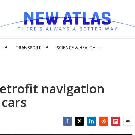
H
TRANSPORT
SCIENCE & HEALTH
etrofit navigation
 cars
Facebook
Twitter
LinkedIn
Reddit
Flipboar
Emai