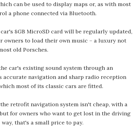
hich can be used to display maps or, as with most
rol a phone connected via Bluetooth.
car's 8GB MicroSD card will be regularly updated,
for owners to load their own music – a luxury not
 most old Porsches.
the car's existing sound system through an
es accurate navigation and sharp radio reception
hich most of its classic cars are fitted.
the retrofit navigation system isn't cheap, with a
 but for owners who want to get lost in the driving
way, that's a small price to pay.