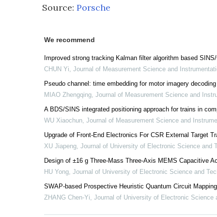
Source:
Porsche
We recommend
Improved strong tracking Kalman filter algorithm based SIN
CHUN Yi
,
Journal of Measurement Science and Instrumentat
Pseudo channel: time embedding for motor imagery decoding
MIAO Zhengqing
,
Journal of Measurement Science and Inst
A BDS/SINS integrated positioning approach for trains in com
WU Xiaochun
,
Journal of Measurement Science and Instrum
Upgrade of Front-End Electronics For CSR External Target Tr
XU Jiapeng
,
Journal of University of Electronic Science and
Design of ±16 g Three-Mass Three-Axis MEMS Capacitive Ac
HU Yong
,
Journal of University of Electronic Science and Te
SWAP-based Prospective Heuristic Quantum Circuit Mapping
ZHANG Chen-Yi
,
Journal of University of Electronic Science