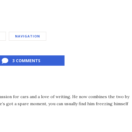
NAVIGATION
3 COMMENTS
assion for cars and a love of writing. He now combines the two by
’s got a spare moment, you can usually find him freezing himself