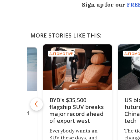
Sign up for our
FREE
MORE STORIES LIKE THIS:
AUTOMOTIVE
AUTOMO
BYD's $35,500
US bl
drogen car
flagship SUV breaks
futur
50 mph to
ouble world
major record ahead
China
of export west
tech
romax – a
Everybody wants an
The ti
 twin-engine
SUV these days, and
change