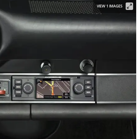
VIEW 1 IMAGES