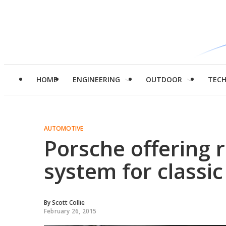
HOME
ENGINEERING
OUTDOOR
TEC
AUTOMOTIVE
Porsche offering r
system for classic
By
Scott Collie
February 26, 2015