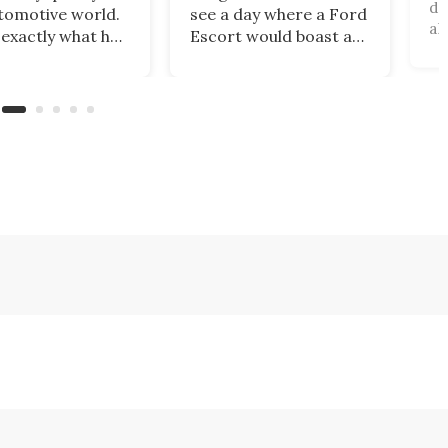
di
tomotive world.
see a day where a Ford
al
 exactly what has
Escort would boast a
un
ned with
better power-to-
an
ar, which has just
weight ratio than a
be
banned from
Porsche 911? A proper
pa
 its cars in the
working-class car
al
ket by the
turned into a sexy
ru
ry’s Commerce
rear-wheel-drive, sub-
ca
tment.
2,000-lb, manual
sports car that revs to
10,000 rpm!