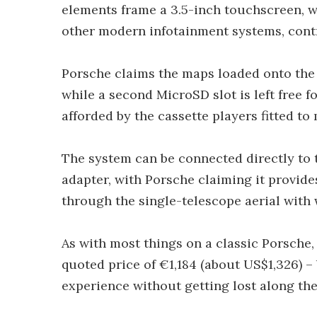
elements frame a 3.5-inch touchscreen, w
other modern infotainment systems, cont
Porsche claims the maps loaded onto the 
while a second MicroSD slot is left free 
afforded by the cassette players fitted to
The system can be connected directly to 
adapter, with Porsche claiming it provid
through the single-telescope aerial with w
As with most things on a classic Porsche, 
quoted price of €1,184 (about US$1,326) –
experience without getting lost along the 