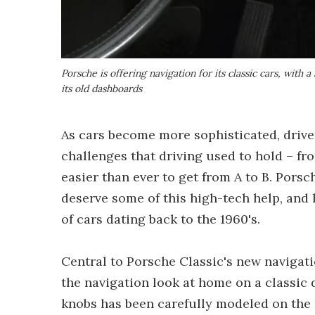
Porsche is offering navigation for its classic cars, with 
its old dashboards
As cars become more sophisticated, driver
challenges that driving used to hold – fr
easier than ever to get from A to B. Porsc
deserve some of this high-tech help, and 
of cars dating back to the 1960's.
Central to Porsche Classic's new navigati
the navigation look at home on a classic 
knobs has been carefully modeled on the 