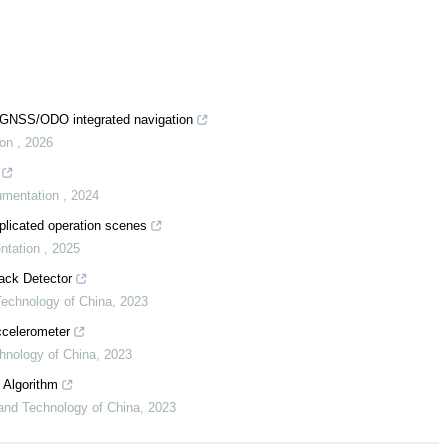
S/GNSS/ODO integrated navigation
ion
,
2026
rumentation
,
2024
plicated operation scenes
entation
,
2025
ack Detector
 Technology of China
,
2023
celerometer
chnology of China
,
2023
 Algorithm
 and Technology of China
,
2023