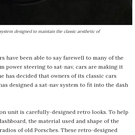
a system designed to maintain the classic aesthetic of
s have been able to say farewell to many of the
om power steering to sat-nav, cars are making it
he has decided that owners of its classic cars
has designed a sat-nav system to fit into the dash
on unit is carefully-designed retro looks. To help
dashboard, the material used and shape of the
radios of old Porsches. These retro-designed