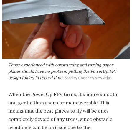
Those experienced with constructing and tossing paper
planes should have no problem getting the PowerUp FPV
design folded in record time
Stanley Goodner/New Atlas
When the PowerUp FPV turns, it's more smooth
and gentle than sharp or maneuverable. This
means that the best places to fly will be ones
completely devoid of any trees, since obstacle
avoidance can be an issue due to the