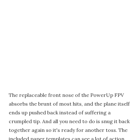
The replaceable front nose of the PowerUp FPV
absorbs the brunt of most hits, and the plane itself
ends up pushed back instead of suffering a
crumpled tip. And all you need to do is snug it back
together again so it's ready for another toss. The
included paper templates can see a lot of action