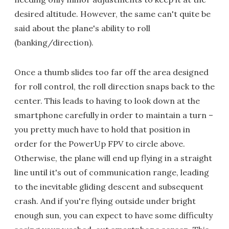
desired altitude. However, the same can't quite be
said about the plane's ability to roll
(banking/direction).
Once a thumb slides too far off the area designed
for roll control, the roll direction snaps back to the
center. This leads to having to look down at the
smartphone carefully in order to maintain a turn –
you pretty much have to hold that position in
order for the PowerUp FPV to circle above.
Otherwise, the plane will end up flying in a straight
line until it's out of communication range, leading
to the inevitable gliding descent and subsequent
crash. And if you're flying outside under bright
enough sun, you can expect to have some difficulty