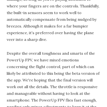
where your fingers are on the controls. Thankfully,
the built-in sensors seem to work well to
automatically compensate from being nudged by
breezes. Although it makes for a far bumpier
experience, it's preferred over having the plane
veer into a sharp dive.
Despite the overall toughness and smarts of the
PowerUp FPV, we have mixed emotions
concerning the flight control, part of which can
likely be attributed to this being the beta version of
the app. We're hoping that the final version will
work out all the details. The throttle is responsive
and manageable without having to look at the
smartphone. The PowerUp FPV flies fast enough,
needing only minor adjustments to keep it at the