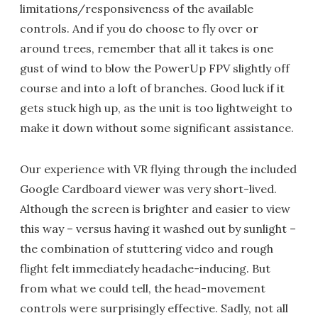
limitations/responsiveness of the available
controls. And if you do choose to fly over or
around trees, remember that all it takes is one
gust of wind to blow the PowerUp FPV slightly off
course and into a loft of branches. Good luck if it
gets stuck high up, as the unit is too lightweight to
make it down without some significant assistance.
Our experience with VR flying through the included
Google Cardboard viewer was very short-lived.
Although the screen is brighter and easier to view
this way – versus having it washed out by sunlight –
the combination of stuttering video and rough
flight felt immediately headache-inducing. But
from what we could tell, the head-movement
controls were surprisingly effective. Sadly, not all