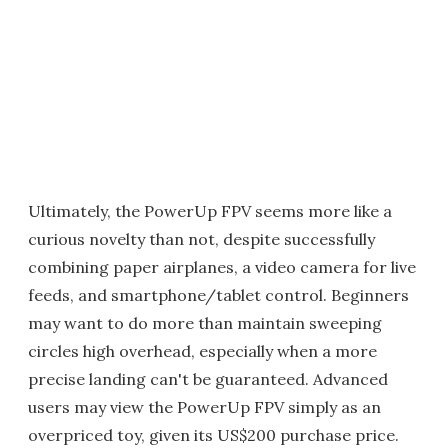
Ultimately, the PowerUp FPV seems more like a
curious novelty than not, despite successfully
combining paper airplanes, a video camera for live
feeds, and smartphone/tablet control. Beginners
may want to do more than maintain sweeping
circles high overhead, especially when a more
precise landing can't be guaranteed. Advanced
users may view the PowerUp FPV simply as an
overpriced toy, given its US$200 purchase price.