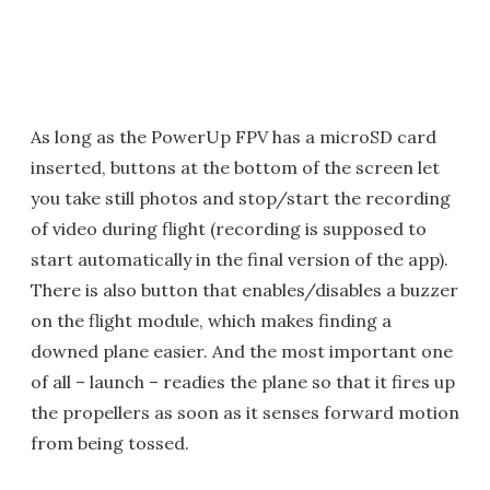
As long as the PowerUp FPV has a microSD card
inserted, buttons at the bottom of the screen let
you take still photos and stop/start the recording
of video during flight (recording is supposed to
start automatically in the final version of the app).
There is also button that enables/disables a buzzer
on the flight module, which makes finding a
downed plane easier. And the most important one
of all – launch – readies the plane so that it fires up
the propellers as soon as it senses forward motion
from being tossed.