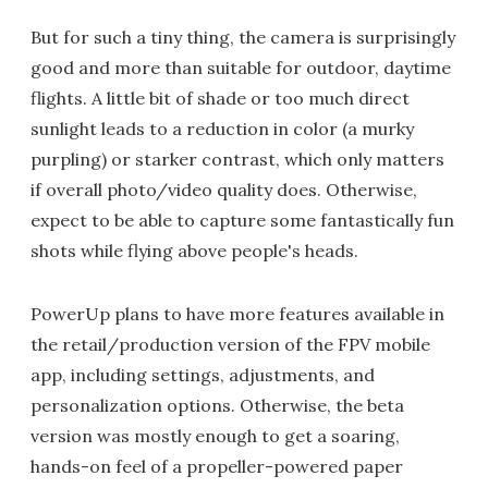
But for such a tiny thing, the camera is surprisingly
good and more than suitable for outdoor, daytime
flights. A little bit of shade or too much direct
sunlight leads to a reduction in color (a murky
purpling) or starker contrast, which only matters
if overall photo/video quality does. Otherwise,
expect to be able to capture some fantastically fun
shots while flying above people's heads.
PowerUp plans to have more features available in
the retail/production version of the FPV mobile
app, including settings, adjustments, and
personalization options. Otherwise, the beta
version was mostly enough to get a soaring,
hands-on feel of a propeller-powered paper