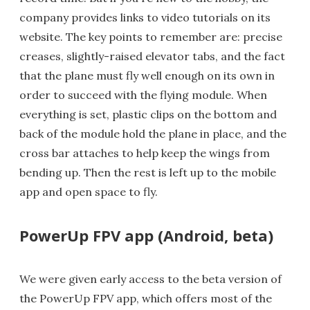
company provides links to video tutorials on its
website. The key points to remember are: precise
creases, slightly-raised elevator tabs, and the fact
that the plane must fly well enough on its own in
order to succeed with the flying module. When
everything is set, plastic clips on the bottom and
back of the module hold the plane in place, and the
cross bar attaches to help keep the wings from
bending up. Then the rest is left up to the mobile
app and open space to fly.
PowerUp FPV app (Android, beta)
We were given early access to the beta version of
the PowerUp FPV app, which offers most of the