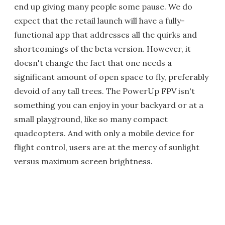
end up giving many people some pause. We do
expect that the retail launch will have a fully-
functional app that addresses all the quirks and
shortcomings of the beta version. However, it
doesn't change the fact that one needs a
significant amount of open space to fly, preferably
devoid of any tall trees. The PowerUp FPV isn't
something you can enjoy in your backyard or at a
small playground, like so many compact
quadcopters. And with only a mobile device for
flight control, users are at the mercy of sunlight
versus maximum screen brightness.