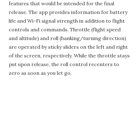
features that would be intended for the final
release. The app provides information for battery
life and Wi-Fi signal strength in addition to flight
controls and commands. Throttle (flight speed
and altitude) and roll (banking/turning direction)
are operated by sticky sliders on the left and right
of the screen, respectively. While the throttle stays
put upon release, the roll control recenters to
zero as soon as you let go.