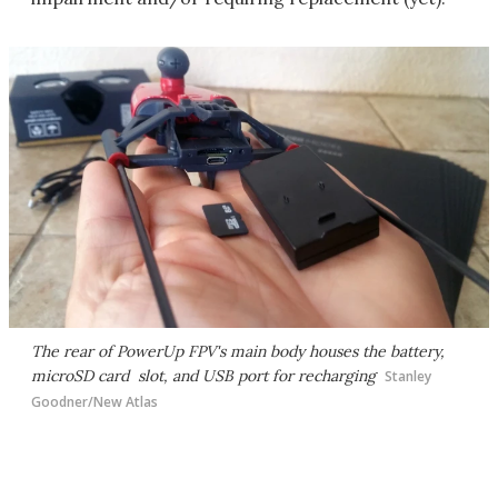
The rear of PowerUp FPV's main body houses the battery,
microSD card slot, and USB port for recharging
Stanley
Goodner/New Atlas