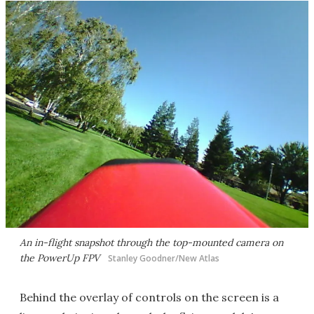
An in-flight snapshot through the top-mounted camera on
the PowerUp FPV
Stanley Goodner/New Atlas
Behind the overlay of controls on the screen is a