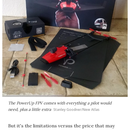
The PowerUp FPV comes with everything a pilot would
need, plus a little extra
Stanley Goodner/New Atlas
But it's the limitations versus the price that may