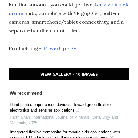
For that amount, you could get two
Aerix Vidius VR
drone
units, complete with VR goggles, built-in
cameras, smartphone/tablet connectivity, and a
separate handheld controllers.
Product page:
PowerUp FPV
VIEW GALLERY - 10 IMAGES
We recommend
Hand-printed paper-based devices: Toward green flexible
electronics and sensing applications
Parth Shah
,
International Journal of Minerals, Metallurgy and
Materials
,
2025
Integrated flexible composite for robotic skin applications with
sensing, EMI shielding, and flame/explosion resistance