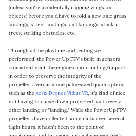
(unless you're accidentally clipping wings on
objects) before you'd have to fold a new one: grass
landings, street landings, dirt landings, stuck in
trees, striking obstacles, etc.
Through all the playtime and testing we
performed, the Power Up FPV's built-in sensors
consistently cut the engines upon landing/impact
in order to preserve the integrity of the
propellers. Versus some palm-sized quadcopters,
such as the
Aerix Drones Vidius VR
, it's kind of nice
not having to chase down projected parts every
other landing or "landing." While the PowerUp FPV
propellers have collected some nicks over several
flight hours, it hasn't been to the point of
impairment and/or requiring replacement (yet).