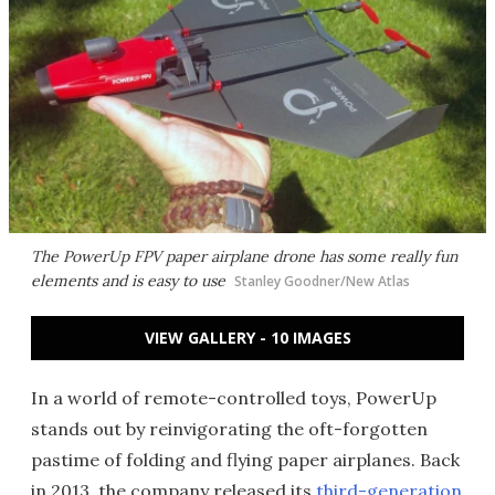
The PowerUp FPV paper airplane drone has some really fun
elements and is easy to use
Stanley Goodner/New Atlas
VIEW GALLERY - 10 IMAGES
In a world of remote-controlled toys, PowerUp
stands out by reinvigorating the oft-forgotten
pastime of folding and flying paper airplanes. Back
in 2013, the company released its
third-generation