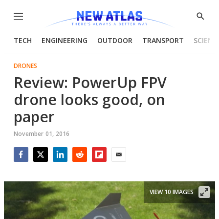
Menu
Show
Searc
TECH
ENGINEERING
OUTDOOR
TRANSPORT
SCIENC
DRONES
Review: PowerUp FPV
drone looks good, on
paper
November 01, 2016
Facebook
Twitter
LinkedIn
Reddit
Flipboard
Email
VIEW 10 IMAGES