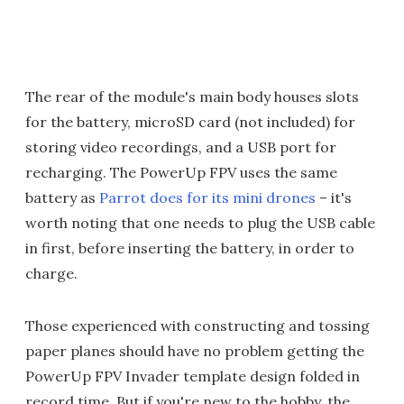
The rear of the module's main body houses slots
for the battery, microSD card (not included) for
storing video recordings, and a USB port for
recharging. The PowerUp FPV uses the same
battery as
Parrot does for its mini drones
– it's
worth noting that one needs to plug the USB cable
in first, before inserting the battery, in order to
charge.
Those experienced with constructing and tossing
paper planes should have no problem getting the
PowerUp FPV Invader template design folded in
record time. But if you're new to the hobby, the