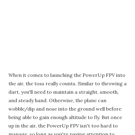
When it comes to launching the PowerUp FPV into
the air, the toss really counts. Similar to throwing a
dart, you'll need to maintain a straight, smooth,
and steady hand. Otherwise, the plane can
wobble/dip and nose into the ground well before
being able to gain enough altitude to fly. But once
up in the air, the PowerUp FPV isn't too hard to
manage, so long as you're paying attention to