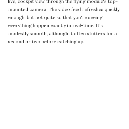
live, cockpit view through the flying module's top-
mounted camera. The video feed refreshes quickly
enough, but not quite so that you're seeing
everything happen exactly in real-time. It's
modestly smooth, although it often stutters for a
second or two before catching up.