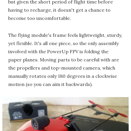
but given the short period of flight time before
having to recharge, it doesn't get a chance to
become too uncomfortable.
The flying module's frame feels lightweight, sturdy,
yet flexible. It's all one piece, so the only assembly
involved with the PowerUp FPV is folding the
paper planes. Moving parts to be careful with are
the propellers and top-mounted camera, which
manually rotates only 180 degrees in a clockwise
motion (so you can aim it backwards).