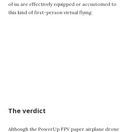
of us are effectively equipped or accustomed to
this kind of first-person virtual flying.
The verdict
Although the PowerUp FPV paper airplane drone