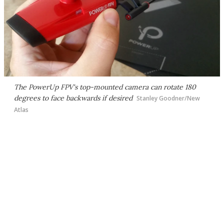
The PowerUp FPV's top-mounted camera can rotate 180
degrees to face backwards if desired
Stanley Goodner/New
Atlas