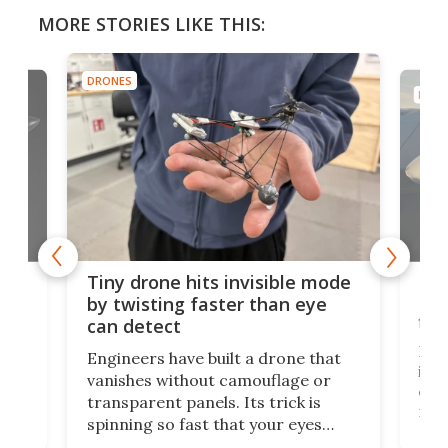
MORE STORIES LIKE THIS:
DRONES
DRON
es
Fix
Tiny drone hits invisible mode
Bay
by twisting faster than eye
fli
can detect
tly
Fren
Engineers have built a drone that
ed
infl
vanishes without camouflage or
tum
ener
transparent panels. Its trick is
ill
mari
spinning so fast that your eyes
ram,
flat
simply give up trying to focus, a