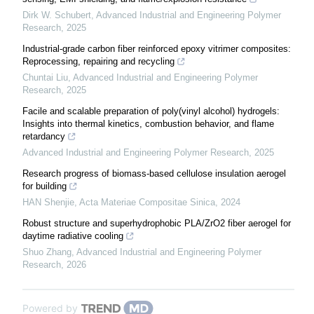
Dirk W. Schubert
,
Advanced Industrial and Engineering Polymer
Research
,
2025
Industrial-grade carbon fiber reinforced epoxy vitrimer composites:
Reprocessing, repairing and recycling
Chuntai Liu
,
Advanced Industrial and Engineering Polymer
Research
,
2025
Facile and scalable preparation of poly(vinyl alcohol) hydrogels:
Insights into thermal kinetics, combustion behavior, and flame
retardancy
Advanced Industrial and Engineering Polymer Research
,
2025
Research progress of biomass-based cellulose insulation aerogel
for building
HAN Shenjie
,
Acta Materiae Compositae Sinica
,
2024
Robust structure and superhydrophobic PLA/ZrO2 fiber aerogel for
daytime radiative cooling
Shuo Zhang
,
Advanced Industrial and Engineering Polymer
Research
,
2026
Powered by