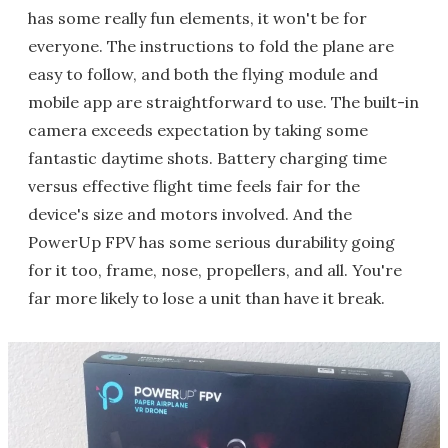
has some really fun elements, it won't be for
everyone. The instructions to fold the plane are
easy to follow, and both the flying module and
mobile app are straightforward to use. The built-in
camera exceeds expectation by taking some
fantastic daytime shots. Battery charging time
versus effective flight time feels fair for the
device's size and motors involved. And the
PowerUp FPV has some serious durability going
for it too, frame, nose, propellers, and all. You're
far more likely to lose a unit than have it break.