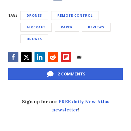
TAGS
DRONES
REMOTE CONTROL
AIRCRAFT
PAPER
REVIEWS
DRONES
Facebook
Twitter
LinkedIn
Reddit
Flipboard
Email
2 COMMENTS
Sign up for our
FREE daily New Atlas
newsletter
!