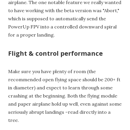
airplane. The one notable feature we really wanted
to have working with the beta version was "Abort,"
which is supposed to automatically send the
PowerUp FPV into a controlled downward spiral
for a proper landing.
Flight & control performance
Make sure you have plenty of room (the
recommended open flying space should be 200+ ft
in diameter) and expect to learn through some
crashing at the beginning. Both the flying module
and paper airplane hold up well, even against some
seriously abrupt landings –read directly into a
tree.