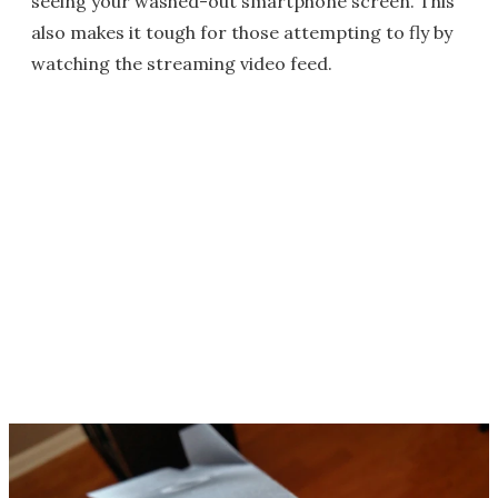
seeing your washed-out smartphone screen. This
also makes it tough for those attempting to fly by
watching the streaming video feed.