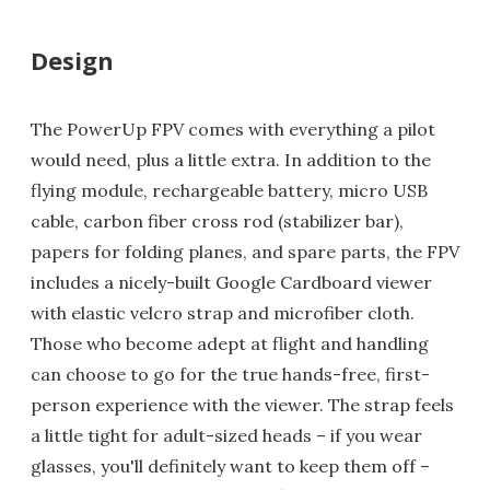
Design
The PowerUp FPV comes with everything a pilot
would need, plus a little extra. In addition to the
flying module, rechargeable battery, micro USB
cable, carbon fiber cross rod (stabilizer bar),
papers for folding planes, and spare parts, the FPV
includes a nicely-built Google Cardboard viewer
with elastic velcro strap and microfiber cloth.
Those who become adept at flight and handling
can choose to go for the true hands-free, first-
person experience with the viewer. The strap feels
a little tight for adult-sized heads – if you wear
glasses, you'll definitely want to keep them off –