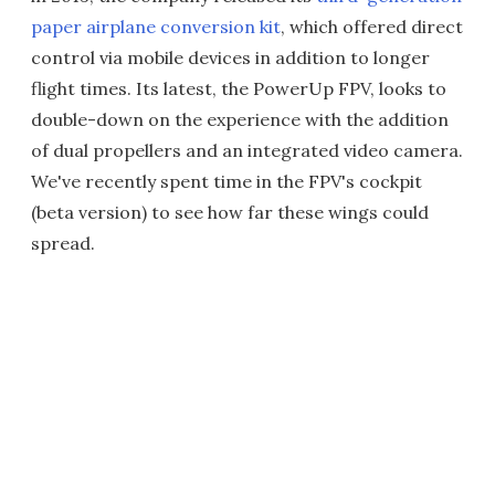
paper airplane conversion kit
, which offered direct
control via mobile devices in addition to longer
flight times. Its latest, the PowerUp FPV, looks to
double-down on the experience with the addition
of dual propellers and an integrated video camera.
We've recently spent time in the FPV's cockpit
(beta version) to see how far these wings could
spread.