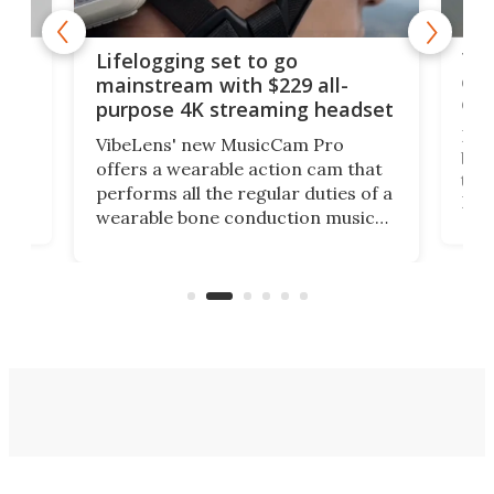
Thi
Lifelogging set to go
 and
cou
mainstream with $229 all-
obs
purpose 4K streaming headset
Dict
VibeLens' new MusicCam Pro
ny
bett
offers a wearable action cam that
Its
than
performs all the regular duties of a
 to
But
wearable bone conduction music
rem
player yet remains ready to
s
the
capture an hour and a half of hi-def
your
video if an adventure unfolds in
tho
front of you.