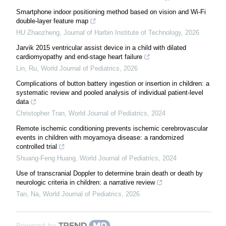
Smartphone indoor positioning method based on vision and Wi-Fi
double-layer feature map
HU Zhaozheng
,
Journal of Harbin Institute of Technology
,
2026
Jarvik 2015 ventricular assist device in a child with dilated
cardiomyopathy and end-stage heart failure
Lin, Ru
,
World Journal of Pediatrics
,
2026
Complications of button battery ingestion or insertion in children: a
systematic review and pooled analysis of individual patient-level
data
Christopher Tran
,
World Journal of Pediatrics
,
2024
Remote ischemic conditioning prevents ischemic cerebrovascular
events in children with moyamoya disease: a randomized
controlled trial
Shuang-Feng Huang
,
World Journal of Pediatrics
,
2024
Use of transcranial Doppler to determine brain death or death by
neurologic criteria in children: a narrative review
Tan, Na
,
World Journal of Pediatrics
,
2026
Powered by