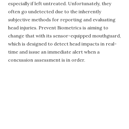
especially if left untreated. Unfortunately, they
often go undetected due to the inherently
subjective methods for reporting and evaluating
head injuries. Prevent Biometrics is aiming to
change that with its sensor-equipped mouthguard,
which is designed to detect head impacts in real-
time and issue an immediate alert when a
concussion assessment is in order.