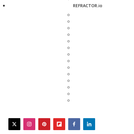
REFRACTOR.io
twitter
instagram
pinterest
flipboard
facebook
linkedin