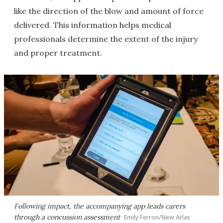
like the direction of the blow and amount of force
delivered. This information helps medical
professionals determine the extent of the injury
and proper treatment.
Following impact, the accompanying app leads carers
through a concussion assessment
Emily Ferron/New Atlas