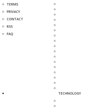
TERMS
PRIVACY
CONTACT
RSS
FAQ
TECHNOLOGY