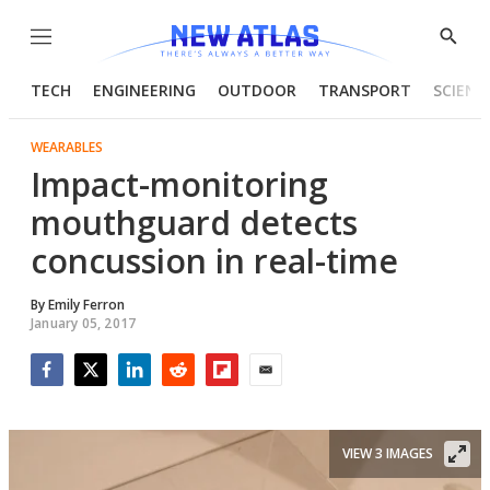
Menu
Show
Searc
TECH
ENGINEERING
OUTDOOR
TRANSPORT
SCIENC
WEARABLES
Impact-monitoring
mouthguard detects
concussion in real-time
By
Emily Ferron
January 05, 2017
Facebook
Twitter
LinkedIn
Reddit
Flipboard
Email
VIEW 3 IMAGES