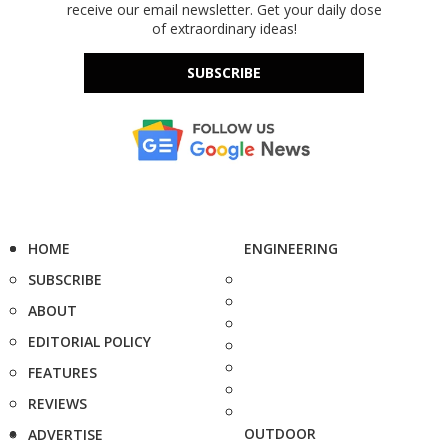
receive our email newsletter. Get your daily dose
of extraordinary ideas!
SUBSCRIBE
HOME
ENGINEERING
SUBSCRIBE
ABOUT
EDITORIAL POLICY
FEATURES
REVIEWS
OUTDOOR
ADVERTISE