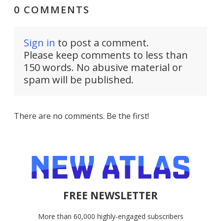
0 COMMENTS
Sign in
to post a comment.
Please keep comments to less than
150 words. No abusive material or
spam will be published.
There are no comments. Be the first!
FREE NEWSLETTER
More than 60,000 highly-engaged subscribers