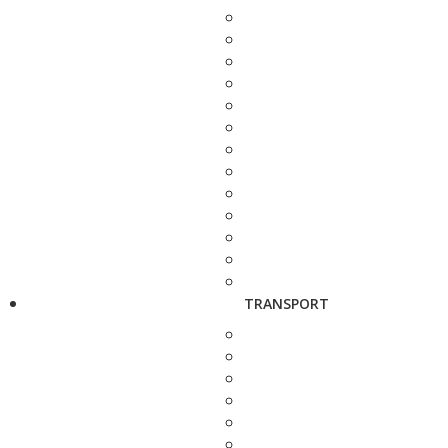
TRANSPORT