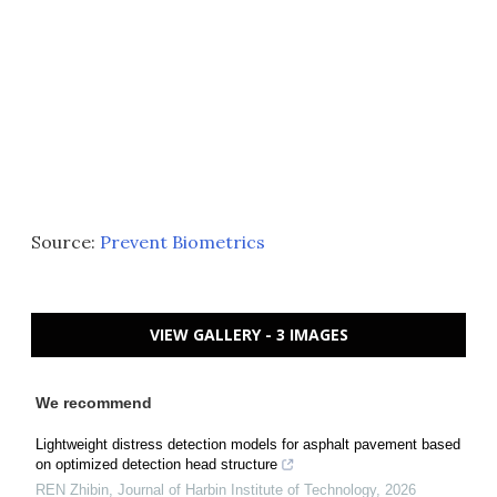
Source:
Prevent Biometrics
VIEW GALLERY - 3 IMAGES
We recommend
Lightweight distress detection models for asphalt pavement based
on optimized detection head structure
REN Zhibin
,
Journal of Harbin Institute of Technology
,
2026