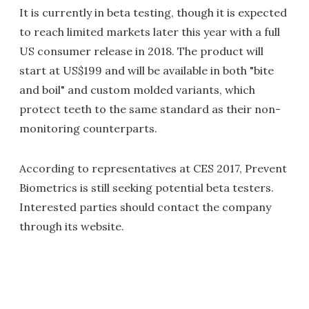
It is currently in beta testing, though it is expected
to reach limited markets later this year with a full
US consumer release in 2018. The product will
start at US$199 and will be available in both "bite
and boil" and custom molded variants, which
protect teeth to the same standard as their non-
monitoring counterparts.
According to representatives at CES 2017, Prevent
Biometrics is still seeking potential beta testers.
Interested parties should contact the company
through its website.