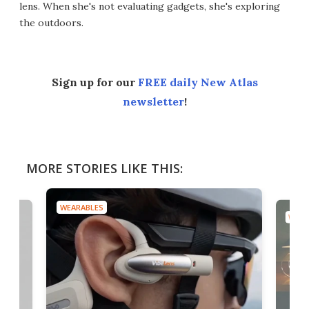
lens. When she's not evaluating gadgets, she's exploring
the outdoors.
Sign up for our
FREE daily New Atlas
newsletter
!
MORE STORIES LIKE THIS:
WEARABLES
WEAR