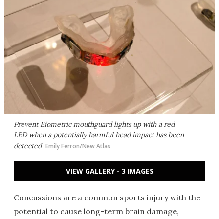
Prevent Biometric mouthguard lights up with a red
LED when a potentially harmful head impact has been
detected
Emily Ferron/New Atlas
VIEW GALLERY - 3 IMAGES
Concussions are a common sports injury with the
potential to cause long-term brain damage,