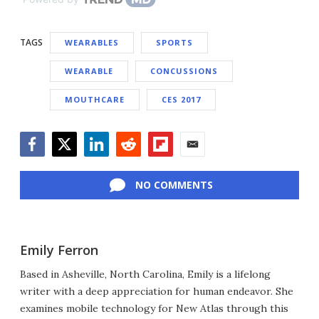
TAGS
WEARABLES
SPORTS
WEARABLE
CONCUSSIONS
MOUTHCARE
CES 2017
Facebook
Twitter
LinkedIn
Reddit
Flipboard
Email
NO COMMENTS
Emily Ferron
Based in Asheville, North Carolina, Emily is a lifelong
writer with a deep appreciation for human endeavor. She
examines mobile technology for New Atlas through this