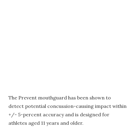
The Prevent mouthguard has been shown to
detect potential concussion-causing impact within
+/- 5-percent accuracy and is designed for
athletes aged 11 years and older.