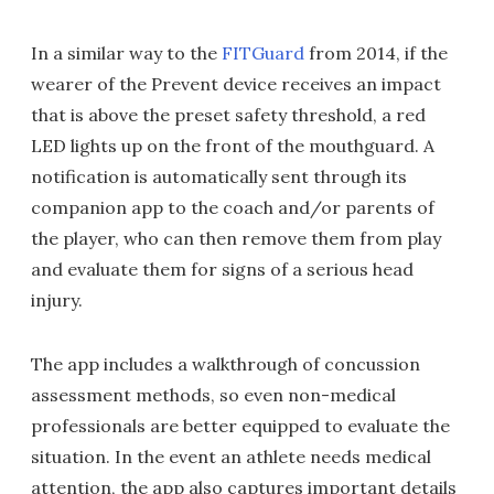
In a similar way to the
FITGuard
from 2014, if the
wearer of the Prevent device receives an impact
that is above the preset safety threshold, a red
LED lights up on the front of the mouthguard. A
notification is automatically sent through its
companion app to the coach and/or parents of
the player, who can then remove them from play
and evaluate them for signs of a serious head
injury.
The app includes a walkthrough of concussion
assessment methods, so even non-medical
professionals are better equipped to evaluate the
situation. In the event an athlete needs medical
attention, the app also captures important details