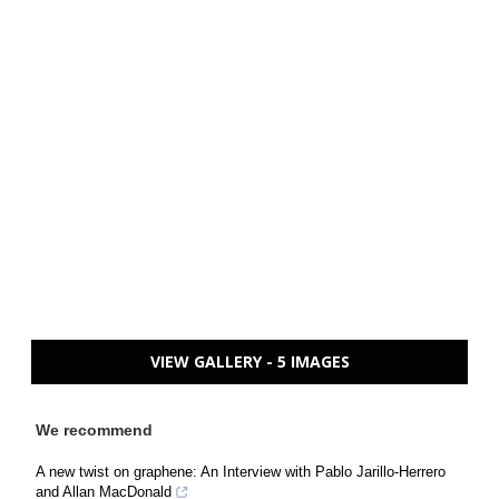
VIEW GALLERY - 5 IMAGES
We recommend
A new twist on graphene: An Interview with Pablo Jarillo-Herrero
and Allan MacDonald