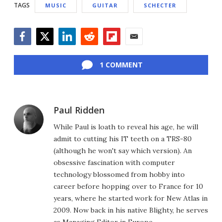
TAGS
MUSIC
GUITAR
SCHECTER
Facebook
Twitter
LinkedIn
Reddit
Flipboard
Email
1 COMMENT
Paul Ridden
While Paul is loath to reveal his age, he will
admit to cutting his IT teeth on a TRS-80
(although he won't say which version). An
obsessive fascination with computer
technology blossomed from hobby into
career before hopping over to France for 10
years, where he started work for New Atlas in
2009. Now back in his native Blighty, he serves