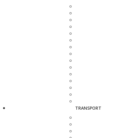
TRANSPORT