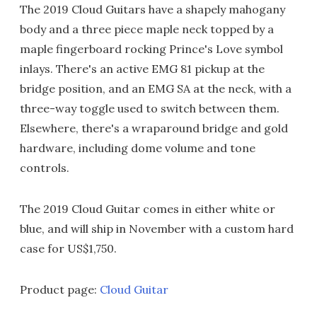
The 2019 Cloud Guitars have a shapely mahogany
body and a three piece maple neck topped by a
maple fingerboard rocking Prince's Love symbol
inlays. There's an active EMG 81 pickup at the
bridge position, and an EMG SA at the neck, with a
three-way toggle used to switch between them.
Elsewhere, there's a wraparound bridge and gold
hardware, including dome volume and tone
controls.
The 2019 Cloud Guitar comes in either white or
blue, and will ship in November with a custom hard
case for US$1,750.
Product page:
Cloud Guitar