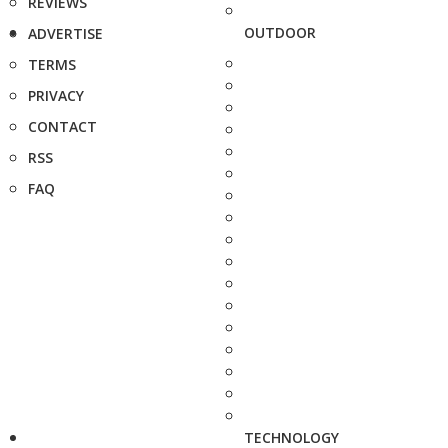
REVIEWS
OUTDOOR
ADVERTISE
TERMS
PRIVACY
CONTACT
RSS
FAQ
TECHNOLOGY