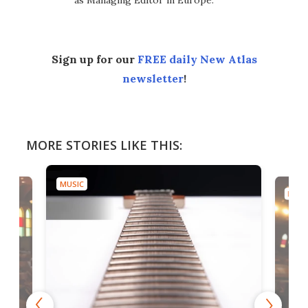
as Managing Editor in Europe.
Sign up for our
FREE daily New Atlas
newsletter
!
MORE STORIES LIKE THIS:
MUSIC
MUSI