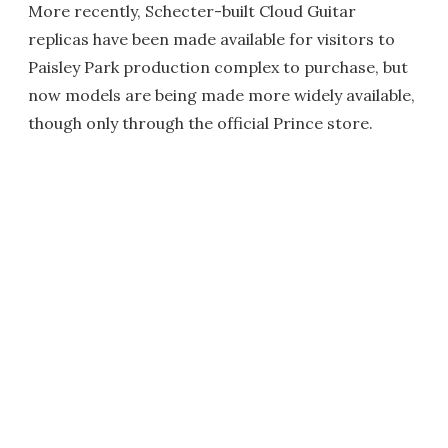
More recently, Schecter-built Cloud Guitar
replicas have been made available for visitors to
Paisley Park production complex to purchase, but
now models are being made more widely available,
though only through the official Prince store.