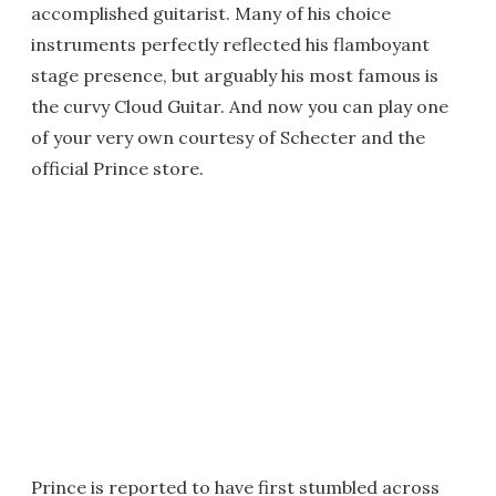
accomplished guitarist. Many of his choice
instruments perfectly reflected his flamboyant
stage presence, but arguably his most famous is
the curvy Cloud Guitar. And now you can play one
of your very own courtesy of Schecter and the
official Prince store.
Prince is reported to have first stumbled across