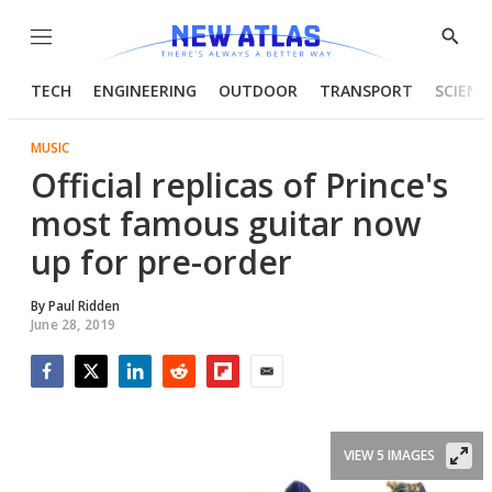
Menu
Show
Searc
TECH
ENGINEERING
OUTDOOR
TRANSPORT
SCIENC
MUSIC
Official replicas of Prince's
most famous guitar now
up for pre-order
By
Paul Ridden
June 28, 2019
Facebook
Twitter
LinkedIn
Reddit
Flipboard
Email
VIEW 5 IMAGES