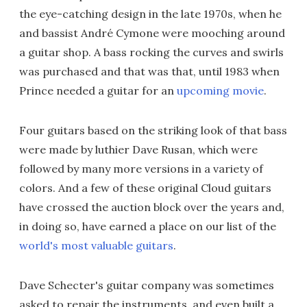
the eye-catching design in the late 1970s, when he
and bassist André Cymone were mooching around
a guitar shop. A bass rocking the curves and swirls
was purchased and that was that, until 1983 when
Prince needed a guitar for an
upcoming movie
.
Four guitars based on the striking look of that bass
were made by luthier Dave Rusan, which were
followed by many more versions in a variety of
colors. And a few of these original Cloud guitars
have crossed the auction block over the years and,
in doing so, have earned a place on our list of the
world's most valuable guitars
.
Dave Schecter's guitar company was sometimes
asked to repair the instruments, and even built a