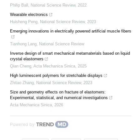
Philip Ball
,
National Science Review
,
2022
Wearable electronics
Huisheng Peng
,
National Science Review
,
2023
Emerging innovations in electrically powered artificial muscle fibers
Tianhong Lang
,
National Science Review
Inverse design of smart mechanical metamaterials based on liquid
crystal elastomers
Qian Cheng
,
Acta Mechanica Sinica
,
2025
High luminescent polymers for stretchable displays
Zhitao Zhang
,
National Science Review
,
2023
Size and geometry effects on fracture of elastomers:
Experimental, statistical, and numerical investigations
Acta Mechanica Sinica
,
2026
Powered by