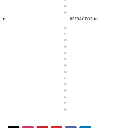
REFRACTOR.io