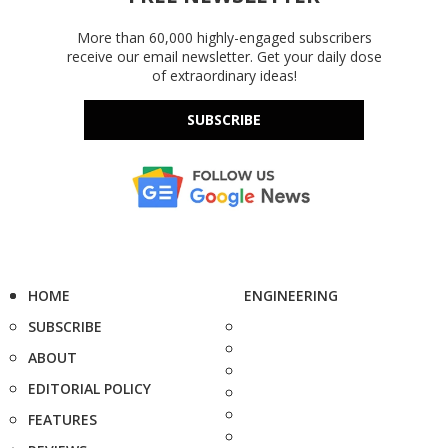
More than 60,000 highly-engaged subscribers
receive our email newsletter. Get your daily dose
of extraordinary ideas!
SUBSCRIBE
HOME
ENGINEERING
SUBSCRIBE
ABOUT
EDITORIAL POLICY
FEATURES