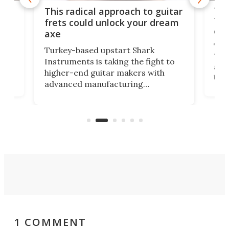
75 
This radical approach to guitar
ho
Tel
frets could unlock your dream
cha
axe
This
Turkey-based upstart Shark
ced
75th
Instruments is taking the fight to
r
and 
higher-end guitar makers with
the 
advanced manufacturing
that
caug
capabilities. Its latest industry-first
Pro
feature: adjustable frets.
who
the 
Rym
1 COMMENT