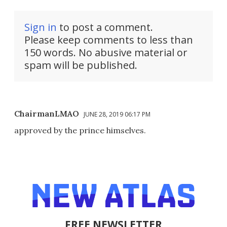
Sign in
to post a comment.
Please keep comments to less than
150 words. No abusive material or
spam will be published.
ChairmanLMAO
JUNE 28, 2019 06:17 PM
approved by the prince himselves.
FREE NEWSLETTER