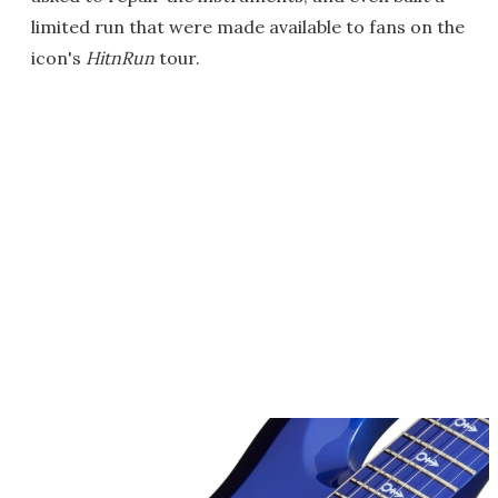
limited run that were made available to fans on the
icon's
HitnRun
tour.