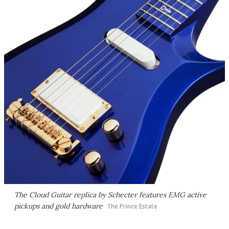
The Cloud Guitar replica by Schecter features EMG active
pickups and gold hardware
The Prince Estate