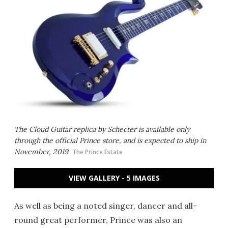
The Cloud Guitar replica by Schecter is available only
through the official Prince store, and is expected to ship in
November, 2019
The Prince Estate
VIEW GALLERY - 5 IMAGES
As well as being a noted singer, dancer and all-
round great performer, Prince was also an