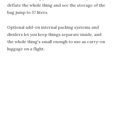
deflate the whole thing and see the storage of the
bag jump to 57 liters.
Optional add-on internal packing systems and
dividers let you keep things separate inside, and
the whole thing's small enough to use as carry-on
luggage on a flight.