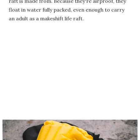
raft is made from. Because they're airproof, they
float in water fully packed, even enough to carry
an adult as a makeshift life raft.