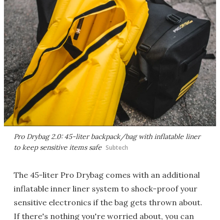
Pro Drybag 2.0: 45-liter backpack/bag with inflatable liner
to keep sensitive items safe
Subtech
The 45-liter Pro Drybag comes with an additional
inflatable inner liner system to shock-proof your
sensitive electronics if the bag gets thrown about.
If there's nothing you're worried about, you can