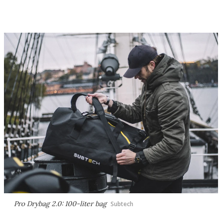
Pro Drybag 2.0: 100-liter bag
Subtech