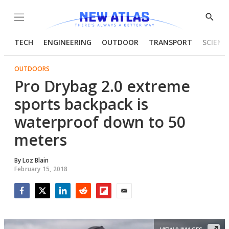
Menu
Show
Searc
TECH
ENGINEERING
OUTDOOR
TRANSPORT
SCIENC
OUTDOORS
Pro Drybag 2.0 extreme
sports backpack is
waterproof down to 50
meters
By
Loz Blain
February 15, 2018
Facebook
Twitter
LinkedIn
Reddit
Flipboard
Email