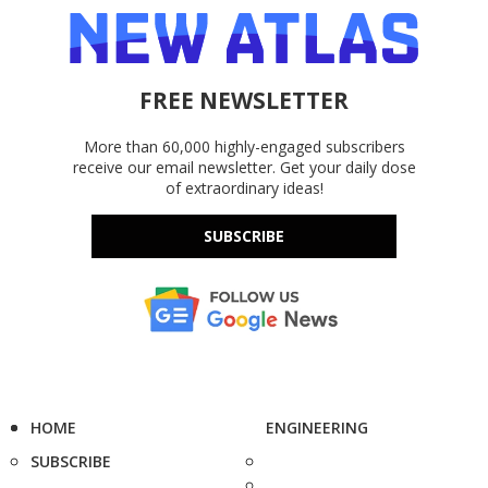
FREE NEWSLETTER
More than 60,000 highly-engaged subscribers
receive our email newsletter. Get your daily dose
of extraordinary ideas!
SUBSCRIBE
HOME
ENGINEERING
SUBSCRIBE