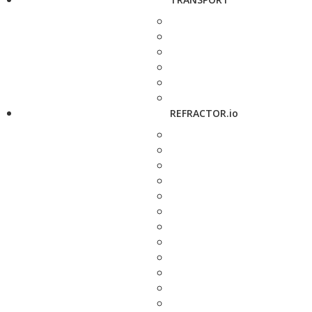
REFRACTOR.io