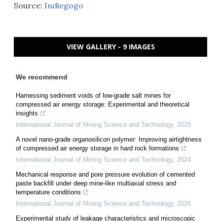
Source:
Indiegogo
VIEW GALLERY - 9 IMAGES
We recommend
Harnessing sediment voids of low-grade salt mines for
compressed air energy storage: Experimental and theoretical
insights
International Journal of Mining Science and Technology
,
2025
A novel nano-grade organosilicon polymer: Improving airtightness
of compressed air energy storage in hard rock formations
International Journal of Mining Science and Technology
,
2024
Mechanical response and pore pressure evolution of cemented
paste backfill under deep mine-like multiaxial stress and
temperature conditions
International Journal of Mining Science and Technology
,
2026
Experimental study of leakage characteristics and microscopic