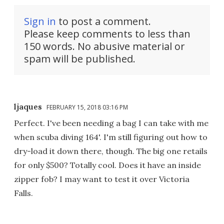
Sign in
to post a comment.
Please keep comments to less than
150 words. No abusive material or
spam will be published.
ljaques
FEBRUARY 15, 2018 03:16 PM
Perfect. I've been needing a bag I can take with me
when scuba diving 164'. I'm still figuring out how to
dry-load it down there, though. The big one retails
for only $500? Totally cool. Does it have an inside
zipper fob? I may want to test it over Victoria
Falls.