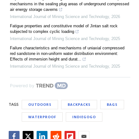
mechanisms in the sealing plug areas of underground compressed
air energy storage caverns
International Journal of Mining Science and Technology
,
2026
Fatigue properties and constitutive model of Jintan salt rock
subjected to complex cyclic loading
International Journal of Mining Science and Technology
,
2025
Failure characteristics and mechanisms of uniaxial compressed
red sandstone in non-uniform water distribution environment:
Effects of immersion height and durat...
International Journal of Mining Science and Technology
,
2025
Powered by
TAGS
OUTDOORS
BACKPACKS
BAGS
WATERPROOF
INDIEGOGO