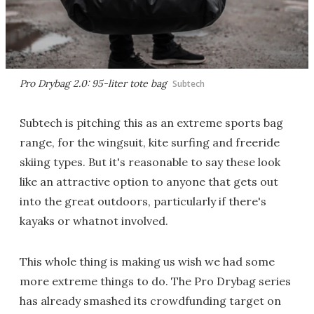
Pro Drybag 2.0: 95-liter tote bag
Subtech
Subtech is pitching this as an extreme sports bag
range, for the wingsuit, kite surfing and freeride
skiing types. But it's reasonable to say these look
like an attractive option to anyone that gets out
into the great outdoors, particularly if there's
kayaks or whatnot involved.
This whole thing is making us wish we had some
more extreme things to do. The Pro Drybag series
has already smashed its crowdfunding target on