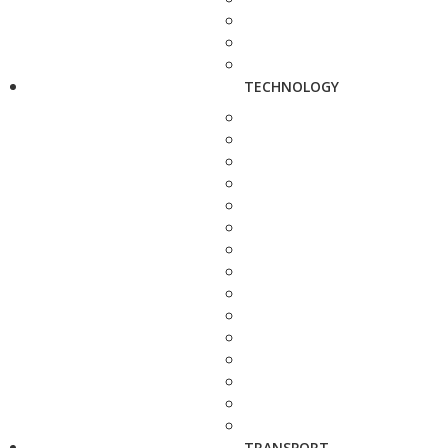
TECHNOLOGY
TRANSPORT