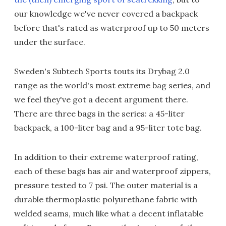
our knowledge we've never covered a backpack
before that's rated as waterproof up to 50 meters
under the surface.
Sweden's Subtech Sports touts its Drybag 2.0
range as the world's most extreme bag series, and
we feel they've got a decent argument there.
There are three bags in the series: a 45-liter
backpack, a 100-liter bag and a 95-liter tote bag.
In addition to their extreme waterproof rating,
each of these bags has air and waterproof zippers,
pressure tested to 7 psi. The outer material is a
durable thermoplastic polyurethane fabric with
welded seams, much like what a decent inflatable