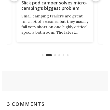
w
XL 
Slick pod camper solves micro-
ful
camping's biggest problem
whe
Small camping trailers are great
This
for a lot of reasons, but they usually
push
fall very short on one highly critical
its 
spec: a bathroom. The latest
home
like
Encore ROG trailer solves the
ime
offe
bathroom issue in a rather bold
ke
smal
way, and it's a much better small
ive
camper for it.
3 COMMENTS