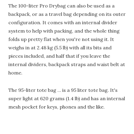
The 100-liter Pro Drybag can also be used as a
backpack, or as a travel bag depending on its outer
configuration. It comes with an internal divider
system to help with packing, and the whole thing
folds up pretty flat when you're not using it. It
weighs in at 2.48 kg (5.5 lb) with all its bits and
pieces included, and half that if you leave the
internal dividers, backpack straps and waist belt at
home.
The 95-liter tote bag … is a 95 liter tote bag. It's
super light at 620 grams (1.4 lb) and has an internal
mesh pocket for keys, phones and the like.