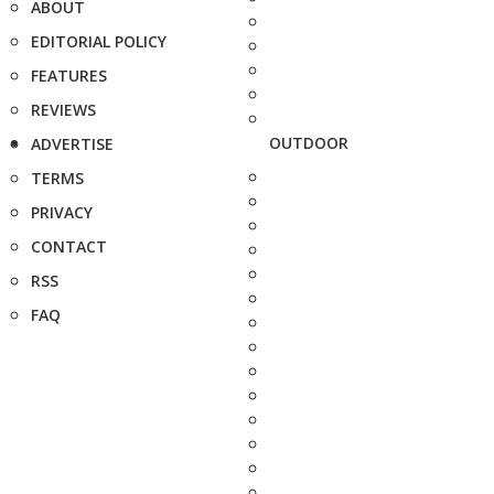
ABOUT
EDITORIAL POLICY
FEATURES
REVIEWS
OUTDOOR
ADVERTISE
TERMS
PRIVACY
CONTACT
RSS
FAQ