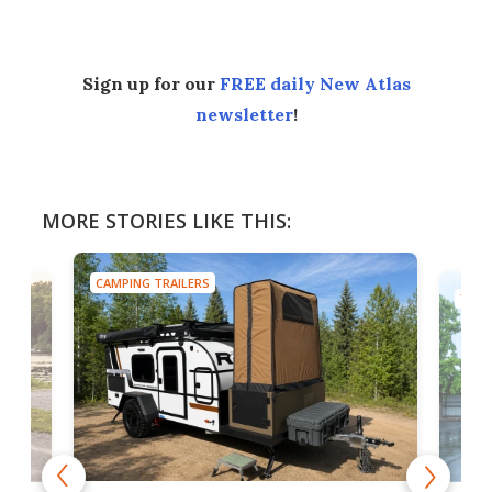
Sign up for our
FREE daily New Atlas
newsletter
!
MORE STORIES LIKE THIS:
CAMPING TRAILERS
TINY