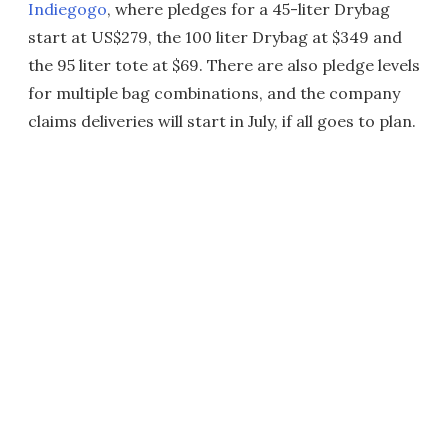
Indiegogo
, where pledges for a 45-liter Drybag
start at US$279, the 100 liter Drybag at $349 and
the 95 liter tote at $69. There are also pledge levels
for multiple bag combinations, and the company
claims deliveries will start in July, if all goes to plan.