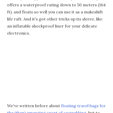
offers a waterproof rating down to 50 meters (164
ft), and floats so well you can use it as a makeshift
life raft. And it's got other tricks up its sleeve, like
an inflatable shockproof liner for your delicate
electronics.
We've written before about
floating travel bags for
the (then) emerging sport of seatrekking
, but to