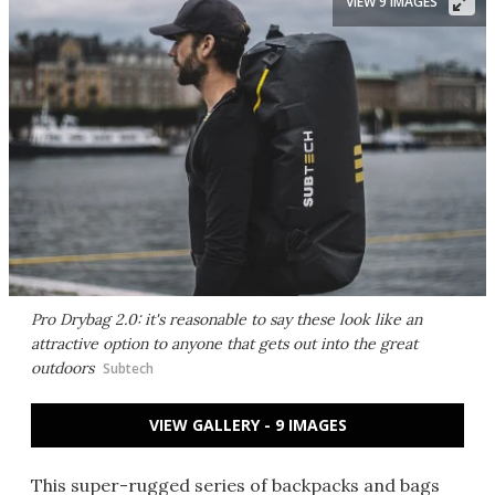
VIEW 9 IMAGES
Pro Drybag 2.0: it's reasonable to say these look like an
attractive option to anyone that gets out into the great
outdoors
Subtech
VIEW GALLERY - 9 IMAGES
This super-rugged series of backpacks and bags