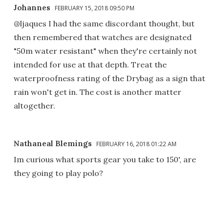
Johannes
FEBRUARY 15, 2018 09:50 PM
@ljaques I had the same discordant thought, but
then remembered that watches are designated
"50m water resistant" when they're certainly not
intended for use at that depth. Treat the
waterproofness rating of the Drybag as a sign that
rain won't get in. The cost is another matter
altogether.
Nathaneal Blemings
FEBRUARY 16, 2018 01:22 AM
Im curious what sports gear you take to 150', are
they going to play polo?