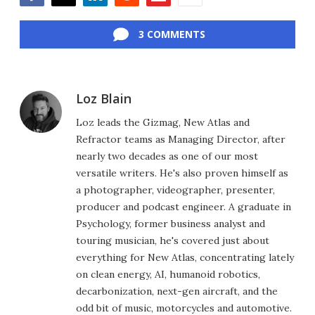
Facebook
Twitter
LinkedIn
Reddit
Flipboard
Email
3 COMMENTS
Loz Blain
Loz leads the Gizmag, New Atlas and
Refractor teams as Managing Director, after
nearly two decades as one of our most
versatile writers. He's also proven himself as
a photographer, videographer, presenter,
producer and podcast engineer. A graduate in
Psychology, former business analyst and
touring musician, he's covered just about
everything for New Atlas, concentrating lately
on clean energy, AI, humanoid robotics,
decarbonization, next-gen aircraft, and the
odd bit of music, motorcycles and automotive.