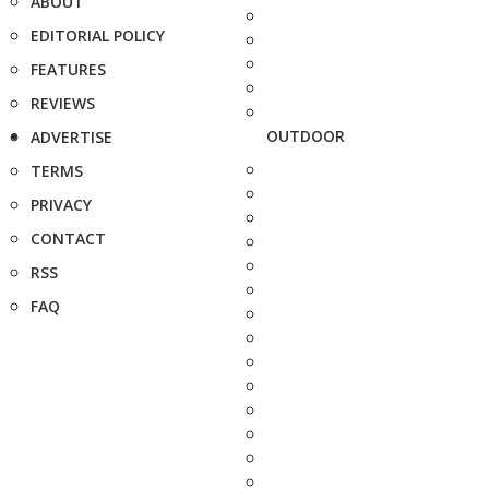
ABOUT
EDITORIAL POLICY
FEATURES
REVIEWS
OUTDOOR
ADVERTISE
TERMS
PRIVACY
CONTACT
RSS
FAQ