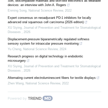
Soft, biocompatible materials and skin-like electronics as wearable
devices: an interview with John A. Rogers
Enming Song
,
National Science Review
,
2022
Expert consensus on neoadjuvant PD-1 inhibitors for locally
advanced oral squamous cell carcinoma (2026 edition)
XU Siying
,
Journal of Prevention and Treatment for Stomatological
Diseases
,
2026
Displacement-pressure biparametrically regulated softness
sensory system for intraocular pressure monitoring
Yu Cheng
,
National Science Review
,
2024
Research progress on digital technology in endodontic
microsurgery
XU Siying
,
Journal of Prevention and Treatment for Stomatological
Diseases
,
2026
Alternating current electroluminescent fibers for textile displays
Zhen Wang
,
National Science Review
,
2022
Powered by