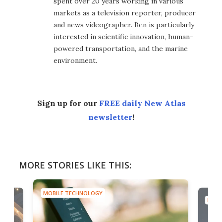
spent over 20 years working in various
markets as a television reporter, producer
and news videographer. Ben is particularly
interested in scientific innovation, human-
powered transportation, and the marine
environment.
Sign up for our
FREE daily New Atlas
newsletter
!
MORE STORIES LIKE THIS:
MOBILE TECHNOLOGY
MOBI