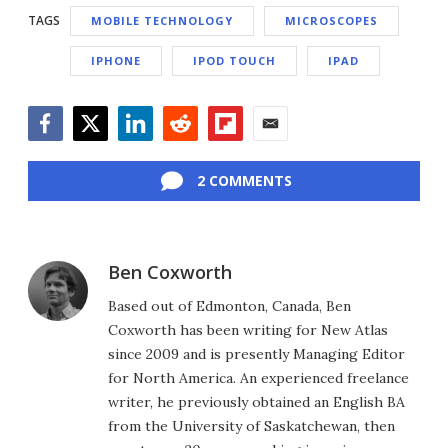
TAGS
MOBILE TECHNOLOGY
MICROSCOPES
IPHONE
IPOD TOUCH
IPAD
Facebook
Twitter
LinkedIn
Reddit
Flipboard
Email
2 COMMENTS
Ben Coxworth
Based out of Edmonton, Canada, Ben
Coxworth has been writing for New Atlas
since 2009 and is presently Managing Editor
for North America. An experienced freelance
writer, he previously obtained an English BA
from the University of Saskatchewan, then