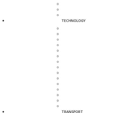
TECHNOLOGY
TRANSPORT