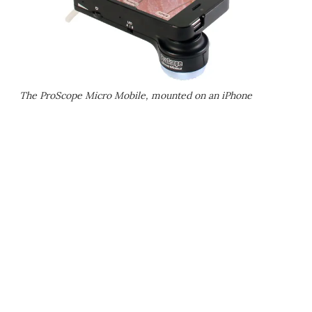
The ProScope Micro Mobile, mounted on an iPhone