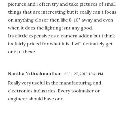
pictures and i often try and take pictures of small
things that are interesting but it really can't focus
on anything closer then like 8-10" away and even
when it does the lighting isnt any good.
Its alittle expensive as a camera addon but i think
its fairly priced for what it is. I will definately get
one of these.
Nantha Nithiahnanthan
APRIL 27, 2013 10:41 PM
Really very useful in the manufacturing and
electronics industries. Every toolmaker or
engineer should have one.