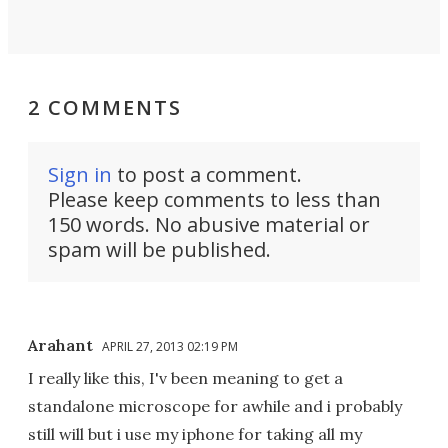
2 COMMENTS
Sign in
to post a comment.
Please keep comments to less than
150 words. No abusive material or
spam will be published.
Arahant
APRIL 27, 2013 02:19 PM
I really like this, I'v been meaning to get a
standalone microscope for awhile and i probably
still will but i use my iphone for taking all my