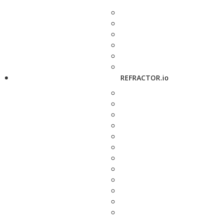
REFRACTOR.io