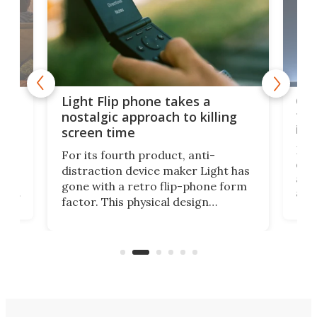
e,
Com
Light Flip phone takes a
te
to 
nostalgic approach to killing
in 
screen time
Rug
For its fourth product, anti-
ever
distraction device maker Light has
and
gone with a retro flip-phone form
ight
a lo
factor. This physical design
lk
with
encourages you to be even more
its
new
intentional with your screen time.
mini
an 