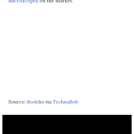
microscopes
on the market.
Source:
Bodelin
via
TechnaBob