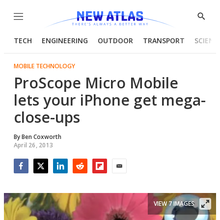
Menu
Show
Searc
TECH
ENGINEERING
OUTDOOR
TRANSPORT
SCIENC
MOBILE TECHNOLOGY
ProScope Micro Mobile
lets your iPhone get mega-
close-ups
By
Ben Coxworth
April 26, 2013
Facebook
Twitter
LinkedIn
Reddit
Flipboard
Email
VIEW 7 IMAGES