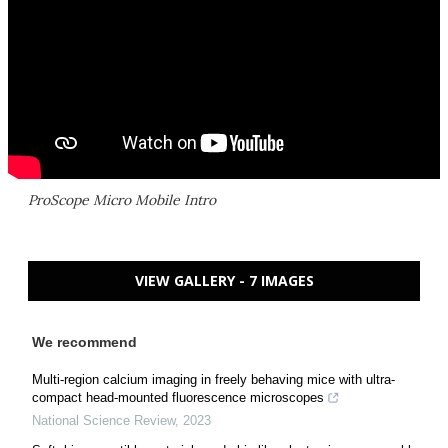
ProScope Micro Mobile Intro
VIEW GALLERY - 7 IMAGES
We recommend
Multi-region calcium imaging in freely behaving mice with ultra-
compact head-mounted fluorescence microscopes
National Science Review
,
2023