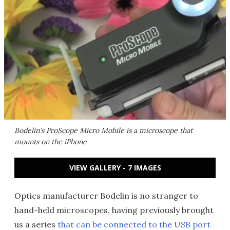
Bodelin's ProScope Micro Mobile is a microscope that
mounts on the iPhone
VIEW GALLERY - 7 IMAGES
Optics manufacturer Bodelin is no stranger to
hand-held microscopes, having previously brought
us a series
that can be connected to the USB port