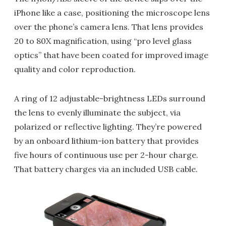
iPhone like a case, positioning the microscope lens
over the phone’s camera lens. That lens provides
20 to 80X magnification, using “pro level glass
optics” that have been coated for improved image
quality and color reproduction.
A ring of 12 adjustable-brightness LEDs surround
the lens to evenly illuminate the subject, via
polarized or reflective lighting. They’re powered
by an onboard lithium-ion battery that provides
five hours of continuous use per 2-hour charge.
That battery charges via an included USB cable.