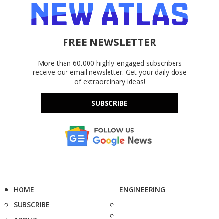
FREE NEWSLETTER
More than 60,000 highly-engaged subscribers
receive our email newsletter. Get your daily dose
of extraordinary ideas!
SUBSCRIBE
HOME
ENGINEERING
SUBSCRIBE