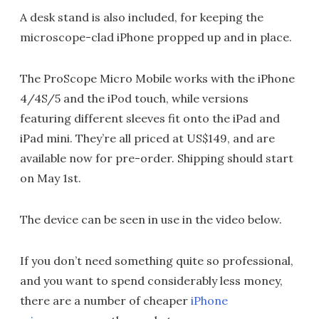
A desk stand is also included, for keeping the
microscope-clad iPhone propped up and in place.
The ProScope Micro Mobile works with the iPhone
4/4S/5 and the iPod touch, while versions
featuring different sleeves fit onto the iPad and
iPad mini. They’re all priced at US$149, and are
available now for pre-order. Shipping should start
on May 1st.
The device can be seen in use in the video below.
If you don’t need something quite so professional,
and you want to spend considerably less money,
there are a number of cheaper
iPhone