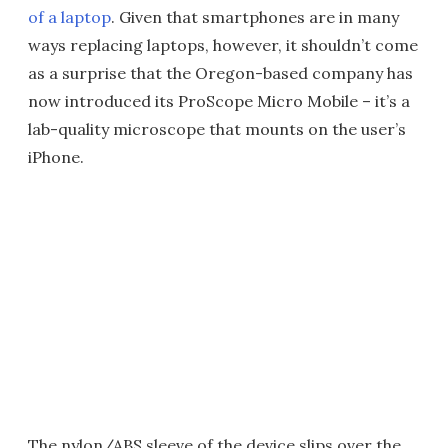
of a laptop
. Given that smartphones are in many
ways replacing laptops, however, it shouldn’t come
as a surprise that the Oregon-based company has
now introduced its ProScope Micro Mobile – it’s a
lab-quality microscope that mounts on the user’s
iPhone.
The nylon/ABS sleeve of the device slips over the