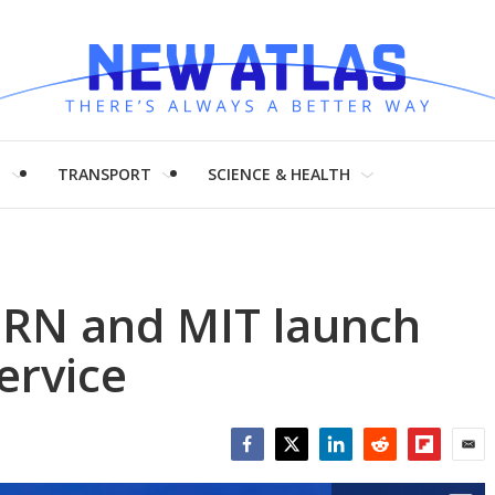
H
TRANSPORT
SCIENCE & HEALTH
ERN and MIT launch
ervice
Facebook
Twitter
LinkedIn
Reddit
Flipboar
Emai