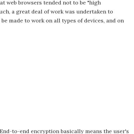
hat web browsers tended not to be "high
uch, a great deal of work was undertaken to
 be made to work on all types of devices, and on
End-to-end encryption basically means the user's