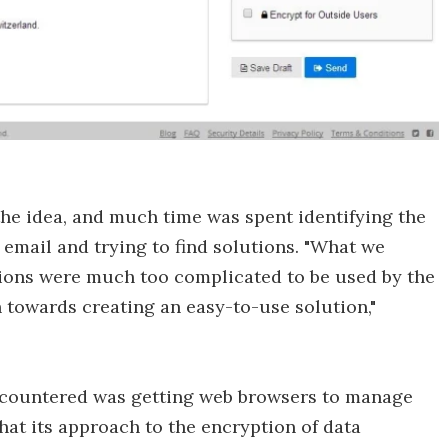
he idea, and much time was spent identifying the
email and trying to find solutions. "What we
tions were much too complicated to be used by the
h towards creating an easy-to-use solution,"
encountered was getting web browsers to manage
at its approach to the encryption of data