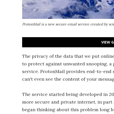
ProtonMail is a new secure email service created by s
VIEW G
The privacy of the data that we put online
to protect against unwanted snooping, a 
service. ProtonMail provides end-to-end 
can't even see the content of your messag
The service started being developed in 2
more secure and private internet, in par
began thinking about this problem long b