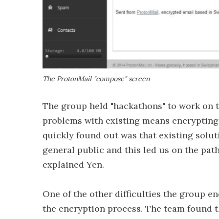
The ProtonMail "compose" screen
The group held "hackathons" to work on t
problems with existing means encrypting 
quickly found out was that existing solu
general public and this led us on the pat
explained Yen.
One of the other difficulties the group 
the encryption process. The team found th