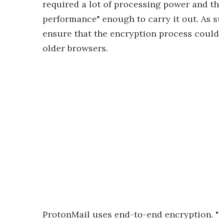
required a lot of processing power and t
performance" enough to carry it out. As s
ensure that the encryption process could
older browsers.
ProtonMail uses end-to-end encryption. "