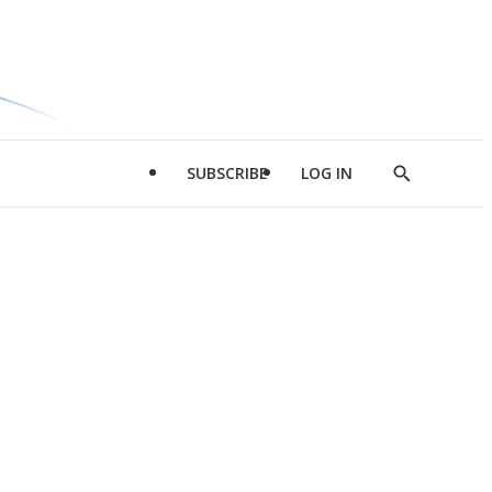
SUBSCRIBE
LOG IN
Show
Search
d
l