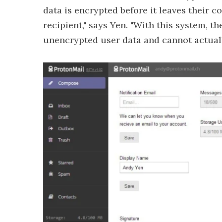
data is encrypted before it leaves their 
recipient," says Yen. "With this system, t
unencrypted user data and cannot actually