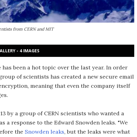
cientists from CERN and MIT
ALLERY - 4 IMAGES
 has been a hot topic over the last year. In order
group of scientists has created a new secure email
encryption, meaning that even the company itself
es.
013 by a group of CERN scientists who wanted a
t as a response to the Edward Snowden leaks. "We
efore the
Snowden leaks
, but the leaks were what