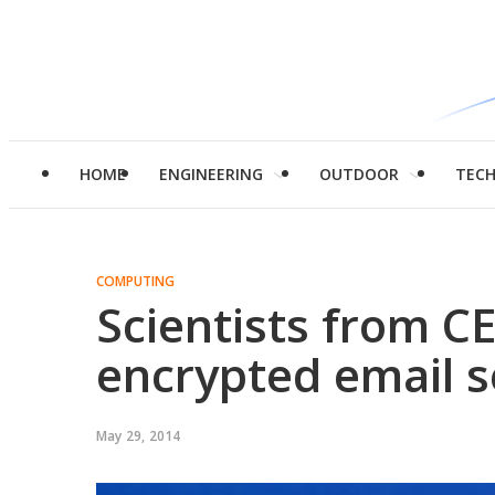
HOME
ENGINEERING
OUTDOOR
TEC
COMPUTING
Scientists from C
encrypted email s
May 29, 2014