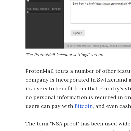
The ProtonMail "account settings" screen
ProtonMail touts a number of other featur
company is incorporated in Switzerland an
its users to benefit from that country's s
no personal information is required in or
users can pay with
Bitcoin
, and even cash
The term "NSA proof" has been used widely