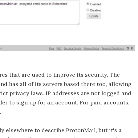
es that are used to improve its security. The
d has all of its servers based there too, allowing
trict privacy laws. IP addresses are not logged and
der to sign up for an account. For paid accounts,
.
 elsewhere to describe ProtonMail, but it's a