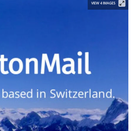
VIEW 4 IMAGES