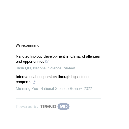
We recommend
Nanotechnology development in China: challenges
and opportunities
Jane Qiu
,
National Science Review
International cooperation through big science
programs
Mu-ming Poo
,
National Science Review
,
2022
Powered by