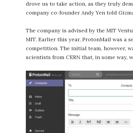
drove us to take action, as they truly d
company co-founder Andy Yen told Gizm
The company is advised by the MIT Ventur
MIT. Earlier this year, ProtonMail was a 
competition. The initial team, however,
scientists from CERN that, in some way, w