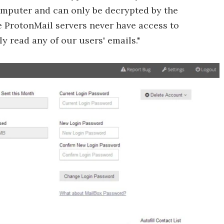
computer and can only be decrypted by the
he ProtonMail servers never have access to
 read any of our users' emails."