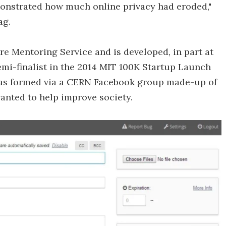
emonstrated how much online privacy had eroded,"
ag.
e Mentoring Service and is developed, in part at
semi-finalist in the 2014 MIT 100K Startup Launch
 was formed via a CERN Facebook group made-up of
anted to help improve society.