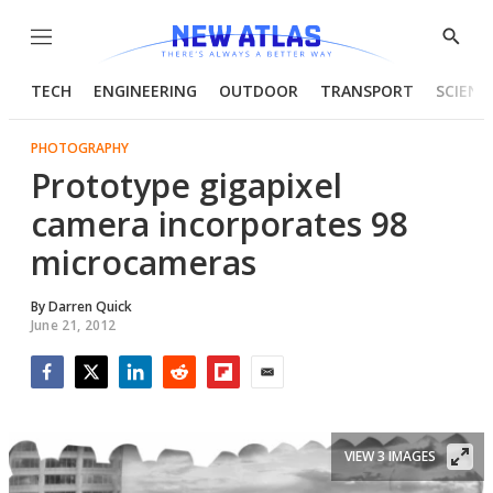
Menu
Show
Searc
TECH
ENGINEERING
OUTDOOR
TRANSPORT
SCIENC
PHOTOGRAPHY
Prototype gigapixel
camera incorporates 98
microcameras
By
Darren Quick
June 21, 2012
Facebook
Twitter
LinkedIn
Reddit
Flipboard
Email
VIEW 3 IMAGES