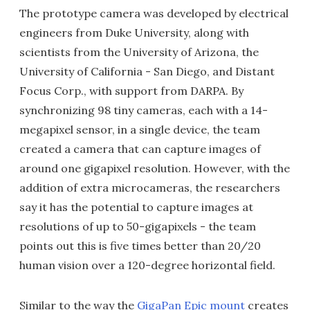
The prototype camera was developed by electrical
engineers from Duke University, along with
scientists from the University of Arizona, the
University of California - San Diego, and Distant
Focus Corp., with support from DARPA. By
synchronizing 98 tiny cameras, each with a 14-
megapixel sensor, in a single device, the team
created a camera that can capture images of
around one gigapixel resolution. However, with the
addition of extra microcameras, the researchers
say it has the potential to capture images at
resolutions of up to 50-gigapixels - the team
points out this is five times better than 20/20
human vision over a 120-degree horizontal field.
Similar to the way the
GigaPan Epic mount
creates