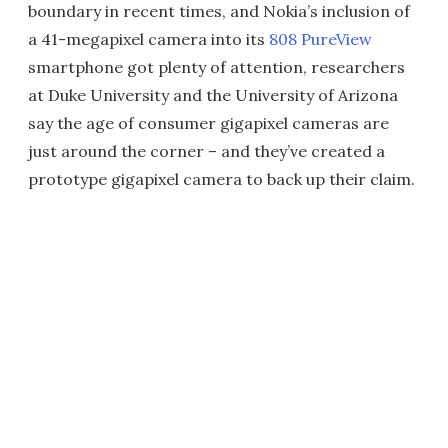
boundary in recent times, and Nokia’s inclusion of
a 41-megapixel camera into its
808 PureView
smartphone got plenty of attention, researchers
at Duke University and the University of Arizona
say the age of consumer gigapixel cameras are
just around the corner – and they’ve created a
prototype gigapixel camera to back up their claim.