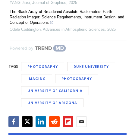
YANG Jiaxi
,
Journal of Graphics
,
2025
The Black Array of Broadband Absolute Radiometers Earth
Radiation Imager: Science Requirements, Instrument Design, and
Concept of Operations
Odele Coddington
,
Advances in Atmospheric Sciences
,
2025
Powered by
TAGS
PHOTOGRAPHY
DUKE UNIVERSITY
IMAGING
PHOTOGRAPHY
UNIVERSITY OF CALIFORNIA
UNIVERSITY OF ARIZONA
Facebook
Twitter
LinkedIn
Reddit
Flipboard
Email