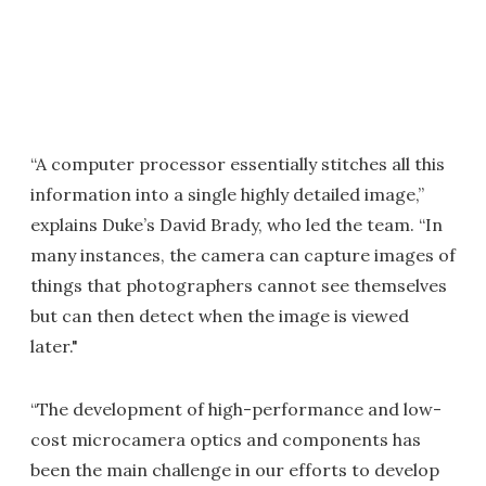
“A computer processor essentially stitches all this
information into a single highly detailed image,”
explains Duke’s David Brady, who led the team. “In
many instances, the camera can capture images of
things that photographers cannot see themselves
but can then detect when the image is viewed
later."
“The development of high-performance and low-
cost microcamera optics and components has
been the main challenge in our efforts to develop