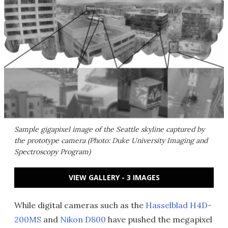
Sample gigapixel image of the Seattle skyline captured by
the prototype camera (Photo: Duke University Imaging and
Spectroscopy Program)
VIEW GALLERY - 3 IMAGES
While digital cameras such as the
Hasselblad H4D-
200MS
and
Nikon D800
have pushed the megapixel