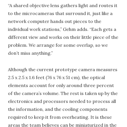
“A shared objective lens gathers light and routes it
to the microcameras that surround it, just like a
network computer hands out pieces to the
individual work stations,” Gehm adds. “Each gets a
different view and works on their little piece of the
problem. We arrange for some overlap, so we
don’t miss anything.”
Although the current prototype camera measures
2.5 x 2.5 x 1.6 feet (76 x 76 x 51 cm), the optical
elements account for only around three percent
of the camera’s volume. The rest is taken up by the
electronics and processors needed to process all
the information, and the cooling components
required to keep it from overheating. It is these
areas the team believes can be miniaturized in the