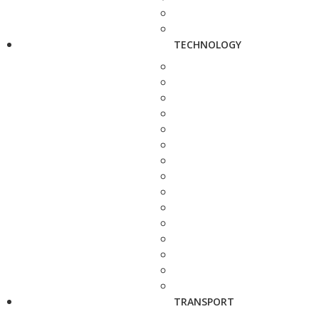
TECHNOLOGY
TRANSPORT