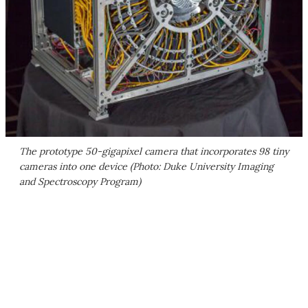
The prototype 50-gigapixel camera that incorporates 98 tiny
cameras into one device (Photo: Duke University Imaging
and Spectroscopy Program)