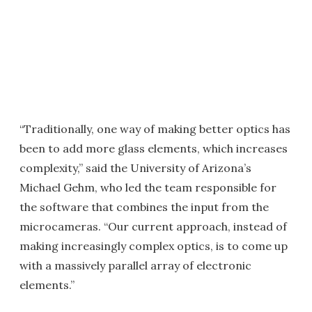
“Traditionally, one way of making better optics has
been to add more glass elements, which increases
complexity,” said the University of Arizona’s
Michael Gehm, who led the team responsible for
the software that combines the input from the
microcameras. “Our current approach, instead of
making increasingly complex optics, is to come up
with a massively parallel array of electronic
elements.”