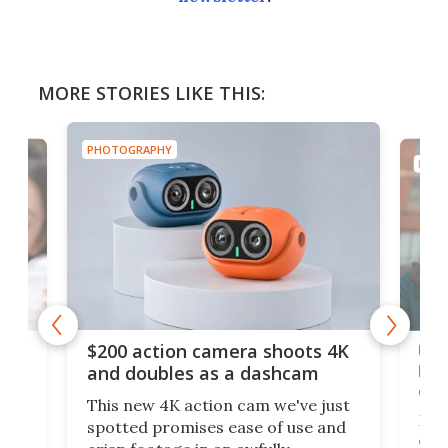
MORE STORIES LIKE THIS:
PHOTOGRAPHY
PHOT
Ult
$200 action camera shoots 4K
bea
and doubles as a dashcam
on 
This new 4K action cam we've just
ed
My r
spotted promises ease of use and
r,
ext