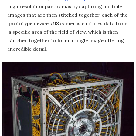
high resolution panoramas by capturing multiple
images that are then stitched together, each of the
prototype device’s 98 cameras captures data from
a specific area of the field of view, which is then
stitched together to form a single image offering
incredible detail.