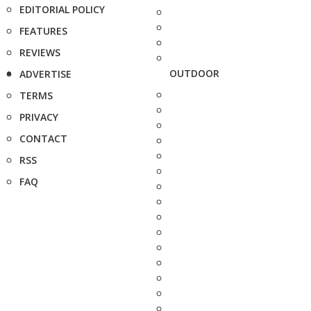
EDITORIAL POLICY
FEATURES
REVIEWS
OUTDOOR
ADVERTISE
TERMS
PRIVACY
CONTACT
RSS
FAQ