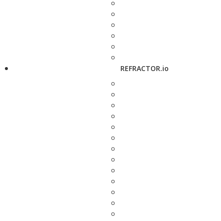
REFRACTOR.io