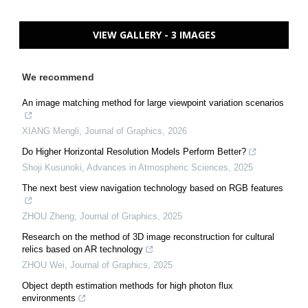
VIEW GALLERY - 3 IMAGES
We recommend
An image matching method for large viewpoint variation scenarios
XIANG Mengli
,
Journal of Graphics
,
2026
Do Higher Horizontal Resolution Models Perform Better?
Shoji Kusunoki
,
Advances in Atmospheric Sciences
,
2025
The next best view navigation technology based on RGB features
ZHOU Zheng
,
Journal of Graphics
,
2025
Research on the method of 3D image reconstruction for cultural
relics based on AR technology
ZHOU Wei
,
Journal of Graphics
,
2025
Object depth estimation methods for high photon flux
environments