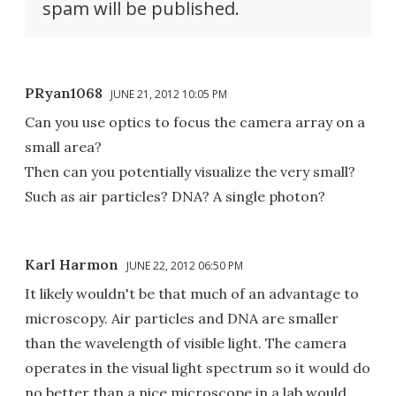
spam will be published.
PRyan1068
JUNE 21, 2012 10:05 PM
Can you use optics to focus the camera array on a
small area?
Then can you potentially visualize the very small?
Such as air particles? DNA? A single photon?
Karl Harmon
JUNE 22, 2012 06:50 PM
It likely wouldn't be that much of an advantage to
microscopy. Air particles and DNA are smaller
than the wavelength of visible light. The camera
operates in the visual light spectrum so it would do
no better than a nice microscope in a lab would.