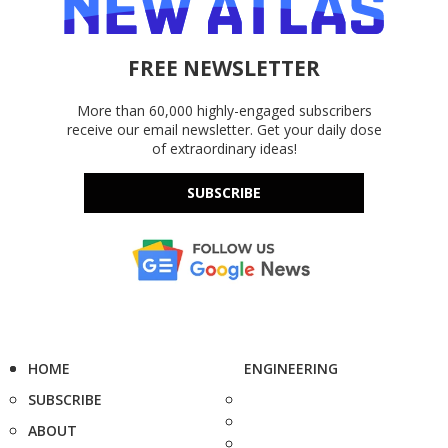
FREE NEWSLETTER
More than 60,000 highly-engaged subscribers
receive our email newsletter. Get your daily dose
of extraordinary ideas!
SUBSCRIBE
HOME
ENGINEERING
SUBSCRIBE
ABOUT