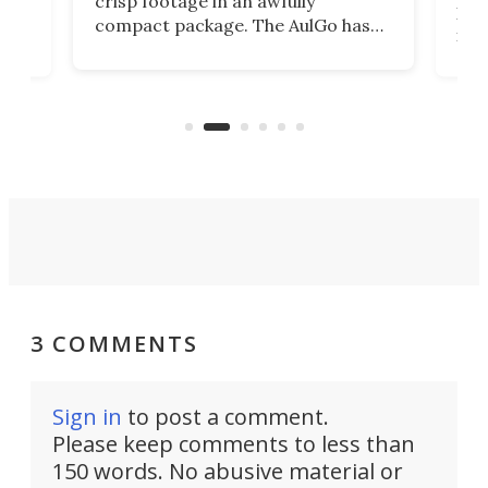
crisp footage in an awfully
4K
DSLR
compact package. The AulGo has
mob
got the essentials covered, while
all
has 
being small enough to carry along
 the
Ult
to capture any outdoor activity you
say 
can think of.
fro
3 COMMENTS
Sign in
to post a comment.
Please keep comments to less than
150 words. No abusive material or