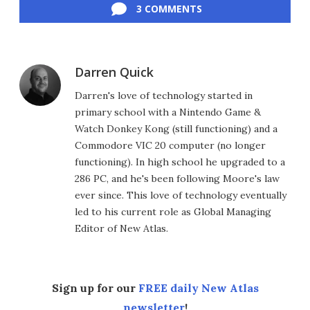
3 COMMENTS
Darren Quick
Darren's love of technology started in
primary school with a Nintendo Game &
Watch Donkey Kong (still functioning) and a
Commodore VIC 20 computer (no longer
functioning). In high school he upgraded to a
286 PC, and he's been following Moore's law
ever since. This love of technology eventually
led to his current role as Global Managing
Editor of New Atlas.
Sign up for our
FREE daily New Atlas
newsletter
!