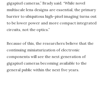
gigapixel cameras,” Brady said. “While novel
multiscale lens designs are essential, the primary
barrier to ubiquitous high-pixel imaging turns out
to be lower power and more compact integrated
circuits, not the optics.”
Because of this, the researchers believe that the
continuing miniaturization of electronic
components will see the next generation of
gigapixel cameras becoming available to the
general public within the next five years.