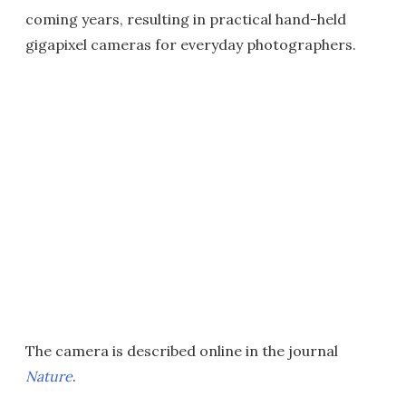
coming years, resulting in practical hand-held
gigapixel cameras for everyday photographers.
The camera is described online in the journal
Nature
.