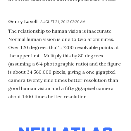
Gerry Lavell
AUGUST 21, 2012 02:20 AM
The relationship to human vision is inaccurate.
Normal human vision is one to two arcminutes.
Over 120 degrees that's 7200 resolvable points at
the upper limit. Mulitply this by 80 degrees
(assuming a 6:4 photographic ratio) and the figure
is about 34,560,000 pixels, giving a one gigapixel
camera twenty nine times better resolution than
good human vision and a fifty gigapixel camera
about 1400 times better resolution.