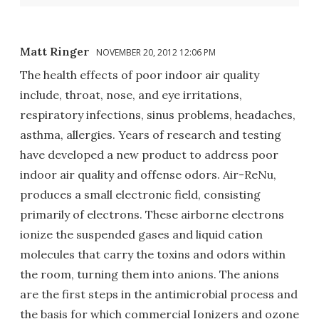
Matt Ringer
NOVEMBER 20, 2012 12:06 PM
The health effects of poor indoor air quality
include, throat, nose, and eye irritations,
respiratory infections, sinus problems, headaches,
asthma, allergies. Years of research and testing
have developed a new product to address poor
indoor air quality and offense odors. Air-ReNu,
produces a small electronic field, consisting
primarily of electrons. These airborne electrons
ionize the suspended gases and liquid cation
molecules that carry the toxins and odors within
the room, turning them into anions. The anions
are the first steps in the antimicrobial process and
the basis for which commercial Ionizers and ozone