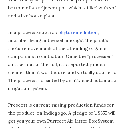
bottom of an adjacent pot, which is filled with soil
and a live house plant.
In a process known as
phytoremediation
,
microbes living in the soil amongst the plant’s
roots remove much of the offending organic
compounds from that air. Once the “processed”
air rises out of the soil, it is reportedly much
cleaner than it was before, and virtually odorless.
The process is assisted by an attached automatic
irrigation system.
Prescott is current raising production funds for
the product, on Indiegogo. A pledge of US$55 will
get you your own Purrfect Air Litter Box System –