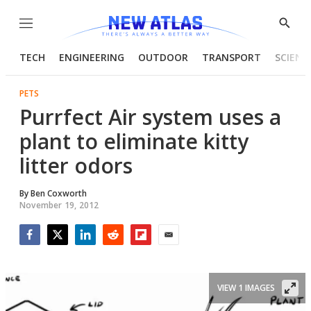
Menu
Show
Searc
TECH
ENGINEERING
OUTDOOR
TRANSPORT
SCIENC
PETS
Purrfect Air system uses a
plant to eliminate kitty
litter odors
By
Ben Coxworth
November 19, 2012
Facebook
Twitter
LinkedIn
Reddit
Flipboard
Email
VIEW 1 IMAGES