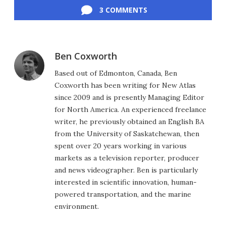
3 COMMENTS
Ben Coxworth
Based out of Edmonton, Canada, Ben
Coxworth has been writing for New Atlas
since 2009 and is presently Managing Editor
for North America. An experienced freelance
writer, he previously obtained an English BA
from the University of Saskatchewan, then
spent over 20 years working in various
markets as a television reporter, producer
and news videographer. Ben is particularly
interested in scientific innovation, human-
powered transportation, and the marine
environment.