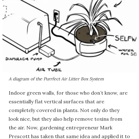
A diagram of the Purrfect Air Litter Box System
Indoor green walls, for those who don’t know, are
essentially flat vertical surfaces that are
completely covered in plants. Not only do they
look nice, but they also help remove toxins from
the air. Now, gardening entrepreneur Mark
Prescott has taken that same idea and applied it to