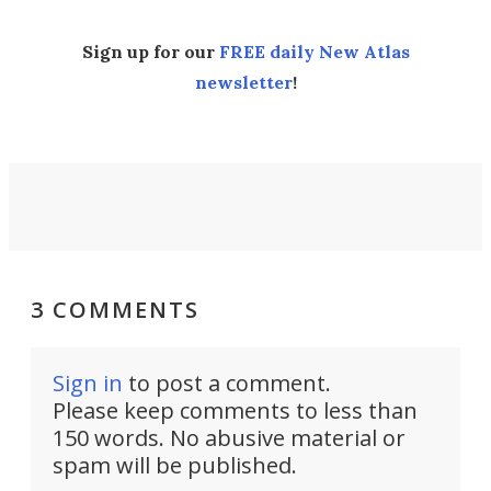
Sign up for our
FREE daily New Atlas
newsletter
!
3 COMMENTS
Sign in
to post a comment.
Please keep comments to less than
150 words. No abusive material or
spam will be published.