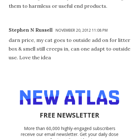
them to harmless or useful end products.
Stephen N Russell
NOVEMBER 20, 2012 11:08 PM
darn price, my cat goes to outside add on for litter
box & smell still creeps in, can one adapt to outside
use. Love the idea
FREE NEWSLETTER
More than 60,000 highly-engaged subscribers
receive our email newsletter. Get your daily dose