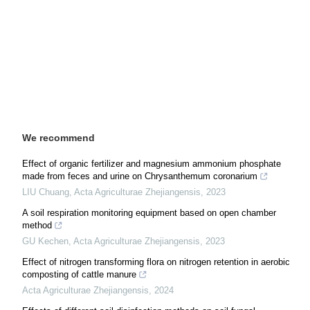
We recommend
Effect of organic fertilizer and magnesium ammonium phosphate
made from feces and urine on Chrysanthemum coronarium
LIU Chuang
,
Acta Agriculturae Zhejiangensis
,
2023
A soil respiration monitoring equipment based on open chamber
method
GU Kechen
,
Acta Agriculturae Zhejiangensis
,
2023
Effect of nitrogen transforming flora on nitrogen retention in aerobic
composting of cattle manure
Acta Agriculturae Zhejiangensis
,
2024