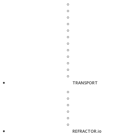
TRANSPORT
REFRACTOR.io