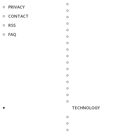
PRIVACY
CONTACT
RSS
FAQ
TECHNOLOGY