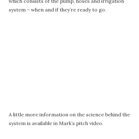
which consists of the pump, hoses and irrigation
system – when and if they’re ready to go.
A little more information on the science behind the
system is available in Mark’s pitch video.