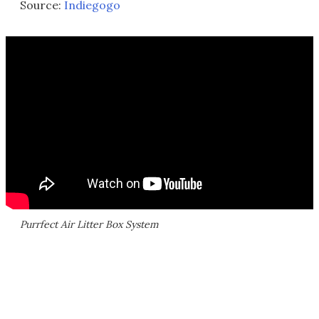
Source:
Indiegogo
Purrfect Air Litter Box System