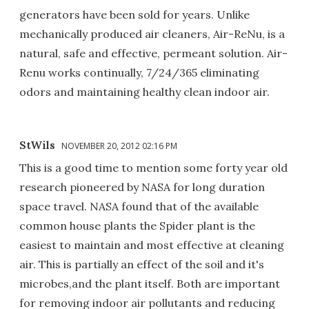
generators have been sold for years. Unlike
mechanically produced air cleaners, Air-ReNu, is a
natural, safe and effective, permeant solution. Air-
Renu works continually, 7/24/365 eliminating
odors and maintaining healthy clean indoor air.
StWils
NOVEMBER 20, 2012 02:16 PM
This is a good time to mention some forty year old
research pioneered by NASA for long duration
space travel. NASA found that of the available
common house plants the Spider plant is the
easiest to maintain and most effective at cleaning
air. This is partially an effect of the soil and it's
microbes,and the plant itself. Both are important
for removing indoor air pollutants and reducing