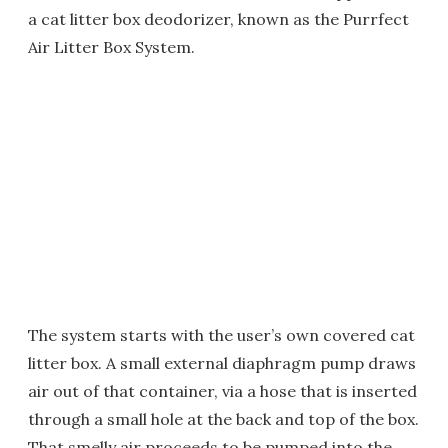
a cat litter box deodorizer, known as the Purrfect
Air Litter Box System.
The system starts with the user’s own covered cat
litter box. A small external diaphragm pump draws
air out of that container, via a hose that is inserted
through a small hole at the back and top of the box.
That smelly air proceeds to be pumped into the