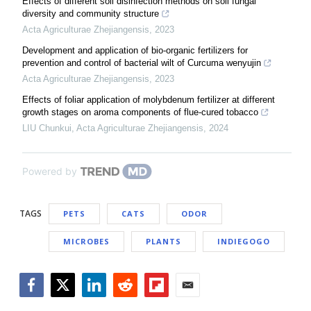
Effects of different soil disinfection methods on soil fungal
diversity and community structure
Acta Agriculturae Zhejiangensis
,
2023
Development and application of bio-organic fertilizers for
prevention and control of bacterial wilt of Curcuma wenyujin
Acta Agriculturae Zhejiangensis
,
2023
Effects of foliar application of molybdenum fertilizer at different
growth stages on aroma components of flue-cured tobacco
LIU Chunkui
,
Acta Agriculturae Zhejiangensis
,
2024
Powered by
TAGS
PETS
CATS
ODOR
MICROBES
PLANTS
INDIEGOGO
Facebook
Twitter
LinkedIn
Reddit
Flipboard
Email