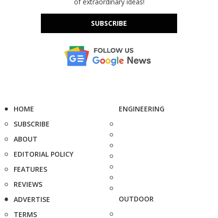
of extraordinary ideas!
SUBSCRIBE
HOME
ENGINEERING
SUBSCRIBE
ABOUT
EDITORIAL POLICY
FEATURES
REVIEWS
OUTDOOR
ADVERTISE
TERMS